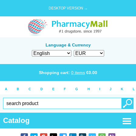
DESKTOP VERSION →
Language & Currency
Shopping cart:
0
items
€
0.00
A
B
C
D
E
F
G
H
I
J
K
L
Catalog