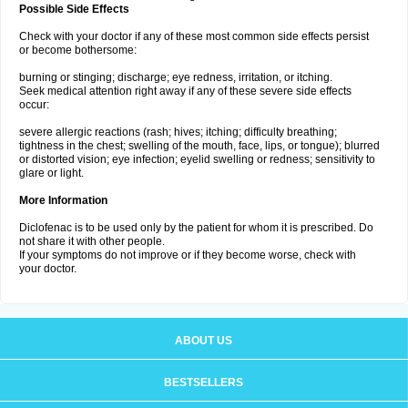
Possible Side Effects
Check with your doctor if any of these most common side effects persist
or become bothersome:
burning or stinging; discharge; eye redness, irritation, or itching.
Seek medical attention right away if any of these severe side effects
occur:
severe allergic reactions (rash; hives; itching; difficulty breathing;
tightness in the chest; swelling of the mouth, face, lips, or tongue); blurred
or distorted vision; eye infection; eyelid swelling or redness; sensitivity to
glare or light.
More Information
Diclofenac is to be used only by the patient for whom it is prescribed. Do
not share it with other people.
If your symptoms do not improve or if they become worse, check with
your doctor.
ABOUT US
BESTSELLERS