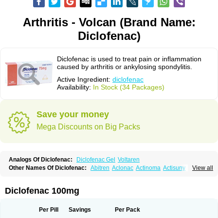
Arthritis - Volcan (Brand Name:
Diclofenac)
Diclofenac is used to treat pain or inflammation
caused by arthritis or ankylosing spondylitis.
Active Ingredient:
diclofenac
Availability:
In Stock (34 Packages)
Save your money
Mega Discounts on Big Packs
Analogs Of Diclofenac:
Diclofenac Gel
Voltaren
Other Names Of Diclofenac:
Abitren
Aclonac
Actinoma
Actisuny
View all
Adefuronic
Afenac
Ainezyl
Aldoron
Alefen
Alflam
Algefit-gel
Algicler
Algifen
Algioxib
Algosenac
Allvoran
Almiral
Amofen
Analpan
Anavan
Anfenac
Anodyne
Anthraxiton
Apiclof
Aproxol
Araclof
Areston
Arthrex
Diclofenac 100mg
Arthrotec
Artren
Artridene
Artrifenac
Artrites
Artrofenac
Aspizone
Assaren
Astefin
Atranac
Autdol
Banoclus
Batafil
Befol
Begita
Beonac
Berifen
Betafil
Betaren
Biclopan
Biofenac
Blesin
Bolabomin
C-fenac
Per Pill
Savings
Per Pack
Caflaamtil
Calmoflex
Cambia
Campal
Catafast
Cataflam
Catanac
Clafen