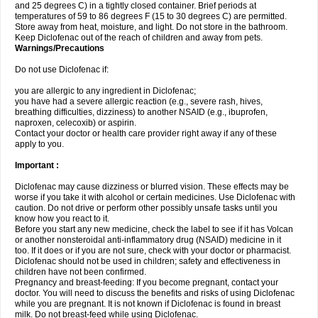
and 25 degrees C) in a tightly closed container. Brief periods at
temperatures of 59 to 86 degrees F (15 to 30 degrees C) are permitted.
Store away from heat, moisture, and light. Do not store in the bathroom.
Keep Diclofenac out of the reach of children and away from pets.
Warnings/Precautions
Do not use Diclofenac if:
you are allergic to any ingredient in Diclofenac;
you have had a severe allergic reaction (e.g., severe rash, hives,
breathing difficulties, dizziness) to another NSAID (e.g., ibuprofen,
naproxen, celecoxib) or aspirin.
Contact your doctor or health care provider right away if any of these
apply to you.
Important :
Diclofenac may cause dizziness or blurred vision. These effects may be
worse if you take it with alcohol or certain medicines. Use Diclofenac with
caution. Do not drive or perform other possibly unsafe tasks until you
know how you react to it.
Before you start any new medicine, check the label to see if it has Volcan
or another nonsteroidal anti-inflammatory drug (NSAID) medicine in it
too. If it does or if you are not sure, check with your doctor or pharmacist.
Diclofenac should not be used in children; safety and effectiveness in
children have not been confirmed.
Pregnancy and breast-feeding: If you become pregnant, contact your
doctor. You will need to discuss the benefits and risks of using Diclofenac
while you are pregnant. It is not known if Diclofenac is found in breast
milk. Do not breast-feed while using Diclofenac.