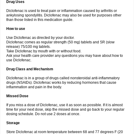
Drug Uses
Volpro
Volsaid
Voltadex
Voltadol
Voltadvance
Voltalin
Voltamicin
Voltapatch
Voltarenactigo
Voltarol
Voltarène
Voltatabs
Volten
Voltenac
Diclofenac is used to treat pain or inflammation caused by arthritis or
Voltex
Voltfast
Voltic
Voltum
Vonafec
Vonfenac
Vostar
Vostar-r
Vostar-s
Votalin
ankylosing spondylitis. Diclofenac may also be used for purposes other
Votaxil
Votrex
Vurdon
Weren
X-flam
Xedenol
Xedol
Xelaran
Xenid
Xepathritis
Yariflam
Youfenac
Zegren
Zeroflog
Zipsor
Zolterol
than those listed in this medication guide.
How to use
Use Diclofenac as directed by your doctor.
Diclofenac comes as regular strength (50 mg) tablets and SR (slow
release) 75/100 mg tablets.
Take Diclofenac by mouth with or without food.
Ask your health care provider any questions you may have about how to
use Diclofenac.
Drug Class and Mechanism
Diclofenac is in a group of drugs called nonsteroidal anti-inflammatory
drugs (NSAIDs). Diclofenac works by reducing hormones that cause
inflammation and pain in the body.
Missed Dose
If you miss a dose of Diclofenac, use it as soon as possible. If it is almost
time for your next dose, skip the missed dose and go back to your regular
dosing schedule. Do not use 2 doses at once.
Storage
Store Diclofenac at room temperature between 68 and 77 degrees F (20