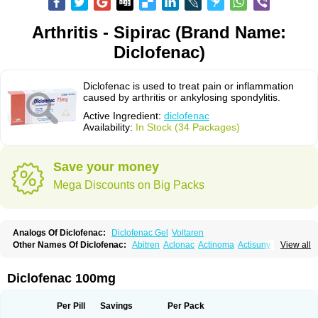
Arthritis - Sipirac (Brand Name:
Diclofenac)
Diclofenac is used to treat pain or inflammation
caused by arthritis or ankylosing spondylitis.
Active Ingredient:
diclofenac
Availability:
In Stock (34 Packages)
Save your money
Mega Discounts on Big Packs
Analogs Of Diclofenac:
Diclofenac Gel
Voltaren
Other Names Of Diclofenac:
Abitren
Aclonac
Actinoma
Actisuny
View all
Adefuronic
Afenac
Ainezyl
Aldoron
Alefen
Alflam
Algefit-gel
Algicler
Algifen
Algioxib
Algosenac
Allvoran
Almiral
Amofen
Analpan
Anavan
Anfenac
Anodyne
Anthraxiton
Apiclof
Aproxol
Araclof
Areston
Arthrex
Diclofenac 100mg
Arthrotec
Artren
Artridene
Artrifenac
Artrites
Artrofenac
Aspizone
Assaren
Astefin
Atranac
Autdol
Banoclus
Batafil
Befol
Begita
Beonac
Berifen
Betafil
Betaren
Biclopan
Biofenac
Blesin
Bolabomin
C-fenac
Per Pill
Savings
Per Pack
Caflaamtil
Calmoflex
Cambia
Campal
Catafast
Cataflam
Catanac
Clafen