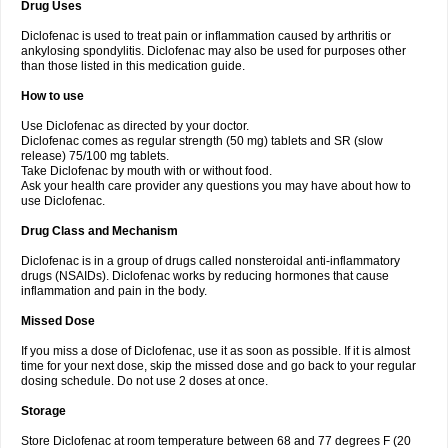
Drug Uses
Volpro
Volsaid
Voltadex
Voltadol
Voltadvance
Voltalin
Voltamicin
Voltapatch
Voltarenactigo
Voltarol
Voltarène
Voltatabs
Volten
Voltenac
Diclofenac is used to treat pain or inflammation caused by arthritis or
Voltex
Voltfast
Voltic
Voltum
Vonafec
Vonfenac
Vostar
Vostar-r
Vostar-s
Votalin
ankylosing spondylitis. Diclofenac may also be used for purposes other
Votaxil
Votrex
Vurdon
Weren
X-flam
Xedenol
Xedol
Xelaran
Xenid
Xepathritis
Yariflam
Youfenac
Zegren
Zeroflog
Zipsor
Zolterol
than those listed in this medication guide.
How to use
Use Diclofenac as directed by your doctor.
Diclofenac comes as regular strength (50 mg) tablets and SR (slow
release) 75/100 mg tablets.
Take Diclofenac by mouth with or without food.
Ask your health care provider any questions you may have about how to
use Diclofenac.
Drug Class and Mechanism
Diclofenac is in a group of drugs called nonsteroidal anti-inflammatory
drugs (NSAIDs). Diclofenac works by reducing hormones that cause
inflammation and pain in the body.
Missed Dose
If you miss a dose of Diclofenac, use it as soon as possible. If it is almost
time for your next dose, skip the missed dose and go back to your regular
dosing schedule. Do not use 2 doses at once.
Storage
Store Diclofenac at room temperature between 68 and 77 degrees F (20