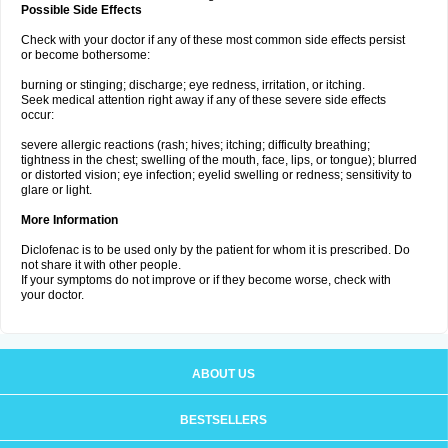
Possible Side Effects
Check with your doctor if any of these most common side effects persist
or become bothersome:
burning or stinging; discharge; eye redness, irritation, or itching.
Seek medical attention right away if any of these severe side effects
occur:
severe allergic reactions (rash; hives; itching; difficulty breathing;
tightness in the chest; swelling of the mouth, face, lips, or tongue); blurred
or distorted vision; eye infection; eyelid swelling or redness; sensitivity to
glare or light.
More Information
Diclofenac is to be used only by the patient for whom it is prescribed. Do
not share it with other people.
If your symptoms do not improve or if they become worse, check with
your doctor.
ABOUT US
BESTSELLERS