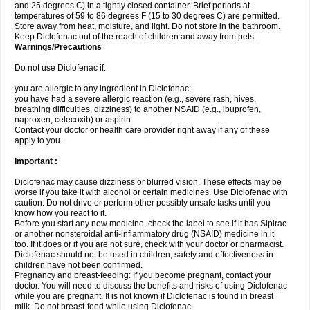
and 25 degrees C) in a tightly closed container. Brief periods at
temperatures of 59 to 86 degrees F (15 to 30 degrees C) are permitted.
Store away from heat, moisture, and light. Do not store in the bathroom.
Keep Diclofenac out of the reach of children and away from pets.
Warnings/Precautions
Do not use Diclofenac if:
you are allergic to any ingredient in Diclofenac;
you have had a severe allergic reaction (e.g., severe rash, hives,
breathing difficulties, dizziness) to another NSAID (e.g., ibuprofen,
naproxen, celecoxib) or aspirin.
Contact your doctor or health care provider right away if any of these
apply to you.
Important :
Diclofenac may cause dizziness or blurred vision. These effects may be
worse if you take it with alcohol or certain medicines. Use Diclofenac with
caution. Do not drive or perform other possibly unsafe tasks until you
know how you react to it.
Before you start any new medicine, check the label to see if it has Sipirac
or another nonsteroidal anti-inflammatory drug (NSAID) medicine in it
too. If it does or if you are not sure, check with your doctor or pharmacist.
Diclofenac should not be used in children; safety and effectiveness in
children have not been confirmed.
Pregnancy and breast-feeding: If you become pregnant, contact your
doctor. You will need to discuss the benefits and risks of using Diclofenac
while you are pregnant. It is not known if Diclofenac is found in breast
milk. Do not breast-feed while using Diclofenac.