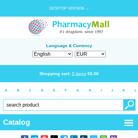
DESKTOP VERSION →
Language & Currency
Shopping cart:
0
items
€
0.00
A
B
C
D
E
F
G
H
I
J
K
L
Catalog