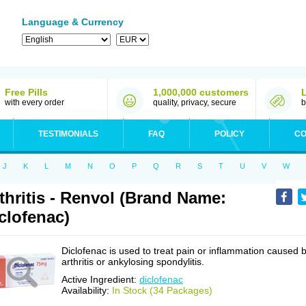
Language & Currency
Free Pills
1,000,000 customers
with every order
quality, privacy, secure
b
TESTIMONIALS
FAQ
POLICY
CO
J
K
L
M
N
O
P
Q
R
S
T
U
V
W
thritis - Renvol (Brand Name:
clofenac)
Diclofenac is used to treat pain or inflammation caused 
arthritis or ankylosing spondylitis.
Active Ingredient:
diclofenac
Availability:
In Stock (34 Packages)