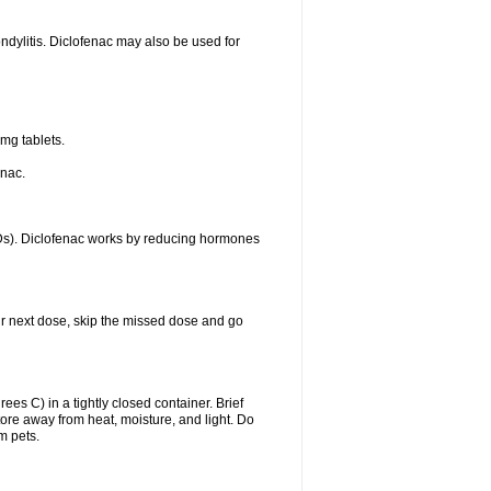
ondylitis. Diclofenac may also be used for
mg tablets.
enac.
IDs). Diclofenac works by reducing hormones
your next dose, skip the missed dose and go
s C) in a tightly closed container. Brief
ore away from heat, moisture, and light. Do
m pets.