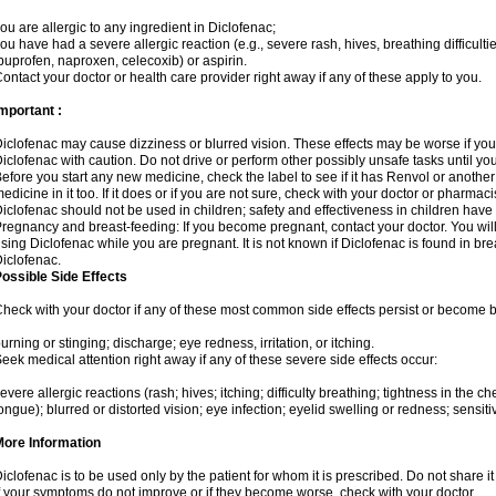
ou are allergic to any ingredient in Diclofenac;
ou have had a severe allergic reaction (e.g., severe rash, hives, breathing difficulti
buprofen, naproxen, celecoxib) or aspirin.
ontact your doctor or health care provider right away if any of these apply to you.
mportant :
iclofenac may cause dizziness or blurred vision. These effects may be worse if you 
iclofenac with caution. Do not drive or perform other possibly unsafe tasks until yo
efore you start any new medicine, check the label to see if it has Renvol or anothe
edicine in it too. If it does or if you are not sure, check with your doctor or pharmacis
iclofenac should not be used in children; safety and effectiveness in children have
regnancy and breast-feeding: If you become pregnant, contact your doctor. You will 
sing Diclofenac while you are pregnant. It is not known if Diclofenac is found in bre
iclofenac.
ossible Side Effects
heck with your doctor if any of these most common side effects persist or become
urning or stinging; discharge; eye redness, irritation, or itching.
eek medical attention right away if any of these severe side effects occur:
evere allergic reactions (rash; hives; itching; difficulty breathing; tightness in the che
ongue); blurred or distorted vision; eye infection; eyelid swelling or redness; sensitivi
More Information
iclofenac is to be used only by the patient for whom it is prescribed. Do not share it
f your symptoms do not improve or if they become worse, check with your doctor.