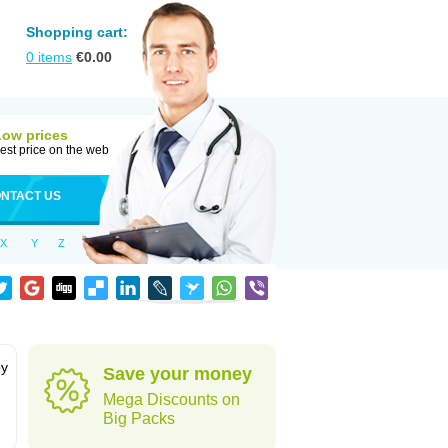
Shopping cart:
0
items
€
0.00
Low prices
est price on the web
NTACT US
X
Y
Z
by
Save your money
Mega Discounts on
Big Packs