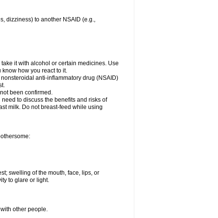
es, dizziness) to another NSAID (e.g.,
take it with alcohol or certain medicines. Use
u know how you react to it.
r nonsteroidal anti-inflammatory drug (NSAID)
t.
 not been confirmed.
need to discuss the benefits and risks of
ast milk. Do not breast-feed while using
 bothersome:
st; swelling of the mouth, face, lips, or
ty to glare or light.
 with other people.