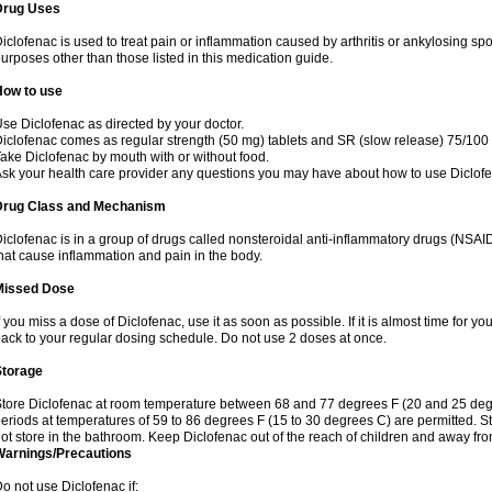
Drug Uses
iclofenac is used to treat pain or inflammation caused by arthritis or ankylosing sp
urposes other than those listed in this medication guide.
How to use
se Diclofenac as directed by your doctor.
iclofenac comes as regular strength (50 mg) tablets and SR (slow release) 75/100 
ake Diclofenac by mouth with or without food.
sk your health care provider any questions you may have about how to use Diclof
Drug Class and Mechanism
iclofenac is in a group of drugs called nonsteroidal anti-inflammatory drugs (NSA
hat cause inflammation and pain in the body.
Missed Dose
f you miss a dose of Diclofenac, use it as soon as possible. If it is almost time for 
ack to your regular dosing schedule. Do not use 2 doses at once.
Storage
tore Diclofenac at room temperature between 68 and 77 degrees F (20 and 25 degree
eriods at temperatures of 59 to 86 degrees F (15 to 30 degrees C) are permitted. St
ot store in the bathroom. Keep Diclofenac out of the reach of children and away fro
Warnings/Precautions
o not use Diclofenac if: