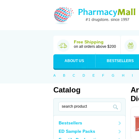
Free Shipping
on all orders above $200
ABOUT US
BESTSELLERS
A
B
C
D
E
F
G
H
I
Catalog
Ar
Di
Bestsellers
ED Sample Packs