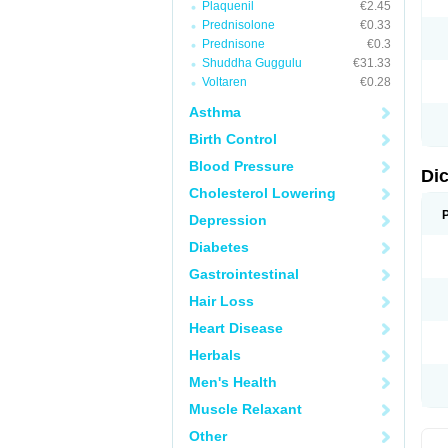
Plaquenil
€2.45
M
Prednisolone
€0.33
N
N
Prednisone
€0.3
O
Shuddha Guggulu
€31.33
P
Voltaren
€0.28
P
R
Asthma
R
S
Birth Control
S
T
Blood Pressure
V
Di
V
Cholesterol Lowering
V
Y
Depression
Diabetes
Gastrointestinal
Hair Loss
Heart Disease
Herbals
Men's Health
Muscle Relaxant
Other