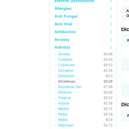
Erectile Dysfunction
Allergies
A
Anti Fungal
O
A
Anti Viral
A
B
Di
Antibiotics
C
C
Anxiety
D
D
Arthritis
D
D
Arcoxia
€0.66
Di
Celebrex
€0.54
D
D
Colchicine
€0.52
D
Decadron
€0.36
D
Deltasone
€0.3
D
D
Diclofenac
€0.29
D
Diclofenac Gel
€7.08
D
Etodolac
€0.66
D
E
Feldene
€0.52
F
Indocin
€0.36
Di
F
F
Medrol
€0.71
F
Mobic
€0.28
I
Motrin
€0.8
J
K
Naprosyn
€0.72
L