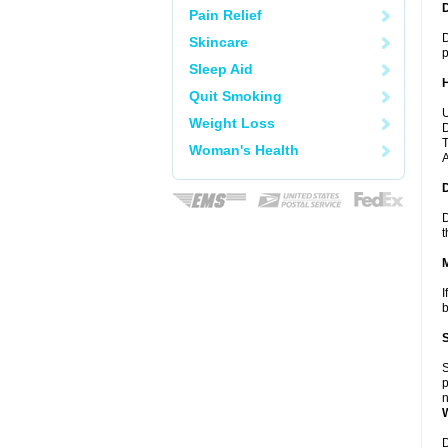
Pain Relief
D
Skincare
p
Sleep Aid
Quit Smoking
U
Weight Loss
D
T
Woman's Health
A
D
t
I
b
S
p
n
D