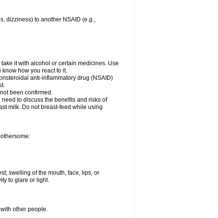
es, dizziness) to another NSAID (e.g.,
take it with alcohol or certain medicines. Use
u know how you react to it.
nonsteroidal anti-inflammatory drug (NSAID)
t.
 not been confirmed.
need to discuss the benefits and risks of
ast milk. Do not breast-feed while using
 bothersome:
st; swelling of the mouth, face, lips, or
ty to glare or light.
 with other people.