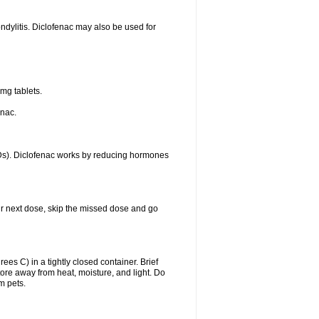
ondylitis. Diclofenac may also be used for
mg tablets.
enac.
IDs). Diclofenac works by reducing hormones
your next dose, skip the missed dose and go
s C) in a tightly closed container. Brief
ore away from heat, moisture, and light. Do
m pets.