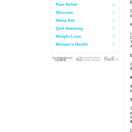
Pain Relief
D
Skincare
p
Sleep Aid
Quit Smoking
U
Weight Loss
D
T
Woman's Health
A
D
t
I
b
S
p
n
D