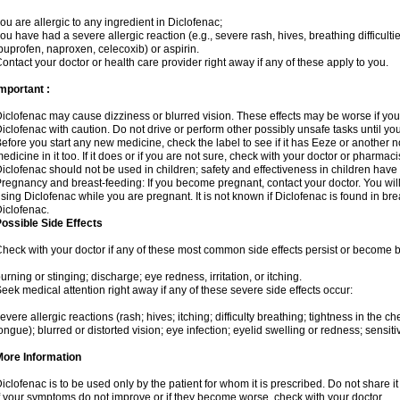
ou are allergic to any ingredient in Diclofenac;
ou have had a severe allergic reaction (e.g., severe rash, hives, breathing difficulti
buprofen, naproxen, celecoxib) or aspirin.
ontact your doctor or health care provider right away if any of these apply to you.
mportant :
iclofenac may cause dizziness or blurred vision. These effects may be worse if you 
iclofenac with caution. Do not drive or perform other possibly unsafe tasks until yo
efore you start any new medicine, check the label to see if it has Eeze or another 
edicine in it too. If it does or if you are not sure, check with your doctor or pharmacis
iclofenac should not be used in children; safety and effectiveness in children have
regnancy and breast-feeding: If you become pregnant, contact your doctor. You will 
sing Diclofenac while you are pregnant. It is not known if Diclofenac is found in bre
iclofenac.
ossible Side Effects
heck with your doctor if any of these most common side effects persist or become
urning or stinging; discharge; eye redness, irritation, or itching.
eek medical attention right away if any of these severe side effects occur:
evere allergic reactions (rash; hives; itching; difficulty breathing; tightness in the che
ongue); blurred or distorted vision; eye infection; eyelid swelling or redness; sensitivi
More Information
iclofenac is to be used only by the patient for whom it is prescribed. Do not share it
f your symptoms do not improve or if they become worse, check with your doctor.