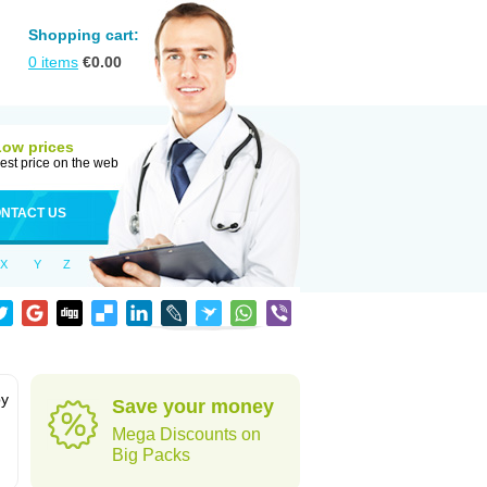
Shopping cart:
0
items
€
0.00
Low prices
est price on the web
NTACT US
X
Y
Z
by
Save your money
Mega Discounts on
Big Packs