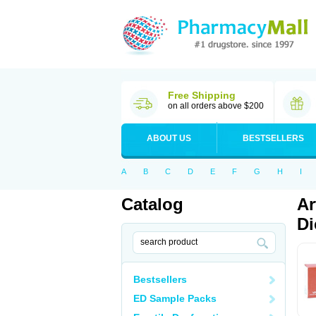
Free Shipping
on all orders above $200
ABOUT US
BESTSELLERS
A
B
C
D
E
F
G
H
I
Catalog
Ar
Di
Bestsellers
ED Sample Packs