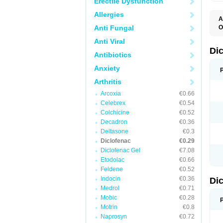
Erectile Dysfunction
Allergies
A
Anti Fungal
O
A
Anti Viral
A
B
Di
Antibiotics
C
C
Anxiety
D
D
Arthritis
D
D
Arcoxia
€0.66
Di
Celebrex
€0.54
D
D
Colchicine
€0.52
D
Decadron
€0.36
D
Deltasone
€0.3
D
D
Diclofenac
€0.29
D
Diclofenac Gel
€7.08
D
Etodolac
€0.66
D
E
Feldene
€0.52
F
Indocin
€0.36
Di
F
F
Medrol
€0.71
F
Mobic
€0.28
I
Motrin
€0.8
J
K
Naprosyn
€0.72
L