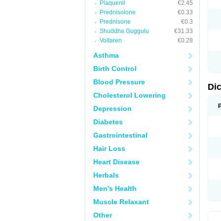
Plaquenil
€2.45
M
Prednisolone
€0.33
N
N
Prednisone
€0.3
O
Shuddha Guggulu
€31.33
P
Voltaren
€0.28
P
R
Asthma
R
S
Birth Control
S
T
Blood Pressure
V
Di
V
Cholesterol Lowering
V
Y
Depression
Diabetes
Gastrointestinal
Hair Loss
Heart Disease
Herbals
Men's Health
Muscle Relaxant
Other