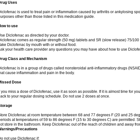
Drug Uses
iclofenac is used to treat pain or inflammation caused by arthritis or ankylosing sp
urposes other than those listed in this medication guide.
How to use
se Diclofenac as directed by your doctor.
iclofenac comes as regular strength (50 mg) tablets and SR (slow release) 75/100 
ake Diclofenac by mouth with or without food.
sk your health care provider any questions you may have about how to use Diclof
Drug Class and Mechanism
iclofenac is in a group of drugs called nonsteroidal anti-inflammatory drugs (NSA
hat cause inflammation and pain in the body.
Missed Dose
f you miss a dose of Diclofenac, use it as soon as possible. If it is almost time for 
ack to your regular dosing schedule. Do not use 2 doses at once.
Storage
tore Diclofenac at room temperature between 68 and 77 degrees F (20 and 25 degree
eriods at temperatures of 59 to 86 degrees F (15 to 30 degrees C) are permitted. St
ot store in the bathroom. Keep Diclofenac out of the reach of children and away fro
Warnings/Precautions
o not use Diclofenac if: