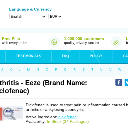
Language & Currency
Free Pills
1,000,000 customers
with every order
quality, privacy, secure
b
TESTIMONIALS
FAQ
POLICY
CO
J
K
L
M
N
O
P
Q
R
S
T
U
V
W
thritis - Eeze (Brand Name:
clofenac)
Diclofenac is used to treat pain or inflammation caused 
arthritis or ankylosing spondylitis.
Active Ingredient:
diclofenac
Availability:
In Stock (34 Packages)