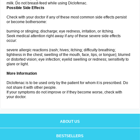
milk. Do not breast-feed while using Diclofenac.
Possible Side Effects
Check with your doctor if any of these most common side effects persist
or become bothersome:
burning or stinging; discharge; eye redness, irritation, or itching.
Seek medical attention right away if any of these severe side effects
occur:
severe allergic reactions (rash; hives; itching; difficulty breathing;
tightness in the chest; swelling of the mouth, face, lips, or tongue); blurred
or distorted vision; eye infection; eyelid swelling or redness; sensitivity to
glare or light.
More Information
Diclofenac is to be used only by the patient for whom it is prescribed. Do
not share it with other people.
If your symptoms do not improve or if they become worse, check with
your doctor.
ABOUT US
BESTSELLERS