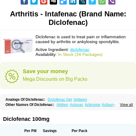
Arthritis - Intafenac (Brand Name:
Diclofenac)
Diclofenac is used to treat pain or inflammation
caused by arthritis or ankylosing spondylitis.
Active Ingredient:
diclofenac
Availability:
In Stock (34 Packages)
Save your money
Mega Discounts on Big Packs
Analogs Of Diclofenac:
Diclofenac Gel
Voltaren
Other Names Of Diclofenac:
Abitren
Aclonac
Actinoma
Actisuny
View all
Adefuronic
Afenac
Ainezyl
Aldoron
Alefen
Alflam
Algefit-gel
Algicler
Algifen
Algioxib
Algosenac
Allvoran
Almiral
Amofen
Analpan
Anavan
Anfenac
Anodyne
Anthraxiton
Apiclof
Aproxol
Araclof
Areston
Arthrex
Diclofenac 100mg
Arthrotec
Artren
Artridene
Artrifenac
Artrites
Artrofenac
Aspizone
Assaren
Astefin
Atranac
Autdol
Banoclus
Batafil
Befol
Begita
Beonac
Berifen
Betafil
Betaren
Biclopan
Biofenac
Blesin
Bolabomin
C-fenac
Per Pill
Savings
Per Pack
Caflaamtil
Calmoflex
Cambia
Campal
Catafast
Cataflam
Catanac
Clafen