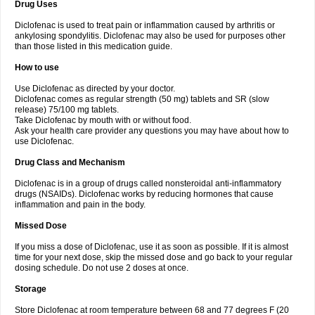
Drug Uses
Volpro
Volsaid
Voltadex
Voltadol
Voltadvance
Voltalin
Voltamicin
Voltapatch
Voltarenactigo
Voltarol
Voltarène
Voltatabs
Volten
Voltenac
Diclofenac is used to treat pain or inflammation caused by arthritis or
Voltex
Voltfast
Voltic
Voltum
Vonafec
Vonfenac
Vostar
Vostar-r
Vostar-s
Votalin
ankylosing spondylitis. Diclofenac may also be used for purposes other
Votaxil
Votrex
Vurdon
Weren
X-flam
Xedenol
Xedol
Xelaran
Xenid
Xepathritis
Yariflam
Youfenac
Zegren
Zeroflog
Zipsor
Zolterol
than those listed in this medication guide.
How to use
Use Diclofenac as directed by your doctor.
Diclofenac comes as regular strength (50 mg) tablets and SR (slow
release) 75/100 mg tablets.
Take Diclofenac by mouth with or without food.
Ask your health care provider any questions you may have about how to
use Diclofenac.
Drug Class and Mechanism
Diclofenac is in a group of drugs called nonsteroidal anti-inflammatory
drugs (NSAIDs). Diclofenac works by reducing hormones that cause
inflammation and pain in the body.
Missed Dose
If you miss a dose of Diclofenac, use it as soon as possible. If it is almost
time for your next dose, skip the missed dose and go back to your regular
dosing schedule. Do not use 2 doses at once.
Storage
Store Diclofenac at room temperature between 68 and 77 degrees F (20