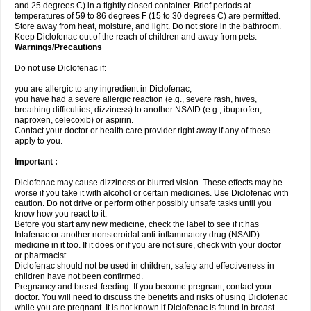
and 25 degrees C) in a tightly closed container. Brief periods at
temperatures of 59 to 86 degrees F (15 to 30 degrees C) are permitted.
Store away from heat, moisture, and light. Do not store in the bathroom.
Keep Diclofenac out of the reach of children and away from pets.
Warnings/Precautions
Do not use Diclofenac if:
you are allergic to any ingredient in Diclofenac;
you have had a severe allergic reaction (e.g., severe rash, hives,
breathing difficulties, dizziness) to another NSAID (e.g., ibuprofen,
naproxen, celecoxib) or aspirin.
Contact your doctor or health care provider right away if any of these
apply to you.
Important :
Diclofenac may cause dizziness or blurred vision. These effects may be
worse if you take it with alcohol or certain medicines. Use Diclofenac with
caution. Do not drive or perform other possibly unsafe tasks until you
know how you react to it.
Before you start any new medicine, check the label to see if it has
Intafenac or another nonsteroidal anti-inflammatory drug (NSAID)
medicine in it too. If it does or if you are not sure, check with your doctor
or pharmacist.
Diclofenac should not be used in children; safety and effectiveness in
children have not been confirmed.
Pregnancy and breast-feeding: If you become pregnant, contact your
doctor. You will need to discuss the benefits and risks of using Diclofenac
while you are pregnant. It is not known if Diclofenac is found in breast