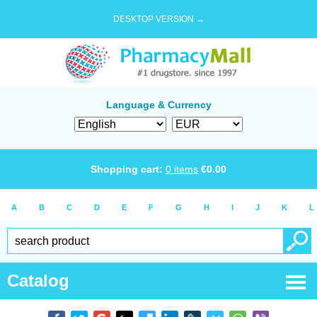
DESKTOP VERSION →
Language & Currency
Shopping cart:
0
items
€
0.00
A
B
C
D
E
F
G
H
I
J
K
L
Catalog