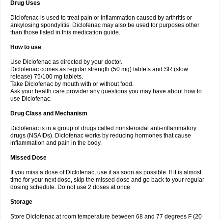
Drug Uses
Volpro
Volsaid
Voltadex
Voltadol
Voltadvance
Voltalin
Voltamicin
Voltapatch
Voltarenactigo
Voltarol
Voltarène
Voltatabs
Volten
Voltenac
Diclofenac is used to treat pain or inflammation caused by arthritis or
Voltex
Voltfast
Voltic
Voltum
Vonafec
Vonfenac
Vostar
Vostar-r
Vostar-s
Votalin
ankylosing spondylitis. Diclofenac may also be used for purposes other
Votaxil
Votrex
Vurdon
Weren
X-flam
Xedenol
Xedol
Xelaran
Xenid
Xepathritis
Yariflam
Youfenac
Zegren
Zeroflog
Zipsor
Zolterol
than those listed in this medication guide.
How to use
Use Diclofenac as directed by your doctor.
Diclofenac comes as regular strength (50 mg) tablets and SR (slow
release) 75/100 mg tablets.
Take Diclofenac by mouth with or without food.
Ask your health care provider any questions you may have about how to
use Diclofenac.
Drug Class and Mechanism
Diclofenac is in a group of drugs called nonsteroidal anti-inflammatory
drugs (NSAIDs). Diclofenac works by reducing hormones that cause
inflammation and pain in the body.
Missed Dose
If you miss a dose of Diclofenac, use it as soon as possible. If it is almost
time for your next dose, skip the missed dose and go back to your regular
dosing schedule. Do not use 2 doses at once.
Storage
Store Diclofenac at room temperature between 68 and 77 degrees F (20