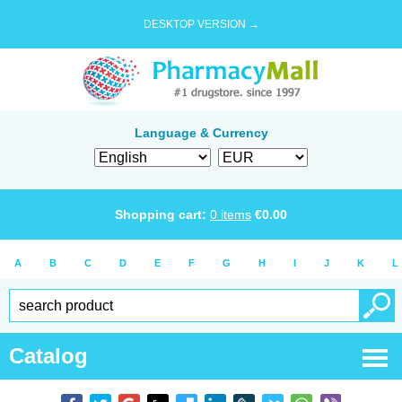
DESKTOP VERSION →
Language & Currency
Shopping cart:
0
items
€
0.00
A
B
C
D
E
F
G
H
I
J
K
L
Catalog