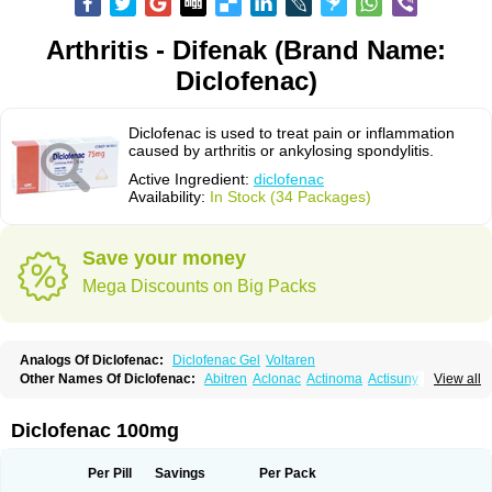
Arthritis - Difenak (Brand Name:
Diclofenac)
Diclofenac is used to treat pain or inflammation
caused by arthritis or ankylosing spondylitis.
Active Ingredient:
diclofenac
Availability:
In Stock (34 Packages)
Save your money
Mega Discounts on Big Packs
Analogs Of Diclofenac:
Diclofenac Gel
Voltaren
Other Names Of Diclofenac:
Abitren
Aclonac
Actinoma
Actisuny
View all
Adefuronic
Afenac
Ainezyl
Aldoron
Alefen
Alflam
Algefit-gel
Algicler
Algifen
Algioxib
Algosenac
Allvoran
Almiral
Amofen
Analpan
Anavan
Anfenac
Anodyne
Anthraxiton
Apiclof
Aproxol
Araclof
Areston
Arthrex
Diclofenac 100mg
Arthrotec
Artren
Artridene
Artrifenac
Artrites
Artrofenac
Aspizone
Assaren
Astefin
Atranac
Autdol
Banoclus
Batafil
Befol
Begita
Beonac
Berifen
Betafil
Betaren
Biclopan
Biofenac
Blesin
Bolabomin
C-fenac
Per Pill
Savings
Per Pack
Caflaamtil
Calmoflex
Cambia
Campal
Catafast
Cataflam
Catanac
Clafen