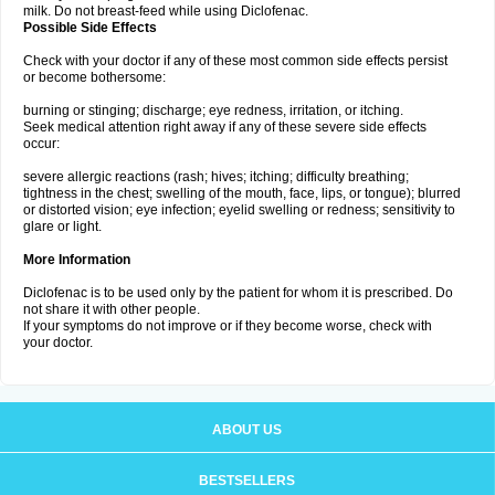
milk. Do not breast-feed while using Diclofenac.
Possible Side Effects
Check with your doctor if any of these most common side effects persist
or become bothersome:
burning or stinging; discharge; eye redness, irritation, or itching.
Seek medical attention right away if any of these severe side effects
occur:
severe allergic reactions (rash; hives; itching; difficulty breathing;
tightness in the chest; swelling of the mouth, face, lips, or tongue); blurred
or distorted vision; eye infection; eyelid swelling or redness; sensitivity to
glare or light.
More Information
Diclofenac is to be used only by the patient for whom it is prescribed. Do
not share it with other people.
If your symptoms do not improve or if they become worse, check with
your doctor.
ABOUT US
BESTSELLERS