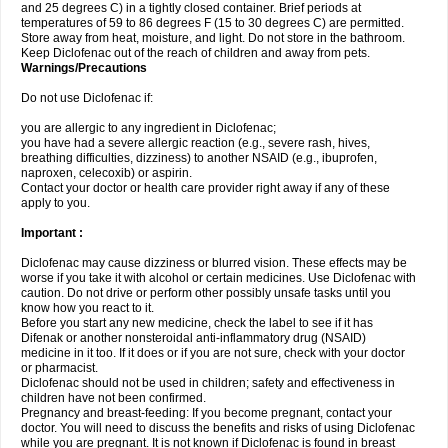
and 25 degrees C) in a tightly closed container. Brief periods at
temperatures of 59 to 86 degrees F (15 to 30 degrees C) are permitted.
Store away from heat, moisture, and light. Do not store in the bathroom.
Keep Diclofenac out of the reach of children and away from pets.
Warnings/Precautions
Do not use Diclofenac if:
you are allergic to any ingredient in Diclofenac;
you have had a severe allergic reaction (e.g., severe rash, hives,
breathing difficulties, dizziness) to another NSAID (e.g., ibuprofen,
naproxen, celecoxib) or aspirin.
Contact your doctor or health care provider right away if any of these
apply to you.
Important :
Diclofenac may cause dizziness or blurred vision. These effects may be
worse if you take it with alcohol or certain medicines. Use Diclofenac with
caution. Do not drive or perform other possibly unsafe tasks until you
know how you react to it.
Before you start any new medicine, check the label to see if it has
Difenak or another nonsteroidal anti-inflammatory drug (NSAID)
medicine in it too. If it does or if you are not sure, check with your doctor
or pharmacist.
Diclofenac should not be used in children; safety and effectiveness in
children have not been confirmed.
Pregnancy and breast-feeding: If you become pregnant, contact your
doctor. You will need to discuss the benefits and risks of using Diclofenac
while you are pregnant. It is not known if Diclofenac is found in breast