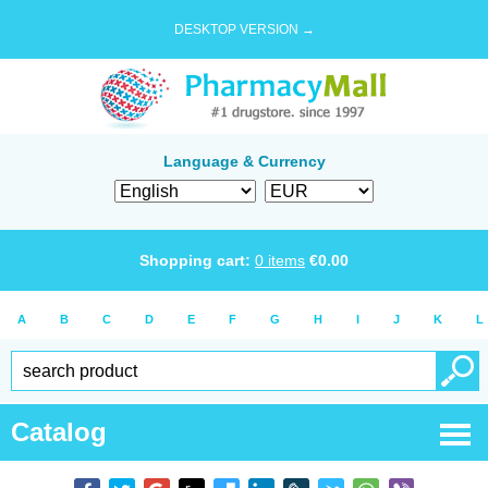
DESKTOP VERSION →
Language & Currency
Shopping cart:
0
items
€
0.00
A
B
C
D
E
F
G
H
I
J
K
L
Catalog