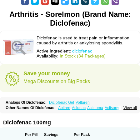
Arthritis - Sorelmon (Brand Name:
Diclofenac)
Diclofenac is used to treat pain or inflammation
caused by arthritis or ankylosing spondylitis.
Active Ingredient:
diclofenac
Availability:
In Stock (34 Packages)
Save your money
Mega Discounts on Big Packs
Analogs Of Diclofenac:
Diclofenac Gel
Voltaren
Other Names Of Diclofenac:
Abitren
Aclonac
Actinoma
Actisuny
View all
Adefuronic
Afenac
Ainezyl
Aldoron
Alefen
Alflam
Algefit-gel
Algicler
Algifen
Algioxib
Algosenac
Allvoran
Almiral
Amofen
Analpan
Anavan
Anfenac
Anodyne
Anthraxiton
Apiclof
Aproxol
Araclof
Areston
Arthrex
Diclofenac 100mg
Arthrotec
Artren
Artridene
Artrifenac
Artrites
Artrofenac
Aspizone
Assaren
Astefin
Atranac
Autdol
Banoclus
Batafil
Befol
Begita
Beonac
Berifen
Betafil
Betaren
Biclopan
Biofenac
Blesin
Bolabomin
C-fenac
Per Pill
Savings
Per Pack
Caflaamtil
Calmoflex
Cambia
Campal
Catafast
Cataflam
Catanac
Clafen