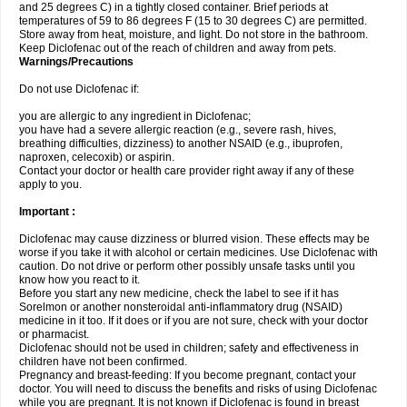
and 25 degrees C) in a tightly closed container. Brief periods at
temperatures of 59 to 86 degrees F (15 to 30 degrees C) are permitted.
Store away from heat, moisture, and light. Do not store in the bathroom.
Keep Diclofenac out of the reach of children and away from pets.
Warnings/Precautions
Do not use Diclofenac if:
you are allergic to any ingredient in Diclofenac;
you have had a severe allergic reaction (e.g., severe rash, hives,
breathing difficulties, dizziness) to another NSAID (e.g., ibuprofen,
naproxen, celecoxib) or aspirin.
Contact your doctor or health care provider right away if any of these
apply to you.
Important :
Diclofenac may cause dizziness or blurred vision. These effects may be
worse if you take it with alcohol or certain medicines. Use Diclofenac with
caution. Do not drive or perform other possibly unsafe tasks until you
know how you react to it.
Before you start any new medicine, check the label to see if it has
Sorelmon or another nonsteroidal anti-inflammatory drug (NSAID)
medicine in it too. If it does or if you are not sure, check with your doctor
or pharmacist.
Diclofenac should not be used in children; safety and effectiveness in
children have not been confirmed.
Pregnancy and breast-feeding: If you become pregnant, contact your
doctor. You will need to discuss the benefits and risks of using Diclofenac
while you are pregnant. It is not known if Diclofenac is found in breast