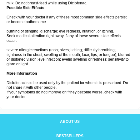
milk. Do not breast-feed while using Diclofenac.
Possible Side Effects
Check with your doctor if any of these most common side effects persist
or become bothersome:
burning or stinging; discharge; eye redness, irritation, or itching.
Seek medical attention right away if any of these severe side effects
occur:
severe allergic reactions (rash; hives; itching; difficulty breathing;
tightness in the chest; swelling of the mouth, face, lips, or tongue); blurred
or distorted vision; eye infection; eyelid swelling or redness; sensitivity to
glare or light.
More Information
Diclofenac is to be used only by the patient for whom it is prescribed. Do
not share it with other people.
If your symptoms do not improve or if they become worse, check with
your doctor.
ABOUT US
BESTSELLERS