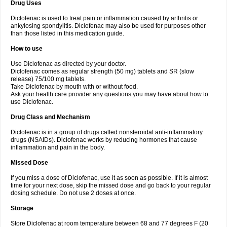
Drug Uses
Volpro
Volsaid
Voltadex
Voltadol
Voltadvance
Voltalin
Voltamicin
Voltapatch
Voltarenactigo
Voltarol
Voltarène
Voltatabs
Volten
Voltenac
Diclofenac is used to treat pain or inflammation caused by arthritis or
Voltex
Voltfast
Voltic
Voltum
Vonafec
Vonfenac
Vostar
Vostar-r
Vostar-s
Votalin
ankylosing spondylitis. Diclofenac may also be used for purposes other
Votaxil
Votrex
Vurdon
Weren
X-flam
Xedenol
Xedol
Xelaran
Xenid
Xepathritis
Yariflam
Youfenac
Zegren
Zeroflog
Zipsor
Zolterol
than those listed in this medication guide.
How to use
Use Diclofenac as directed by your doctor.
Diclofenac comes as regular strength (50 mg) tablets and SR (slow
release) 75/100 mg tablets.
Take Diclofenac by mouth with or without food.
Ask your health care provider any questions you may have about how to
use Diclofenac.
Drug Class and Mechanism
Diclofenac is in a group of drugs called nonsteroidal anti-inflammatory
drugs (NSAIDs). Diclofenac works by reducing hormones that cause
inflammation and pain in the body.
Missed Dose
If you miss a dose of Diclofenac, use it as soon as possible. If it is almost
time for your next dose, skip the missed dose and go back to your regular
dosing schedule. Do not use 2 doses at once.
Storage
Store Diclofenac at room temperature between 68 and 77 degrees F (20