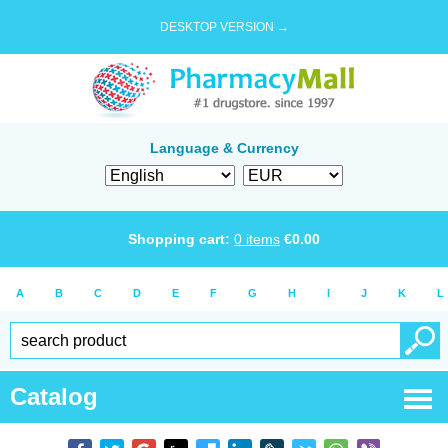
DESKTOP VERSION →
Language & Currency
Shopping cart:
0
items
€
0.00
A
B
C
D
E
F
G
H
I
J
K
L
Catalog