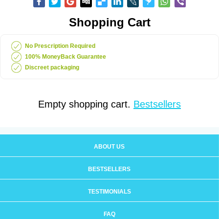
Shopping Cart
No Prescription Required
100% MoneyBack Guarantee
Discreet packaging
Empty shopping cart.
Bestsellers
ABOUT US
BESTSELLERS
TESTIMONIALS
FAQ