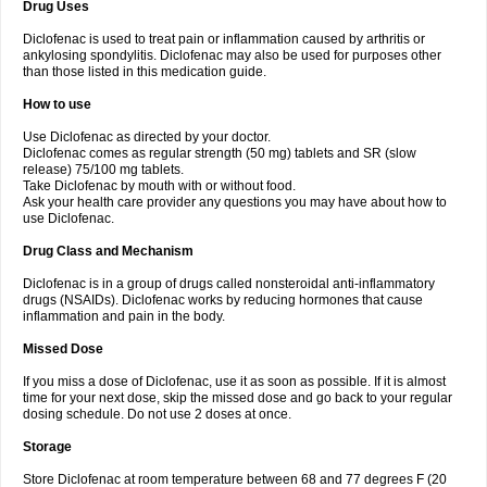
Drug Uses
Volpro
Volsaid
Voltadex
Voltadol
Voltadvance
Voltalin
Voltamicin
Voltapatch
Voltarenactigo
Voltarol
Voltarène
Voltatabs
Volten
Voltenac
Diclofenac is used to treat pain or inflammation caused by arthritis or
Voltex
Voltfast
Voltic
Voltum
Vonafec
Vonfenac
Vostar
Vostar-r
Vostar-s
Votalin
ankylosing spondylitis. Diclofenac may also be used for purposes other
Votaxil
Votrex
Vurdon
Weren
X-flam
Xedenol
Xedol
Xelaran
Xenid
Xepathritis
Yariflam
Youfenac
Zegren
Zeroflog
Zipsor
Zolterol
than those listed in this medication guide.
How to use
Use Diclofenac as directed by your doctor.
Diclofenac comes as regular strength (50 mg) tablets and SR (slow
release) 75/100 mg tablets.
Take Diclofenac by mouth with or without food.
Ask your health care provider any questions you may have about how to
use Diclofenac.
Drug Class and Mechanism
Diclofenac is in a group of drugs called nonsteroidal anti-inflammatory
drugs (NSAIDs). Diclofenac works by reducing hormones that cause
inflammation and pain in the body.
Missed Dose
If you miss a dose of Diclofenac, use it as soon as possible. If it is almost
time for your next dose, skip the missed dose and go back to your regular
dosing schedule. Do not use 2 doses at once.
Storage
Store Diclofenac at room temperature between 68 and 77 degrees F (20