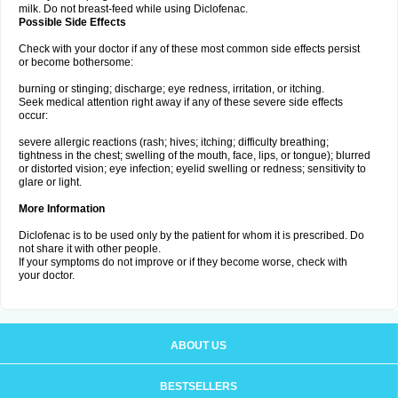
milk. Do not breast-feed while using Diclofenac.
Possible Side Effects
Check with your doctor if any of these most common side effects persist
or become bothersome:
burning or stinging; discharge; eye redness, irritation, or itching.
Seek medical attention right away if any of these severe side effects
occur:
severe allergic reactions (rash; hives; itching; difficulty breathing;
tightness in the chest; swelling of the mouth, face, lips, or tongue); blurred
or distorted vision; eye infection; eyelid swelling or redness; sensitivity to
glare or light.
More Information
Diclofenac is to be used only by the patient for whom it is prescribed. Do
not share it with other people.
If your symptoms do not improve or if they become worse, check with
your doctor.
ABOUT US
BESTSELLERS