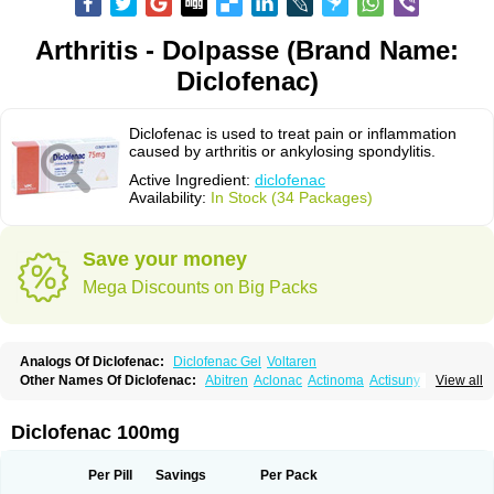
Arthritis - Dolpasse (Brand Name:
Diclofenac)
Diclofenac is used to treat pain or inflammation
caused by arthritis or ankylosing spondylitis.
Active Ingredient:
diclofenac
Availability:
In Stock (34 Packages)
Save your money
Mega Discounts on Big Packs
Analogs Of Diclofenac:
Diclofenac Gel
Voltaren
Other Names Of Diclofenac:
Abitren
Aclonac
Actinoma
Actisuny
View all
Adefuronic
Afenac
Ainezyl
Aldoron
Alefen
Alflam
Algefit-gel
Algicler
Algifen
Algioxib
Algosenac
Allvoran
Almiral
Amofen
Analpan
Anavan
Anfenac
Anodyne
Anthraxiton
Apiclof
Aproxol
Araclof
Areston
Arthrex
Diclofenac 100mg
Arthrotec
Artren
Artridene
Artrifenac
Artrites
Artrofenac
Aspizone
Assaren
Astefin
Atranac
Autdol
Banoclus
Batafil
Befol
Begita
Beonac
Berifen
Betafil
Betaren
Biclopan
Biofenac
Blesin
Bolabomin
C-fenac
Per Pill
Savings
Per Pack
Caflaamtil
Calmoflex
Cambia
Campal
Catafast
Cataflam
Catanac
Clafen