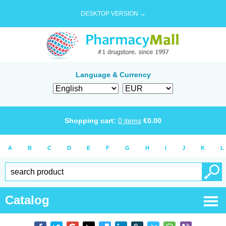
DESKTOP VERSION →
Language & Currency
Shopping cart:
0
items
€
0.00
A
B
C
D
E
F
G
H
I
J
K
L
Catalog