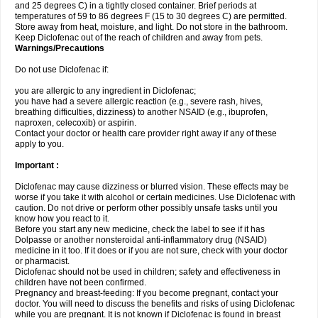
and 25 degrees C) in a tightly closed container. Brief periods at
temperatures of 59 to 86 degrees F (15 to 30 degrees C) are permitted.
Store away from heat, moisture, and light. Do not store in the bathroom.
Keep Diclofenac out of the reach of children and away from pets.
Warnings/Precautions
Do not use Diclofenac if:
you are allergic to any ingredient in Diclofenac;
you have had a severe allergic reaction (e.g., severe rash, hives,
breathing difficulties, dizziness) to another NSAID (e.g., ibuprofen,
naproxen, celecoxib) or aspirin.
Contact your doctor or health care provider right away if any of these
apply to you.
Important :
Diclofenac may cause dizziness or blurred vision. These effects may be
worse if you take it with alcohol or certain medicines. Use Diclofenac with
caution. Do not drive or perform other possibly unsafe tasks until you
know how you react to it.
Before you start any new medicine, check the label to see if it has
Dolpasse or another nonsteroidal anti-inflammatory drug (NSAID)
medicine in it too. If it does or if you are not sure, check with your doctor
or pharmacist.
Diclofenac should not be used in children; safety and effectiveness in
children have not been confirmed.
Pregnancy and breast-feeding: If you become pregnant, contact your
doctor. You will need to discuss the benefits and risks of using Diclofenac
while you are pregnant. It is not known if Diclofenac is found in breast