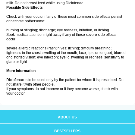
milk. Do not breast-feed while using Diclofenac.
Possible Side Effects
Check with your doctor if any of these most common side effects persist
or become bothersome:
burning or stinging; discharge; eye redness, irritation, or itching.
Seek medical attention right away if any of these severe side effects
occur:
severe allergic reactions (rash; hives; itching; difficulty breathing;
tightness in the chest; swelling of the mouth, face, lips, or tongue); blurred
or distorted vision; eye infection; eyelid swelling or redness; sensitivity to
glare or light.
More Information
Diclofenac is to be used only by the patient for whom it is prescribed. Do
not share it with other people.
If your symptoms do not improve or if they become worse, check with
your doctor.
ABOUT US
BESTSELLERS