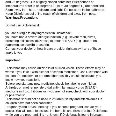
and 25 degrees C) in a tightly closed container. Brief periods at
temperatures of 59 to 86 degrees F (15 to 30 degrees C) are permitted.
Store away from heat, moisture, and light. Do not store in the bathroom.
Keep Diclofenac out of the reach of children and away from pets.
Warnings/Precautions
Do not use Diclofenac if:
you are allergic to any ingredient in Diclofenac;
you have had a severe allergic reaction (e.g., severe rash, hives,
breathing difficulties, dizziness) to another NSAID (e.g., ibuprofen,
naproxen, celecoxib) or aspirin.
Contact your doctor or health care provider right away if any of these
apply to you.
Important :
Diclofenac may cause dizziness or blurred vision. These effects may be
worse if you take it with alcohol or certain medicines. Use Diclofenac with
caution. Do not drive or perform other possibly unsafe tasks until you
know how you react to it.
Before you start any new medicine, check the label to see if it has
Arthrotec or another nonsteroidal anti-inflammatory drug (NSAID)
medicine in it too. If it does or if you are not sure, check with your doctor
or pharmacist.
Diclofenac should not be used in children; safety and effectiveness in
children have not been confirmed.
Pregnancy and breast-feeding: If you become pregnant, contact your
doctor. You will need to discuss the benefits and risks of using Diclofenac
while you are pregnant. It is not known if Diclofenac is found in breast