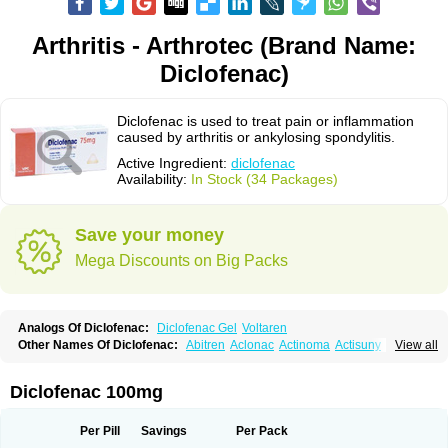
Arthritis - Arthrotec (Brand Name:
Diclofenac)
Diclofenac is used to treat pain or inflammation
caused by arthritis or ankylosing spondylitis.
Active Ingredient:
diclofenac
Availability:
In Stock (34 Packages)
Save your money
Mega Discounts on Big Packs
Analogs Of Diclofenac:
Diclofenac Gel
Voltaren
Other Names Of Diclofenac:
Abitren
Aclonac
Actinoma
Actisuny
View all
Adefuronic
Afenac
Ainezyl
Aldoron
Alefen
Alflam
Algefit-gel
Algicler
Algifen
Algioxib
Algosenac
Allvoran
Almiral
Amofen
Analpan
Anavan
Anfenac
Anodyne
Anthraxiton
Apiclof
Aproxol
Araclof
Areston
Arthrex
Diclofenac 100mg
Arthrotec
Artren
Artridene
Artrifenac
Artrites
Artrofenac
Aspizone
Assaren
Astefin
Atranac
Autdol
Banoclus
Batafil
Befol
Begita
Beonac
Berifen
Betafil
Betaren
Biclopan
Biofenac
Blesin
Bolabomin
C-fenac
Per Pill
Savings
Per Pack
Caflaamtil
Calmoflex
Cambia
Campal
Catafast
Cataflam
Catanac
Clafen