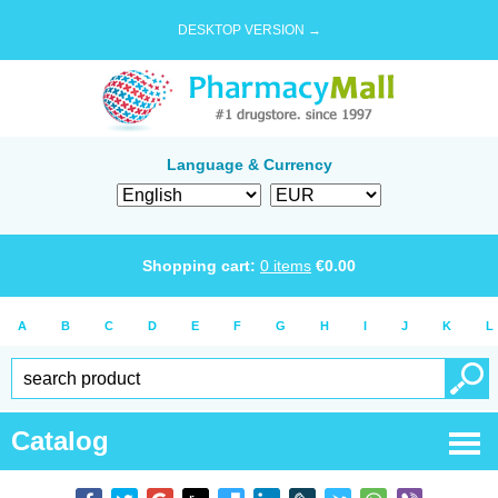
DESKTOP VERSION →
Language & Currency
Shopping cart:
0
items
€
0.00
A
B
C
D
E
F
G
H
I
J
K
L
Catalog