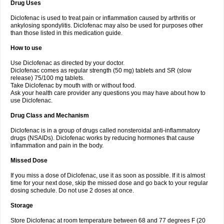
Drug Uses
Volpro
Volsaid
Voltadex
Voltadol
Voltadvance
Voltalin
Voltamicin
Voltapatch
Voltarenactigo
Voltarol
Voltarène
Voltatabs
Volten
Voltenac
Diclofenac is used to treat pain or inflammation caused by arthritis or
Voltex
Voltfast
Voltic
Voltum
Vonafec
Vonfenac
Vostar
Vostar-r
Vostar-s
Votalin
ankylosing spondylitis. Diclofenac may also be used for purposes other
Votaxil
Votrex
Vurdon
Weren
X-flam
Xedenol
Xedol
Xelaran
Xenid
Xepathritis
Yariflam
Youfenac
Zegren
Zeroflog
Zipsor
Zolterol
than those listed in this medication guide.
How to use
Use Diclofenac as directed by your doctor.
Diclofenac comes as regular strength (50 mg) tablets and SR (slow
release) 75/100 mg tablets.
Take Diclofenac by mouth with or without food.
Ask your health care provider any questions you may have about how to
use Diclofenac.
Drug Class and Mechanism
Diclofenac is in a group of drugs called nonsteroidal anti-inflammatory
drugs (NSAIDs). Diclofenac works by reducing hormones that cause
inflammation and pain in the body.
Missed Dose
If you miss a dose of Diclofenac, use it as soon as possible. If it is almost
time for your next dose, skip the missed dose and go back to your regular
dosing schedule. Do not use 2 doses at once.
Storage
Store Diclofenac at room temperature between 68 and 77 degrees F (20