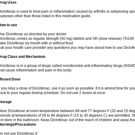
Drug Uses
iclofenac is used to treat pain or inflammation caused by arthritis or ankylosing sp
urposes other than those listed in this medication guide.
How to use
se Diclofenac as directed by your doctor.
iclofenac comes as regular strength (50 mg) tablets and SR (slow release) 75/100 
ake Diclofenac by mouth with or without food.
sk your health care provider any questions you may have about how to use Diclof
Drug Class and Mechanism
iclofenac is in a group of drugs called nonsteroidal anti-inflammatory drugs (NSA
hat cause inflammation and pain in the body.
Missed Dose
f you miss a dose of Diclofenac, use it as soon as possible. If it is almost time for 
ack to your regular dosing schedule. Do not use 2 doses at once.
Storage
tore Diclofenac at room temperature between 68 and 77 degrees F (20 and 25 degree
eriods at temperatures of 59 to 86 degrees F (15 to 30 degrees C) are permitted. St
ot store in the bathroom. Keep Diclofenac out of the reach of children and away fro
Warnings/Precautions
o not use Diclofenac if: