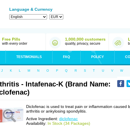
Language & Currency
Free Pills
1,000,000 customers
with every order
quality, privacy, secure
b
TESTIMONIALS
FAQ
POLICY
CO
J
K
L
M
N
O
P
Q
R
S
T
U
V
W
thritis - Intafenac-K (Brand Name:
clofenac)
Diclofenac is used to treat pain or inflammation caused 
arthritis or ankylosing spondylitis.
Active Ingredient:
diclofenac
Availability:
In Stock (34 Packages)