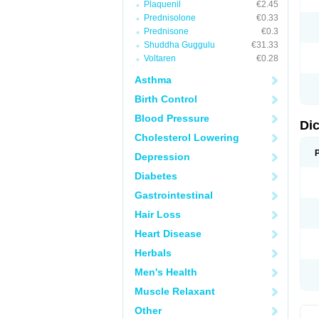
Plaquenil
€2.45
M
Prednisolone
€0.33
N
N
Prednisone
€0.3
O
Shuddha Guggulu
€31.33
P
Voltaren
€0.28
P
R
Asthma
R
S
Birth Control
S
T
Blood Pressure
V
Di
V
Cholesterol Lowering
V
Y
Depression
Diabetes
Gastrointestinal
Hair Loss
Heart Disease
Herbals
Men's Health
Muscle Relaxant
Other