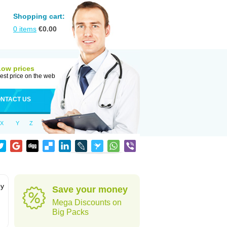
Shopping cart:
0
items
€
0.00
Low prices
est price on the web
NTACT US
X
Y
Z
by
Save your money
Mega Discounts on
Big Packs