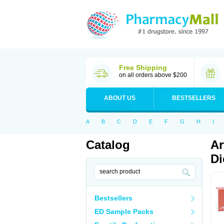
Free Shipping
on all orders above $200
ABOUT US
BESTSELLERS
A
B
C
D
E
F
G
H
I
Catalog
Ar
Di
Bestsellers
ED Sample Packs