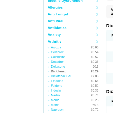
Erectile Dysfunction
Allergies
A
Anti Fungal
O
A
Anti Viral
A
B
Di
Antibiotics
C
C
Anxiety
D
D
Arthritis
D
D
Arcoxia
€0.66
Di
Celebrex
€0.54
D
D
Colchicine
€0.52
D
Decadron
€0.36
D
Deltasone
€0.3
D
D
Diclofenac
€0.29
D
Diclofenac Gel
€7.08
D
Etodolac
€0.66
D
E
Feldene
€0.52
F
Indocin
€0.36
Di
F
F
Medrol
€0.71
F
Mobic
€0.28
I
Motrin
€0.8
J
K
Naprosyn
€0.72
L