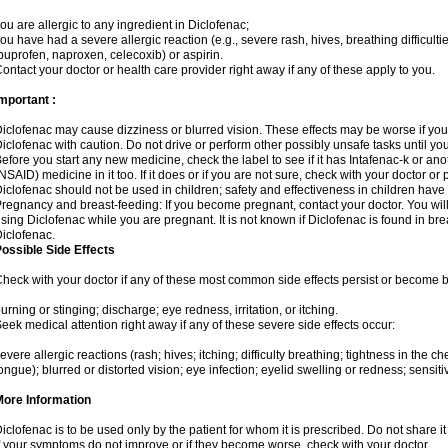
ou are allergic to any ingredient in Diclofenac;
ou have had a severe allergic reaction (e.g., severe rash, hives, breathing difficulti
buprofen, naproxen, celecoxib) or aspirin.
ontact your doctor or health care provider right away if any of these apply to you.
mportant :
iclofenac may cause dizziness or blurred vision. These effects may be worse if you 
iclofenac with caution. Do not drive or perform other possibly unsafe tasks until yo
efore you start any new medicine, check the label to see if it has Intafenac-k or an
NSAID) medicine in it too. If it does or if you are not sure, check with your doctor or
iclofenac should not be used in children; safety and effectiveness in children have
regnancy and breast-feeding: If you become pregnant, contact your doctor. You will 
sing Diclofenac while you are pregnant. It is not known if Diclofenac is found in bre
iclofenac.
ossible Side Effects
heck with your doctor if any of these most common side effects persist or become
urning or stinging; discharge; eye redness, irritation, or itching.
eek medical attention right away if any of these severe side effects occur:
evere allergic reactions (rash; hives; itching; difficulty breathing; tightness in the che
ongue); blurred or distorted vision; eye infection; eyelid swelling or redness; sensitivi
More Information
iclofenac is to be used only by the patient for whom it is prescribed. Do not share it
f your symptoms do not improve or if they become worse, check with your doctor.