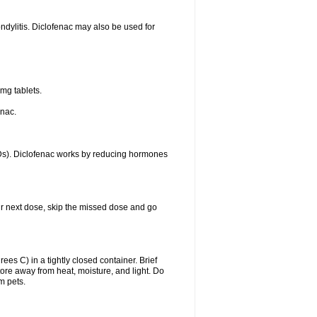
ondylitis. Diclofenac may also be used for
mg tablets.
enac.
IDs). Diclofenac works by reducing hormones
your next dose, skip the missed dose and go
s C) in a tightly closed container. Brief
ore away from heat, moisture, and light. Do
m pets.