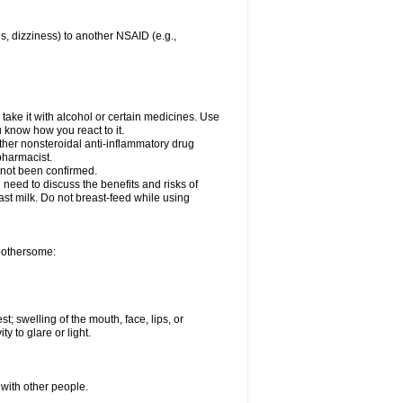
es, dizziness) to another NSAID (e.g.,
take it with alcohol or certain medicines. Use
u know how you react to it.
other nonsteroidal anti-inflammatory drug
 pharmacist.
 not been confirmed.
need to discuss the benefits and risks of
ast milk. Do not breast-feed while using
 bothersome:
st; swelling of the mouth, face, lips, or
ty to glare or light.
 with other people.