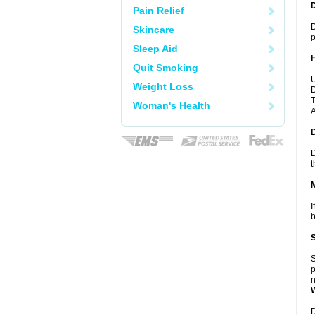
Pain Relief
D
Skincare
p
Sleep Aid
Quit Smoking
U
Weight Loss
D
T
Woman's Health
A
D
t
I
b
S
p
n
D