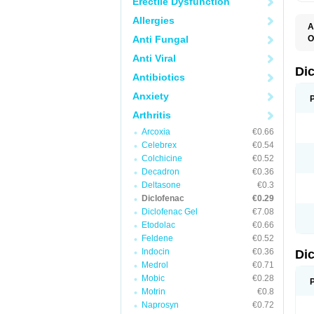
Erectile Dysfunction
Allergies
A
Anti Fungal
O
A
Anti Viral
A
B
Di
Antibiotics
C
C
Anxiety
D
D
Arthritis
D
D
Arcoxia
€0.66
Di
Celebrex
€0.54
D
D
Colchicine
€0.52
D
Decadron
€0.36
D
Deltasone
€0.3
D
D
Diclofenac
€0.29
D
Diclofenac Gel
€7.08
D
Etodolac
€0.66
D
E
Feldene
€0.52
F
Indocin
€0.36
Di
F
F
Medrol
€0.71
F
Mobic
€0.28
I
Motrin
€0.8
J
K
Naprosyn
€0.72
L