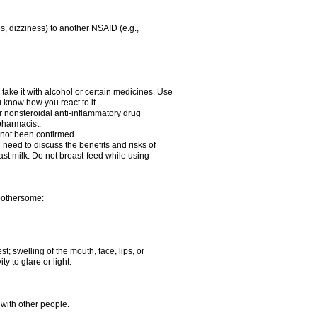
es, dizziness) to another NSAID (e.g.,
take it with alcohol or certain medicines. Use
u know how you react to it.
er nonsteroidal anti-inflammatory drug
 pharmacist.
 not been confirmed.
need to discuss the benefits and risks of
ast milk. Do not breast-feed while using
 bothersome:
st; swelling of the mouth, face, lips, or
ty to glare or light.
 with other people.