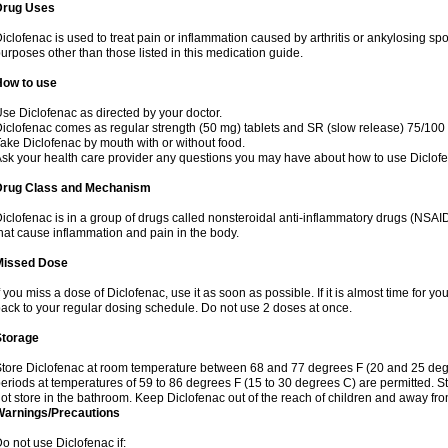
Drug Uses
iclofenac is used to treat pain or inflammation caused by arthritis or ankylosing sp
urposes other than those listed in this medication guide.
How to use
se Diclofenac as directed by your doctor.
iclofenac comes as regular strength (50 mg) tablets and SR (slow release) 75/100 
ake Diclofenac by mouth with or without food.
sk your health care provider any questions you may have about how to use Diclof
Drug Class and Mechanism
iclofenac is in a group of drugs called nonsteroidal anti-inflammatory drugs (NSA
hat cause inflammation and pain in the body.
Missed Dose
f you miss a dose of Diclofenac, use it as soon as possible. If it is almost time for 
ack to your regular dosing schedule. Do not use 2 doses at once.
Storage
tore Diclofenac at room temperature between 68 and 77 degrees F (20 and 25 degree
eriods at temperatures of 59 to 86 degrees F (15 to 30 degrees C) are permitted. St
ot store in the bathroom. Keep Diclofenac out of the reach of children and away fro
Warnings/Precautions
o not use Diclofenac if: