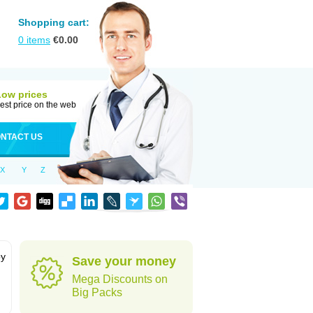
Shopping cart:
0
items
€
0.00
Low prices
est price on the web
NTACT US
X
Y
Z
by
Save your money
Mega Discounts on
Big Packs