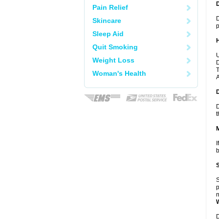
Pain Relief
D
Skincare
p
Sleep Aid
Quit Smoking
U
Weight Loss
D
T
Woman's Health
A
D
t
I
b
S
p
n
D