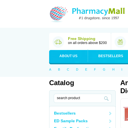
Free Shipping
on all orders above $200
ABOUT US
BESTSELLERS
A
B
C
D
E
F
G
H
I
Catalog
Ar
Di
Bestsellers
ED Sample Packs