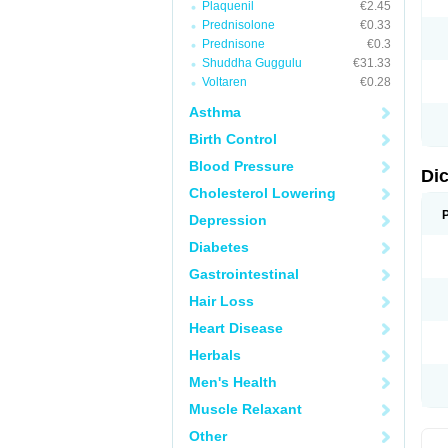
Plaquenil
€2.45
M
Prednisolone
€0.33
N
N
Prednisone
€0.3
O
Shuddha Guggulu
€31.33
P
Voltaren
€0.28
P
R
Asthma
R
S
Birth Control
S
T
Blood Pressure
V
Di
V
Cholesterol Lowering
V
Y
Depression
Diabetes
Gastrointestinal
Hair Loss
Heart Disease
Herbals
Men's Health
Muscle Relaxant
Other