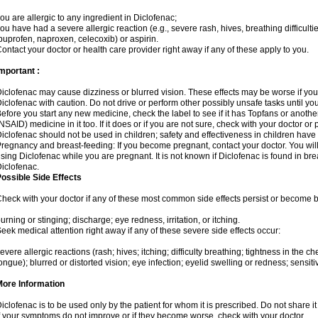
ou are allergic to any ingredient in Diclofenac;
ou have had a severe allergic reaction (e.g., severe rash, hives, breathing difficulti
buprofen, naproxen, celecoxib) or aspirin.
ontact your doctor or health care provider right away if any of these apply to you.
mportant :
iclofenac may cause dizziness or blurred vision. These effects may be worse if you 
iclofenac with caution. Do not drive or perform other possibly unsafe tasks until yo
efore you start any new medicine, check the label to see if it has Topfans or anoth
NSAID) medicine in it too. If it does or if you are not sure, check with your doctor or
iclofenac should not be used in children; safety and effectiveness in children have
regnancy and breast-feeding: If you become pregnant, contact your doctor. You will 
sing Diclofenac while you are pregnant. It is not known if Diclofenac is found in bre
iclofenac.
ossible Side Effects
heck with your doctor if any of these most common side effects persist or become
urning or stinging; discharge; eye redness, irritation, or itching.
eek medical attention right away if any of these severe side effects occur:
evere allergic reactions (rash; hives; itching; difficulty breathing; tightness in the che
ongue); blurred or distorted vision; eye infection; eyelid swelling or redness; sensitivi
More Information
iclofenac is to be used only by the patient for whom it is prescribed. Do not share it
f your symptoms do not improve or if they become worse, check with your doctor.