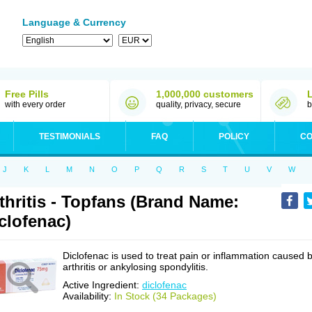
Language & Currency
Free Pills
1,000,000 customers
with every order
quality, privacy, secure
b
TESTIMONIALS
FAQ
POLICY
CO
J
K
L
M
N
O
P
Q
R
S
T
U
V
W
thritis - Topfans (Brand Name:
clofenac)
Diclofenac is used to treat pain or inflammation caused 
arthritis or ankylosing spondylitis.
Active Ingredient:
diclofenac
Availability:
In Stock (34 Packages)