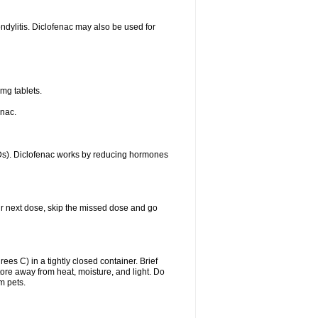
ondylitis. Diclofenac may also be used for
mg tablets.
enac.
IDs). Diclofenac works by reducing hormones
your next dose, skip the missed dose and go
s C) in a tightly closed container. Brief
ore away from heat, moisture, and light. Do
m pets.