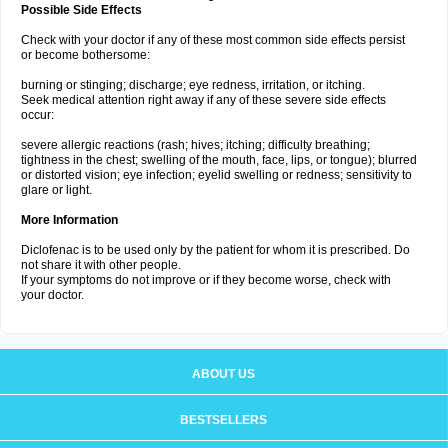
Possible Side Effects
Check with your doctor if any of these most common side effects persist
or become bothersome:
burning or stinging; discharge; eye redness, irritation, or itching.
Seek medical attention right away if any of these severe side effects
occur:
severe allergic reactions (rash; hives; itching; difficulty breathing;
tightness in the chest; swelling of the mouth, face, lips, or tongue); blurred
or distorted vision; eye infection; eyelid swelling or redness; sensitivity to
glare or light.
More Information
Diclofenac is to be used only by the patient for whom it is prescribed. Do
not share it with other people.
If your symptoms do not improve or if they become worse, check with
your doctor.
ABOUT US
BESTSELLERS