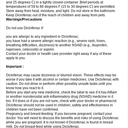
and 25 degrees C) in a tightly closed container. Brief periods at
temperatures of 59 to 86 degrees F (15 to 30 degrees C) are permitted.
Store away from heat, moisture, and light. Do not store in the bathroom.
Keep Diclofenac out of the reach of children and away from pets.
Warnings/Precautions
Do not use Diclofenac if:
you are allergic to any ingredient in Diclofenac;
you have had a severe allergic reaction (e.g., severe rash, hives,
breathing difficulties, dizziness) to another NSAID (e.g., ibuprofen,
naproxen, celecoxib) or aspirin.
Contact your doctor or health care provider right away if any of these
apply to you.
Important :
Diclofenac may cause dizziness or blurred vision. These effects may be
worse if you take it with alcohol or certain medicines. Use Diclofenac with
caution. Do not drive or perform other possibly unsafe tasks until you
know how you react to it.
Before you start any new medicine, check the label to see if it has Alflam
or another nonsteroidal anti-inflammatory drug (NSAID) medicine in it
too. If it does or if you are not sure, check with your doctor or pharmacist.
Diclofenac should not be used in children; safety and effectiveness in
children have not been confirmed.
Pregnancy and breast-feeding: If you become pregnant, contact your
doctor. You will need to discuss the benefits and risks of using Diclofenac
while you are pregnant. It is not known if Diclofenac is found in breast
milk. Do not breast-feed while using Diclofenac.