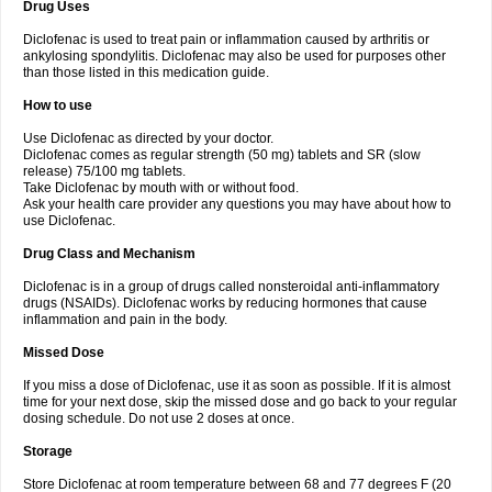
Drug Uses
Volpro
Volsaid
Voltadex
Voltadol
Voltadvance
Voltalin
Voltamicin
Voltapatch
Voltarenactigo
Voltarol
Voltarène
Voltatabs
Volten
Voltenac
Diclofenac is used to treat pain or inflammation caused by arthritis or
Voltex
Voltfast
Voltic
Voltum
Vonafec
Vonfenac
Vostar
Vostar-r
Vostar-s
Votalin
ankylosing spondylitis. Diclofenac may also be used for purposes other
Votaxil
Votrex
Vurdon
Weren
X-flam
Xedenol
Xedol
Xelaran
Xenid
Xepathritis
Yariflam
Youfenac
Zegren
Zeroflog
Zipsor
Zolterol
than those listed in this medication guide.
How to use
Use Diclofenac as directed by your doctor.
Diclofenac comes as regular strength (50 mg) tablets and SR (slow
release) 75/100 mg tablets.
Take Diclofenac by mouth with or without food.
Ask your health care provider any questions you may have about how to
use Diclofenac.
Drug Class and Mechanism
Diclofenac is in a group of drugs called nonsteroidal anti-inflammatory
drugs (NSAIDs). Diclofenac works by reducing hormones that cause
inflammation and pain in the body.
Missed Dose
If you miss a dose of Diclofenac, use it as soon as possible. If it is almost
time for your next dose, skip the missed dose and go back to your regular
dosing schedule. Do not use 2 doses at once.
Storage
Store Diclofenac at room temperature between 68 and 77 degrees F (20