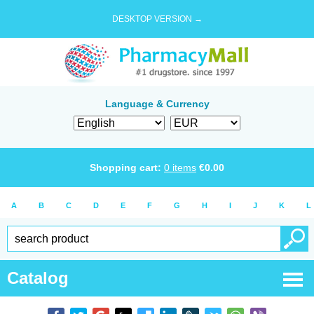
DESKTOP VERSION →
Language & Currency
Shopping cart:
0
items
€
0.00
A
B
C
D
E
F
G
H
I
J
K
L
Catalog