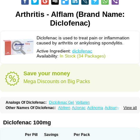
Arthritis - Alflam (Brand Name:
Diclofenac)
Diclofenac is used to treat pain or inflammation
caused by arthritis or ankylosing spondylitis.
Active Ingredient:
diclofenac
Availability:
In Stock (34 Packages)
Save your money
Mega Discounts on Big Packs
Analogs Of Diclofenac:
Diclofenac Gel
Voltaren
Other Names Of Diclofenac:
Abitren
Aclonac
Actinoma
Actisuny
View all
Adefuronic
Afenac
Ainezyl
Aldoron
Alefen
Alflam
Algefit-gel
Algicler
Algifen
Algioxib
Algosenac
Allvoran
Almiral
Amofen
Analpan
Anavan
Anfenac
Anodyne
Anthraxiton
Apiclof
Aproxol
Araclof
Areston
Arthrex
Diclofenac 100mg
Arthrotec
Artren
Artridene
Artrifenac
Artrites
Artrofenac
Aspizone
Assaren
Astefin
Atranac
Autdol
Banoclus
Batafil
Befol
Begita
Beonac
Berifen
Betafil
Betaren
Biclopan
Biofenac
Blesin
Bolabomin
C-fenac
Per Pill
Savings
Per Pack
Caflaamtil
Calmoflex
Cambia
Campal
Catafast
Cataflam
Catanac
Clafen