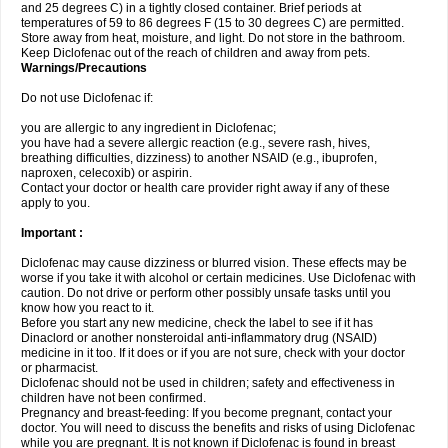
and 25 degrees C) in a tightly closed container. Brief periods at
temperatures of 59 to 86 degrees F (15 to 30 degrees C) are permitted.
Store away from heat, moisture, and light. Do not store in the bathroom.
Keep Diclofenac out of the reach of children and away from pets.
Warnings/Precautions
Do not use Diclofenac if:
you are allergic to any ingredient in Diclofenac;
you have had a severe allergic reaction (e.g., severe rash, hives,
breathing difficulties, dizziness) to another NSAID (e.g., ibuprofen,
naproxen, celecoxib) or aspirin.
Contact your doctor or health care provider right away if any of these
apply to you.
Important :
Diclofenac may cause dizziness or blurred vision. These effects may be
worse if you take it with alcohol or certain medicines. Use Diclofenac with
caution. Do not drive or perform other possibly unsafe tasks until you
know how you react to it.
Before you start any new medicine, check the label to see if it has
Dinaclord or another nonsteroidal anti-inflammatory drug (NSAID)
medicine in it too. If it does or if you are not sure, check with your doctor
or pharmacist.
Diclofenac should not be used in children; safety and effectiveness in
children have not been confirmed.
Pregnancy and breast-feeding: If you become pregnant, contact your
doctor. You will need to discuss the benefits and risks of using Diclofenac
while you are pregnant. It is not known if Diclofenac is found in breast