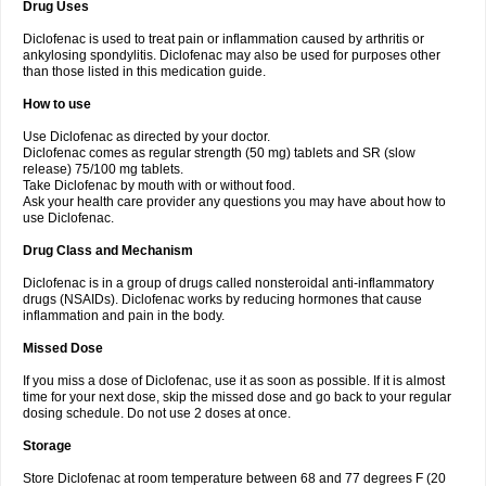
Drug Uses
Volpro
Volsaid
Voltadex
Voltadol
Voltadvance
Voltalin
Voltamicin
Voltapatch
Voltarenactigo
Voltarol
Voltarène
Voltatabs
Volten
Voltenac
Diclofenac is used to treat pain or inflammation caused by arthritis or
Voltex
Voltfast
Voltic
Voltum
Vonafec
Vonfenac
Vostar
Vostar-r
Vostar-s
Votalin
ankylosing spondylitis. Diclofenac may also be used for purposes other
Votaxil
Votrex
Vurdon
Weren
X-flam
Xedenol
Xedol
Xelaran
Xenid
Xepathritis
Yariflam
Youfenac
Zegren
Zeroflog
Zipsor
Zolterol
than those listed in this medication guide.
How to use
Use Diclofenac as directed by your doctor.
Diclofenac comes as regular strength (50 mg) tablets and SR (slow
release) 75/100 mg tablets.
Take Diclofenac by mouth with or without food.
Ask your health care provider any questions you may have about how to
use Diclofenac.
Drug Class and Mechanism
Diclofenac is in a group of drugs called nonsteroidal anti-inflammatory
drugs (NSAIDs). Diclofenac works by reducing hormones that cause
inflammation and pain in the body.
Missed Dose
If you miss a dose of Diclofenac, use it as soon as possible. If it is almost
time for your next dose, skip the missed dose and go back to your regular
dosing schedule. Do not use 2 doses at once.
Storage
Store Diclofenac at room temperature between 68 and 77 degrees F (20