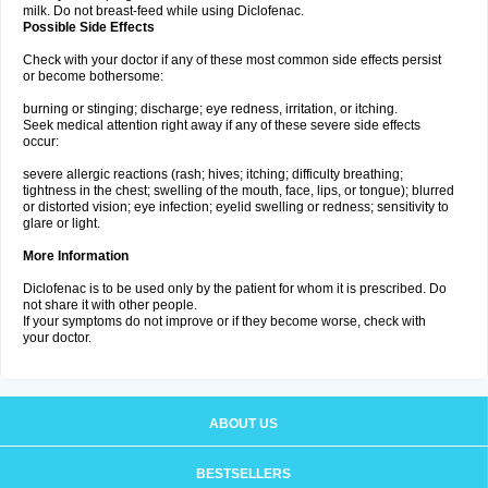
milk. Do not breast-feed while using Diclofenac.
Possible Side Effects
Check with your doctor if any of these most common side effects persist
or become bothersome:
burning or stinging; discharge; eye redness, irritation, or itching.
Seek medical attention right away if any of these severe side effects
occur:
severe allergic reactions (rash; hives; itching; difficulty breathing;
tightness in the chest; swelling of the mouth, face, lips, or tongue); blurred
or distorted vision; eye infection; eyelid swelling or redness; sensitivity to
glare or light.
More Information
Diclofenac is to be used only by the patient for whom it is prescribed. Do
not share it with other people.
If your symptoms do not improve or if they become worse, check with
your doctor.
ABOUT US
BESTSELLERS