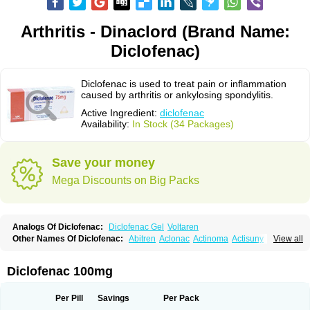
Arthritis - Dinaclord (Brand Name:
Diclofenac)
Diclofenac is used to treat pain or inflammation
caused by arthritis or ankylosing spondylitis.
Active Ingredient:
diclofenac
Availability:
In Stock (34 Packages)
Save your money
Mega Discounts on Big Packs
Analogs Of Diclofenac:
Diclofenac Gel
Voltaren
Other Names Of Diclofenac:
Abitren
Aclonac
Actinoma
Actisuny
View all
Adefuronic
Afenac
Ainezyl
Aldoron
Alefen
Alflam
Algefit-gel
Algicler
Algifen
Algioxib
Algosenac
Allvoran
Almiral
Amofen
Analpan
Anavan
Anfenac
Anodyne
Anthraxiton
Apiclof
Aproxol
Araclof
Areston
Arthrex
Diclofenac 100mg
Arthrotec
Artren
Artridene
Artrifenac
Artrites
Artrofenac
Aspizone
Assaren
Astefin
Atranac
Autdol
Banoclus
Batafil
Befol
Begita
Beonac
Berifen
Betafil
Betaren
Biclopan
Biofenac
Blesin
Bolabomin
C-fenac
Per Pill
Savings
Per Pack
Caflaamtil
Calmoflex
Cambia
Campal
Catafast
Cataflam
Catanac
Clafen