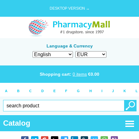
DESKTOP VERSION →
Language & Currency
Shopping cart:
0
items
€
0.00
A
B
C
D
E
F
G
H
I
J
K
L
Catalog