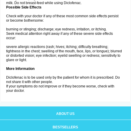
milk. Do not breast-feed while using Diclofenac.
Possible Side Effects
Check with your doctor if any of these most common side effects persist
or become bothersome:
burning or stinging; discharge; eye redness, irritation, or itching.
Seek medical attention right away if any of these severe side effects
occur:
severe allergic reactions (rash; hives; itching; difficulty breathing;
tightness in the chest; swelling of the mouth, face, lips, or tongue); blurred
or distorted vision; eye infection; eyelid swelling or redness; sensitivity to
glare or light.
More Information
Diclofenac is to be used only by the patient for whom it is prescribed. Do
not share it with other people.
If your symptoms do not improve or if they become worse, check with
your doctor.
ABOUT US
BESTSELLERS