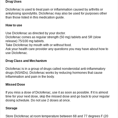
Drug Uses
Volpro
Volsaid
Voltadex
Voltadol
Voltadvance
Voltalin
Voltamicin
Voltapatch
Voltarenactigo
Voltarol
Voltarène
Voltatabs
Volten
Voltenac
Diclofenac is used to treat pain or inflammation caused by arthritis or
Voltex
Voltfast
Voltic
Voltum
Vonafec
Vonfenac
Vostar
Vostar-r
Vostar-s
Votalin
ankylosing spondylitis. Diclofenac may also be used for purposes other
Votaxil
Votrex
Vurdon
Weren
X-flam
Xedenol
Xedol
Xelaran
Xenid
Xepathritis
Yariflam
Youfenac
Zegren
Zeroflog
Zipsor
Zolterol
than those listed in this medication guide.
How to use
Use Diclofenac as directed by your doctor.
Diclofenac comes as regular strength (50 mg) tablets and SR (slow
release) 75/100 mg tablets.
Take Diclofenac by mouth with or without food.
Ask your health care provider any questions you may have about how to
use Diclofenac.
Drug Class and Mechanism
Diclofenac is in a group of drugs called nonsteroidal anti-inflammatory
drugs (NSAIDs). Diclofenac works by reducing hormones that cause
inflammation and pain in the body.
Missed Dose
If you miss a dose of Diclofenac, use it as soon as possible. If it is almost
time for your next dose, skip the missed dose and go back to your regular
dosing schedule. Do not use 2 doses at once.
Storage
Store Diclofenac at room temperature between 68 and 77 degrees F (20