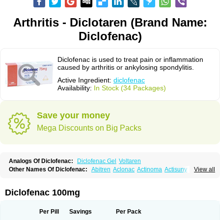
Arthritis - Diclotaren (Brand Name:
Diclofenac)
Diclofenac is used to treat pain or inflammation
caused by arthritis or ankylosing spondylitis.
Active Ingredient:
diclofenac
Availability:
In Stock (34 Packages)
Save your money
Mega Discounts on Big Packs
Analogs Of Diclofenac:
Diclofenac Gel
Voltaren
Other Names Of Diclofenac:
Abitren
Aclonac
Actinoma
Actisuny
View all
Adefuronic
Afenac
Ainezyl
Aldoron
Alefen
Alflam
Algefit-gel
Algicler
Algifen
Algioxib
Algosenac
Allvoran
Almiral
Amofen
Analpan
Anavan
Anfenac
Anodyne
Anthraxiton
Apiclof
Aproxol
Araclof
Areston
Arthrex
Diclofenac 100mg
Arthrotec
Artren
Artridene
Artrifenac
Artrites
Artrofenac
Aspizone
Assaren
Astefin
Atranac
Autdol
Banoclus
Batafil
Befol
Begita
Beonac
Berifen
Betafil
Betaren
Biclopan
Biofenac
Blesin
Bolabomin
C-fenac
Per Pill
Savings
Per Pack
Caflaamtil
Calmoflex
Cambia
Campal
Catafast
Cataflam
Catanac
Clafen