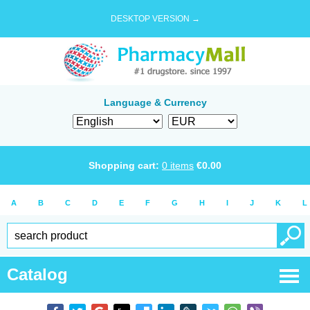
DESKTOP VERSION →
Language & Currency
Shopping cart:
0
items
€
0.00
A
B
C
D
E
F
G
H
I
J
K
L
Catalog