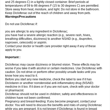
and 25 degrees C) in a tightly closed container. Brief periods at
temperatures of 59 to 86 degrees F (15 to 30 degrees C) are permitted.
Store away from heat, moisture, and light. Do not store in the bathroom.
Keep Diclofenac out of the reach of children and away from pets.
Warnings/Precautions
Do not use Diclofenac if:
you are allergic to any ingredient in Diclofenac;
you have had a severe allergic reaction (e.g., severe rash, hives,
breathing difficulties, dizziness) to another NSAID (e.g., ibuprofen,
naproxen, celecoxib) or aspirin.
Contact your doctor or health care provider right away if any of these
apply to you.
Important :
Diclofenac may cause dizziness or blurred vision. These effects may be
worse if you take it with alcohol or certain medicines. Use Diclofenac with
caution. Do not drive or perform other possibly unsafe tasks until you
know how you react to it.
Before you start any new medicine, check the label to see if it has
Diclotaren or another nonsteroidal anti-inflammatory drug (NSAID)
medicine in it too. If it does or if you are not sure, check with your doctor
or pharmacist.
Diclofenac should not be used in children; safety and effectiveness in
children have not been confirmed.
Pregnancy and breast-feeding: If you become pregnant, contact your
doctor. You will need to discuss the benefits and risks of using Diclofenac
while you are pregnant. It is not known if Diclofenac is found in breast