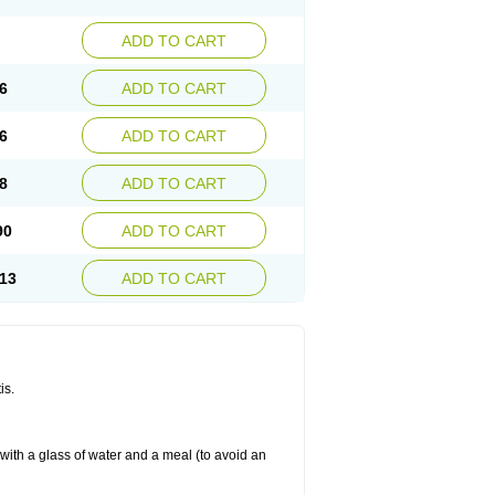
ADD TO CART
6
ADD TO CART
6
ADD TO CART
8
ADD TO CART
90
ADD TO CART
13
ADD TO CART
is.
 with a glass of water and a meal (to avoid an