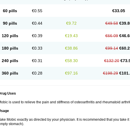
60 pills
€0.55
€33.05
90 pills
€0.44
€9.72
€49.58
€39.8
120 pills
€0.39
€19.43
€66.09
€46.6
180 pills
€0.33
€38.86
€99.14
€60.2
240 pills
€0.31
€58.30
€132.20
€73.
360 pills
€0.28
€97.16
€198.29
€101.
Drug Uses
obic is used to relieve the pain and stiffness of osteoarthritis and rheumatoid arthrit
Usage
ake Mobic exactly as directed by your physician. It is recommended that you take it
mpty stomach).