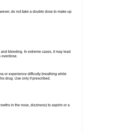
However, do not take a double dose to make up
and bleeding. In extreme cases, it may lead
n overdose.
ma or experience difficulty breathing while
is drug. Use only if prescribed.
owths in the nose, dizziness) to aspirin or a