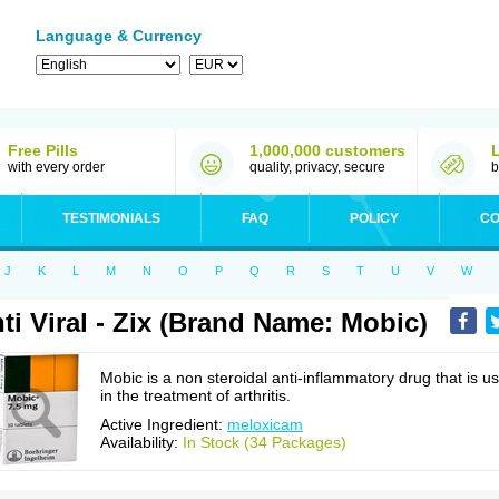
Language & Currency
Free Pills
1,000,000 customers
with every order
quality, privacy, secure
b
TESTIMONIALS
FAQ
POLICY
CO
J
K
L
M
N
O
P
Q
R
S
T
U
V
W
ti Viral - Zix (Brand Name: Mobic)
Mobic is a non steroidal anti-inflammatory drug that is u
in the treatment of arthritis.
Active Ingredient:
meloxicam
Availability:
In Stock (34 Packages)