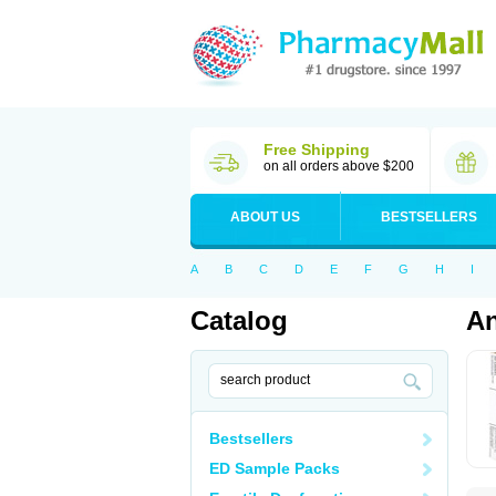
Free Shipping
on all orders above $200
ABOUT US
BESTSELLERS
A
B
C
D
E
F
G
H
I
Catalog
An
Bestsellers
ED Sample Packs