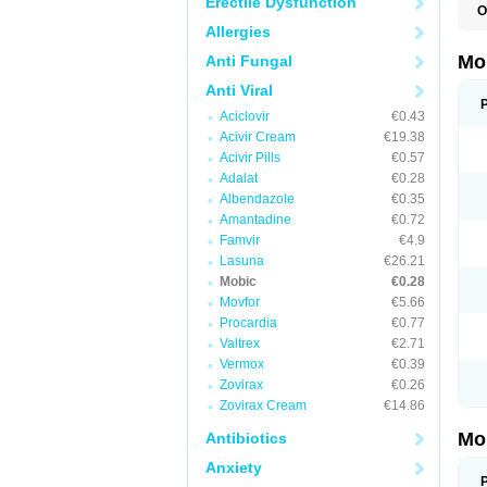
Erectile Dysfunction
O
A
Allergies
B
D
Mo
Anti Fungal
F
I
Anti Viral
L
Aciclovir
€0.43
M
M
Acivir Cream
€19.38
M
Acivir Pills
€0.57
M
Adalat
€0.28
M
M
Albendazole
€0.35
M
Amantadine
€0.72
M
P
Famvir
€4.9
T
Lasuna
€26.21
Mobic
€0.28
Movfor
€5.66
Procardia
€0.77
Valtrex
€2.71
Vermox
€0.39
Zovirax
€0.26
Zovirax Cream
€14.86
Mo
Antibiotics
Anxiety