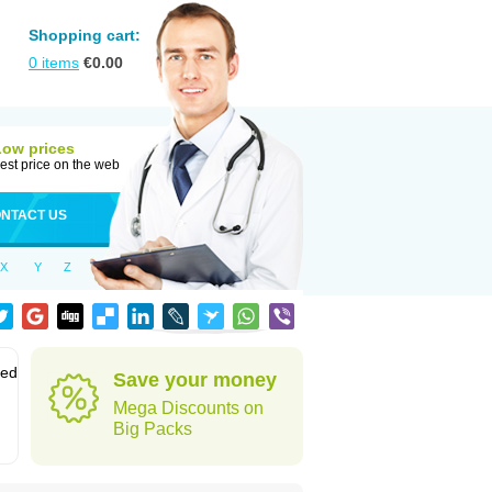
Shopping cart:
0
items
€
0.00
Low prices
est price on the web
NTACT US
X
Y
Z
sed
Save your money
Mega Discounts on
Big Packs