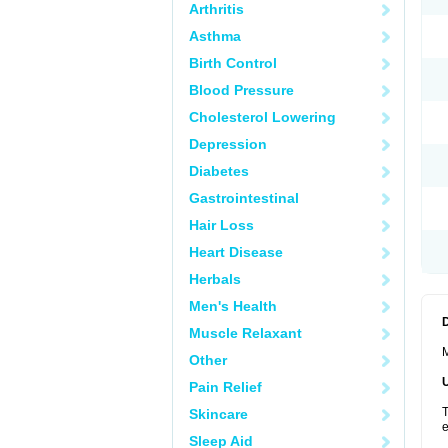
Arthritis
Asthma
Birth Control
Blood Pressure
Cholesterol Lowering
Depression
Diabetes
Gastrointestinal
Hair Loss
Heart Disease
Herbals
Men's Health
Muscle Relaxant
M
Other
Pain Relief
T
Skincare
e
Sleep Aid