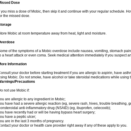
Missed Dose
f you miss a dose of Mobic, then skip it and continue with your regular schedule. 
or the missed dose.
Storage
tore Mobic at room temperature away from heat, light and moisture.
Overdose
ome of the symptoms of a Mobic overdose include nausea, vomiting, stomach pain 
o a heart attack or even coma. Seek medical attention immediately if you suspect a
More Information
onsult your doctor before starting treatment if you are allergic to aspirin, have asth
sing Mobic. Do not smoke, have alcohol or take steroidal medications while using th
Warnings/Precautions
o not use Mobic if:
ou are allergic to any ingredient in Mobic;
ou have had a severe allergic reaction (eg, severe rash, hives, trouble breathing, gr
onsteroidal anti-inflammatory drug (NSAID) (eg, ibuprofen, celecoxib);
ou have recently had or will be having bypass heart surgery;
ou have a peptic ulcer;
ou are in the last 3 months of pregnancy.
ontact your doctor or health care provider right away if any of these apply to you.