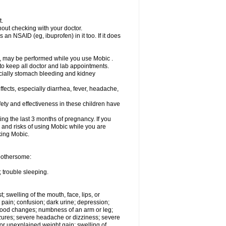
t.
out checking with your doctor.
an NSAID (eg, ibuprofen) in it too. If it does
e, may be performed while you use Mobic .
 to keep all doctor and lab appointments.
pecially stomach bleeding and kidney
fects, especially diarrhea, fever, headache,
ety and effectiveness in these children have
ng the last 3 months of pregnancy. If you
s and risks of using Mobic while you are
aking Mobic.
 bothersome:
 trouble sleeping.
t; swelling of the mouth, face, lips, or
 pain; confusion; dark urine; depression;
 or mood changes; numbness of an arm or leg;
eizures; severe headache or dizziness; severe
or unexplained weight gain; swelling of