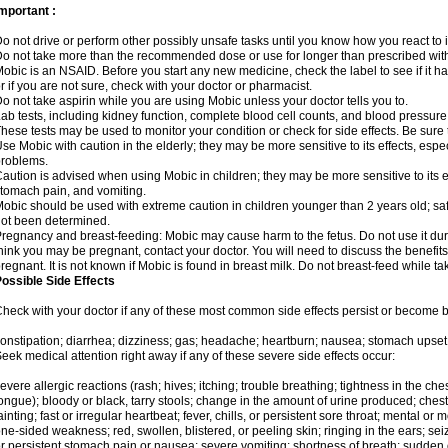
mportant :
o not drive or perform other possibly unsafe tasks until you know how you react to i
o not take more than the recommended dose or use for longer than prescribed with
obic is an NSAID. Before you start any new medicine, check the label to see if it has 
r if you are not sure, check with your doctor or pharmacist.
o not take aspirin while you are using Mobic unless your doctor tells you to.
ab tests, including kidney function, complete blood cell counts, and blood pressur
hese tests may be used to monitor your condition or check for side effects. Be sure
se Mobic with caution in the elderly; they may be more sensitive to its effects, es
roblems.
aution is advised when using Mobic in children; they may be more sensitive to its ef
tomach pain, and vomiting.
obic should be used with extreme caution in children younger than 2 years old; saf
ot been determined.
regnancy and breast-feeding: Mobic may cause harm to the fetus. Do not use it duri
hink you may be pregnant, contact your doctor. You will need to discuss the benefit
regnant. It is not known if Mobic is found in breast milk. Do not breast-feed while t
ossible Side Effects
heck with your doctor if any of these most common side effects persist or become
onstipation; diarrhea; dizziness; gas; headache; heartburn; nausea; stomach upset;
eek medical attention right away if any of these severe side effects occur:
evere allergic reactions (rash; hives; itching; trouble breathing; tightness in the ches
ongue); bloody or black, tarry stools; change in the amount of urine produced; chest
ainting; fast or irregular heartbeat; fever, chills, or persistent sore throat; mental
ne-sided weakness; red, swollen, blistered, or peeling skin; ringing in the ears; s
r persistent stomach pain or nausea; severe vomiting; shortness of breath; sudden 