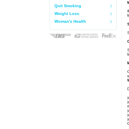
Quit Smoking
I
Weight Loss
f
Woman's Health
S
S
t
C
u
D
y
y
n
y
y
y
C