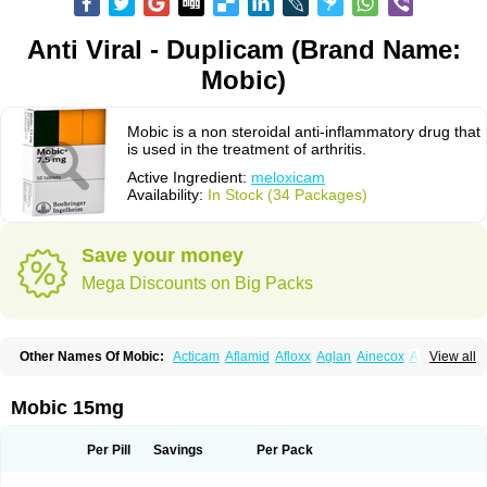
Anti Viral - Duplicam (Brand Name:
Mobic)
Mobic is a non steroidal anti-inflammatory drug that
is used in the treatment of arthritis.
Active Ingredient:
meloxicam
Availability:
In Stock (34 Packages)
Save your money
Mega Discounts on Big Packs
Other Names Of Mobic:
Acticam
Aflamid
Afloxx
Aglan
Ainecox
Aliviodol
View all
Animelox
Anposel
Anpre
Antrend
Areloger
Aremil
Arthrobic
Artrifilm
Artriflam
Artrilom
Artrilox
Artrozan
Aspicam
Atiflam
Atrozan
Axius
Bexx
Bicapain
Bienex
Bioflac
Bioxicam
Bixicam
Bronax
Brosiral
Cameloc
Mobic 15mg
Camelot
Camelox
Celomix
Co meloxicam
Coxamer
Coxflam
Coxicam
Coxylan
Desinflamex
Docmeloxi
Doctinon
Dolocam
Dolxicam
Dominadol
Duplicam
Ecax
Ecwin
Enflar
Examel
Exel
Exen
Farmelox
Per Pill
Savings
Per Pack
Flamoxi
Flasicox
Flexicam
Flexidol
Flexium
Flexiver
Flexocam
Flexol
Flodin
Flumidon
Gesicox
Hyflex
Iamaxicam
Iaten
Iconal
Ilacox
Indager