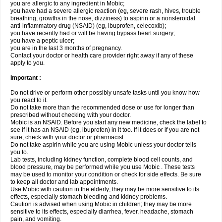
you are allergic to any ingredient in Mobic;
you have had a severe allergic reaction (eg, severe rash, hives, trouble
breathing, growths in the nose, dizziness) to aspirin or a nonsteroidal
anti-inflammatory drug (NSAID) (eg, ibuprofen, celecoxib);
you have recently had or will be having bypass heart surgery;
you have a peptic ulcer;
you are in the last 3 months of pregnancy.
Contact your doctor or health care provider right away if any of these
apply to you.
Important :
Do not drive or perform other possibly unsafe tasks until you know how
you react to it.
Do not take more than the recommended dose or use for longer than
prescribed without checking with your doctor.
Mobic is an NSAID. Before you start any new medicine, check the label to
see if it has an NSAID (eg, ibuprofen) in it too. If it does or if you are not
sure, check with your doctor or pharmacist.
Do not take aspirin while you are using Mobic unless your doctor tells
you to.
Lab tests, including kidney function, complete blood cell counts, and
blood pressure, may be performed while you use Mobic . These tests
may be used to monitor your condition or check for side effects. Be sure
to keep all doctor and lab appointments.
Use Mobic with caution in the elderly; they may be more sensitive to its
effects, especially stomach bleeding and kidney problems.
Caution is advised when using Mobic in children; they may be more
sensitive to its effects, especially diarrhea, fever, headache, stomach
pain, and vomiting.