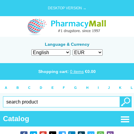
DESKTOP VERSION →
Language & Currency
Shopping cart:
0
items
€
0.00
A
B
C
D
E
F
G
H
I
J
K
L
Catalog