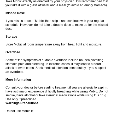
Take Mobic exactly as directed by your physician. It is recommended that
you take it with a glass of water and a meal (to avoid an empty stomach).
Missed Dose
If you miss a dose of Mobic, then skip it and continue with your regular
schedule. However, do not take a double dose to make up for the missed
dose.
Storage
Store Mobic at room temperature away from heat, light and moisture.
Overdose
Some of the symptoms of a Mobic overdose include nausea, vomiting,
stomach pain and bleeding. In extreme cases, it may lead to a heart
attack or even coma. Seek medical attention immediately if you suspect
an overdose.
More Information
Consult your doctor before starting treatment if you are allergic to aspirin,
have asthma or experience difficulty breathing while using Mobic. Do not
smoke, have alcohol or take steroidal medications while using this drug.
Use only if prescribed.
Warnings/Precautions
Do not use Mobic if: