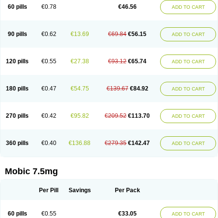
Infomel
Inicox
Isox
Laboxicam
Lamocox
Latonid
Lem
Leutrol
Lormed
60 pills
€0.78
€46.56
ADD TO CART
Loxibest
Loxiflam
Loxiflan
Loxil
Loximed
Loxinic
Loxitan
Loxitenk
M-cam
Malflam
Marlex
Mavicam
Mecalox
Mecam
Mecon
Mecox
Medoxicam
Meksun
Mel-od
Melartrin
Melcam
Melecox
Melflam
Melic
Melicam
Melice
Melixin
Melobax
Melocalm
Melocam
Melock
Melocox
90 pills
€0.62
€13.69
€69.84
€56.15
ADD TO CART
Melodin
Melodol
Melodyn
Meloflex
Melogen
Melokan
Meloksam
Meloksikam merck
Melokssia
Melonax
Melonex
Meloprol
Melora
Melorem
Melorilif
Melosteral
Melotec
Melotop
Melovax
Melovis
Melox
Meloxan
Meloxibell
Meloxic
Meloxicam enolat
Meloxicamum
120 pills
€0.55
€27.38
€93.12
€65.74
ADD TO CART
Meloxicam winthrop
Meloxid
Meloxidyl
Meloxifen
Meloxikam ivax
Meloxil
Meloximek
Meloxin
Meloxistad
Meloxitor
Meloxivet
Meloxiwin
Meloxx
Meomel
Meosicam
Mepedo
Mesoxicam
Metacam
Metacox
Metosan
Mevilox
Mexan
Mexilal
Mexolan
Mexpharm
Mextran
Miolox
Mirlox
180 pills
€0.47
€54.75
€139.67
€84.92
ADD TO CART
Mobec
Mobex
Mobicam
Mobicox
Mobiflex
Mobiglan
Mobimed
Mone
Movacox
Movalis
Movasin
Movatec
Movaxin
Movi-cox
Movicox
Movix
Movox
Mowin
Moxalid
Moxam
Moxic
Moxicam
Muvera
Méloxicam
Nacoflar
Niflamin
Nodolex
Noflamen
Normelox
Nor mobix
Novem
Nulox
270 pills
€0.42
€95.82
€209.52
€113.70
ADD TO CART
Ocam
Ostelox
Oxa
Oximal
Parocin
Pms-meloxicam
Promotion
Recoxa
Remacam
Reumafen
Rhemacox
Rheumocam
Romacox
Rumonal
Runomex
Sition
Taucaron
Telaren
Tenaron
Trisedan
Uticox
Velcox
Zeloxim
Zicam
Ziloxican
Zix
360 pills
€0.40
€136.88
€279.35
€142.47
ADD TO CART
Mobic 7.5mg
Per Pill
Savings
Per Pack
60 pills
€0.55
€33.05
ADD TO CART