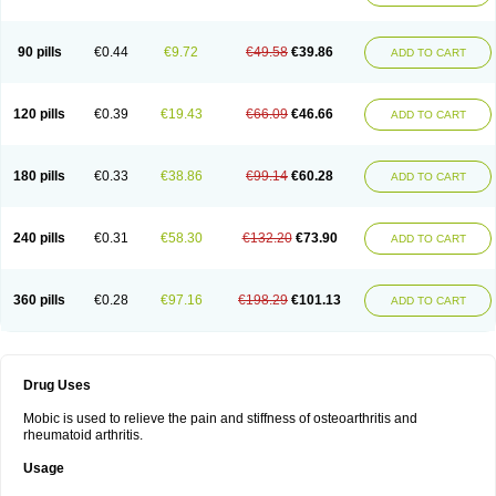
90 pills
€0.44
€9.72
€49.58
€39.86
ADD TO CART
120 pills
€0.39
€19.43
€66.09
€46.66
ADD TO CART
180 pills
€0.33
€38.86
€99.14
€60.28
ADD TO CART
240 pills
€0.31
€58.30
€132.20
€73.90
ADD TO CART
360 pills
€0.28
€97.16
€198.29
€101.13
ADD TO CART
Drug Uses
Mobic is used to relieve the pain and stiffness of osteoarthritis and
rheumatoid arthritis.
Usage