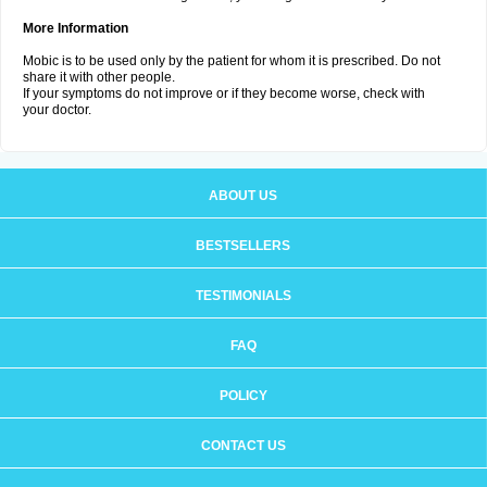
More Information
Mobic is to be used only by the patient for whom it is prescribed. Do not
share it with other people.
If your symptoms do not improve or if they become worse, check with
your doctor.
ABOUT US
BESTSELLERS
TESTIMONIALS
FAQ
POLICY
CONTACT US