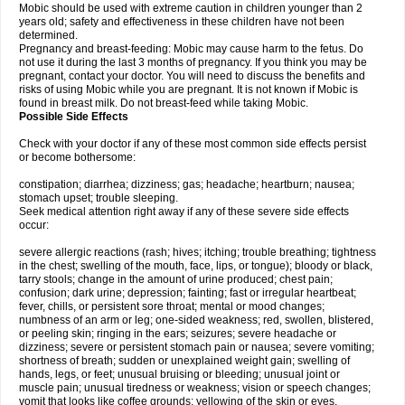
Mobic should be used with extreme caution in children younger than 2
years old; safety and effectiveness in these children have not been
determined.
Pregnancy and breast-feeding: Mobic may cause harm to the fetus. Do
not use it during the last 3 months of pregnancy. If you think you may be
pregnant, contact your doctor. You will need to discuss the benefits and
risks of using Mobic while you are pregnant. It is not known if Mobic is
found in breast milk. Do not breast-feed while taking Mobic.
Possible Side Effects
Check with your doctor if any of these most common side effects persist
or become bothersome:
constipation; diarrhea; dizziness; gas; headache; heartburn; nausea;
stomach upset; trouble sleeping.
Seek medical attention right away if any of these severe side effects
occur:
severe allergic reactions (rash; hives; itching; trouble breathing; tightness
in the chest; swelling of the mouth, face, lips, or tongue); bloody or black,
tarry stools; change in the amount of urine produced; chest pain;
confusion; dark urine; depression; fainting; fast or irregular heartbeat;
fever, chills, or persistent sore throat; mental or mood changes;
numbness of an arm or leg; one-sided weakness; red, swollen, blistered,
or peeling skin; ringing in the ears; seizures; severe headache or
dizziness; severe or persistent stomach pain or nausea; severe vomiting;
shortness of breath; sudden or unexplained weight gain; swelling of
hands, legs, or feet; unusual bruising or bleeding; unusual joint or
muscle pain; unusual tiredness or weakness; vision or speech changes;
vomit that looks like coffee grounds; yellowing of the skin or eyes.