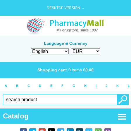
DESKTOP VERSION →
Language & Currency
Shopping cart:
0
items
€
0.00
A
B
C
D
E
F
G
H
I
J
K
L
Catalog