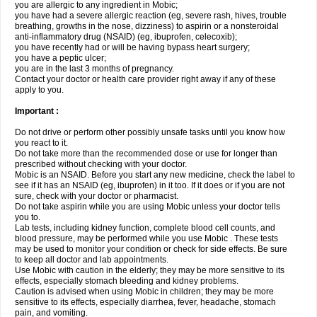
you are allergic to any ingredient in Mobic;
you have had a severe allergic reaction (eg, severe rash, hives, trouble
breathing, growths in the nose, dizziness) to aspirin or a nonsteroidal
anti-inflammatory drug (NSAID) (eg, ibuprofen, celecoxib);
you have recently had or will be having bypass heart surgery;
you have a peptic ulcer;
you are in the last 3 months of pregnancy.
Contact your doctor or health care provider right away if any of these
apply to you.
Important :
Do not drive or perform other possibly unsafe tasks until you know how
you react to it.
Do not take more than the recommended dose or use for longer than
prescribed without checking with your doctor.
Mobic is an NSAID. Before you start any new medicine, check the label to
see if it has an NSAID (eg, ibuprofen) in it too. If it does or if you are not
sure, check with your doctor or pharmacist.
Do not take aspirin while you are using Mobic unless your doctor tells
you to.
Lab tests, including kidney function, complete blood cell counts, and
blood pressure, may be performed while you use Mobic . These tests
may be used to monitor your condition or check for side effects. Be sure
to keep all doctor and lab appointments.
Use Mobic with caution in the elderly; they may be more sensitive to its
effects, especially stomach bleeding and kidney problems.
Caution is advised when using Mobic in children; they may be more
sensitive to its effects, especially diarrhea, fever, headache, stomach
pain, and vomiting.