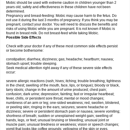
Mobic should be used with extreme caution in children younger than 2
years old; safety and effectiveness in these children have not been
determined.
Pregnancy and breast-feeding: Mobic may cause harm to the fetus. Do
not use it during the last 3 months of pregnancy. If you think you may be
pregnant, contact your doctor. You will need to discuss the benefits and
risks of using Mobic while you are pregnant. It is not known if Mobic is
found in breast milk. Do not breast-feed while taking Mobic.
Possible Side Effects
Check with your doctor if any of these most common side effects persist
or become bothersome:
constipation; diarrhea; dizziness; gas; headache; heartburn; nausea;
stomach upset; trouble sleeping.
Seek medical attention right away if any of these severe side effects
occur:
severe allergic reactions (rash; hives; itching; trouble breathing; tightness
in the chest; swelling of the mouth, face, lips, or tongue); bloody or black,
tarry stools; change in the amount of urine produced; chest pain;
confusion; dark urine; depression; fainting; fast or irregular heartbeat;
fever, chills, or persistent sore throat; mental or mood changes;
numbness of an arm or leg; one-sided weakness; red, swollen, blistered,
or peeling skin; ringing in the ears; seizures; severe headache or
dizziness; severe or persistent stomach pain or nausea; severe vomiting;
shortness of breath; sudden or unexplained weight gain; swelling of
hands, legs, or feet; unusual bruising or bleeding; unusual joint or
muscle pain; unusual tiredness or weakness; vision or speech changes;
vomit that looks like coffee grounds; yellowing of the skin or eyes.