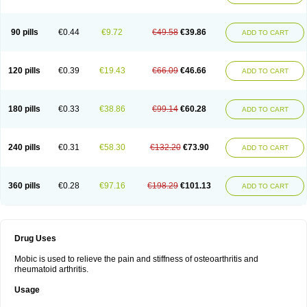
90 pills
€0.44
€9.72
€49.58
€39.86
ADD TO CART
120 pills
€0.39
€19.43
€66.09
€46.66
ADD TO CART
180 pills
€0.33
€38.86
€99.14
€60.28
ADD TO CART
240 pills
€0.31
€58.30
€132.20
€73.90
ADD TO CART
360 pills
€0.28
€97.16
€198.29
€101.13
ADD TO CART
Drug Uses
Mobic is used to relieve the pain and stiffness of osteoarthritis and
rheumatoid arthritis.
Usage