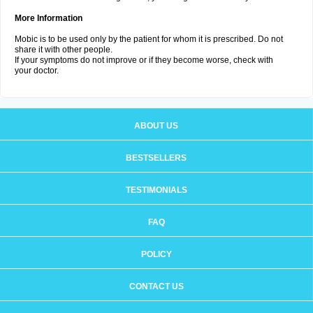
More Information
Mobic is to be used only by the patient for whom it is prescribed. Do not
share it with other people.
If your symptoms do not improve or if they become worse, check with
your doctor.
ABOUT US
BESTSELLERS
TESTIMONIALS
FAQ
POLICY
CONTACT US