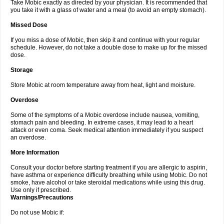
Take Mobic exactly as directed by your physician. It is recommended that
you take it with a glass of water and a meal (to avoid an empty stomach).
Missed Dose
If you miss a dose of Mobic, then skip it and continue with your regular
schedule. However, do not take a double dose to make up for the missed
dose.
Storage
Store Mobic at room temperature away from heat, light and moisture.
Overdose
Some of the symptoms of a Mobic overdose include nausea, vomiting,
stomach pain and bleeding. In extreme cases, it may lead to a heart
attack or even coma. Seek medical attention immediately if you suspect
an overdose.
More Information
Consult your doctor before starting treatment if you are allergic to aspirin,
have asthma or experience difficulty breathing while using Mobic. Do not
smoke, have alcohol or take steroidal medications while using this drug.
Use only if prescribed.
Warnings/Precautions
Do not use Mobic if: