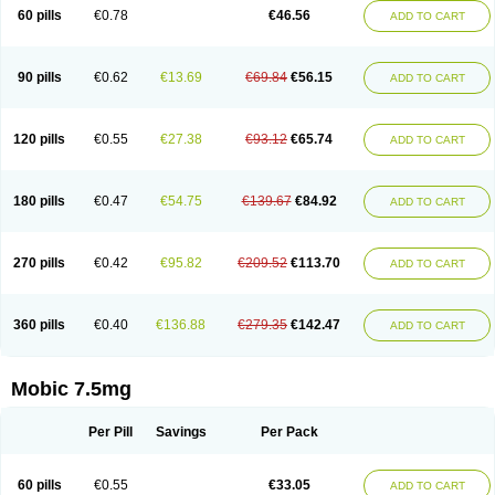
Infomel
Inicox
Isox
Laboxicam
Lamocox
Latonid
Lem
Leutrol
Lormed
60 pills
€0.78
€46.56
ADD TO CART
Loxibest
Loxiflam
Loxiflan
Loxil
Loximed
Loxinic
Loxitan
Loxitenk
M-cam
Malflam
Marlex
Mavicam
Mecalox
Mecam
Mecon
Mecox
Medoxicam
Meksun
Mel-od
Melartrin
Melcam
Melecox
Melflam
Melic
Melicam
Melice
Melixin
Melobax
Melocalm
Melocam
Melock
Melocox
90 pills
€0.62
€13.69
€69.84
€56.15
ADD TO CART
Melodin
Melodol
Melodyn
Meloflex
Melogen
Melokan
Meloksam
Meloksikam merck
Melokssia
Melonax
Melonex
Meloprol
Melora
Melorem
Melorilif
Melosteral
Melotec
Melotop
Melovax
Melovis
Melox
Meloxan
Meloxibell
Meloxic
Meloxicam enolat
Meloxicamum
120 pills
€0.55
€27.38
€93.12
€65.74
ADD TO CART
Meloxicam winthrop
Meloxid
Meloxidyl
Meloxifen
Meloxikam ivax
Meloxil
Meloximek
Meloxin
Meloxistad
Meloxitor
Meloxivet
Meloxiwin
Meloxx
Meomel
Meosicam
Mepedo
Mesoxicam
Metacam
Metacox
Metosan
Mevilox
Mexan
Mexilal
Mexolan
Mexpharm
Mextran
Miolox
Mirlox
180 pills
€0.47
€54.75
€139.67
€84.92
ADD TO CART
Mobec
Mobex
Mobicam
Mobicox
Mobiflex
Mobiglan
Mobimed
Mone
Movacox
Movalis
Movasin
Movatec
Movaxin
Movi-cox
Movicox
Movix
Movox
Mowin
Moxalid
Moxam
Moxic
Moxicam
Muvera
Méloxicam
Nacoflar
Niflamin
Nodolex
Noflamen
Normelox
Nor mobix
Novem
Nulox
270 pills
€0.42
€95.82
€209.52
€113.70
ADD TO CART
Ocam
Ostelox
Oxa
Oximal
Parocin
Pms-meloxicam
Promotion
Recoxa
Remacam
Reumafen
Rhemacox
Rheumocam
Romacox
Rumonal
Runomex
Sition
Taucaron
Telaren
Tenaron
Trisedan
Uticox
Velcox
Zeloxim
Zicam
Ziloxican
Zix
360 pills
€0.40
€136.88
€279.35
€142.47
ADD TO CART
Mobic 7.5mg
Per Pill
Savings
Per Pack
60 pills
€0.55
€33.05
ADD TO CART