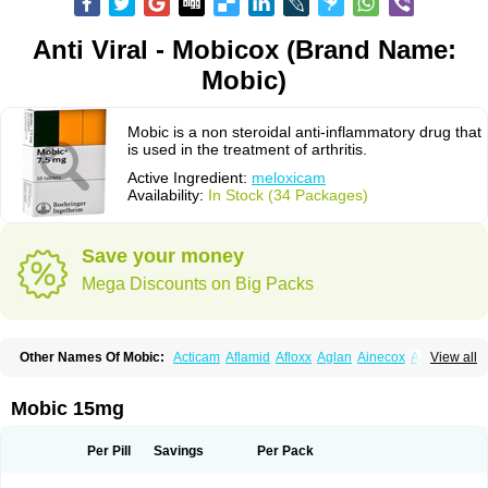
Anti Viral - Mobicox (Brand Name:
Mobic)
Mobic is a non steroidal anti-inflammatory drug that
is used in the treatment of arthritis.
Active Ingredient:
meloxicam
Availability:
In Stock (34 Packages)
Save your money
Mega Discounts on Big Packs
Other Names Of Mobic:
Acticam
Aflamid
Afloxx
Aglan
Ainecox
Aliviodol
View all
Animelox
Anposel
Anpre
Antrend
Areloger
Aremil
Arthrobic
Artrifilm
Artriflam
Artrilom
Artrilox
Artrozan
Aspicam
Atiflam
Atrozan
Axius
Bexx
Bicapain
Bienex
Bioflac
Bioxicam
Bixicam
Bronax
Brosiral
Cameloc
Mobic 15mg
Camelot
Camelox
Celomix
Co meloxicam
Coxamer
Coxflam
Coxicam
Coxylan
Desinflamex
Docmeloxi
Doctinon
Dolocam
Dolxicam
Dominadol
Duplicam
Ecax
Ecwin
Enflar
Examel
Exel
Exen
Farmelox
Per Pill
Savings
Per Pack
Flamoxi
Flasicox
Flexicam
Flexidol
Flexium
Flexiver
Flexocam
Flexol
Flodin
Flumidon
Gesicox
Hyflex
Iamaxicam
Iaten
Iconal
Ilacox
Indager