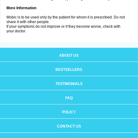
More Information
Mobic is to be used only by the patient for whom it is prescribed. Do not
share it with other people.
If your symptoms do not improve or if they become worse, check with
your doctor.
ABOUT US
BESTSELLERS
TESTIMONIALS
FAQ
POLICY
CONTACT US