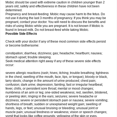
Mobic should be used with extreme caution in children younger than 2
years old; safety and effectiveness in these children have not been
determined.
Pregnancy and breast-feeding: Mobic may cause harm to the fetus. Do
not use it during the last 3 months of pregnancy. If you think you may be
pregnant, contact your doctor. You will need to discuss the benefits and
risks of using Mobic while you are pregnant. It is not known if Mobic is
found in breast milk. Do not breast-feed while taking Mobic.
Possible Side Effects
Check with your doctor if any of these most common side effects persist
or become bothersome:
constipation; diarrhea; dizziness; gas; headache; heartburn; nausea;
stomach upset; trouble sleeping.
Seek medical attention right away if any of these severe side effects
occur:
severe allergic reactions (rash; hives; itching; trouble breathing; tightness
in the chest; swelling of the mouth, face, lips, or tongue); bloody or black,
tarry stools; change in the amount of urine produced; chest pain;
confusion; dark urine; depression; fainting; fast or irregular heartbeat;
fever, chills, or persistent sore throat; mental or mood changes;
numbness of an arm or leg; one-sided weakness; red, swollen, blistered,
or peeling skin; ringing in the ears; seizures; severe headache or
dizziness; severe or persistent stomach pain or nausea; severe vomiting;
shortness of breath; sudden or unexplained weight gain; swelling of
hands, legs, or feet; unusual bruising or bleeding; unusual joint or
muscle pain; unusual tiredness or weakness; vision or speech changes;
vomit that looks like coffee grounds; yellowing of the skin or eyes.