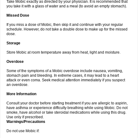
Take Mobic exactly as directed by your physician. It is recommended that
you take it with a glass of water and a meal (to avoid an empty stomach).
Missed Dose
If you miss a dose of Mobic, then skip it and continue with your regular
schedule. However, do not take a double dose to make up for the missed
dose.
Storage
Store Mobic at room temperature away from heat, light and moisture.
Overdose
Some of the symptoms of a Mobic overdose include nausea, vomiting,
stomach pain and bleeding. In extreme cases, it may lead to a heart
attack or even coma. Seek medical attention immediately if you suspect
an overdose.
More Information
Consult your doctor before starting treatment if you are allergic to aspirin,
have asthma or experience difficulty breathing while using Mobic. Do not
smoke, have alcohol or take steroidal medications while using this drug.
Use only if prescribed.
Warnings/Precautions
Do not use Mobic if: