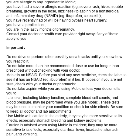
you are allergic to any ingredient in Mobic;
you have had a severe allergic reaction (eg, severe rash, hives, trouble
breathing, growths in the nose, dizziness) to aspirin or a nonsteroidal
anti-inflammatory drug (NSAID) (eg, ibuprofen, celecoxib);
you have recently had or will be having bypass heart surgery;
you have a peptic ulcer;
you are in the last 3 months of pregnancy.
Contact your doctor or health care provider right away if any of these
apply to you.
Important :
Do not drive or perform other possibly unsafe tasks until you know how
you react to it.
Do not take more than the recommended dose or use for longer than
prescribed without checking with your doctor.
Mobic is an NSAID. Before you start any new medicine, check the label to
see if it has an NSAID (eg, ibuprofen) in it too. If it does or if you are not
sure, check with your doctor or pharmacist.
Do not take aspirin while you are using Mobic unless your doctor tells
you to.
Lab tests, including kidney function, complete blood cell counts, and
blood pressure, may be performed while you use Mobic . These tests
may be used to monitor your condition or check for side effects. Be sure
to keep all doctor and lab appointments.
Use Mobic with caution in the elderly; they may be more sensitive to its
effects, especially stomach bleeding and kidney problems.
Caution is advised when using Mobic in children; they may be more
sensitive to its effects, especially diarrhea, fever, headache, stomach
pain, and vomiting.