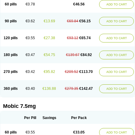
Infomel
Inicox
Isox
Laboxicam
Lamocox
Latonid
Lem
Leutrol
Lormed
60 pills
€0.78
€46.56
ADD TO CART
Loxibest
Loxiflam
Loxiflan
Loxil
Loximed
Loxinic
Loxitan
Loxitenk
M-cam
Malflam
Marlex
Mavicam
Mecalox
Mecam
Mecon
Mecox
Medoxicam
Meksun
Mel-od
Melartrin
Melcam
Melecox
Melflam
Melic
Melicam
Melice
Melixin
Melobax
Melocalm
Melocam
Melock
Melocox
90 pills
€0.62
€13.69
€69.84
€56.15
ADD TO CART
Melodin
Melodol
Melodyn
Meloflex
Melogen
Melokan
Meloksam
Meloksikam merck
Melokssia
Melonax
Melonex
Meloprol
Melora
Melorem
Melorilif
Melosteral
Melotec
Melotop
Melovax
Melovis
Melox
Meloxan
Meloxibell
Meloxic
Meloxicam enolat
Meloxicamum
120 pills
€0.55
€27.38
€93.12
€65.74
ADD TO CART
Meloxicam winthrop
Meloxid
Meloxidyl
Meloxifen
Meloxikam ivax
Meloxil
Meloximek
Meloxin
Meloxistad
Meloxitor
Meloxivet
Meloxiwin
Meloxx
Meomel
Meosicam
Mepedo
Mesoxicam
Metacam
Metacox
Metosan
Mevilox
Mexan
Mexilal
Mexolan
Mexpharm
Mextran
Miolox
Mirlox
180 pills
€0.47
€54.75
€139.67
€84.92
ADD TO CART
Mobec
Mobex
Mobicam
Mobicox
Mobiflex
Mobiglan
Mobimed
Mone
Movacox
Movalis
Movasin
Movatec
Movaxin
Movi-cox
Movicox
Movix
Movox
Mowin
Moxalid
Moxam
Moxic
Moxicam
Muvera
Méloxicam
Nacoflar
Niflamin
Nodolex
Noflamen
Normelox
Nor mobix
Novem
Nulox
270 pills
€0.42
€95.82
€209.52
€113.70
ADD TO CART
Ocam
Ostelox
Oxa
Oximal
Parocin
Pms-meloxicam
Promotion
Recoxa
Remacam
Reumafen
Rhemacox
Rheumocam
Romacox
Rumonal
Runomex
Sition
Taucaron
Telaren
Tenaron
Trisedan
Uticox
Velcox
Zeloxim
Zicam
Ziloxican
Zix
360 pills
€0.40
€136.88
€279.35
€142.47
ADD TO CART
Mobic 7.5mg
Per Pill
Savings
Per Pack
60 pills
€0.55
€33.05
ADD TO CART