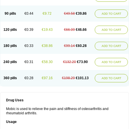
90 pills
€0.44
€9.72
€49.58
€39.86
ADD TO CART
120 pills
€0.39
€19.43
€66.09
€46.66
ADD TO CART
180 pills
€0.33
€38.86
€99.14
€60.28
ADD TO CART
240 pills
€0.31
€58.30
€132.20
€73.90
ADD TO CART
360 pills
€0.28
€97.16
€198.29
€101.13
ADD TO CART
Drug Uses
Mobic is used to relieve the pain and stiffness of osteoarthritis and
rheumatoid arthritis.
Usage