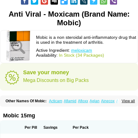
Anti Viral - Moxicam (Brand Name:
Mobic)
Mobic is a non steroidal anti-inflammatory drug that
is used in the treatment of arthritis.
Active Ingredient:
meloxicam
Availability:
In Stock (34 Packages)
Save your money
Mega Discounts on Big Packs
Other Names Of Mobic:
Acticam
Aflamid
Afloxx
Aglan
Ainecox
Aliviodol
View all
Animelox
Anposel
Anpre
Antrend
Areloger
Aremil
Arthrobic
Artrifilm
Artriflam
Artrilom
Artrilox
Artrozan
Aspicam
Atiflam
Atrozan
Axius
Bexx
Bicapain
Bienex
Bioflac
Bioxicam
Bixicam
Bronax
Brosiral
Cameloc
Mobic 15mg
Camelot
Camelox
Celomix
Co meloxicam
Coxamer
Coxflam
Coxicam
Coxylan
Desinflamex
Docmeloxi
Doctinon
Dolocam
Dolxicam
Dominadol
Duplicam
Ecax
Ecwin
Enflar
Examel
Exel
Exen
Farmelox
Per Pill
Savings
Per Pack
Flamoxi
Flasicox
Flexicam
Flexidol
Flexium
Flexiver
Flexocam
Flexol
Flodin
Flumidon
Gesicox
Hyflex
Iamaxicam
Iaten
Iconal
Ilacox
Indager