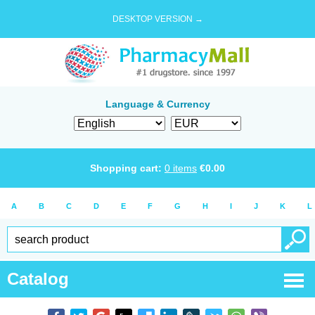
DESKTOP VERSION →
Language & Currency
Shopping cart:
0
items
€
0.00
A
B
C
D
E
F
G
H
I
J
K
L
Catalog