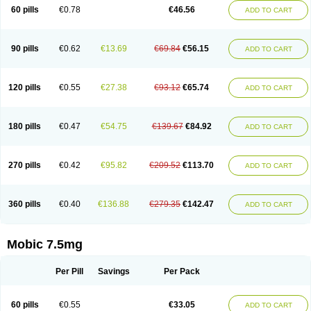
Infomel
Inicox
Isox
Laboxicam
Lamocox
Latonid
Lem
Leutrol
Lormed
60 pills
€0.78
€46.56
ADD TO CART
Loxibest
Loxiflam
Loxiflan
Loxil
Loximed
Loxinic
Loxitan
Loxitenk
M-cam
Malflam
Marlex
Mavicam
Mecalox
Mecam
Mecon
Mecox
Medoxicam
Meksun
Mel-od
Melartrin
Melcam
Melecox
Melflam
Melic
Melicam
Melice
Melixin
Melobax
Melocalm
Melocam
Melock
Melocox
90 pills
€0.62
€13.69
€69.84
€56.15
ADD TO CART
Melodin
Melodol
Melodyn
Meloflex
Melogen
Melokan
Meloksam
Meloksikam merck
Melokssia
Melonax
Melonex
Meloprol
Melora
Melorem
Melorilif
Melosteral
Melotec
Melotop
Melovax
Melovis
Melox
Meloxan
Meloxibell
Meloxic
Meloxicam enolat
Meloxicamum
120 pills
€0.55
€27.38
€93.12
€65.74
ADD TO CART
Meloxicam winthrop
Meloxid
Meloxidyl
Meloxifen
Meloxikam ivax
Meloxil
Meloximek
Meloxin
Meloxistad
Meloxitor
Meloxivet
Meloxiwin
Meloxx
Meomel
Meosicam
Mepedo
Mesoxicam
Metacam
Metacox
Metosan
Mevilox
Mexan
Mexilal
Mexolan
Mexpharm
Mextran
Miolox
Mirlox
180 pills
€0.47
€54.75
€139.67
€84.92
ADD TO CART
Mobec
Mobex
Mobicam
Mobicox
Mobiflex
Mobiglan
Mobimed
Mone
Movacox
Movalis
Movasin
Movatec
Movaxin
Movi-cox
Movicox
Movix
Movox
Mowin
Moxalid
Moxam
Moxic
Moxicam
Muvera
Méloxicam
Nacoflar
Niflamin
Nodolex
Noflamen
Normelox
Nor mobix
Novem
Nulox
270 pills
€0.42
€95.82
€209.52
€113.70
ADD TO CART
Ocam
Ostelox
Oxa
Oximal
Parocin
Pms-meloxicam
Promotion
Recoxa
Remacam
Reumafen
Rhemacox
Rheumocam
Romacox
Rumonal
Runomex
Sition
Taucaron
Telaren
Tenaron
Trisedan
Uticox
Velcox
Zeloxim
Zicam
Ziloxican
Zix
360 pills
€0.40
€136.88
€279.35
€142.47
ADD TO CART
Mobic 7.5mg
Per Pill
Savings
Per Pack
60 pills
€0.55
€33.05
ADD TO CART