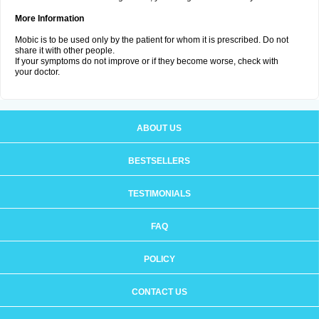
More Information
Mobic is to be used only by the patient for whom it is prescribed. Do not
share it with other people.
If your symptoms do not improve or if they become worse, check with
your doctor.
ABOUT US
BESTSELLERS
TESTIMONIALS
FAQ
POLICY
CONTACT US