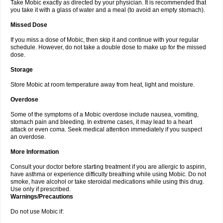
Take Mobic exactly as directed by your physician. It is recommended that
you take it with a glass of water and a meal (to avoid an empty stomach).
Missed Dose
If you miss a dose of Mobic, then skip it and continue with your regular
schedule. However, do not take a double dose to make up for the missed
dose.
Storage
Store Mobic at room temperature away from heat, light and moisture.
Overdose
Some of the symptoms of a Mobic overdose include nausea, vomiting,
stomach pain and bleeding. In extreme cases, it may lead to a heart
attack or even coma. Seek medical attention immediately if you suspect
an overdose.
More Information
Consult your doctor before starting treatment if you are allergic to aspirin,
have asthma or experience difficulty breathing while using Mobic. Do not
smoke, have alcohol or take steroidal medications while using this drug.
Use only if prescribed.
Warnings/Precautions
Do not use Mobic if: