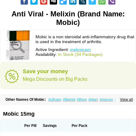
Anti Viral - Melixin (Brand Name:
Mobic)
Mobic is a non steroidal anti-inflammatory drug that
is used in the treatment of arthritis.
Active Ingredient:
meloxicam
Availability:
In Stock (34 Packages)
Save your money
Mega Discounts on Big Packs
Other Names Of Mobic:
Acticam
Aflamid
Afloxx
Aglan
Ainecox
Aliviodol
View all
Animelox
Anposel
Anpre
Antrend
Areloger
Aremil
Arthrobic
Artrifilm
Artriflam
Artrilom
Artrilox
Artrozan
Aspicam
Atiflam
Atrozan
Axius
Bexx
Bicapain
Bienex
Bioflac
Bioxicam
Bixicam
Bronax
Brosiral
Cameloc
Mobic 15mg
Camelot
Camelox
Celomix
Co meloxicam
Coxamer
Coxflam
Coxicam
Coxylan
Desinflamex
Docmeloxi
Doctinon
Dolocam
Dolxicam
Dominadol
Duplicam
Ecax
Ecwin
Enflar
Examel
Exel
Exen
Farmelox
Per Pill
Savings
Per Pack
Flamoxi
Flasicox
Flexicam
Flexidol
Flexium
Flexiver
Flexocam
Flexol
Flodin
Flumidon
Gesicox
Hyflex
Iamaxicam
Iaten
Iconal
Ilacox
Indager