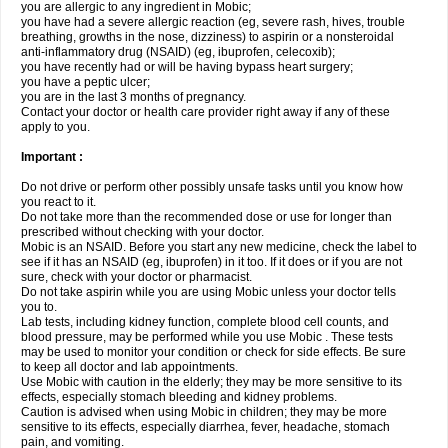
you are allergic to any ingredient in Mobic;
you have had a severe allergic reaction (eg, severe rash, hives, trouble
breathing, growths in the nose, dizziness) to aspirin or a nonsteroidal
anti-inflammatory drug (NSAID) (eg, ibuprofen, celecoxib);
you have recently had or will be having bypass heart surgery;
you have a peptic ulcer;
you are in the last 3 months of pregnancy.
Contact your doctor or health care provider right away if any of these
apply to you.
Important :
Do not drive or perform other possibly unsafe tasks until you know how
you react to it.
Do not take more than the recommended dose or use for longer than
prescribed without checking with your doctor.
Mobic is an NSAID. Before you start any new medicine, check the label to
see if it has an NSAID (eg, ibuprofen) in it too. If it does or if you are not
sure, check with your doctor or pharmacist.
Do not take aspirin while you are using Mobic unless your doctor tells
you to.
Lab tests, including kidney function, complete blood cell counts, and
blood pressure, may be performed while you use Mobic . These tests
may be used to monitor your condition or check for side effects. Be sure
to keep all doctor and lab appointments.
Use Mobic with caution in the elderly; they may be more sensitive to its
effects, especially stomach bleeding and kidney problems.
Caution is advised when using Mobic in children; they may be more
sensitive to its effects, especially diarrhea, fever, headache, stomach
pain, and vomiting.