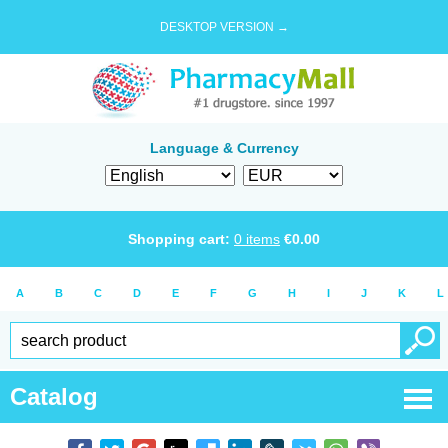
DESKTOP VERSION →
Language & Currency
Shopping cart:
0
items
€
0.00
A
B
C
D
E
F
G
H
I
J
K
L
Catalog