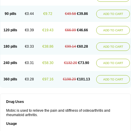
90 pills
€0.44
€9.72
€49.58
€39.86
ADD TO CART
120 pills
€0.39
€19.43
€66.09
€46.66
ADD TO CART
180 pills
€0.33
€38.86
€99.14
€60.28
ADD TO CART
240 pills
€0.31
€58.30
€132.20
€73.90
ADD TO CART
360 pills
€0.28
€97.16
€198.29
€101.13
ADD TO CART
Drug Uses
Mobic is used to relieve the pain and stiffness of osteoarthritis and
rheumatoid arthritis.
Usage