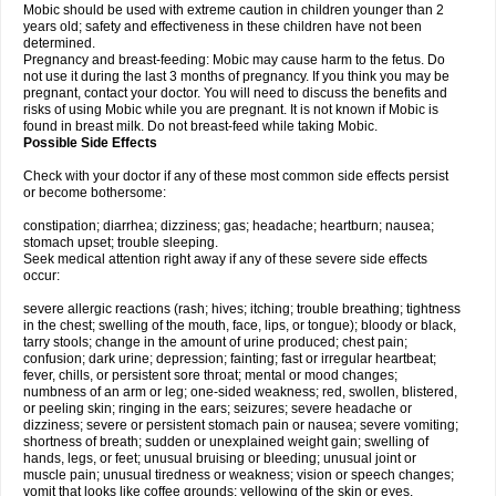
Mobic should be used with extreme caution in children younger than 2
years old; safety and effectiveness in these children have not been
determined.
Pregnancy and breast-feeding: Mobic may cause harm to the fetus. Do
not use it during the last 3 months of pregnancy. If you think you may be
pregnant, contact your doctor. You will need to discuss the benefits and
risks of using Mobic while you are pregnant. It is not known if Mobic is
found in breast milk. Do not breast-feed while taking Mobic.
Possible Side Effects
Check with your doctor if any of these most common side effects persist
or become bothersome:
constipation; diarrhea; dizziness; gas; headache; heartburn; nausea;
stomach upset; trouble sleeping.
Seek medical attention right away if any of these severe side effects
occur:
severe allergic reactions (rash; hives; itching; trouble breathing; tightness
in the chest; swelling of the mouth, face, lips, or tongue); bloody or black,
tarry stools; change in the amount of urine produced; chest pain;
confusion; dark urine; depression; fainting; fast or irregular heartbeat;
fever, chills, or persistent sore throat; mental or mood changes;
numbness of an arm or leg; one-sided weakness; red, swollen, blistered,
or peeling skin; ringing in the ears; seizures; severe headache or
dizziness; severe or persistent stomach pain or nausea; severe vomiting;
shortness of breath; sudden or unexplained weight gain; swelling of
hands, legs, or feet; unusual bruising or bleeding; unusual joint or
muscle pain; unusual tiredness or weakness; vision or speech changes;
vomit that looks like coffee grounds; yellowing of the skin or eyes.