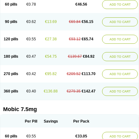
Infomel
Inicox
Isox
Laboxicam
Lamocox
Latonid
Lem
Leutrol
Lormed
60 pills
€0.78
€46.56
ADD TO CART
Loxibest
Loxiflam
Loxiflan
Loxil
Loximed
Loxinic
Loxitan
Loxitenk
M-cam
Malflam
Marlex
Mavicam
Mecalox
Mecam
Mecon
Mecox
Medoxicam
Meksun
Mel-od
Melartrin
Melcam
Melecox
Melflam
Melic
Melicam
Melice
Melixin
Melobax
Melocalm
Melocam
Melock
Melocox
90 pills
€0.62
€13.69
€69.84
€56.15
ADD TO CART
Melodin
Melodol
Melodyn
Meloflex
Melogen
Melokan
Meloksam
Meloksikam merck
Melokssia
Melonax
Melonex
Meloprol
Melora
Melorem
Melorilif
Melosteral
Melotec
Melotop
Melovax
Melovis
Melox
Meloxan
Meloxibell
Meloxic
Meloxicam enolat
Meloxicamum
120 pills
€0.55
€27.38
€93.12
€65.74
ADD TO CART
Meloxicam winthrop
Meloxid
Meloxidyl
Meloxifen
Meloxikam ivax
Meloxil
Meloximek
Meloxin
Meloxistad
Meloxitor
Meloxivet
Meloxiwin
Meloxx
Meomel
Meosicam
Mepedo
Mesoxicam
Metacam
Metacox
Metosan
Mevilox
Mexan
Mexilal
Mexolan
Mexpharm
Mextran
Miolox
Mirlox
180 pills
€0.47
€54.75
€139.67
€84.92
ADD TO CART
Mobec
Mobex
Mobicam
Mobicox
Mobiflex
Mobiglan
Mobimed
Mone
Movacox
Movalis
Movasin
Movatec
Movaxin
Movi-cox
Movicox
Movix
Movox
Mowin
Moxalid
Moxam
Moxic
Moxicam
Muvera
Méloxicam
Nacoflar
Niflamin
Nodolex
Noflamen
Normelox
Nor mobix
Novem
Nulox
270 pills
€0.42
€95.82
€209.52
€113.70
ADD TO CART
Ocam
Ostelox
Oxa
Oximal
Parocin
Pms-meloxicam
Promotion
Recoxa
Remacam
Reumafen
Rhemacox
Rheumocam
Romacox
Rumonal
Runomex
Sition
Taucaron
Telaren
Tenaron
Trisedan
Uticox
Velcox
Zeloxim
Zicam
Ziloxican
Zix
360 pills
€0.40
€136.88
€279.35
€142.47
ADD TO CART
Mobic 7.5mg
Per Pill
Savings
Per Pack
60 pills
€0.55
€33.05
ADD TO CART