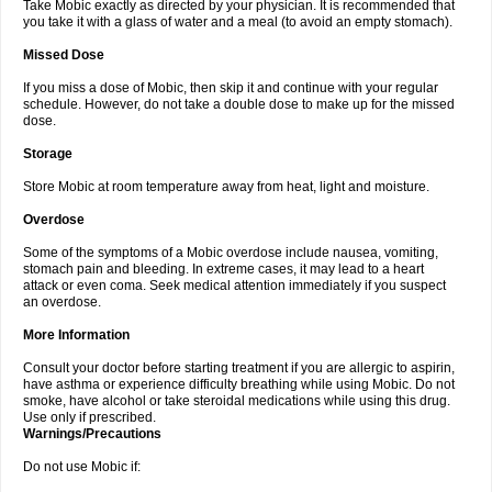
Take Mobic exactly as directed by your physician. It is recommended that
you take it with a glass of water and a meal (to avoid an empty stomach).
Missed Dose
If you miss a dose of Mobic, then skip it and continue with your regular
schedule. However, do not take a double dose to make up for the missed
dose.
Storage
Store Mobic at room temperature away from heat, light and moisture.
Overdose
Some of the symptoms of a Mobic overdose include nausea, vomiting,
stomach pain and bleeding. In extreme cases, it may lead to a heart
attack or even coma. Seek medical attention immediately if you suspect
an overdose.
More Information
Consult your doctor before starting treatment if you are allergic to aspirin,
have asthma or experience difficulty breathing while using Mobic. Do not
smoke, have alcohol or take steroidal medications while using this drug.
Use only if prescribed.
Warnings/Precautions
Do not use Mobic if: