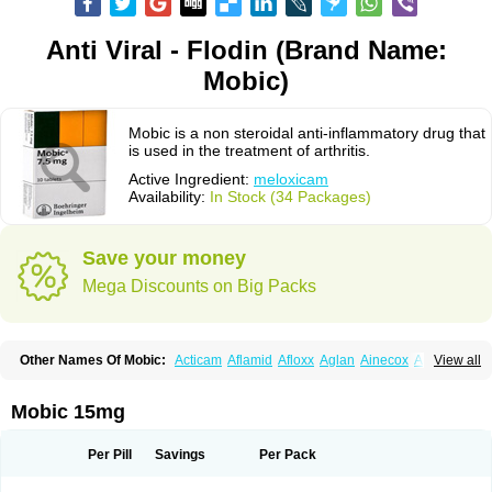
Anti Viral - Flodin (Brand Name:
Mobic)
Mobic is a non steroidal anti-inflammatory drug that
is used in the treatment of arthritis.
Active Ingredient:
meloxicam
Availability:
In Stock (34 Packages)
Save your money
Mega Discounts on Big Packs
Other Names Of Mobic:
Acticam
Aflamid
Afloxx
Aglan
Ainecox
Aliviodol
View all
Animelox
Anposel
Anpre
Antrend
Areloger
Aremil
Arthrobic
Artrifilm
Artriflam
Artrilom
Artrilox
Artrozan
Aspicam
Atiflam
Atrozan
Axius
Bexx
Bicapain
Bienex
Bioflac
Bioxicam
Bixicam
Bronax
Brosiral
Cameloc
Mobic 15mg
Camelot
Camelox
Celomix
Co meloxicam
Coxamer
Coxflam
Coxicam
Coxylan
Desinflamex
Docmeloxi
Doctinon
Dolocam
Dolxicam
Dominadol
Duplicam
Ecax
Ecwin
Enflar
Examel
Exel
Exen
Farmelox
Per Pill
Savings
Per Pack
Flamoxi
Flasicox
Flexicam
Flexidol
Flexium
Flexiver
Flexocam
Flexol
Flodin
Flumidon
Gesicox
Hyflex
Iamaxicam
Iaten
Iconal
Ilacox
Indager