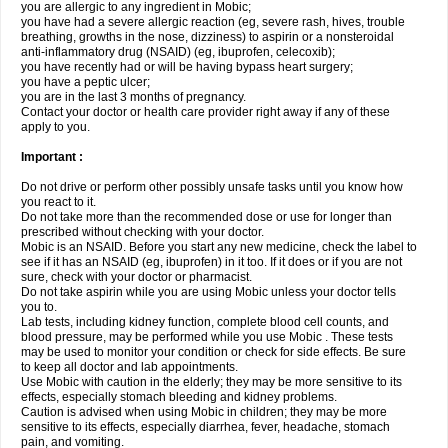
you are allergic to any ingredient in Mobic;
you have had a severe allergic reaction (eg, severe rash, hives, trouble
breathing, growths in the nose, dizziness) to aspirin or a nonsteroidal
anti-inflammatory drug (NSAID) (eg, ibuprofen, celecoxib);
you have recently had or will be having bypass heart surgery;
you have a peptic ulcer;
you are in the last 3 months of pregnancy.
Contact your doctor or health care provider right away if any of these
apply to you.
Important :
Do not drive or perform other possibly unsafe tasks until you know how
you react to it.
Do not take more than the recommended dose or use for longer than
prescribed without checking with your doctor.
Mobic is an NSAID. Before you start any new medicine, check the label to
see if it has an NSAID (eg, ibuprofen) in it too. If it does or if you are not
sure, check with your doctor or pharmacist.
Do not take aspirin while you are using Mobic unless your doctor tells
you to.
Lab tests, including kidney function, complete blood cell counts, and
blood pressure, may be performed while you use Mobic . These tests
may be used to monitor your condition or check for side effects. Be sure
to keep all doctor and lab appointments.
Use Mobic with caution in the elderly; they may be more sensitive to its
effects, especially stomach bleeding and kidney problems.
Caution is advised when using Mobic in children; they may be more
sensitive to its effects, especially diarrhea, fever, headache, stomach
pain, and vomiting.