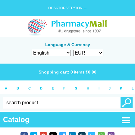
DESKTOP VERSION →
Language & Currency
Shopping cart:
0
items
€
0.00
A
B
C
D
E
F
G
H
I
J
K
L
Catalog