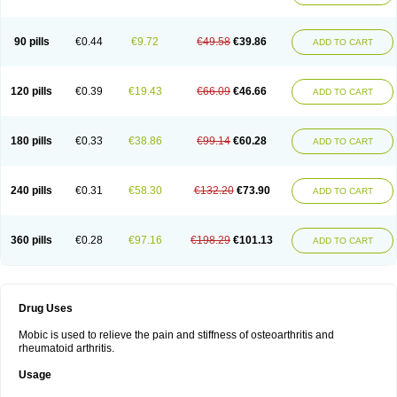
90 pills
€0.44
€9.72
€49.58
€39.86
ADD TO CART
120 pills
€0.39
€19.43
€66.09
€46.66
ADD TO CART
180 pills
€0.33
€38.86
€99.14
€60.28
ADD TO CART
240 pills
€0.31
€58.30
€132.20
€73.90
ADD TO CART
360 pills
€0.28
€97.16
€198.29
€101.13
ADD TO CART
Drug Uses
Mobic is used to relieve the pain and stiffness of osteoarthritis and
rheumatoid arthritis.
Usage