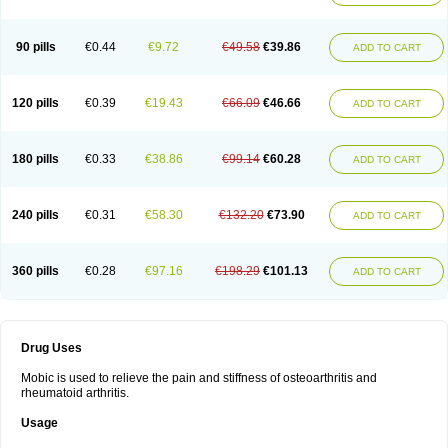
90 pills
€0.44
€9.72
€49.58
€39.86
ADD TO CART
120 pills
€0.39
€19.43
€66.09
€46.66
ADD TO CART
180 pills
€0.33
€38.86
€99.14
€60.28
ADD TO CART
240 pills
€0.31
€58.30
€132.20
€73.90
ADD TO CART
360 pills
€0.28
€97.16
€198.29
€101.13
ADD TO CART
Drug Uses
Mobic is used to relieve the pain and stiffness of osteoarthritis and
rheumatoid arthritis.
Usage