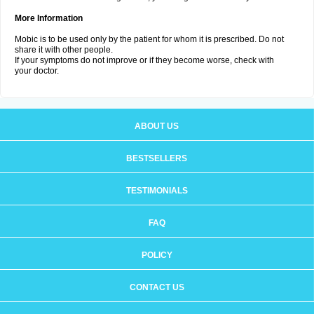
More Information
Mobic is to be used only by the patient for whom it is prescribed. Do not
share it with other people.
If your symptoms do not improve or if they become worse, check with
your doctor.
ABOUT US
BESTSELLERS
TESTIMONIALS
FAQ
POLICY
CONTACT US