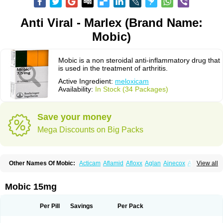
Anti Viral - Marlex (Brand Name:
Mobic)
Mobic is a non steroidal anti-inflammatory drug that
is used in the treatment of arthritis.
Active Ingredient:
meloxicam
Availability:
In Stock (34 Packages)
Save your money
Mega Discounts on Big Packs
Other Names Of Mobic:
Acticam
Aflamid
Afloxx
Aglan
Ainecox
Aliviodol
View all
Animelox
Anposel
Anpre
Antrend
Areloger
Aremil
Arthrobic
Artrifilm
Artriflam
Artrilom
Artrilox
Artrozan
Aspicam
Atiflam
Atrozan
Axius
Bexx
Bicapain
Bienex
Bioflac
Bioxicam
Bixicam
Bronax
Brosiral
Cameloc
Mobic 15mg
Camelot
Camelox
Celomix
Co meloxicam
Coxamer
Coxflam
Coxicam
Coxylan
Desinflamex
Docmeloxi
Doctinon
Dolocam
Dolxicam
Dominadol
Duplicam
Ecax
Ecwin
Enflar
Examel
Exel
Exen
Farmelox
Per Pill
Savings
Per Pack
Flamoxi
Flasicox
Flexicam
Flexidol
Flexium
Flexiver
Flexocam
Flexol
Flodin
Flumidon
Gesicox
Hyflex
Iamaxicam
Iaten
Iconal
Ilacox
Indager