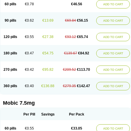
Infomel
Inicox
Isox
Laboxicam
Lamocox
Latonid
Lem
Leutrol
Lormed
60 pills
€0.78
€46.56
ADD TO CART
Loxibest
Loxiflam
Loxiflan
Loxil
Loximed
Loxinic
Loxitan
Loxitenk
M-cam
Malflam
Marlex
Mavicam
Mecalox
Mecam
Mecon
Mecox
Medoxicam
Meksun
Mel-od
Melartrin
Melcam
Melecox
Melflam
Melic
Melicam
Melice
Melixin
Melobax
Melocalm
Melocam
Melock
Melocox
90 pills
€0.62
€13.69
€69.84
€56.15
ADD TO CART
Melodin
Melodol
Melodyn
Meloflex
Melogen
Melokan
Meloksam
Meloksikam merck
Melokssia
Melonax
Melonex
Meloprol
Melora
Melorem
Melorilif
Melosteral
Melotec
Melotop
Melovax
Melovis
Melox
Meloxan
Meloxibell
Meloxic
Meloxicam enolat
Meloxicamum
120 pills
€0.55
€27.38
€93.12
€65.74
ADD TO CART
Meloxicam winthrop
Meloxid
Meloxidyl
Meloxifen
Meloxikam ivax
Meloxil
Meloximek
Meloxin
Meloxistad
Meloxitor
Meloxivet
Meloxiwin
Meloxx
Meomel
Meosicam
Mepedo
Mesoxicam
Metacam
Metacox
Metosan
Mevilox
Mexan
Mexilal
Mexolan
Mexpharm
Mextran
Miolox
Mirlox
180 pills
€0.47
€54.75
€139.67
€84.92
ADD TO CART
Mobec
Mobex
Mobicam
Mobicox
Mobiflex
Mobiglan
Mobimed
Mone
Movacox
Movalis
Movasin
Movatec
Movaxin
Movi-cox
Movicox
Movix
Movox
Mowin
Moxalid
Moxam
Moxic
Moxicam
Muvera
Méloxicam
Nacoflar
Niflamin
Nodolex
Noflamen
Normelox
Nor mobix
Novem
Nulox
270 pills
€0.42
€95.82
€209.52
€113.70
ADD TO CART
Ocam
Ostelox
Oxa
Oximal
Parocin
Pms-meloxicam
Promotion
Recoxa
Remacam
Reumafen
Rhemacox
Rheumocam
Romacox
Rumonal
Runomex
Sition
Taucaron
Telaren
Tenaron
Trisedan
Uticox
Velcox
Zeloxim
Zicam
Ziloxican
Zix
360 pills
€0.40
€136.88
€279.35
€142.47
ADD TO CART
Mobic 7.5mg
Per Pill
Savings
Per Pack
60 pills
€0.55
€33.05
ADD TO CART