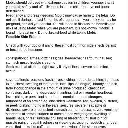
Mobic should be used with extreme caution in children younger than 2
years old; safety and effectiveness in these children have not been
determined.
Pregnancy and breast-feeding: Mobic may cause harm to the fetus. Do
not use it during the last 3 months of pregnancy. If you think you may be
pregnant, contact your doctor. You will need to discuss the benefits and
risks of using Mobic while you are pregnant. It is not known if Mobic is
found in breast milk. Do not breast-feed while taking Mobic.
Possible Side Effects
Check with your doctor if any of these most common side effects persist
or become bothersome:
constipation; diarrhea; dizziness; gas; headache; heartburn; nausea;
stomach upset; trouble sleeping.
Seek medical attention right away if any of these severe side effects
occur:
severe allergic reactions (rash; hives; itching; trouble breathing; tightness
in the chest; swelling of the mouth, face, lips, or tongue); bloody or black,
tarry stools; change in the amount of urine produced; chest pain;
confusion; dark urine; depression; fainting; fast or irregular heartbeat;
fever, chills, or persistent sore throat; mental or mood changes;
numbness of an arm or leg; one-sided weakness; red, swollen, blistered,
or peeling skin; ringing in the ears; seizures; severe headache or
dizziness; severe or persistent stomach pain or nausea; severe vomiting;
shortness of breath; sudden or unexplained weight gain; swelling of
hands, legs, or feet; unusual bruising or bleeding; unusual joint or
muscle pain; unusual tiredness or weakness; vision or speech changes;
vomit that looks like coffee grounds; yellowing of the skin or eyes.