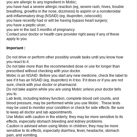
you are allergic to any ingredient in Mobic;
you have had a severe allergic reaction (eg, severe rash, hives, trouble
breathing, growths in the nose, dizziness) to aspirin or a nonsteroidal
anti-inflammatory drug (NSAID) (eg, ibuprofen, celecoxib);
you have recently had or will be having bypass heart surgery;
you have a peptic ulcer;
you are in the last 3 months of pregnancy.
Contact your doctor or health care provider right away if any of these
apply to you.
Important :
Do not drive or perform other possibly unsafe tasks until you know how
you react to it.
Do not take more than the recommended dose or use for longer than
prescribed without checking with your doctor.
Mobic is an NSAID. Before you start any new medicine, check the label to
see if it has an NSAID (eg, ibuprofen) in it too. If it does or if you are not
sure, check with your doctor or pharmacist.
Do not take aspirin while you are using Mobic unless your doctor tells
you to.
Lab tests, including kidney function, complete blood cell counts, and
blood pressure, may be performed while you use Mobic . These tests
may be used to monitor your condition or check for side effects. Be sure
to keep all doctor and lab appointments.
Use Mobic with caution in the elderly; they may be more sensitive to its
effects, especially stomach bleeding and kidney problems.
Caution is advised when using Mobic in children; they may be more
sensitive to its effects, especially diarrhea, fever, headache, stomach
pain, and vomiting.