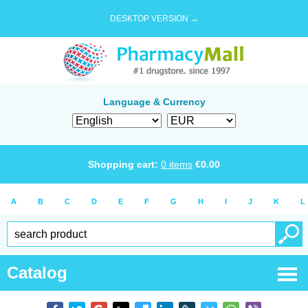
DESKTOP VERSION →
Language & Currency
Shopping cart:
0
items
€
0.00
A
B
C
D
E
F
G
H
I
J
K
L
Catalog