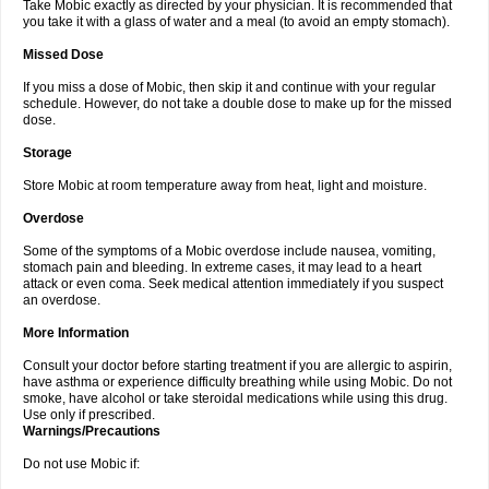
Take Mobic exactly as directed by your physician. It is recommended that
you take it with a glass of water and a meal (to avoid an empty stomach).
Missed Dose
If you miss a dose of Mobic, then skip it and continue with your regular
schedule. However, do not take a double dose to make up for the missed
dose.
Storage
Store Mobic at room temperature away from heat, light and moisture.
Overdose
Some of the symptoms of a Mobic overdose include nausea, vomiting,
stomach pain and bleeding. In extreme cases, it may lead to a heart
attack or even coma. Seek medical attention immediately if you suspect
an overdose.
More Information
Consult your doctor before starting treatment if you are allergic to aspirin,
have asthma or experience difficulty breathing while using Mobic. Do not
smoke, have alcohol or take steroidal medications while using this drug.
Use only if prescribed.
Warnings/Precautions
Do not use Mobic if: