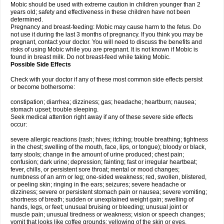
Mobic should be used with extreme caution in children younger than 2
years old; safety and effectiveness in these children have not been
determined.
Pregnancy and breast-feeding: Mobic may cause harm to the fetus. Do
not use it during the last 3 months of pregnancy. If you think you may be
pregnant, contact your doctor. You will need to discuss the benefits and
risks of using Mobic while you are pregnant. It is not known if Mobic is
found in breast milk. Do not breast-feed while taking Mobic.
Possible Side Effects
Check with your doctor if any of these most common side effects persist
or become bothersome:
constipation; diarrhea; dizziness; gas; headache; heartburn; nausea;
stomach upset; trouble sleeping.
Seek medical attention right away if any of these severe side effects
occur:
severe allergic reactions (rash; hives; itching; trouble breathing; tightness
in the chest; swelling of the mouth, face, lips, or tongue); bloody or black,
tarry stools; change in the amount of urine produced; chest pain;
confusion; dark urine; depression; fainting; fast or irregular heartbeat;
fever, chills, or persistent sore throat; mental or mood changes;
numbness of an arm or leg; one-sided weakness; red, swollen, blistered,
or peeling skin; ringing in the ears; seizures; severe headache or
dizziness; severe or persistent stomach pain or nausea; severe vomiting;
shortness of breath; sudden or unexplained weight gain; swelling of
hands, legs, or feet; unusual bruising or bleeding; unusual joint or
muscle pain; unusual tiredness or weakness; vision or speech changes;
vomit that looks like coffee grounds; yellowing of the skin or eyes.