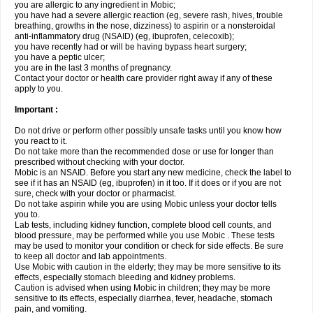
you are allergic to any ingredient in Mobic;
you have had a severe allergic reaction (eg, severe rash, hives, trouble
breathing, growths in the nose, dizziness) to aspirin or a nonsteroidal
anti-inflammatory drug (NSAID) (eg, ibuprofen, celecoxib);
you have recently had or will be having bypass heart surgery;
you have a peptic ulcer;
you are in the last 3 months of pregnancy.
Contact your doctor or health care provider right away if any of these
apply to you.
Important :
Do not drive or perform other possibly unsafe tasks until you know how
you react to it.
Do not take more than the recommended dose or use for longer than
prescribed without checking with your doctor.
Mobic is an NSAID. Before you start any new medicine, check the label to
see if it has an NSAID (eg, ibuprofen) in it too. If it does or if you are not
sure, check with your doctor or pharmacist.
Do not take aspirin while you are using Mobic unless your doctor tells
you to.
Lab tests, including kidney function, complete blood cell counts, and
blood pressure, may be performed while you use Mobic . These tests
may be used to monitor your condition or check for side effects. Be sure
to keep all doctor and lab appointments.
Use Mobic with caution in the elderly; they may be more sensitive to its
effects, especially stomach bleeding and kidney problems.
Caution is advised when using Mobic in children; they may be more
sensitive to its effects, especially diarrhea, fever, headache, stomach
pain, and vomiting.