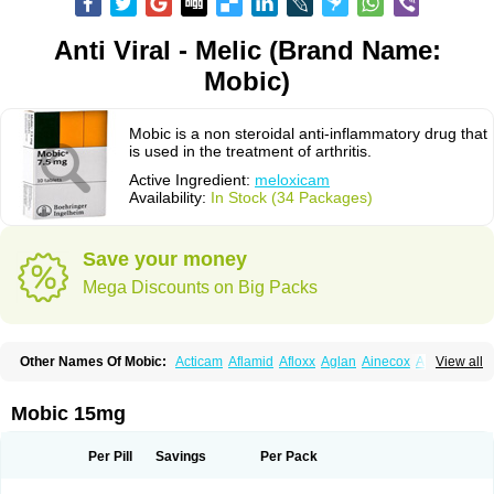
Anti Viral - Melic (Brand Name:
Mobic)
Mobic is a non steroidal anti-inflammatory drug that
is used in the treatment of arthritis.
Active Ingredient:
meloxicam
Availability:
In Stock (34 Packages)
Save your money
Mega Discounts on Big Packs
Other Names Of Mobic:
Acticam
Aflamid
Afloxx
Aglan
Ainecox
Aliviodol
View all
Animelox
Anposel
Anpre
Antrend
Areloger
Aremil
Arthrobic
Artrifilm
Artriflam
Artrilom
Artrilox
Artrozan
Aspicam
Atiflam
Atrozan
Axius
Bexx
Bicapain
Bienex
Bioflac
Bioxicam
Bixicam
Bronax
Brosiral
Cameloc
Mobic 15mg
Camelot
Camelox
Celomix
Co meloxicam
Coxamer
Coxflam
Coxicam
Coxylan
Desinflamex
Docmeloxi
Doctinon
Dolocam
Dolxicam
Dominadol
Duplicam
Ecax
Ecwin
Enflar
Examel
Exel
Exen
Farmelox
Per Pill
Savings
Per Pack
Flamoxi
Flasicox
Flexicam
Flexidol
Flexium
Flexiver
Flexocam
Flexol
Flodin
Flumidon
Gesicox
Hyflex
Iamaxicam
Iaten
Iconal
Ilacox
Indager