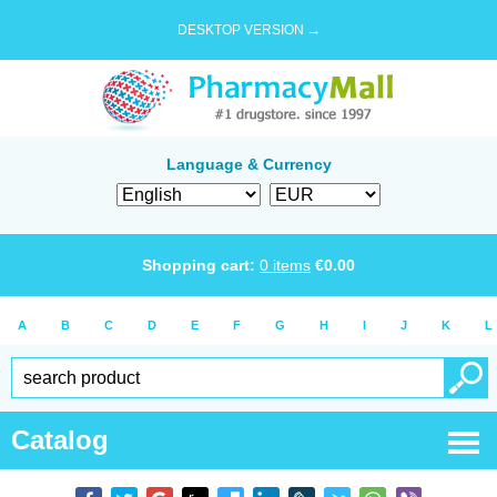
DESKTOP VERSION →
Language & Currency
Shopping cart:
0
items
€
0.00
A
B
C
D
E
F
G
H
I
J
K
L
Catalog