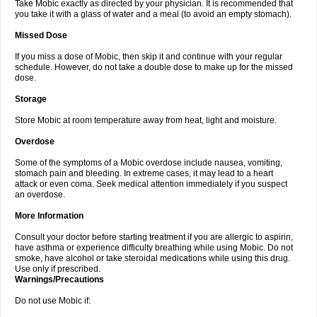
Take Mobic exactly as directed by your physician. It is recommended that
you take it with a glass of water and a meal (to avoid an empty stomach).
Missed Dose
If you miss a dose of Mobic, then skip it and continue with your regular
schedule. However, do not take a double dose to make up for the missed
dose.
Storage
Store Mobic at room temperature away from heat, light and moisture.
Overdose
Some of the symptoms of a Mobic overdose include nausea, vomiting,
stomach pain and bleeding. In extreme cases, it may lead to a heart
attack or even coma. Seek medical attention immediately if you suspect
an overdose.
More Information
Consult your doctor before starting treatment if you are allergic to aspirin,
have asthma or experience difficulty breathing while using Mobic. Do not
smoke, have alcohol or take steroidal medications while using this drug.
Use only if prescribed.
Warnings/Precautions
Do not use Mobic if: