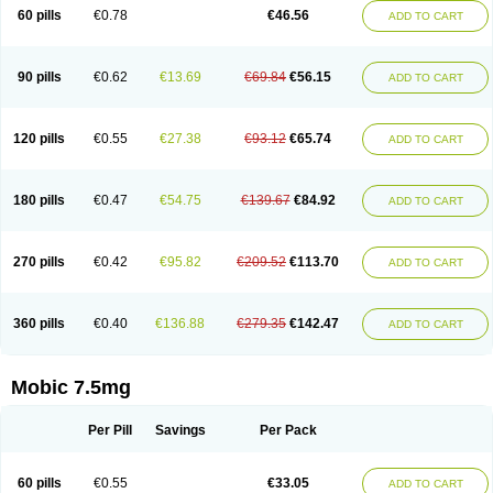
Infomel
Inicox
Isox
Laboxicam
Lamocox
Latonid
Lem
Leutrol
Lormed
60 pills
€0.78
€46.56
ADD TO CART
Loxibest
Loxiflam
Loxiflan
Loxil
Loximed
Loxinic
Loxitan
Loxitenk
M-cam
Malflam
Marlex
Mavicam
Mecalox
Mecam
Mecon
Mecox
Medoxicam
Meksun
Mel-od
Melartrin
Melcam
Melecox
Melflam
Melic
Melicam
Melice
Melixin
Melobax
Melocalm
Melocam
Melock
Melocox
90 pills
€0.62
€13.69
€69.84
€56.15
ADD TO CART
Melodin
Melodol
Melodyn
Meloflex
Melogen
Melokan
Meloksam
Meloksikam merck
Melokssia
Melonax
Melonex
Meloprol
Melora
Melorem
Melorilif
Melosteral
Melotec
Melotop
Melovax
Melovis
Melox
Meloxan
Meloxibell
Meloxic
Meloxicam enolat
Meloxicamum
120 pills
€0.55
€27.38
€93.12
€65.74
ADD TO CART
Meloxicam winthrop
Meloxid
Meloxidyl
Meloxifen
Meloxikam ivax
Meloxil
Meloximek
Meloxin
Meloxistad
Meloxitor
Meloxivet
Meloxiwin
Meloxx
Meomel
Meosicam
Mepedo
Mesoxicam
Metacam
Metacox
Metosan
Mevilox
Mexan
Mexilal
Mexolan
Mexpharm
Mextran
Miolox
Mirlox
180 pills
€0.47
€54.75
€139.67
€84.92
ADD TO CART
Mobec
Mobex
Mobicam
Mobicox
Mobiflex
Mobiglan
Mobimed
Mone
Movacox
Movalis
Movasin
Movatec
Movaxin
Movi-cox
Movicox
Movix
Movox
Mowin
Moxalid
Moxam
Moxic
Moxicam
Muvera
Méloxicam
Nacoflar
Niflamin
Nodolex
Noflamen
Normelox
Nor mobix
Novem
Nulox
270 pills
€0.42
€95.82
€209.52
€113.70
ADD TO CART
Ocam
Ostelox
Oxa
Oximal
Parocin
Pms-meloxicam
Promotion
Recoxa
Remacam
Reumafen
Rhemacox
Rheumocam
Romacox
Rumonal
Runomex
Sition
Taucaron
Telaren
Tenaron
Trisedan
Uticox
Velcox
Zeloxim
Zicam
Ziloxican
Zix
360 pills
€0.40
€136.88
€279.35
€142.47
ADD TO CART
Mobic 7.5mg
Per Pill
Savings
Per Pack
60 pills
€0.55
€33.05
ADD TO CART