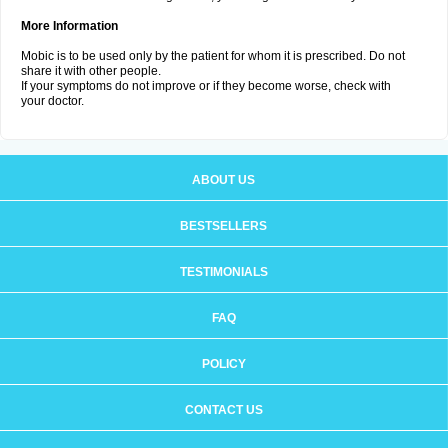
More Information
Mobic is to be used only by the patient for whom it is prescribed. Do not
share it with other people.
If your symptoms do not improve or if they become worse, check with
your doctor.
ABOUT US
BESTSELLERS
TESTIMONIALS
FAQ
POLICY
CONTACT US