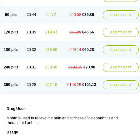
90 pills
€0.44
€9.72
€49.58
€39.86
ADD TO CART
120 pills
€0.39
€19.43
€66.09
€46.66
ADD TO CART
180 pills
€0.33
€38.86
€99.14
€60.28
ADD TO CART
240 pills
€0.31
€58.30
€132.20
€73.90
ADD TO CART
360 pills
€0.28
€97.16
€198.29
€101.13
ADD TO CART
Drug Uses
Mobic is used to relieve the pain and stiffness of osteoarthritis and
rheumatoid arthritis.
Usage