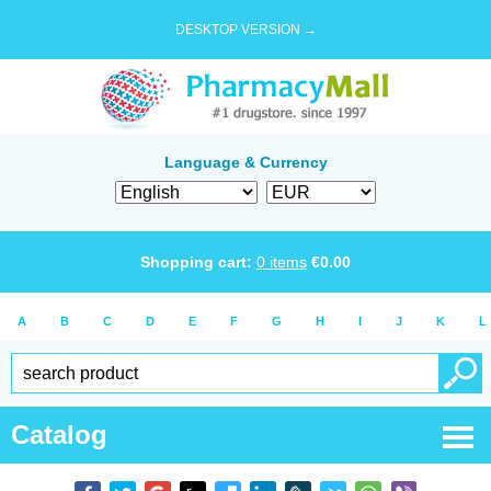
DESKTOP VERSION →
Language & Currency
Shopping cart:
0
items
€
0.00
A
B
C
D
E
F
G
H
I
J
K
L
Catalog