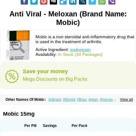
Anti Viral - Meloxan (Brand Name:
Mobic)
Mobic is a non steroidal anti-inflammatory drug that
is used in the treatment of arthritis.
Active Ingredient:
meloxicam
Availability:
In Stock (34 Packages)
Save your money
Mega Discounts on Big Packs
Other Names Of Mobic:
Acticam
Aflamid
Afloxx
Aglan
Ainecox
Aliviodol
View all
Animelox
Anposel
Anpre
Antrend
Areloger
Aremil
Arthrobic
Artrifilm
Artriflam
Artrilom
Artrilox
Artrozan
Aspicam
Atiflam
Atrozan
Axius
Bexx
Bicapain
Bienex
Bioflac
Bioxicam
Bixicam
Bronax
Brosiral
Cameloc
Mobic 15mg
Camelot
Camelox
Celomix
Co meloxicam
Coxamer
Coxflam
Coxicam
Coxylan
Desinflamex
Docmeloxi
Doctinon
Dolocam
Dolxicam
Dominadol
Duplicam
Ecax
Ecwin
Enflar
Examel
Exel
Exen
Farmelox
Per Pill
Savings
Per Pack
Flamoxi
Flasicox
Flexicam
Flexidol
Flexium
Flexiver
Flexocam
Flexol
Flodin
Flumidon
Gesicox
Hyflex
Iamaxicam
Iaten
Iconal
Ilacox
Indager