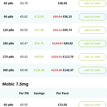
Infomel
Inicox
Isox
Laboxicam
Lamocox
Latonid
Lem
Leutrol
Lormed
60 pills
€0.78
€46.56
ADD TO CART
Loxibest
Loxiflam
Loxiflan
Loxil
Loximed
Loxinic
Loxitan
Loxitenk
M-cam
Malflam
Marlex
Mavicam
Mecalox
Mecam
Mecon
Mecox
Medoxicam
Meksun
Mel-od
Melartrin
Melcam
Melecox
Melflam
Melic
Melicam
Melice
Melixin
Melobax
Melocalm
Melocam
Melock
Melocox
90 pills
€0.62
€13.69
€69.84
€56.15
ADD TO CART
Melodin
Melodol
Melodyn
Meloflex
Melogen
Melokan
Meloksam
Meloksikam merck
Melokssia
Melonax
Melonex
Meloprol
Melora
Melorem
Melorilif
Melosteral
Melotec
Melotop
Melovax
Melovis
Melox
Meloxan
Meloxibell
Meloxic
Meloxicam enolat
Meloxicamum
120 pills
€0.55
€27.38
€93.12
€65.74
ADD TO CART
Meloxicam winthrop
Meloxid
Meloxidyl
Meloxifen
Meloxikam ivax
Meloxil
Meloximek
Meloxin
Meloxistad
Meloxitor
Meloxivet
Meloxiwin
Meloxx
Meomel
Meosicam
Mepedo
Mesoxicam
Metacam
Metacox
Metosan
Mevilox
Mexan
Mexilal
Mexolan
Mexpharm
Mextran
Miolox
Mirlox
180 pills
€0.47
€54.75
€139.67
€84.92
ADD TO CART
Mobec
Mobex
Mobicam
Mobicox
Mobiflex
Mobiglan
Mobimed
Mone
Movacox
Movalis
Movasin
Movatec
Movaxin
Movi-cox
Movicox
Movix
Movox
Mowin
Moxalid
Moxam
Moxic
Moxicam
Muvera
Méloxicam
Nacoflar
Niflamin
Nodolex
Noflamen
Normelox
Nor mobix
Novem
Nulox
270 pills
€0.42
€95.82
€209.52
€113.70
ADD TO CART
Ocam
Ostelox
Oxa
Oximal
Parocin
Pms-meloxicam
Promotion
Recoxa
Remacam
Reumafen
Rhemacox
Rheumocam
Romacox
Rumonal
Runomex
Sition
Taucaron
Telaren
Tenaron
Trisedan
Uticox
Velcox
Zeloxim
Zicam
Ziloxican
Zix
360 pills
€0.40
€136.88
€279.35
€142.47
ADD TO CART
Mobic 7.5mg
Per Pill
Savings
Per Pack
60 pills
€0.55
€33.05
ADD TO CART