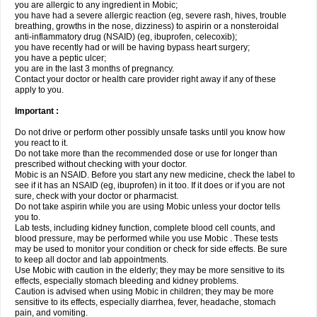
you are allergic to any ingredient in Mobic;
you have had a severe allergic reaction (eg, severe rash, hives, trouble
breathing, growths in the nose, dizziness) to aspirin or a nonsteroidal
anti-inflammatory drug (NSAID) (eg, ibuprofen, celecoxib);
you have recently had or will be having bypass heart surgery;
you have a peptic ulcer;
you are in the last 3 months of pregnancy.
Contact your doctor or health care provider right away if any of these
apply to you.
Important :
Do not drive or perform other possibly unsafe tasks until you know how
you react to it.
Do not take more than the recommended dose or use for longer than
prescribed without checking with your doctor.
Mobic is an NSAID. Before you start any new medicine, check the label to
see if it has an NSAID (eg, ibuprofen) in it too. If it does or if you are not
sure, check with your doctor or pharmacist.
Do not take aspirin while you are using Mobic unless your doctor tells
you to.
Lab tests, including kidney function, complete blood cell counts, and
blood pressure, may be performed while you use Mobic . These tests
may be used to monitor your condition or check for side effects. Be sure
to keep all doctor and lab appointments.
Use Mobic with caution in the elderly; they may be more sensitive to its
effects, especially stomach bleeding and kidney problems.
Caution is advised when using Mobic in children; they may be more
sensitive to its effects, especially diarrhea, fever, headache, stomach
pain, and vomiting.