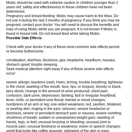
Mobic should be used with extreme caution in children younger than 2
years old; safety and effectiveness in these children have not been
determined.
Pregnancy and breast-feeding: Mobic may cause harm to the fetus. Do
not use it during the last 3 months of pregnancy. If you think you may be
pregnant, contact your doctor. You will need to discuss the benefits and
risks of using Mobic while you are pregnant. It is not known if Mobic is
found in breast milk. Do not breast-feed while taking Mobic.
Possible Side Effects
Check with your doctor if any of these most common side effects persist
or become bothersome:
constipation; diarrhea; dizziness; gas; headache; heartburn; nausea;
stomach upset; trouble sleeping.
Seek medical attention right away if any of these severe side effects
occur:
severe allergic reactions (rash; hives; itching; trouble breathing; tightness
in the chest; swelling of the mouth, face, lips, or tongue); bloody or black,
tarry stools; change in the amount of urine produced; chest pain;
confusion; dark urine; depression; fainting; fast or irregular heartbeat;
fever, chills, or persistent sore throat; mental or mood changes;
numbness of an arm or leg; one-sided weakness; red, swollen, blistered,
or peeling skin; ringing in the ears; seizures; severe headache or
dizziness; severe or persistent stomach pain or nausea; severe vomiting;
shortness of breath; sudden or unexplained weight gain; swelling of
hands, legs, or feet; unusual bruising or bleeding; unusual joint or
muscle pain; unusual tiredness or weakness; vision or speech changes;
vomit that looks like coffee grounds; yellowing of the skin or eyes.