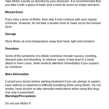
Take Mobic exactly as directed by your physician. It is recommended that
you take it with a glass of water and a meal (to avoid an empty stomach).
Missed Dose
If you miss a dose of Mobic, then skip it and continue with your regular
schedule. However, do not take a double dose to make up for the missed
dose.
Storage
Store Mobic at room temperature away from heat, light and moisture.
Overdose
Some of the symptoms of a Mobic overdose include nausea, vomiting,
stomach pain and bleeding. In extreme cases, it may lead to a heart
attack or even coma. Seek medical attention immediately if you suspect
an overdose.
More Information
Consult your doctor before starting treatment if you are allergic to aspirin,
have asthma or experience difficulty breathing while using Mobic. Do not
smoke, have alcohol or take steroidal medications while using this drug.
Use only if prescribed.
Warnings/Precautions
Do not use Mobic if: