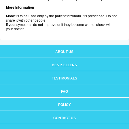
More Information
Mobic is to be used only by the patient for whom it is prescribed. Do not
share it with other people.
If your symptoms do not improve or if they become worse, check with
your doctor.
ABOUT US
BESTSELLERS
TESTIMONIALS
FAQ
POLICY
CONTACT US