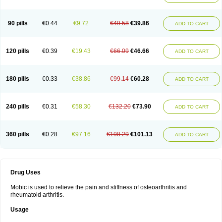
90 pills
€0.44
€9.72
€49.58
€39.86
ADD TO CART
120 pills
€0.39
€19.43
€66.09
€46.66
ADD TO CART
180 pills
€0.33
€38.86
€99.14
€60.28
ADD TO CART
240 pills
€0.31
€58.30
€132.20
€73.90
ADD TO CART
360 pills
€0.28
€97.16
€198.29
€101.13
ADD TO CART
Drug Uses
Mobic is used to relieve the pain and stiffness of osteoarthritis and
rheumatoid arthritis.
Usage