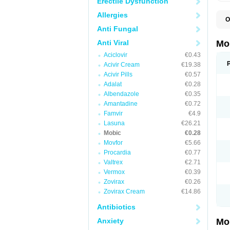
Erectile Dysfunction
Allergies
O
A
Anti Fungal
B
D
Anti Viral
Mo
F
Aciclovir
€0.43
I
L
Acivir Cream
€19.38
M
Acivir Pills
€0.57
M
Adalat
€0.28
M
M
Albendazole
€0.35
M
Amantadine
€0.72
M
M
Famvir
€4.9
M
Lasuna
€26.21
P
Mobic
€0.28
T
Movfor
€5.66
Procardia
€0.77
Valtrex
€2.71
Vermox
€0.39
Zovirax
€0.26
Zovirax Cream
€14.86
Antibiotics
Anxiety
Mo