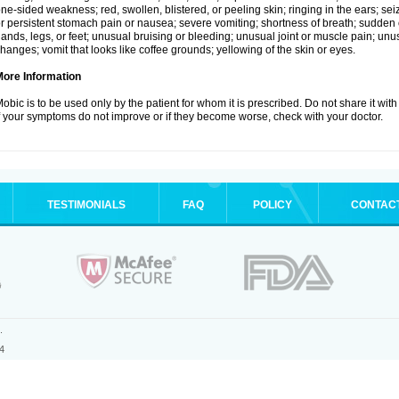
ne-sided weakness; red, swollen, blistered, or peeling skin; ringing in the ears; s
r persistent stomach pain or nausea; severe vomiting; shortness of breath; sudden 
ands, legs, or feet; unusual bruising or bleeding; unusual joint or muscle pain; un
hanges; vomit that looks like coffee grounds; yellowing of the skin or eyes.
More Information
obic is to be used only by the patient for whom it is prescribed. Do not share it with
f your symptoms do not improve or if they become worse, check with your doctor.
TESTIMONIALS
FAQ
POLICY
CONTAC
.
4