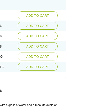
ADD TO CART
6
ADD TO CART
6
ADD TO CART
8
ADD TO CART
90
ADD TO CART
13
ADD TO CART
is.
 with a glass of water and a meal (to avoid an