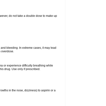
However, do not take a double dose to make up
and bleeding. In extreme cases, it may lead
n overdose.
ma or experience difficulty breathing while
is drug. Use only if prescribed.
owths in the nose, dizziness) to aspirin or a