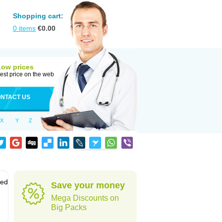
Shopping cart:
0
items
€
0.00
Low prices
est price on the web
NTACT US
X
Y
Z
sed
Save your money
Mega Discounts on
Big Packs