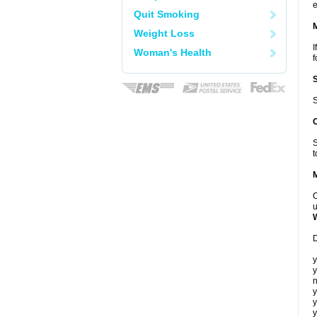
e
Quit Smoking
Weight Loss
I
Woman's Health
f
S
S
t
C
u
D
y
y
n
y
y
y