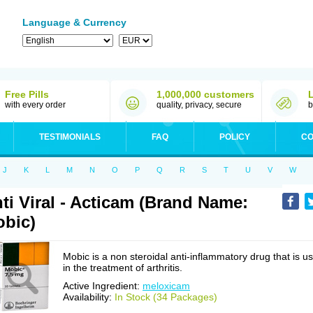
Language & Currency
Free Pills
1,000,000 customers
with every order
quality, privacy, secure
b
TESTIMONIALS
FAQ
POLICY
CO
J
K
L
M
N
O
P
Q
R
S
T
U
V
W
ti Viral - Acticam (Brand Name:
bic)
Mobic is a non steroidal anti-inflammatory drug that is u
in the treatment of arthritis.
Active Ingredient:
meloxicam
Availability:
In Stock (34 Packages)