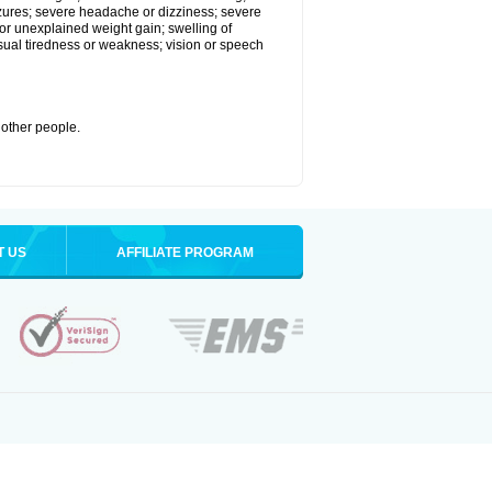
eizures; severe headache or dizziness; severe
or unexplained weight gain; swelling of
usual tiredness or weakness; vision or speech
 other people.
T US
AFFILIATE PROGRAM