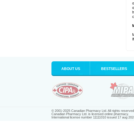
o
o
h
c
M
I
ABOUT US
BESTSELLERS
© 2001-2025 Canadian Pharmacy Ltd. All rights reserved
Canadian Pharmacy Ltd. is licensed online pharmacy.
International license number 11111010 issued 17 aug 202