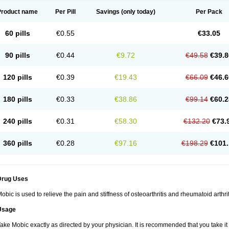
Product name
Per Pill
Savings
(only today)
Per Pack
60 pills
€0.55
€33.05
90 pills
€0.44
€9.72
€49.58
€39.8
120 pills
€0.39
€19.43
€66.09
€46.6
180 pills
€0.33
€38.86
€99.14
€60.2
240 pills
€0.31
€58.30
€132.20
€73.
360 pills
€0.28
€97.16
€198.29
€101.
Drug Uses
obic is used to relieve the pain and stiffness of osteoarthritis and rheumatoid arthrit
Usage
ake Mobic exactly as directed by your physician. It is recommended that you take it