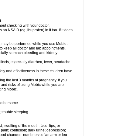
t.
out checking with your doctor.
an NSAID (eg, ibuprofen) in it too. If it does
e, may be performed while you use Mobic .
 to keep all doctor and lab appointments.
pecially stomach bleeding and kidney
fects, especially diarrhea, fever, headache,
ety and effectiveness in these children have
ng the last 3 months of pregnancy. If you
s and risks of using Mobic while you are
aking Mobic.
 bothersome:
 trouble sleeping.
t; swelling of the mouth, face, lips, or
 pain; confusion; dark urine; depression;
 or mood changes; numbness of an arm or leg;