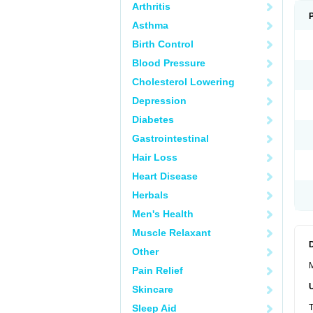
Arthritis
Asthma
Birth Control
Blood Pressure
Cholesterol Lowering
Depression
Diabetes
Gastrointestinal
Hair Loss
Heart Disease
Herbals
Men's Health
Muscle Relaxant
Other
M
Pain Relief
Skincare
Sleep Aid
T