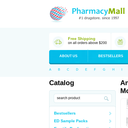
Free Shipping
on all orders above $200
ABOUT US
BESTSELLERS
A
B
C
D
E
F
G
H
I
Catalog
An
Mo
Bestsellers
ED Sample Packs