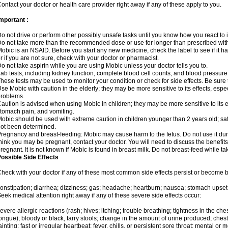
ontact your doctor or health care provider right away if any of these apply to you.
mportant :
o not drive or perform other possibly unsafe tasks until you know how you react to i
o not take more than the recommended dose or use for longer than prescribed with
obic is an NSAID. Before you start any new medicine, check the label to see if it has 
r if you are not sure, check with your doctor or pharmacist.
o not take aspirin while you are using Mobic unless your doctor tells you to.
ab tests, including kidney function, complete blood cell counts, and blood pressur
hese tests may be used to monitor your condition or check for side effects. Be sure
se Mobic with caution in the elderly; they may be more sensitive to its effects, es
roblems.
aution is advised when using Mobic in children; they may be more sensitive to its ef
tomach pain, and vomiting.
obic should be used with extreme caution in children younger than 2 years old; saf
ot been determined.
regnancy and breast-feeding: Mobic may cause harm to the fetus. Do not use it duri
hink you may be pregnant, contact your doctor. You will need to discuss the benefit
regnant. It is not known if Mobic is found in breast milk. Do not breast-feed while t
ossible Side Effects
heck with your doctor if any of these most common side effects persist or become
onstipation; diarrhea; dizziness; gas; headache; heartburn; nausea; stomach upset;
eek medical attention right away if any of these severe side effects occur:
evere allergic reactions (rash; hives; itching; trouble breathing; tightness in the ches
ongue); bloody or black, tarry stools; change in the amount of urine produced; chest
ainting; fast or irregular heartbeat; fever, chills, or persistent sore throat; mental