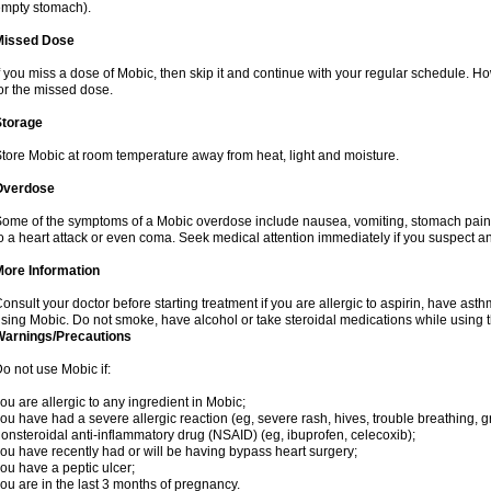
mpty stomach).
Missed Dose
f you miss a dose of Mobic, then skip it and continue with your regular schedule. 
or the missed dose.
Storage
tore Mobic at room temperature away from heat, light and moisture.
Overdose
ome of the symptoms of a Mobic overdose include nausea, vomiting, stomach pain 
o a heart attack or even coma. Seek medical attention immediately if you suspect a
More Information
onsult your doctor before starting treatment if you are allergic to aspirin, have asth
sing Mobic. Do not smoke, have alcohol or take steroidal medications while using th
Warnings/Precautions
o not use Mobic if:
ou are allergic to any ingredient in Mobic;
ou have had a severe allergic reaction (eg, severe rash, hives, trouble breathing, gr
onsteroidal anti-inflammatory drug (NSAID) (eg, ibuprofen, celecoxib);
ou have recently had or will be having bypass heart surgery;
ou have a peptic ulcer;
ou are in the last 3 months of pregnancy.