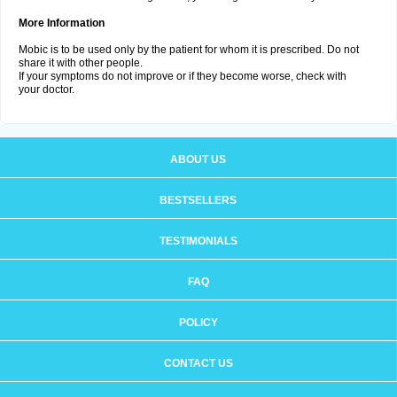
More Information
Mobic is to be used only by the patient for whom it is prescribed. Do not
share it with other people.
If your symptoms do not improve or if they become worse, check with
your doctor.
ABOUT US
BESTSELLERS
TESTIMONIALS
FAQ
POLICY
CONTACT US