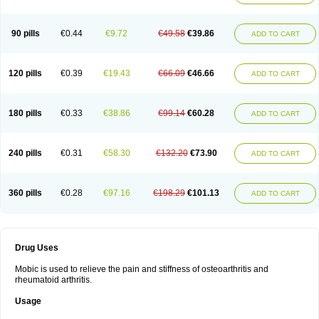
90 pills
€0.44
€9.72
€49.58
€39.86
ADD TO CART
120 pills
€0.39
€19.43
€66.09
€46.66
ADD TO CART
180 pills
€0.33
€38.86
€99.14
€60.28
ADD TO CART
240 pills
€0.31
€58.30
€132.20
€73.90
ADD TO CART
360 pills
€0.28
€97.16
€198.29
€101.13
ADD TO CART
Drug Uses
Mobic is used to relieve the pain and stiffness of osteoarthritis and
rheumatoid arthritis.
Usage