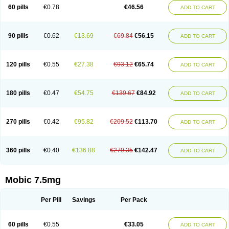
Infomel
Inicox
Isox
Laboxicam
Lamocox
Latonid
Lem
Leutrol
Lormed
60 pills
€0.78
€46.56
ADD TO CART
Loxibest
Loxiflam
Loxiflan
Loxil
Loximed
Loxinic
Loxitan
Loxitenk
M-cam
Malflam
Marlex
Mavicam
Mecalox
Mecam
Mecon
Mecox
Medoxicam
Meksun
Mel-od
Melartrin
Melcam
Melecox
Melflam
Melic
Melicam
Melice
Melixin
Melobax
Melocalm
Melocam
Melock
Melocox
90 pills
€0.62
€13.69
€69.84
€56.15
ADD TO CART
Melodin
Melodol
Melodyn
Meloflex
Melogen
Melokan
Meloksam
Meloksikam merck
Melokssia
Melonax
Melonex
Meloprol
Melora
Melorem
Melorilif
Melosteral
Melotec
Melotop
Melovax
Melovis
Melox
Meloxan
Meloxibell
Meloxic
Meloxicam enolat
Meloxicamum
120 pills
€0.55
€27.38
€93.12
€65.74
ADD TO CART
Meloxicam winthrop
Meloxid
Meloxidyl
Meloxifen
Meloxikam ivax
Meloxil
Meloximek
Meloxin
Meloxistad
Meloxitor
Meloxivet
Meloxiwin
Meloxx
Meomel
Meosicam
Mepedo
Mesoxicam
Metacam
Metacox
Metosan
Mevilox
Mexan
Mexilal
Mexolan
Mexpharm
Mextran
Miolox
Mirlox
180 pills
€0.47
€54.75
€139.67
€84.92
ADD TO CART
Mobec
Mobex
Mobicam
Mobicox
Mobiflex
Mobiglan
Mobimed
Mone
Movacox
Movalis
Movasin
Movatec
Movaxin
Movi-cox
Movicox
Movix
Movox
Mowin
Moxalid
Moxam
Moxic
Moxicam
Muvera
Méloxicam
Nacoflar
Niflamin
Nodolex
Noflamen
Normelox
Nor mobix
Novem
Nulox
270 pills
€0.42
€95.82
€209.52
€113.70
ADD TO CART
Ocam
Ostelox
Oxa
Oximal
Parocin
Pms-meloxicam
Promotion
Recoxa
Remacam
Reumafen
Rhemacox
Rheumocam
Romacox
Rumonal
Runomex
Sition
Taucaron
Telaren
Tenaron
Trisedan
Uticox
Velcox
Zeloxim
Zicam
Ziloxican
Zix
360 pills
€0.40
€136.88
€279.35
€142.47
ADD TO CART
Mobic 7.5mg
Per Pill
Savings
Per Pack
60 pills
€0.55
€33.05
ADD TO CART