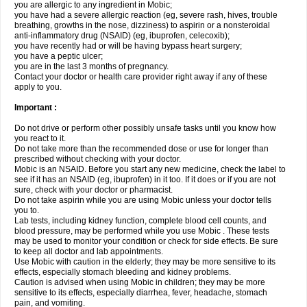
you are allergic to any ingredient in Mobic;
you have had a severe allergic reaction (eg, severe rash, hives, trouble
breathing, growths in the nose, dizziness) to aspirin or a nonsteroidal
anti-inflammatory drug (NSAID) (eg, ibuprofen, celecoxib);
you have recently had or will be having bypass heart surgery;
you have a peptic ulcer;
you are in the last 3 months of pregnancy.
Contact your doctor or health care provider right away if any of these
apply to you.
Important :
Do not drive or perform other possibly unsafe tasks until you know how
you react to it.
Do not take more than the recommended dose or use for longer than
prescribed without checking with your doctor.
Mobic is an NSAID. Before you start any new medicine, check the label to
see if it has an NSAID (eg, ibuprofen) in it too. If it does or if you are not
sure, check with your doctor or pharmacist.
Do not take aspirin while you are using Mobic unless your doctor tells
you to.
Lab tests, including kidney function, complete blood cell counts, and
blood pressure, may be performed while you use Mobic . These tests
may be used to monitor your condition or check for side effects. Be sure
to keep all doctor and lab appointments.
Use Mobic with caution in the elderly; they may be more sensitive to its
effects, especially stomach bleeding and kidney problems.
Caution is advised when using Mobic in children; they may be more
sensitive to its effects, especially diarrhea, fever, headache, stomach
pain, and vomiting.