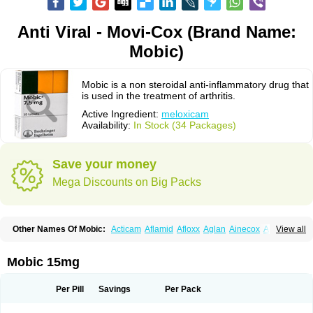
Anti Viral - Movi-Cox (Brand Name:
Mobic)
Mobic is a non steroidal anti-inflammatory drug that
is used in the treatment of arthritis.
Active Ingredient:
meloxicam
Availability:
In Stock (34 Packages)
Save your money
Mega Discounts on Big Packs
Other Names Of Mobic:
Acticam
Aflamid
Afloxx
Aglan
Ainecox
Aliviodol
View all
Animelox
Anposel
Anpre
Antrend
Areloger
Aremil
Arthrobic
Artrifilm
Artriflam
Artrilom
Artrilox
Artrozan
Aspicam
Atiflam
Atrozan
Axius
Bexx
Bicapain
Bienex
Bioflac
Bioxicam
Bixicam
Bronax
Brosiral
Cameloc
Mobic 15mg
Camelot
Camelox
Celomix
Co meloxicam
Coxamer
Coxflam
Coxicam
Coxylan
Desinflamex
Docmeloxi
Doctinon
Dolocam
Dolxicam
Dominadol
Duplicam
Ecax
Ecwin
Enflar
Examel
Exel
Exen
Farmelox
Per Pill
Savings
Per Pack
Flamoxi
Flasicox
Flexicam
Flexidol
Flexium
Flexiver
Flexocam
Flexol
Flodin
Flumidon
Gesicox
Hyflex
Iamaxicam
Iaten
Iconal
Ilacox
Indager