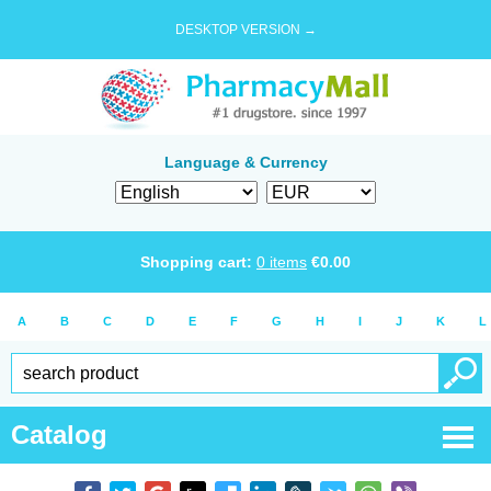
DESKTOP VERSION →
Language & Currency
Shopping cart:
0
items
€
0.00
A
B
C
D
E
F
G
H
I
J
K
L
Catalog