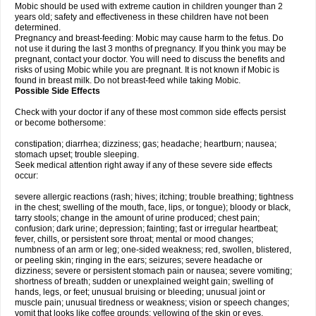
Mobic should be used with extreme caution in children younger than 2
years old; safety and effectiveness in these children have not been
determined.
Pregnancy and breast-feeding: Mobic may cause harm to the fetus. Do
not use it during the last 3 months of pregnancy. If you think you may be
pregnant, contact your doctor. You will need to discuss the benefits and
risks of using Mobic while you are pregnant. It is not known if Mobic is
found in breast milk. Do not breast-feed while taking Mobic.
Possible Side Effects
Check with your doctor if any of these most common side effects persist
or become bothersome:
constipation; diarrhea; dizziness; gas; headache; heartburn; nausea;
stomach upset; trouble sleeping.
Seek medical attention right away if any of these severe side effects
occur:
severe allergic reactions (rash; hives; itching; trouble breathing; tightness
in the chest; swelling of the mouth, face, lips, or tongue); bloody or black,
tarry stools; change in the amount of urine produced; chest pain;
confusion; dark urine; depression; fainting; fast or irregular heartbeat;
fever, chills, or persistent sore throat; mental or mood changes;
numbness of an arm or leg; one-sided weakness; red, swollen, blistered,
or peeling skin; ringing in the ears; seizures; severe headache or
dizziness; severe or persistent stomach pain or nausea; severe vomiting;
shortness of breath; sudden or unexplained weight gain; swelling of
hands, legs, or feet; unusual bruising or bleeding; unusual joint or
muscle pain; unusual tiredness or weakness; vision or speech changes;
vomit that looks like coffee grounds; yellowing of the skin or eyes.