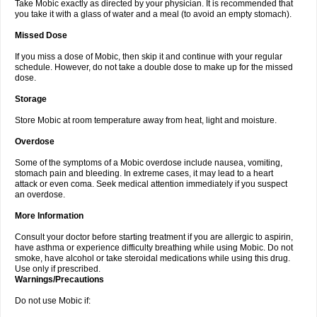
Take Mobic exactly as directed by your physician. It is recommended that
you take it with a glass of water and a meal (to avoid an empty stomach).
Missed Dose
If you miss a dose of Mobic, then skip it and continue with your regular
schedule. However, do not take a double dose to make up for the missed
dose.
Storage
Store Mobic at room temperature away from heat, light and moisture.
Overdose
Some of the symptoms of a Mobic overdose include nausea, vomiting,
stomach pain and bleeding. In extreme cases, it may lead to a heart
attack or even coma. Seek medical attention immediately if you suspect
an overdose.
More Information
Consult your doctor before starting treatment if you are allergic to aspirin,
have asthma or experience difficulty breathing while using Mobic. Do not
smoke, have alcohol or take steroidal medications while using this drug.
Use only if prescribed.
Warnings/Precautions
Do not use Mobic if: