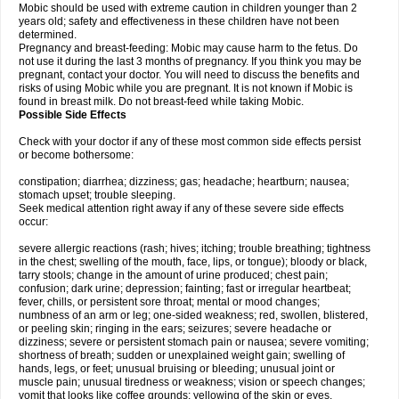
Mobic should be used with extreme caution in children younger than 2
years old; safety and effectiveness in these children have not been
determined.
Pregnancy and breast-feeding: Mobic may cause harm to the fetus. Do
not use it during the last 3 months of pregnancy. If you think you may be
pregnant, contact your doctor. You will need to discuss the benefits and
risks of using Mobic while you are pregnant. It is not known if Mobic is
found in breast milk. Do not breast-feed while taking Mobic.
Possible Side Effects
Check with your doctor if any of these most common side effects persist
or become bothersome:
constipation; diarrhea; dizziness; gas; headache; heartburn; nausea;
stomach upset; trouble sleeping.
Seek medical attention right away if any of these severe side effects
occur:
severe allergic reactions (rash; hives; itching; trouble breathing; tightness
in the chest; swelling of the mouth, face, lips, or tongue); bloody or black,
tarry stools; change in the amount of urine produced; chest pain;
confusion; dark urine; depression; fainting; fast or irregular heartbeat;
fever, chills, or persistent sore throat; mental or mood changes;
numbness of an arm or leg; one-sided weakness; red, swollen, blistered,
or peeling skin; ringing in the ears; seizures; severe headache or
dizziness; severe or persistent stomach pain or nausea; severe vomiting;
shortness of breath; sudden or unexplained weight gain; swelling of
hands, legs, or feet; unusual bruising or bleeding; unusual joint or
muscle pain; unusual tiredness or weakness; vision or speech changes;
vomit that looks like coffee grounds; yellowing of the skin or eyes.