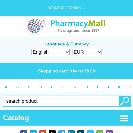
DESKTOP VERSION →
Language & Currency
Shopping cart:
0
items
€
0.00
A
B
C
D
E
F
G
H
I
J
K
L
Catalog