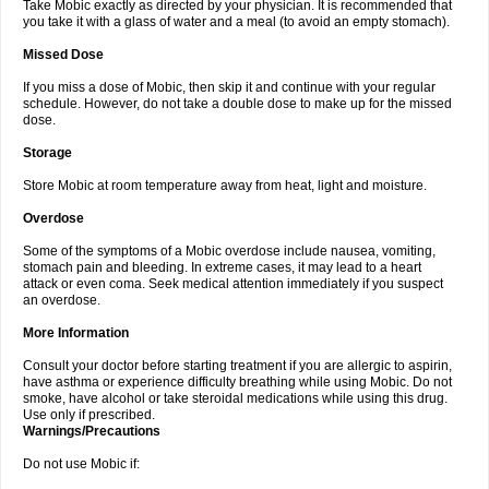
Take Mobic exactly as directed by your physician. It is recommended that
you take it with a glass of water and a meal (to avoid an empty stomach).
Missed Dose
If you miss a dose of Mobic, then skip it and continue with your regular
schedule. However, do not take a double dose to make up for the missed
dose.
Storage
Store Mobic at room temperature away from heat, light and moisture.
Overdose
Some of the symptoms of a Mobic overdose include nausea, vomiting,
stomach pain and bleeding. In extreme cases, it may lead to a heart
attack or even coma. Seek medical attention immediately if you suspect
an overdose.
More Information
Consult your doctor before starting treatment if you are allergic to aspirin,
have asthma or experience difficulty breathing while using Mobic. Do not
smoke, have alcohol or take steroidal medications while using this drug.
Use only if prescribed.
Warnings/Precautions
Do not use Mobic if: