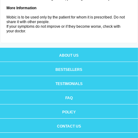
More Information
Mobic is to be used only by the patient for whom it is prescribed. Do not
share it with other people.
If your symptoms do not improve or if they become worse, check with
your doctor.
ABOUT US
BESTSELLERS
TESTIMONIALS
FAQ
POLICY
CONTACT US