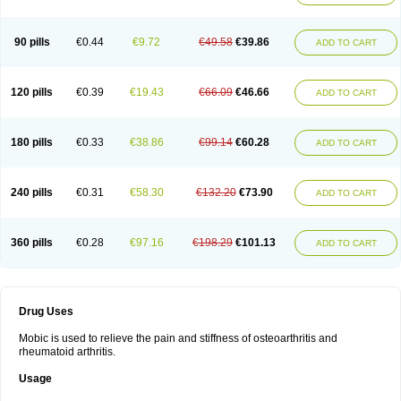
90 pills
€0.44
€9.72
€49.58
€39.86
ADD TO CART
120 pills
€0.39
€19.43
€66.09
€46.66
ADD TO CART
180 pills
€0.33
€38.86
€99.14
€60.28
ADD TO CART
240 pills
€0.31
€58.30
€132.20
€73.90
ADD TO CART
360 pills
€0.28
€97.16
€198.29
€101.13
ADD TO CART
Drug Uses
Mobic is used to relieve the pain and stiffness of osteoarthritis and
rheumatoid arthritis.
Usage