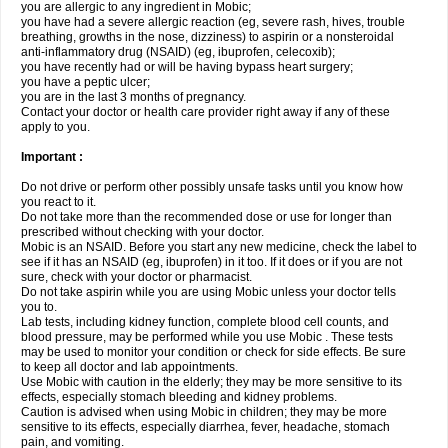
you are allergic to any ingredient in Mobic;
you have had a severe allergic reaction (eg, severe rash, hives, trouble
breathing, growths in the nose, dizziness) to aspirin or a nonsteroidal
anti-inflammatory drug (NSAID) (eg, ibuprofen, celecoxib);
you have recently had or will be having bypass heart surgery;
you have a peptic ulcer;
you are in the last 3 months of pregnancy.
Contact your doctor or health care provider right away if any of these
apply to you.
Important :
Do not drive or perform other possibly unsafe tasks until you know how
you react to it.
Do not take more than the recommended dose or use for longer than
prescribed without checking with your doctor.
Mobic is an NSAID. Before you start any new medicine, check the label to
see if it has an NSAID (eg, ibuprofen) in it too. If it does or if you are not
sure, check with your doctor or pharmacist.
Do not take aspirin while you are using Mobic unless your doctor tells
you to.
Lab tests, including kidney function, complete blood cell counts, and
blood pressure, may be performed while you use Mobic . These tests
may be used to monitor your condition or check for side effects. Be sure
to keep all doctor and lab appointments.
Use Mobic with caution in the elderly; they may be more sensitive to its
effects, especially stomach bleeding and kidney problems.
Caution is advised when using Mobic in children; they may be more
sensitive to its effects, especially diarrhea, fever, headache, stomach
pain, and vomiting.