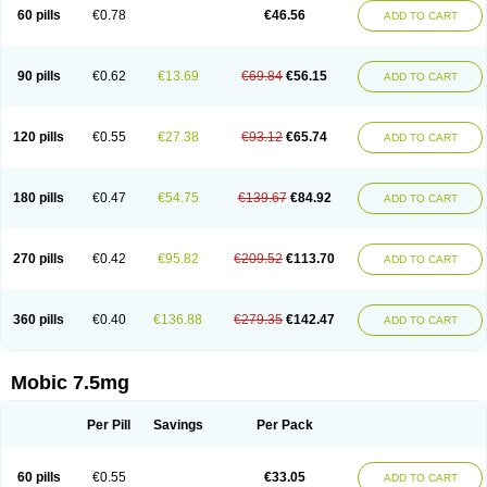
Infomel
Inicox
Isox
Laboxicam
Lamocox
Latonid
Lem
Leutrol
Lormed
60 pills
€0.78
€46.56
ADD TO CART
Loxibest
Loxiflam
Loxiflan
Loxil
Loximed
Loxinic
Loxitan
Loxitenk
M-cam
Malflam
Marlex
Mavicam
Mecalox
Mecam
Mecon
Mecox
Medoxicam
Meksun
Mel-od
Melartrin
Melcam
Melecox
Melflam
Melic
Melicam
Melice
Melixin
Melobax
Melocalm
Melocam
Melock
Melocox
90 pills
€0.62
€13.69
€69.84
€56.15
ADD TO CART
Melodin
Melodol
Melodyn
Meloflex
Melogen
Melokan
Meloksam
Meloksikam merck
Melokssia
Melonax
Melonex
Meloprol
Melora
Melorem
Melorilif
Melosteral
Melotec
Melotop
Melovax
Melovis
Melox
Meloxan
Meloxibell
Meloxic
Meloxicam enolat
Meloxicamum
120 pills
€0.55
€27.38
€93.12
€65.74
ADD TO CART
Meloxicam winthrop
Meloxid
Meloxidyl
Meloxifen
Meloxikam ivax
Meloxil
Meloximek
Meloxin
Meloxistad
Meloxitor
Meloxivet
Meloxiwin
Meloxx
Meomel
Meosicam
Mepedo
Mesoxicam
Metacam
Metacox
Metosan
Mevilox
Mexan
Mexilal
Mexolan
Mexpharm
Mextran
Miolox
Mirlox
180 pills
€0.47
€54.75
€139.67
€84.92
ADD TO CART
Mobec
Mobex
Mobicam
Mobicox
Mobiflex
Mobiglan
Mobimed
Mone
Movacox
Movalis
Movasin
Movatec
Movaxin
Movi-cox
Movicox
Movix
Movox
Mowin
Moxalid
Moxam
Moxic
Moxicam
Muvera
Méloxicam
Nacoflar
Niflamin
Nodolex
Noflamen
Normelox
Nor mobix
Novem
Nulox
270 pills
€0.42
€95.82
€209.52
€113.70
ADD TO CART
Ocam
Ostelox
Oxa
Oximal
Parocin
Pms-meloxicam
Promotion
Recoxa
Remacam
Reumafen
Rhemacox
Rheumocam
Romacox
Rumonal
Runomex
Sition
Taucaron
Telaren
Tenaron
Trisedan
Uticox
Velcox
Zeloxim
Zicam
Ziloxican
Zix
360 pills
€0.40
€136.88
€279.35
€142.47
ADD TO CART
Mobic 7.5mg
Per Pill
Savings
Per Pack
60 pills
€0.55
€33.05
ADD TO CART