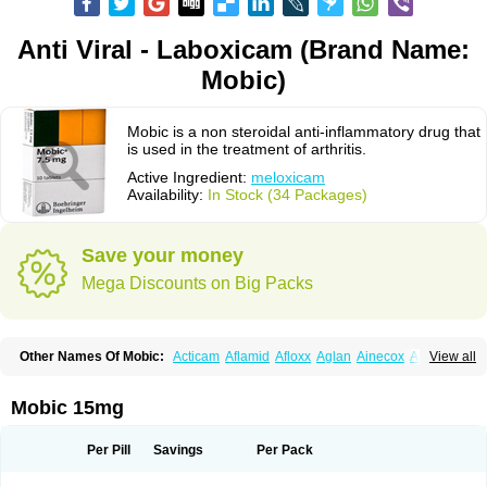
Anti Viral - Laboxicam (Brand Name:
Mobic)
Mobic is a non steroidal anti-inflammatory drug that
is used in the treatment of arthritis.
Active Ingredient:
meloxicam
Availability:
In Stock (34 Packages)
Save your money
Mega Discounts on Big Packs
Other Names Of Mobic:
Acticam
Aflamid
Afloxx
Aglan
Ainecox
Aliviodol
View all
Animelox
Anposel
Anpre
Antrend
Areloger
Aremil
Arthrobic
Artrifilm
Artriflam
Artrilom
Artrilox
Artrozan
Aspicam
Atiflam
Atrozan
Axius
Bexx
Bicapain
Bienex
Bioflac
Bioxicam
Bixicam
Bronax
Brosiral
Cameloc
Mobic 15mg
Camelot
Camelox
Celomix
Co meloxicam
Coxamer
Coxflam
Coxicam
Coxylan
Desinflamex
Docmeloxi
Doctinon
Dolocam
Dolxicam
Dominadol
Duplicam
Ecax
Ecwin
Enflar
Examel
Exel
Exen
Farmelox
Per Pill
Savings
Per Pack
Flamoxi
Flasicox
Flexicam
Flexidol
Flexium
Flexiver
Flexocam
Flexol
Flodin
Flumidon
Gesicox
Hyflex
Iamaxicam
Iaten
Iconal
Ilacox
Indager