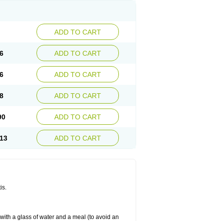
ADD TO CART
6
ADD TO CART
6
ADD TO CART
8
ADD TO CART
90
ADD TO CART
13
ADD TO CART
is.
 with a glass of water and a meal (to avoid an