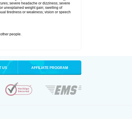
eizures; severe headache or dizziness; severe
or unexplained weight gain; swelling of
usual tiredness or weakness; vision or speech
 other people.
T US
AFFILIATE PROGRAM