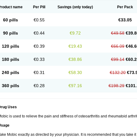
Product name
Per Pill
Savings
(only today)
Per Pack
60 pills
€0.55
€33.05
90 pills
€0.44
€9.72
€49.58
€39.8
120 pills
€0.39
€19.43
€66.09
€46.6
180 pills
€0.33
€38.86
€99.14
€60.2
240 pills
€0.31
€58.30
€132.20
€73.
360 pills
€0.28
€97.16
€198.29
€101.
Drug Uses
obic is used to relieve the pain and stiffness of osteoarthritis and rheumatoid arthrit
Usage
ake Mobic exactly as directed by your physician. It is recommended that you take it