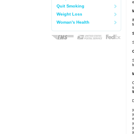
e
Quit Smoking
Weight Loss
I
Woman's Health
f
S
S
t
C
u
D
y
y
n
y
y
y