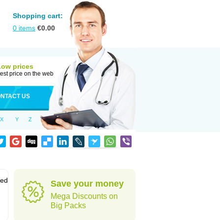
Shopping cart:
0
items
€
0.00
Low prices
est price on the web
NTACT US
X
Y
Z
sed
Save your money
Mega Discounts on
Big Packs