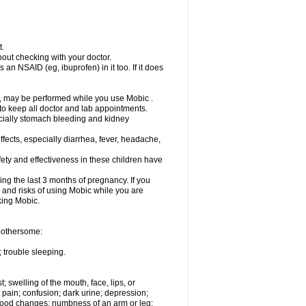
t.
out checking with your doctor.
an NSAID (eg, ibuprofen) in it too. If it does
e, may be performed while you use Mobic .
 to keep all doctor and lab appointments.
pecially stomach bleeding and kidney
fects, especially diarrhea, fever, headache,
ety and effectiveness in these children have
ng the last 3 months of pregnancy. If you
s and risks of using Mobic while you are
aking Mobic.
 bothersome:
 trouble sleeping.
t; swelling of the mouth, face, lips, or
 pain; confusion; dark urine; depression;
 or mood changes; numbness of an arm or leg;