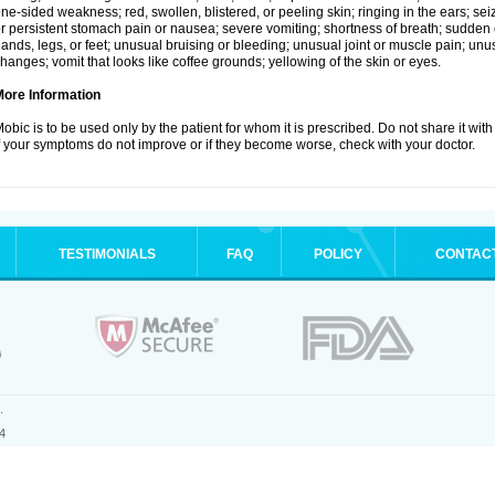
ne-sided weakness; red, swollen, blistered, or peeling skin; ringing in the ears; s
r persistent stomach pain or nausea; severe vomiting; shortness of breath; sudden 
ands, legs, or feet; unusual bruising or bleeding; unusual joint or muscle pain; un
hanges; vomit that looks like coffee grounds; yellowing of the skin or eyes.
More Information
obic is to be used only by the patient for whom it is prescribed. Do not share it with
f your symptoms do not improve or if they become worse, check with your doctor.
TESTIMONIALS
FAQ
POLICY
CONTAC
.
4