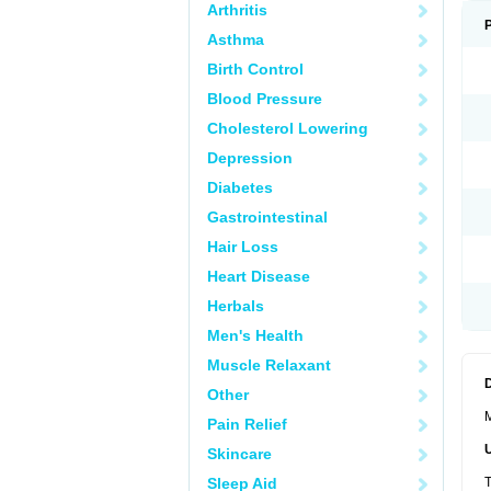
Arthritis
Asthma
Birth Control
Blood Pressure
Cholesterol Lowering
Depression
Diabetes
Gastrointestinal
Hair Loss
Heart Disease
Herbals
Men's Health
Muscle Relaxant
Other
M
Pain Relief
Skincare
Sleep Aid
T