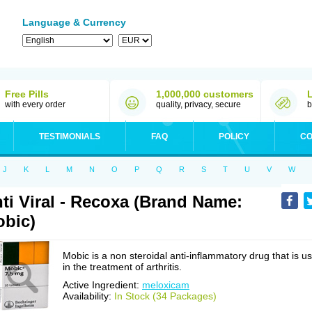
Language & Currency
Free Pills
1,000,000 customers
with every order
quality, privacy, secure
b
TESTIMONIALS
FAQ
POLICY
CO
J
K
L
M
N
O
P
Q
R
S
T
U
V
W
ti Viral - Recoxa (Brand Name:
bic)
Mobic is a non steroidal anti-inflammatory drug that is u
in the treatment of arthritis.
Active Ingredient:
meloxicam
Availability:
In Stock (34 Packages)