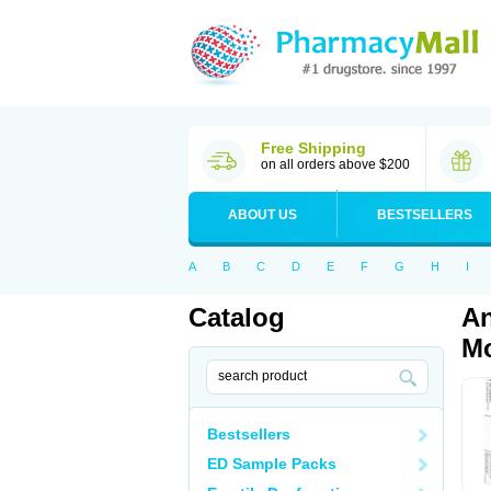
Free Shipping
on all orders above $200
ABOUT US
BESTSELLERS
A
B
C
D
E
F
G
H
I
Catalog
An
Mo
Bestsellers
ED Sample Packs