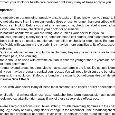
ontact your doctor or health care provider right away if any of these apply to you.
mportant :
o not drive or perform other possibly unsafe tasks until you know how you react to i
o not take more than the recommended dose or use for longer than prescribed with
obic is an NSAID. Before you start any new medicine, check the label to see if it has 
r if you are not sure, check with your doctor or pharmacist.
o not take aspirin while you are using Mobic unless your doctor tells you to.
ab tests, including kidney function, complete blood cell counts, and blood pressur
hese tests may be used to monitor your condition or check for side effects. Be sure
se Mobic with caution in the elderly; they may be more sensitive to its effects, es
roblems.
aution is advised when using Mobic in children; they may be more sensitive to its ef
tomach pain, and vomiting.
obic should be used with extreme caution in children younger than 2 years old; saf
ot been determined.
regnancy and breast-feeding: Mobic may cause harm to the fetus. Do not use it duri
hink you may be pregnant, contact your doctor. You will need to discuss the benefit
regnant. It is not known if Mobic is found in breast milk. Do not breast-feed while t
ossible Side Effects
heck with your doctor if any of these most common side effects persist or become
onstipation; diarrhea; dizziness; gas; headache; heartburn; nausea; stomach upset;
eek medical attention right away if any of these severe side effects occur:
evere allergic reactions (rash; hives; itching; trouble breathing; tightness in the ches
ongue); bloody or black, tarry stools; change in the amount of urine produced; chest
ainting; fast or irregular heartbeat; fever, chills, or persistent sore throat; mental