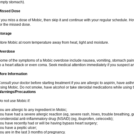
mpty stomach).
Missed Dose
f you miss a dose of Mobic, then skip it and continue with your regular schedule. 
or the missed dose.
Storage
tore Mobic at room temperature away from heat, light and moisture.
Overdose
ome of the symptoms of a Mobic overdose include nausea, vomiting, stomach pain 
o a heart attack or even coma. Seek medical attention immediately if you suspect a
More Information
onsult your doctor before starting treatment if you are allergic to aspirin, have asth
sing Mobic. Do not smoke, have alcohol or take steroidal medications while using th
Warnings/Precautions
o not use Mobic if:
ou are allergic to any ingredient in Mobic;
ou have had a severe allergic reaction (eg, severe rash, hives, trouble breathing, gr
onsteroidal anti-inflammatory drug (NSAID) (eg, ibuprofen, celecoxib);
ou have recently had or will be having bypass heart surgery;
ou have a peptic ulcer;
ou are in the last 3 months of pregnancy.