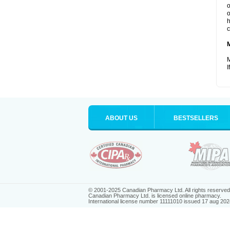
o
o
h
c
M
I
ABOUT US
BESTSELLERS
© 2001-2025 Canadian Pharmacy Ltd. All rights reserved
Canadian Pharmacy Ltd. is licensed online pharmacy.
International license number 11111010 issued 17 aug 202