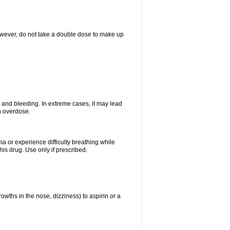
However, do not take a double dose to make up
and bleeding. In extreme cases, it may lead
n overdose.
ma or experience difficulty breathing while
is drug. Use only if prescribed.
owths in the nose, dizziness) to aspirin or a