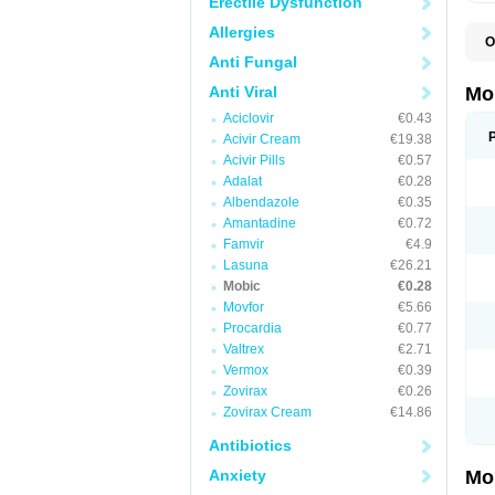
Erectile Dysfunction
Allergies
O
A
Anti Fungal
B
D
Anti Viral
Mo
F
Aciclovir
€0.43
I
L
Acivir Cream
€19.38
M
Acivir Pills
€0.57
M
Adalat
€0.28
M
M
Albendazole
€0.35
M
Amantadine
€0.72
M
M
Famvir
€4.9
M
Lasuna
€26.21
P
Mobic
€0.28
T
Movfor
€5.66
Procardia
€0.77
Valtrex
€2.71
Vermox
€0.39
Zovirax
€0.26
Zovirax Cream
€14.86
Antibiotics
Anxiety
Mo