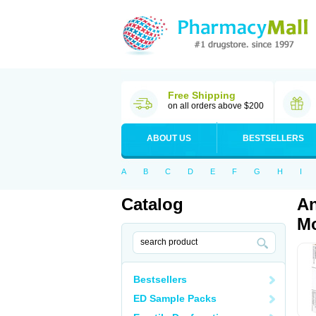
Free Shipping
on all orders above $200
ABOUT US
BESTSELLERS
A
B
C
D
E
F
G
H
I
Catalog
An
Mo
Bestsellers
ED Sample Packs