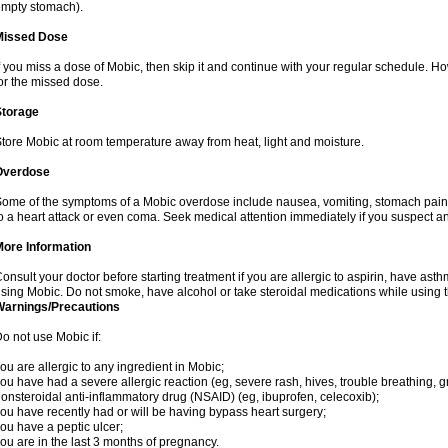
mpty stomach).
Missed Dose
f you miss a dose of Mobic, then skip it and continue with your regular schedule. 
or the missed dose.
Storage
tore Mobic at room temperature away from heat, light and moisture.
Overdose
ome of the symptoms of a Mobic overdose include nausea, vomiting, stomach pain 
o a heart attack or even coma. Seek medical attention immediately if you suspect a
More Information
onsult your doctor before starting treatment if you are allergic to aspirin, have asth
sing Mobic. Do not smoke, have alcohol or take steroidal medications while using th
Warnings/Precautions
o not use Mobic if:
ou are allergic to any ingredient in Mobic;
ou have had a severe allergic reaction (eg, severe rash, hives, trouble breathing, gr
onsteroidal anti-inflammatory drug (NSAID) (eg, ibuprofen, celecoxib);
ou have recently had or will be having bypass heart surgery;
ou have a peptic ulcer;
ou are in the last 3 months of pregnancy.