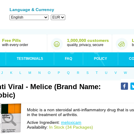
Language & Currency
Free Pills
1,000,000 customers
with every order
quality, privacy, secure
b
TESTIMONIALS
FAQ
POLICY
CO
J
K
L
M
N
O
P
Q
R
S
T
U
V
W
ti Viral - Melice (Brand Name:
bic)
Mobic is a non steroidal anti-inflammatory drug that is u
in the treatment of arthritis.
Active Ingredient:
meloxicam
Availability:
In Stock (34 Packages)