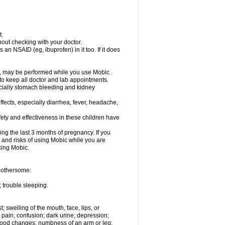
t.
out checking with your doctor.
an NSAID (eg, ibuprofen) in it too. If it does
e, may be performed while you use Mobic .
 to keep all doctor and lab appointments.
pecially stomach bleeding and kidney
fects, especially diarrhea, fever, headache,
ety and effectiveness in these children have
ng the last 3 months of pregnancy. If you
s and risks of using Mobic while you are
aking Mobic.
 bothersome:
 trouble sleeping.
t; swelling of the mouth, face, lips, or
 pain; confusion; dark urine; depression;
 or mood changes; numbness of an arm or leg;