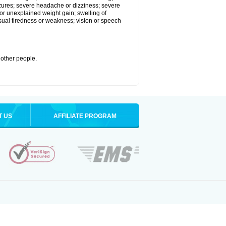
eizures; severe headache or dizziness; severe
or unexplained weight gain; swelling of
usual tiredness or weakness; vision or speech
 other people.
T US
AFFILIATE PROGRAM