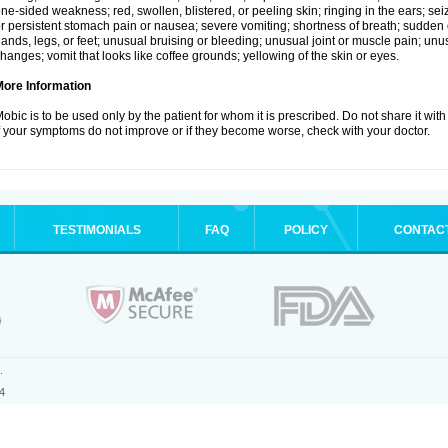
ne-sided weakness; red, swollen, blistered, or peeling skin; ringing in the ears; s
r persistent stomach pain or nausea; severe vomiting; shortness of breath; sudden 
ands, legs, or feet; unusual bruising or bleeding; unusual joint or muscle pain; un
hanges; vomit that looks like coffee grounds; yellowing of the skin or eyes.
More Information
obic is to be used only by the patient for whom it is prescribed. Do not share it with
f your symptoms do not improve or if they become worse, check with your doctor.
TESTIMONIALS
FAQ
POLICY
CONTAC
.
4