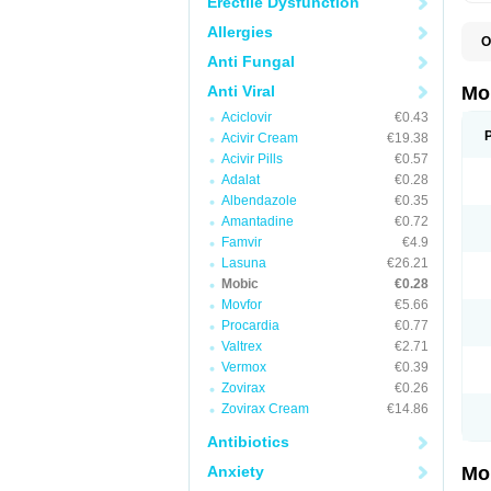
Erectile Dysfunction
Allergies
O
A
Anti Fungal
B
D
Anti Viral
Mo
F
Aciclovir
€0.43
I
L
Acivir Cream
€19.38
M
Acivir Pills
€0.57
M
Adalat
€0.28
M
M
Albendazole
€0.35
M
Amantadine
€0.72
M
M
Famvir
€4.9
M
Lasuna
€26.21
P
Mobic
€0.28
T
Movfor
€5.66
Procardia
€0.77
Valtrex
€2.71
Vermox
€0.39
Zovirax
€0.26
Zovirax Cream
€14.86
Antibiotics
Anxiety
Mo