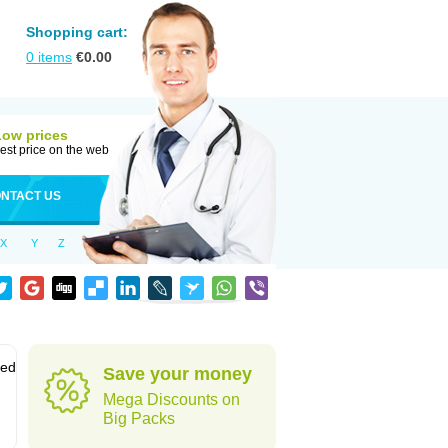
Shopping cart:
0
items
€
0.00
Low prices
est price on the web
NTACT US
X
Y
Z
sed
Save your money
Mega Discounts on
Big Packs