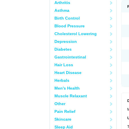
Arthritis
Asthma
Birth Control
Blood Pressure
Cholesterol Lowering
Depression
Diabetes
Gastrointestinal
Hair Loss
Heart Disease
Herbals
Men's Health
Muscle Relaxant
Other
M
Pain Relief
Skincare
Sleep Aid
T