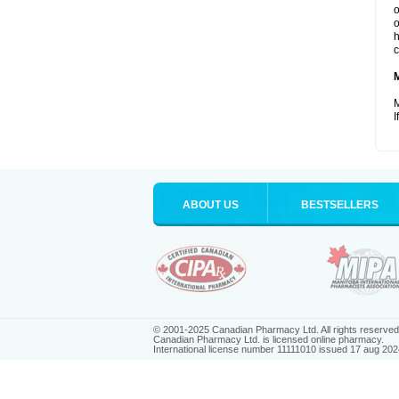
o
o
h
c
M
I
ABOUT US
BESTSELLERS
© 2001-2025 Canadian Pharmacy Ltd. All rights reserved
Canadian Pharmacy Ltd. is licensed online pharmacy.
International license number 11111010 issued 17 aug 202