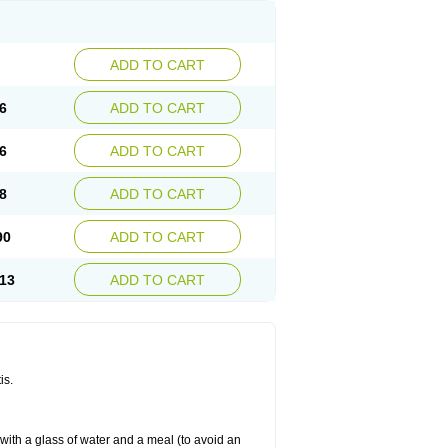
ADD TO CART
6
ADD TO CART
6
ADD TO CART
8
ADD TO CART
90
ADD TO CART
13
ADD TO CART
is.
 with a glass of water and a meal (to avoid an