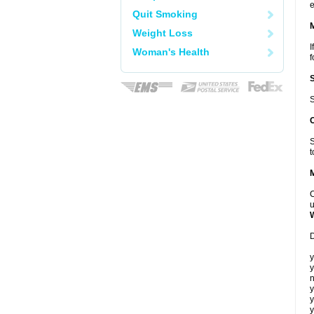
e
Quit Smoking
Weight Loss
I
Woman's Health
f
S
S
t
C
u
D
y
y
n
y
y
y