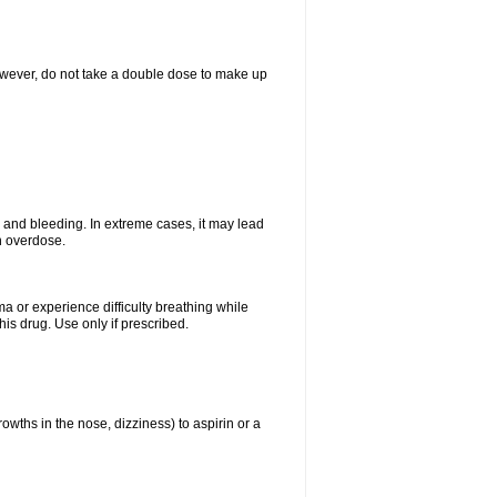
However, do not take a double dose to make up
and bleeding. In extreme cases, it may lead
n overdose.
ma or experience difficulty breathing while
is drug. Use only if prescribed.
owths in the nose, dizziness) to aspirin or a