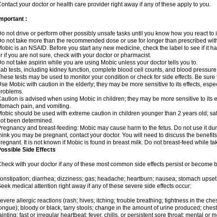
ontact your doctor or health care provider right away if any of these apply to you.
mportant :
o not drive or perform other possibly unsafe tasks until you know how you react to i
o not take more than the recommended dose or use for longer than prescribed with
obic is an NSAID. Before you start any new medicine, check the label to see if it has 
r if you are not sure, check with your doctor or pharmacist.
o not take aspirin while you are using Mobic unless your doctor tells you to.
ab tests, including kidney function, complete blood cell counts, and blood pressur
hese tests may be used to monitor your condition or check for side effects. Be sure
se Mobic with caution in the elderly; they may be more sensitive to its effects, es
roblems.
aution is advised when using Mobic in children; they may be more sensitive to its ef
tomach pain, and vomiting.
obic should be used with extreme caution in children younger than 2 years old; saf
ot been determined.
regnancy and breast-feeding: Mobic may cause harm to the fetus. Do not use it duri
hink you may be pregnant, contact your doctor. You will need to discuss the benefit
regnant. It is not known if Mobic is found in breast milk. Do not breast-feed while t
ossible Side Effects
heck with your doctor if any of these most common side effects persist or become
onstipation; diarrhea; dizziness; gas; headache; heartburn; nausea; stomach upset;
eek medical attention right away if any of these severe side effects occur:
evere allergic reactions (rash; hives; itching; trouble breathing; tightness in the ches
ongue); bloody or black, tarry stools; change in the amount of urine produced; chest
ainting; fast or irregular heartbeat; fever, chills, or persistent sore throat; mental