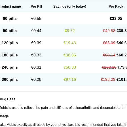
Product name
Per Pill
Savings
(only today)
Per Pack
60 pills
€0.55
€33.05
90 pills
€0.44
€9.72
€49.58
€39.8
120 pills
€0.39
€19.43
€66.09
€46.6
180 pills
€0.33
€38.86
€99.14
€60.2
240 pills
€0.31
€58.30
€132.20
€73.
360 pills
€0.28
€97.16
€198.29
€101.
Drug Uses
obic is used to relieve the pain and stiffness of osteoarthritis and rheumatoid arthrit
Usage
ake Mobic exactly as directed by your physician. It is recommended that you take it