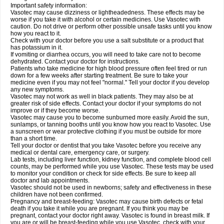
Important safety information:
Vasotec may cause dizziness or lightheadedness. These effects may be
worse if you take it with alcohol or certain medicines. Use Vasotec with
caution. Do not drive or perform other possible unsafe tasks until you know
how you react to it.
Check with your doctor before you use a salt substitute or a product that
has potassium in it.
If vomiting or diarrhea occurs, you will need to take care not to become
dehydrated. Contact your doctor for instructions.
Patients who take medicine for high blood pressure often feel tired or run
down for a few weeks after starting treatment. Be sure to take your
medicine even if you may not feel "normal." Tell your doctor if you develop
any new symptoms.
Vasotec may not work as well in black patients. They may also be at
greater risk of side effects. Contact your doctor if your symptoms do not
improve or if they become worse.
Vasotec may cause you to become sunburned more easily. Avoid the sun,
sunlamps, or tanning booths until you know how you react to Vasotec. Use
a sunscreen or wear protective clothing if you must be outside for more
than a short time.
Tell your doctor or dentist that you take Vasotec before you receive any
medical or dental care, emergency care, or surgery.
Lab tests, including liver function, kidney function, and complete blood cell
counts, may be performed while you use Vasotec. These tests may be used
to monitor your condition or check for side effects. Be sure to keep all
doctor and lab appointments.
Vasotec should not be used in newborns; safety and effectiveness in these
children have not been confirmed.
Pregnancy and breast-feeding: Vasotec may cause birth defects or fetal
death if you take it while you are pregnant. If you think you may be
pregnant, contact your doctor right away. Vasotec is found in breast milk. If
you are or will be breast-feeding while you use Vasotec, check with your