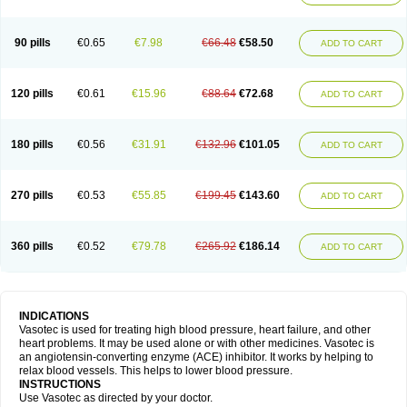
90 pills
€0.65
€7.98
€66.48
€58.50
ADD TO CART
120 pills
€0.61
€15.96
€88.64
€72.68
ADD TO CART
180 pills
€0.56
€31.91
€132.96
€101.05
ADD TO CART
270 pills
€0.53
€55.85
€199.45
€143.60
ADD TO CART
360 pills
€0.52
€79.78
€265.92
€186.14
ADD TO CART
INDICATIONS
Vasotec is used for treating high blood pressure, heart failure, and other
heart problems. It may be used alone or with other medicines. Vasotec is
an angiotensin-converting enzyme (ACE) inhibitor. It works by helping to
relax blood vessels. This helps to lower blood pressure.
INSTRUCTIONS
Use Vasotec as directed by your doctor.