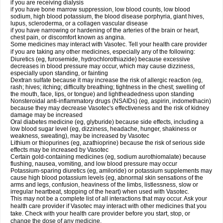
if you are receiving dialysis
if you have bone marrow suppression, low blood counts, low blood
sodium, high blood potassium, the blood disease porphyria, giant hives,
lupus, scleroderma, or a collagen vascular disease
if you have narrowing or hardening of the arteries of the brain or heart,
chest pain, or discomfort known as angina.
Some medicines may interact with Vasotec. Tell your health care provider
if you are taking any other medicines, especially any of the following:
Diuretics (eg, furosemide, hydrochlorothiazide) because excessive
decreases in blood pressure may occur, which may cause dizziness,
especially upon standing, or fainting
Dextran sulfate because it may increase the risk of allergic reaction (eg,
rash; hives; itching; difficulty breathing; tightness in the chest; swelling of
the mouth, face, lips, or tongue) and lightheadedness upon standing
Nonsteroidal anti-inflammatory drugs (NSAIDs) (eg, aspirin, indomethacin)
because they may decrease Vasotec's effectiveness and the risk of kidney
damage may be increased
Oral diabetes medicine (eg, glyburide) because side effects, including a
low blood sugar level (eg, dizziness, headache, hunger, shakiness or
weakness, sweating), may be increased by Vasotec
Lithium or thiopurines (eg, azathioprine) because the risk of serious side
effects may be increased by Vasotec
Certain gold-containing medicines (eg, sodium aurothiomalate) because
flushing, nausea, vomiting, and low blood pressure may occur
Potassium-sparing diuretics (eg, amiloride) or potassium supplements may
cause high blood potassium levels (eg, abnormal skin sensations of the
arms and legs, confusion, heaviness of the limbs, listlessness, slow or
irregular heartbeat, stopping of the heart) when used with Vasotec.
This may not be a complete list of all interactions that may occur. Ask your
health care provider if Vasotec may interact with other medicines that you
take. Check with your health care provider before you start, stop, or
change the dose of any medicine.