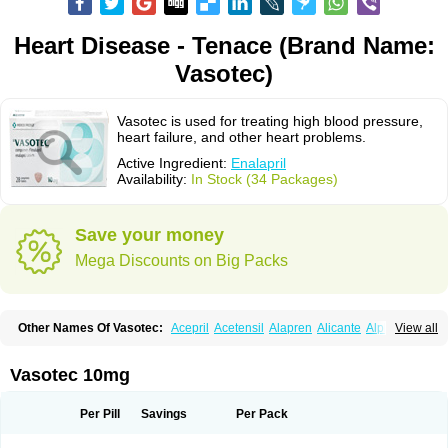
Heart Disease - Tenace (Brand Name:
Vasotec)
Vasotec is used for treating high blood pressure,
heart failure, and other heart problems.
Active Ingredient:
Enalapril
Availability:
In Stock (34 Packages)
Save your money
Mega Discounts on Big Packs
Other Names Of Vasotec:
Acepril
Acetensil
Alapren
Alicante
Alphapril
View all
Amprace
Analept
Anapril
Angiotec
Antiprex
Atens
Auspril
Bagopril
Bajaten
Baripril
Baypril
Benalapril
Bidinatec
Biocronil
Bitensil
Bql
Calnate
Carlon
Cetampril
Cinbenon
Ciplatec
Clipto
Controlvas
Vasotec 10mg
Convertase
Converten
Convertin
Corodil
Corprilor
Corvo
Cosil
Crinoren
Dabonal
Daren
Defluin
Denapril
Dentromin
Dilvas
Dinid
Ditensil
Ditensor
Docenala
Ecaprilat
Ecaprinil
Ednyt
Ekaril
Elpradil
Ena
Per Pill
Savings
Per Pack
Ena-puren
Enabeta
Enacard
Enacodan
Enacor
Enadigal
Enadura
Enafril
Enal
Enalabell
Enaladex
Enaladil
Enalafel
Enalagamma