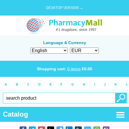
DESKTOP VERSION →
Language & Currency
Shopping cart:
0
items
€
0.00
A
B
C
D
E
F
G
H
I
J
K
L
Catalog