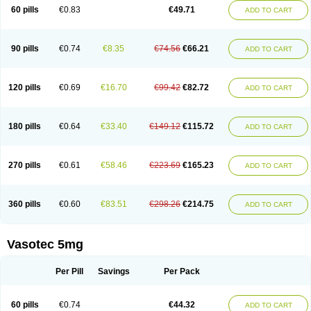
Enalaprili maleas
Enalaprilmaleat
Enalaprilo
Enalaprilum
Enalaprol
60 pills
€0.83
€49.71
ADD TO CART
Enalart
Enalbal
Enaldun
Enalek
Enalich
Enalin
Enalind
Enalten
Enam
Enap
Enap r
Enaprel
Enapren
Enaprex
Enapril
Enapril-h
Enaprotec
Enarenal
Enaril
Enatec
Enatral
Enazil
Encardil
Enecal
Enetil
Enpril
Envas
Ephicord
Epril
Eril
Eritril
Eupressin
Fabotensil
Feliberal
Fibrosan
90 pills
€0.74
€8.35
€74.56
€66.21
ADD TO CART
Gadopril
Glenamate
Glioten
Gnostocardin
Grifopril
Hasitec
Herten
Hiperpril
Hiperson
Hipertan
Hipertin
Hipoartel
Hipopril
Hypace
Iecatec
Ileveran
Imotoran
Innovace
Innozide
Insup
Intonis
Invoril
Istopril
Jutaxan
Kalpiren
Kaparlon-s
Kinfil
Kintec
Konveril
Korandil
Lapril
Laprilen
120 pills
€0.69
€16.70
€99.42
€82.72
ADD TO CART
Lariludon
Lenaberic
Lenimec
Leovinezal
Lerite
Linatil
Lotrial
Lowtril
M-enalapril
Maxen
Megapress
Meipril
Mepril
Minipril
Myoace
Nacor
Nalabest
Nalapril
Naprilene
Narapril
Neotensin
Norpril
Nuril
Octorax
Ofnifenil
Olinapril
Olivin
Pharmapress
Pharpril
Pms-enalapril
Pralenal
180 pills
€0.64
€33.40
€149.12
€115.72
ADD TO CART
Pres
Presopril
Pressitan
Presuren
Prilace
Prilan
Prilenap
Prilenor
Priltenk
Pulsol
Rablas
Raserpril
Reca
Reminal
Renacardon
Renapril
Renaton
Renil
Renipril
Renistad
Renitec
Reniten
Renivace
Reniveze
Renopent
Revinbace
Selis
Silverit
Spaciol
Stadelant
Stadenace
270 pills
€0.61
€58.46
€223.69
€165.23
ADD TO CART
Sulocten
Supotron
Tenace
Tenaten
Tencas
Tensapril
Tensazol
Tesoren
Ulticadex
Unipril
Vapresan
Vasolapril
Vasopren
Vasopril
Vexopril
Vimapril
Virfen
Vitobel
Xanef
Zacool
360 pills
€0.60
€83.51
€298.26
€214.75
ADD TO CART
Vasotec 5mg
Per Pill
Savings
Per Pack
60 pills
€0.74
€44.32
ADD TO CART