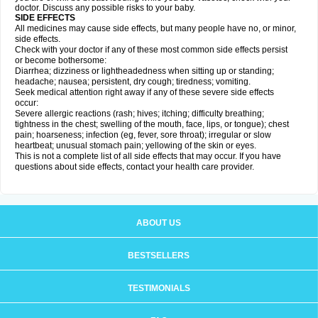
doctor. Discuss any possible risks to your baby.
SIDE EFFECTS
All medicines may cause side effects, but many people have no, or minor,
side effects.
Check with your doctor if any of these most common side effects persist
or become bothersome:
Diarrhea; dizziness or lightheadedness when sitting up or standing;
headache; nausea; persistent, dry cough; tiredness; vomiting.
Seek medical attention right away if any of these severe side effects
occur:
Severe allergic reactions (rash; hives; itching; difficulty breathing;
tightness in the chest; swelling of the mouth, face, lips, or tongue); chest
pain; hoarseness; infection (eg, fever, sore throat); irregular or slow
heartbeat; unusual stomach pain; yellowing of the skin or eyes.
This is not a complete list of all side effects that may occur. If you have
questions about side effects, contact your health care provider.
ABOUT US
BESTSELLERS
TESTIMONIALS