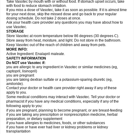
Take Vasotec by mouth with or without food. If stomach upset occurs, take
with food to reduce stomach irritation.
If you miss a dose of Vasotec, take it as soon as possible. If it is almost time
for your next dose, skip the missed dose and go back to your regular
dosing schedule. Do not take 2 doses at once.
Ask your health care provider any questions you may have about how to
use Vasotec.
STORAGE
Store Vasotec at room temperature below 86 degrees (30 degrees C).
Store away from heat, moisture, and light. Do not store in the bathroom.
Keep Vasotec out of the reach of children and away from pets.
MORE INFO:
Active Ingredient: Enalapril maleate.
SAFETY INFORMATION
Do NOT use Vasotec if:
you are allergic to any ingredient in Vasotec or similar medicines (eg,
captopril, lisinopril)
you are pregnant
you are taking dextran sulfate or a potassium-sparing diuretic (eg,
amiloride).
Contact your doctor or health care provider right away if any of these
apply to you.
Some medical conditions may interact with Vasotec. Tell your doctor or
pharmacist if you have any medical conditions, especially if any of the
following apply to you:
if you are pregnant, planning to become pregnant, or are breast-feeding
if you are taking any prescription or nonprescription medicine, herbal
preparation, or dietary supplement
if you have allergies to medicines, foods, or other substances
if you have or have ever had liver or kidney problems or kidney
transplantation