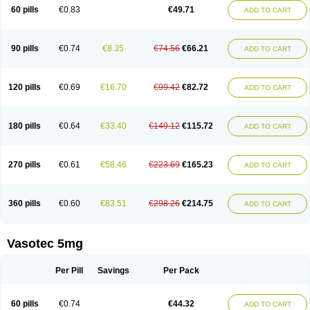
Enalaprili maleas
Enalaprilmaleat
Enalaprilo
Enalaprilum
Enalaprol
60 pills
€0.83
€49.71
ADD TO CART
Enalart
Enalbal
Enaldun
Enalek
Enalich
Enalin
Enalind
Enalten
Enam
Enap
Enap r
Enaprel
Enapren
Enaprex
Enapril
Enapril-h
Enaprotec
Enarenal
Enaril
Enatec
Enatral
Enazil
Encardil
Enecal
Enetil
Enpril
Envas
Ephicord
Epril
Eril
Eritril
Eupressin
Fabotensil
Feliberal
Fibrosan
90 pills
€0.74
€8.35
€74.56
€66.21
ADD TO CART
Gadopril
Glenamate
Glioten
Gnostocardin
Grifopril
Hasitec
Herten
Hiperpril
Hiperson
Hipertan
Hipertin
Hipoartel
Hipopril
Hypace
Iecatec
Ileveran
Imotoran
Innovace
Innozide
Insup
Intonis
Invoril
Istopril
Jutaxan
Kalpiren
Kaparlon-s
Kinfil
Kintec
Konveril
Korandil
Lapril
Laprilen
120 pills
€0.69
€16.70
€99.42
€82.72
ADD TO CART
Lariludon
Lenaberic
Lenimec
Leovinezal
Lerite
Linatil
Lotrial
Lowtril
M-enalapril
Maxen
Megapress
Meipril
Mepril
Minipril
Myoace
Nacor
Nalabest
Nalapril
Naprilene
Narapril
Neotensin
Norpril
Nuril
Octorax
Ofnifenil
Olinapril
Olivin
Pharmapress
Pharpril
Pms-enalapril
Pralenal
180 pills
€0.64
€33.40
€149.12
€115.72
ADD TO CART
Pres
Presopril
Pressitan
Presuren
Prilace
Prilan
Prilenap
Prilenor
Priltenk
Pulsol
Rablas
Raserpril
Reca
Reminal
Renacardon
Renapril
Renaton
Renil
Renipril
Renistad
Renitec
Reniten
Renivace
Reniveze
Renopent
Revinbace
Selis
Silverit
Spaciol
Stadelant
Stadenace
270 pills
€0.61
€58.46
€223.69
€165.23
ADD TO CART
Sulocten
Supotron
Tenace
Tenaten
Tencas
Tensapril
Tensazol
Tesoren
Ulticadex
Unipril
Vapresan
Vasolapril
Vasopren
Vasopril
Vexopril
Vimapril
Virfen
Vitobel
Xanef
Zacool
360 pills
€0.60
€83.51
€298.26
€214.75
ADD TO CART
Vasotec 5mg
Per Pill
Savings
Per Pack
60 pills
€0.74
€44.32
ADD TO CART