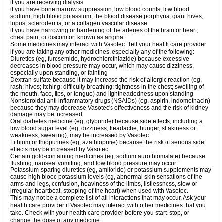
if you are receiving dialysis
if you have bone marrow suppression, low blood counts, low blood
sodium, high blood potassium, the blood disease porphyria, giant hives,
lupus, scleroderma, or a collagen vascular disease
if you have narrowing or hardening of the arteries of the brain or heart,
chest pain, or discomfort known as angina.
Some medicines may interact with Vasotec. Tell your health care provider
if you are taking any other medicines, especially any of the following:
Diuretics (eg, furosemide, hydrochlorothiazide) because excessive
decreases in blood pressure may occur, which may cause dizziness,
especially upon standing, or fainting
Dextran sulfate because it may increase the risk of allergic reaction (eg,
rash; hives; itching; difficulty breathing; tightness in the chest; swelling of
the mouth, face, lips, or tongue) and lightheadedness upon standing
Nonsteroidal anti-inflammatory drugs (NSAIDs) (eg, aspirin, indomethacin)
because they may decrease Vasotec's effectiveness and the risk of kidney
damage may be increased
Oral diabetes medicine (eg, glyburide) because side effects, including a
low blood sugar level (eg, dizziness, headache, hunger, shakiness or
weakness, sweating), may be increased by Vasotec
Lithium or thiopurines (eg, azathioprine) because the risk of serious side
effects may be increased by Vasotec
Certain gold-containing medicines (eg, sodium aurothiomalate) because
flushing, nausea, vomiting, and low blood pressure may occur
Potassium-sparing diuretics (eg, amiloride) or potassium supplements may
cause high blood potassium levels (eg, abnormal skin sensations of the
arms and legs, confusion, heaviness of the limbs, listlessness, slow or
irregular heartbeat, stopping of the heart) when used with Vasotec.
This may not be a complete list of all interactions that may occur. Ask your
health care provider if Vasotec may interact with other medicines that you
take. Check with your health care provider before you start, stop, or
change the dose of any medicine.