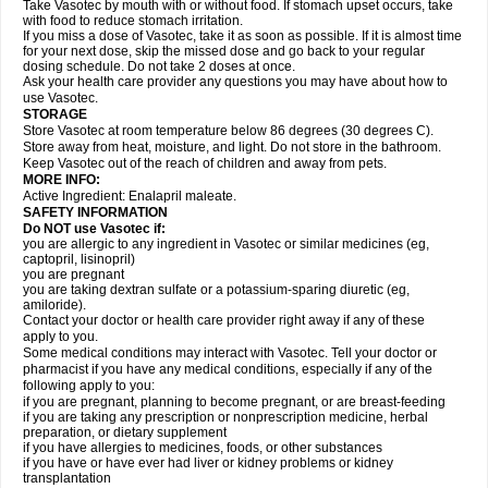
Take Vasotec by mouth with or without food. If stomach upset occurs, take
with food to reduce stomach irritation.
If you miss a dose of Vasotec, take it as soon as possible. If it is almost time
for your next dose, skip the missed dose and go back to your regular
dosing schedule. Do not take 2 doses at once.
Ask your health care provider any questions you may have about how to
use Vasotec.
STORAGE
Store Vasotec at room temperature below 86 degrees (30 degrees C).
Store away from heat, moisture, and light. Do not store in the bathroom.
Keep Vasotec out of the reach of children and away from pets.
MORE INFO:
Active Ingredient: Enalapril maleate.
SAFETY INFORMATION
Do NOT use Vasotec if:
you are allergic to any ingredient in Vasotec or similar medicines (eg,
captopril, lisinopril)
you are pregnant
you are taking dextran sulfate or a potassium-sparing diuretic (eg,
amiloride).
Contact your doctor or health care provider right away if any of these
apply to you.
Some medical conditions may interact with Vasotec. Tell your doctor or
pharmacist if you have any medical conditions, especially if any of the
following apply to you:
if you are pregnant, planning to become pregnant, or are breast-feeding
if you are taking any prescription or nonprescription medicine, herbal
preparation, or dietary supplement
if you have allergies to medicines, foods, or other substances
if you have or have ever had liver or kidney problems or kidney
transplantation