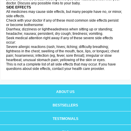
doctor. Discuss any possible risks to your baby.
SIDE EFFECTS
All medicines may cause side effects, but many people have no, or minor,
side effects.
Check with your doctor if any of these most common side effects persist
or become bothersome:
Diarrhea; dizziness or lightheadedness when sitting up or standing;
headache; nausea; persistent, dry cough; tiredness; vomiting.
Seek medical attention right away if any of these severe side effects
occur:
Severe allergic reactions (rash; hives; itching; difficulty breathing;
tightness in the chest; swelling of the mouth, face, lips, or tongue); chest
pain; hoarseness; infection (eg, fever, sore throat); irregular or slow
heartbeat; unusual stomach pain; yellowing of the skin or eyes.
This is not a complete list of all side effects that may occur. If you have
questions about side effects, contact your health care provider.
ABOUT US
BESTSELLERS
TESTIMONIALS