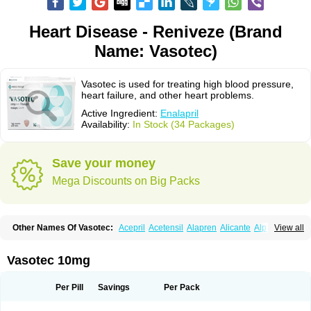
Heart Disease - Reniveze (Brand
Name: Vasotec)
Vasotec is used for treating high blood pressure,
heart failure, and other heart problems.
Active Ingredient:
Enalapril
Availability:
In Stock (34 Packages)
Save your money
Mega Discounts on Big Packs
Other Names Of Vasotec:
Acepril
Acetensil
Alapren
Alicante
Alphapril
View all
Amprace
Analept
Anapril
Angiotec
Antiprex
Atens
Auspril
Bagopril
Bajaten
Baripril
Baypril
Benalapril
Bidinatec
Biocronil
Bitensil
Bql
Calnate
Carlon
Cetampril
Cinbenon
Ciplatec
Clipto
Controlvas
Vasotec 10mg
Convertase
Converten
Convertin
Corodil
Corprilor
Corvo
Cosil
Crinoren
Dabonal
Daren
Defluin
Denapril
Dentromin
Dilvas
Dinid
Ditensil
Ditensor
Docenala
Ecaprilat
Ecaprinil
Ednyt
Ekaril
Elpradil
Ena
Per Pill
Savings
Per Pack
Ena-puren
Enabeta
Enacard
Enacodan
Enacor
Enadigal
Enadura
Enafril
Enal
Enalabell
Enaladex
Enaladil
Enalafel
Enalagamma