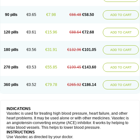
90 pills
€0.65
€7.98
€66.48
€58.50
ADD TO CART
120 pills
€0.61
€15.96
€88.64
€72.68
ADD TO CART
180 pills
€0.56
€31.91
€132.96
€101.05
ADD TO CART
270 pills
€0.53
€55.85
€199.45
€143.60
ADD TO CART
360 pills
€0.52
€79.78
€265.92
€186.14
ADD TO CART
INDICATIONS
Vasotec is used for treating high blood pressure, heart failure, and other
heart problems. It may be used alone or with other medicines. Vasotec is
an angiotensin-converting enzyme (ACE) inhibitor. It works by helping to
relax blood vessels. This helps to lower blood pressure.
INSTRUCTIONS
Use Vasotec as directed by your doctor.