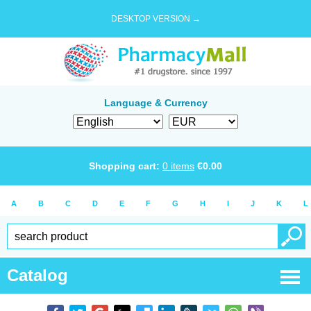
DESKTOP VERSION →
Language & Currency
Shopping cart:
0
items
€
0.00
A
B
C
D
E
F
G
H
I
J
K
L
Catalog