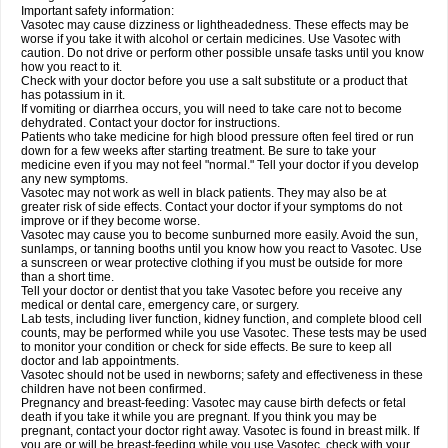
Important safety information:
Vasotec may cause dizziness or lightheadedness. These effects may be
worse if you take it with alcohol or certain medicines. Use Vasotec with
caution. Do not drive or perform other possible unsafe tasks until you know
how you react to it.
Check with your doctor before you use a salt substitute or a product that
has potassium in it.
If vomiting or diarrhea occurs, you will need to take care not to become
dehydrated. Contact your doctor for instructions.
Patients who take medicine for high blood pressure often feel tired or run
down for a few weeks after starting treatment. Be sure to take your
medicine even if you may not feel "normal." Tell your doctor if you develop
any new symptoms.
Vasotec may not work as well in black patients. They may also be at
greater risk of side effects. Contact your doctor if your symptoms do not
improve or if they become worse.
Vasotec may cause you to become sunburned more easily. Avoid the sun,
sunlamps, or tanning booths until you know how you react to Vasotec. Use
a sunscreen or wear protective clothing if you must be outside for more
than a short time.
Tell your doctor or dentist that you take Vasotec before you receive any
medical or dental care, emergency care, or surgery.
Lab tests, including liver function, kidney function, and complete blood cell
counts, may be performed while you use Vasotec. These tests may be used
to monitor your condition or check for side effects. Be sure to keep all
doctor and lab appointments.
Vasotec should not be used in newborns; safety and effectiveness in these
children have not been confirmed.
Pregnancy and breast-feeding: Vasotec may cause birth defects or fetal
death if you take it while you are pregnant. If you think you may be
pregnant, contact your doctor right away. Vasotec is found in breast milk. If
you are or will be breast-feeding while you use Vasotec, check with your