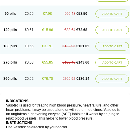
90 pills
€0.65
€7.98
€66.48
€58.50
ADD TO CART
120 pills
€0.61
€15.96
€88.64
€72.68
ADD TO CART
180 pills
€0.56
€31.91
€132.96
€101.05
ADD TO CART
270 pills
€0.53
€55.85
€199.45
€143.60
ADD TO CART
360 pills
€0.52
€79.78
€265.92
€186.14
ADD TO CART
INDICATIONS
Vasotec is used for treating high blood pressure, heart failure, and other
heart problems. It may be used alone or with other medicines. Vasotec is
an angiotensin-converting enzyme (ACE) inhibitor. It works by helping to
relax blood vessels. This helps to lower blood pressure.
INSTRUCTIONS
Use Vasotec as directed by your doctor.