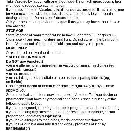
Take Vasotec by mouth with or without food. If stomach upset occurs, take
with food to reduce stomach irritation.
If you miss a dose of Vasotec, take it as soon as possible. If it is almost time
for your next dose, skip the missed dose and go back to your regular
dosing schedule. Do not take 2 doses at once.
Ask your health care provider any questions you may have about how to
use Vasotec.
STORAGE
Store Vasotec at room temperature below 86 degrees (30 degrees C).
Store away from heat, moisture, and light. Do not store in the bathroom.
Keep Vasotec out of the reach of children and away from pets.
MORE INFO:
Active Ingredient: Enalapril maleate.
SAFETY INFORMATION
Do NOT use Vasotec if:
you are allergic to any ingredient in Vasotec or similar medicines (eg,
captopril, lisinopril)
you are pregnant
you are taking dextran sulfate or a potassium-sparing diuretic (eg,
amiloride).
Contact your doctor or health care provider right away if any of these
apply to you.
Some medical conditions may interact with Vasotec. Tell your doctor or
pharmacist if you have any medical conditions, especially if any of the
following apply to you:
if you are pregnant, planning to become pregnant, or are breast-feeding
if you are taking any prescription or nonprescription medicine, herbal
preparation, or dietary supplement
if you have allergies to medicines, foods, or other substances
if you have or have ever had liver or kidney problems or kidney
transplantation