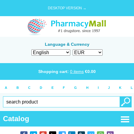
DESKTOP VERSION →
Language & Currency
Shopping cart:
0
items
€
0.00
A
B
C
D
E
F
G
H
I
J
K
L
Catalog