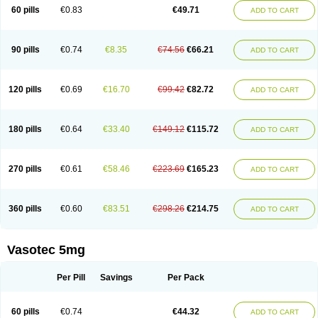
Enalaprili maleas
Enalaprilmaleat
Enalaprilo
Enalaprilum
Enalaprol
60 pills
€0.83
€49.71
ADD TO CART
Enalart
Enalbal
Enaldun
Enalek
Enalich
Enalin
Enalind
Enalten
Enam
Enap
Enap r
Enaprel
Enapren
Enaprex
Enapril
Enapril-h
Enaprotec
Enarenal
Enaril
Enatec
Enatral
Enazil
Encardil
Enecal
Enetil
Enpril
Envas
Ephicord
Epril
Eril
Eritril
Eupressin
Fabotensil
Feliberal
Fibrosan
90 pills
€0.74
€8.35
€74.56
€66.21
ADD TO CART
Gadopril
Glenamate
Glioten
Gnostocardin
Grifopril
Hasitec
Herten
Hiperpril
Hiperson
Hipertan
Hipertin
Hipoartel
Hipopril
Hypace
Iecatec
Ileveran
Imotoran
Innovace
Innozide
Insup
Intonis
Invoril
Istopril
Jutaxan
Kalpiren
Kaparlon-s
Kinfil
Kintec
Konveril
Korandil
Lapril
Laprilen
120 pills
€0.69
€16.70
€99.42
€82.72
ADD TO CART
Lariludon
Lenaberic
Lenimec
Leovinezal
Lerite
Linatil
Lotrial
Lowtril
M-enalapril
Maxen
Megapress
Meipril
Mepril
Minipril
Myoace
Nacor
Nalabest
Nalapril
Naprilene
Narapril
Neotensin
Norpril
Nuril
Octorax
Ofnifenil
Olinapril
Olivin
Pharmapress
Pharpril
Pms-enalapril
Pralenal
180 pills
€0.64
€33.40
€149.12
€115.72
ADD TO CART
Pres
Presopril
Pressitan
Presuren
Prilace
Prilan
Prilenap
Prilenor
Priltenk
Pulsol
Rablas
Raserpril
Reca
Reminal
Renacardon
Renapril
Renaton
Renil
Renipril
Renistad
Renitec
Reniten
Renivace
Reniveze
Renopent
Revinbace
Selis
Silverit
Spaciol
Stadelant
Stadenace
270 pills
€0.61
€58.46
€223.69
€165.23
ADD TO CART
Sulocten
Supotron
Tenace
Tenaten
Tencas
Tensapril
Tensazol
Tesoren
Ulticadex
Unipril
Vapresan
Vasolapril
Vasopren
Vasopril
Vexopril
Vimapril
Virfen
Vitobel
Xanef
Zacool
360 pills
€0.60
€83.51
€298.26
€214.75
ADD TO CART
Vasotec 5mg
Per Pill
Savings
Per Pack
60 pills
€0.74
€44.32
ADD TO CART