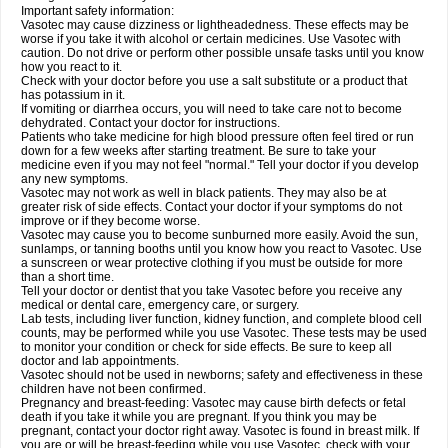
Important safety information:
Vasotec may cause dizziness or lightheadedness. These effects may be
worse if you take it with alcohol or certain medicines. Use Vasotec with
caution. Do not drive or perform other possible unsafe tasks until you know
how you react to it.
Check with your doctor before you use a salt substitute or a product that
has potassium in it.
If vomiting or diarrhea occurs, you will need to take care not to become
dehydrated. Contact your doctor for instructions.
Patients who take medicine for high blood pressure often feel tired or run
down for a few weeks after starting treatment. Be sure to take your
medicine even if you may not feel "normal." Tell your doctor if you develop
any new symptoms.
Vasotec may not work as well in black patients. They may also be at
greater risk of side effects. Contact your doctor if your symptoms do not
improve or if they become worse.
Vasotec may cause you to become sunburned more easily. Avoid the sun,
sunlamps, or tanning booths until you know how you react to Vasotec. Use
a sunscreen or wear protective clothing if you must be outside for more
than a short time.
Tell your doctor or dentist that you take Vasotec before you receive any
medical or dental care, emergency care, or surgery.
Lab tests, including liver function, kidney function, and complete blood cell
counts, may be performed while you use Vasotec. These tests may be used
to monitor your condition or check for side effects. Be sure to keep all
doctor and lab appointments.
Vasotec should not be used in newborns; safety and effectiveness in these
children have not been confirmed.
Pregnancy and breast-feeding: Vasotec may cause birth defects or fetal
death if you take it while you are pregnant. If you think you may be
pregnant, contact your doctor right away. Vasotec is found in breast milk. If
you are or will be breast-feeding while you use Vasotec, check with your