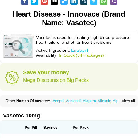
Heart Disease - Innovace (Brand
Name: Vasotec)
Vasotec is used for treating high blood pressure,
heart failure, and other heart problems.
Active Ingredient:
Enalapril
Availability:
In Stock (34 Packages)
Save your money
Mega Discounts on Big Packs
Other Names Of Vasotec:
Acepril
Acetensil
Alapren
Alicante
Alphapril
View all
Amprace
Analept
Anapril
Angiotec
Antiprex
Atens
Auspril
Bagopril
Bajaten
Baripril
Baypril
Benalapril
Bidinatec
Biocronil
Bitensil
Bql
Calnate
Carlon
Cetampril
Cinbenon
Ciplatec
Clipto
Controlvas
Vasotec 10mg
Convertase
Converten
Convertin
Corodil
Corprilor
Corvo
Cosil
Crinoren
Dabonal
Daren
Defluin
Denapril
Dentromin
Dilvas
Dinid
Ditensil
Ditensor
Docenala
Ecaprilat
Ecaprinil
Ednyt
Ekaril
Elpradil
Ena
Per Pill
Savings
Per Pack
Ena-puren
Enabeta
Enacard
Enacodan
Enacor
Enadigal
Enadura
Enafril
Enal
Enalabell
Enaladex
Enaladil
Enalafel
Enalagamma