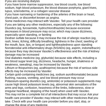
if you are receiving dialysis
if you have bone marrow suppression, low blood counts, low blood
sodium, high blood potassium, the blood disease porphyria, giant hives,
lupus, scleroderma, or a collagen vascular disease
if you have narrowing or hardening of the arteries of the brain or heart,
chest pain, or discomfort known as angina.
Some medicines may interact with Vasotec. Tell your health care provider
if you are taking any other medicines, especially any of the following:
Diuretics (eg, furosemide, hydrochlorothiazide) because excessive
decreases in blood pressure may occur, which may cause dizziness,
especially upon standing, or fainting
Dextran sulfate because it may increase the risk of allergic reaction (eg,
rash; hives; itching; difficulty breathing; tightness in the chest; swelling of
the mouth, face, lips, or tongue) and lightheadedness upon standing
Nonsteroidal anti-inflammatory drugs (NSAIDs) (eg, aspirin, indomethacin)
because they may decrease Vasotec's effectiveness and the risk of kidney
damage may be increased
Oral diabetes medicine (eg, glyburide) because side effects, including a
low blood sugar level (eg, dizziness, headache, hunger, shakiness or
weakness, sweating), may be increased by Vasotec
Lithium or thiopurines (eg, azathioprine) because the risk of serious side
effects may be increased by Vasotec
Certain gold-containing medicines (eg, sodium aurothiomalate) because
flushing, nausea, vomiting, and low blood pressure may occur
Potassium-sparing diuretics (eg, amiloride) or potassium supplements may
cause high blood potassium levels (eg, abnormal skin sensations of the
arms and legs, confusion, heaviness of the limbs, listlessness, slow or
irregular heartbeat, stopping of the heart) when used with Vasotec.
This may not be a complete list of all interactions that may occur. Ask your
health care provider if Vasotec may interact with other medicines that you
take. Check with your health care provider before you start, stop, or
change the dose of any medicine.