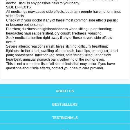
doctor. Discuss any possible risks to your baby.
SIDE EFFECTS
All medicines may cause side effects, but many people have no, or minor,
side effects.
Check with your doctor if any of these most common side effects persist
or become bothersome:
Diarrhea; dizziness or lightheadedness when sitting up or standing;
headache; nausea; persistent, dry cough; tiredness; vomiting.
Seek medical attention right away if any of these severe side effects
occur:
Severe allergic reactions (rash; hives; itching; difficulty breathing;
tightness in the chest; swelling of the mouth, face, lips, or tongue); chest
pain; hoarseness; infection (eg, fever, sore throat); irregular or slow
heartbeat; unusual stomach pain; yellowing of the skin or eyes.
This is not a complete list of all side effects that may occur. If you have
questions about side effects, contact your health care provider.
ABOUT US
BESTSELLERS
TESTIMONIALS