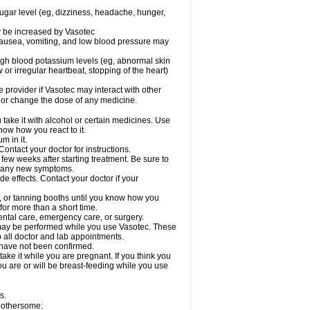
sugar level (eg, dizziness, headache, hunger,
ay be increased by Vasotec
nausea, vomiting, and low blood pressure may
gh blood potassium levels (eg, abnormal skin
 or irregular heartbeat, stopping of the heart)
e provider if Vasotec may interact with other
, or change the dose of any medicine.
ake it with alcohol or certain medicines. Use
now how you react to it.
m in it.
ontact your doctor for instructions.
 few weeks after starting treatment. Be sure to
op any new symptoms.
de effects. Contact your doctor if your
 or tanning booths until you know how you
for more than a short time.
ental care, emergency care, or surgery.
s, may be performed while you use Vasotec. These
p all doctor and lab appointments.
 have not been confirmed.
ake it while you are pregnant. If you think you
you are or will be breast-feeding while you use
s.
 bothersome: