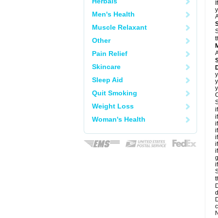
Herbals
I
y
Men's Health
A
Muscle Relaxant
S
t
Other
Pain Relief
A
Skincare
D
y
Sleep Aid
y
y
Quit Smoking
C
S
Weight Loss
i
i
Woman's Health
i
i
i
i
i
g
i
S
t
D
d
D
c
N