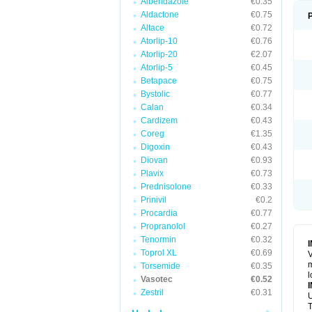
Albendazole
€0.35
Aldactone
€0.75
Altace
€0.72
Atorlip-10
€0.76
Atorlip-20
€2.07
Atorlip-5
€0.45
Betapace
€0.75
Bystolic
€0.77
Calan
€0.34
Cardizem
€0.43
Coreg
€1.35
Digoxin
€0.43
Diovan
€0.93
Plavix
€0.73
Prednisolone
€0.33
Prinivil
€0.2
Procardia
€0.77
Propranolol
€0.27
Tenormin
€0.32
Toprol XL
€0.69
V
m
Torsemide
€0.35
l
Vasotec
€0.52
Zestril
€0.31
U
T