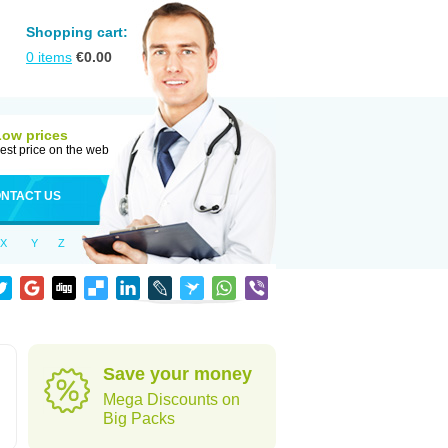
Shopping cart:
0
items
€
0.00
Low prices
est price on the web
NTACT US
X
Y
Z
Save your money
Mega Discounts on
Big Packs