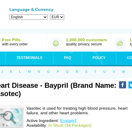
Language & Currency
Free Pills
1,000,000 customers
with every order
quality, privacy, secure
b
TESTIMONIALS
FAQ
POLICY
CO
J
K
L
M
N
O
P
Q
R
S
T
U
V
W
art Disease - Baypril (Brand Name:
sotec)
Vasotec is used for treating high blood pressure, heart
failure, and other heart problems.
Active Ingredient:
Enalapril
Availability:
In Stock (34 Packages)