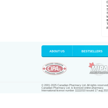
D
v
S
S
t
t
T
p
ABOUT US
BESTSELLERS
© 2001-2025 Canadian Pharmacy Ltd. All rights reserved
Canadian Pharmacy Ltd. is licensed online pharmacy.
International license number 11111010 issued 17 aug 202