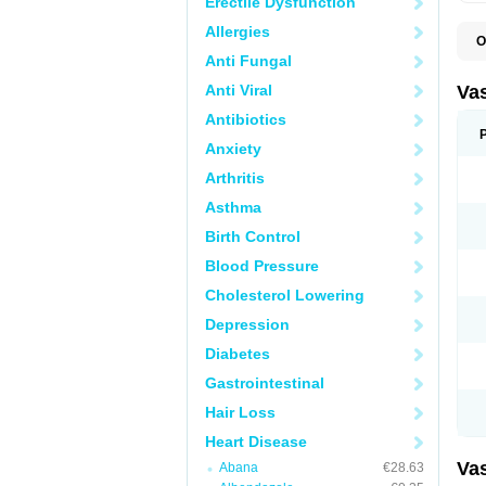
Erectile Dysfunction
Allergies
O
A
Anti Fungal
C
D
Anti Viral
Va
E
E
Antibiotics
E
Anxiety
E
G
Arthritis
I
L
Asthma
M
P
Birth Control
P
R
Blood Pressure
T
Z
Cholesterol Lowering
Depression
Diabetes
Gastrointestinal
Hair Loss
Heart Disease
Va
Abana
€28.63