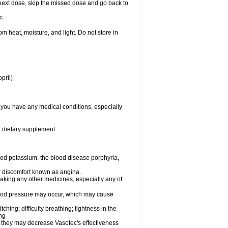
ur next dose, skip the missed dose and go back to
c.
 heat, moisture, and light. Do not store in
pril)
f you have any medical conditions, especially
or dietary supplement
od potassium, the blood disease porphyria,
 or discomfort known as angina.
taking any other medicines, especially any of
lood pressure may occur, which may cause
tching; difficulty breathing; tightness in the
ing
 they may decrease Vasotec's effectiveness