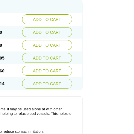
ADD TO CART
0
ADD TO CART
8
ADD TO CART
05
ADD TO CART
60
ADD TO CART
14
ADD TO CART
lems. It may be used alone or with other
helping to relax blood vessels. This helps to
o reduce stomach irritation.