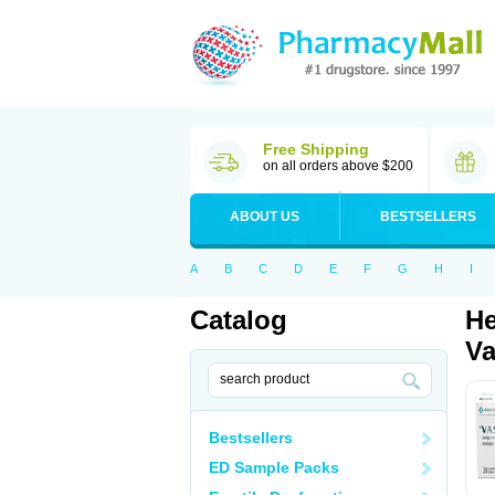
Free Shipping
on all orders above $200
ABOUT US
BESTSELLERS
A
B
C
D
E
F
G
H
I
Catalog
He
Va
Bestsellers
ED Sample Packs