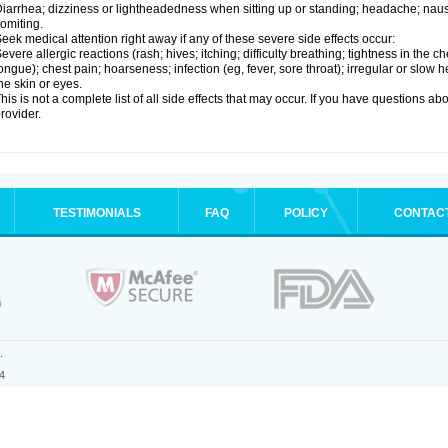
iarrhea; dizziness or lightheadedness when sitting up or standing; headache; nause
omiting.
eek medical attention right away if any of these severe side effects occur:
evere allergic reactions (rash; hives; itching; difficulty breathing; tightness in the ch
ongue); chest pain; hoarseness; infection (eg, fever, sore throat); irregular or slow
he skin or eyes.
his is not a complete list of all side effects that may occur. If you have questions ab
rovider.
TESTIMONIALS
FAQ
POLICY
CONTAC
.
4