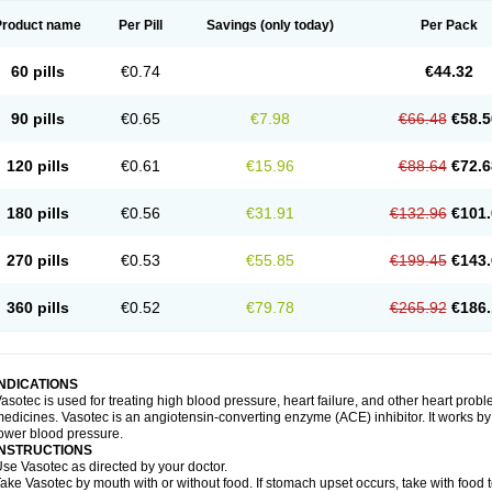
Product name
Per Pill
Savings
(only today)
Per Pack
60 pills
€0.74
€44.32
90 pills
€0.65
€7.98
€66.48
€58.5
120 pills
€0.61
€15.96
€88.64
€72.6
180 pills
€0.56
€31.91
€132.96
€101.
270 pills
€0.53
€55.85
€199.45
€143.
360 pills
€0.52
€79.78
€265.92
€186.
INDICATIONS
asotec is used for treating high blood pressure, heart failure, and other heart prob
edicines. Vasotec is an angiotensin-converting enzyme (ACE) inhibitor. It works by 
ower blood pressure.
INSTRUCTIONS
se Vasotec as directed by your doctor.
ake Vasotec by mouth with or without food. If stomach upset occurs, take with food t