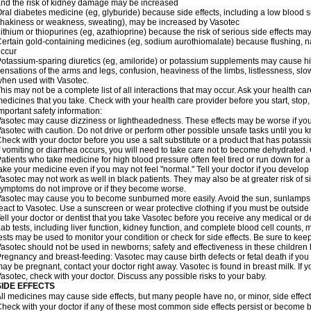
nd the risk of kidney damage may be increased
ral diabetes medicine (eg, glyburide) because side effects, including a low blood 
hakiness or weakness, sweating), may be increased by Vasotec
ithium or thiopurines (eg, azathioprine) because the risk of serious side effects m
ertain gold-containing medicines (eg, sodium aurothiomalate) because flushing, 
ccur
otassium-sparing diuretics (eg, amiloride) or potassium supplements may cause hi
ensations of the arms and legs, confusion, heaviness of the limbs, listlessness, slow
hen used with Vasotec.
his may not be a complete list of all interactions that may occur. Ask your health car
edicines that you take. Check with your health care provider before you start, stop
mportant safety information:
asotec may cause dizziness or lightheadedness. These effects may be worse if you t
asotec with caution. Do not drive or perform other possible unsafe tasks until you k
heck with your doctor before you use a salt substitute or a product that has potassiu
f vomiting or diarrhea occurs, you will need to take care not to become dehydrated. C
atients who take medicine for high blood pressure often feel tired or run down for a
ake your medicine even if you may not feel "normal." Tell your doctor if you devel
asotec may not work as well in black patients. They may also be at greater risk of si
ymptoms do not improve or if they become worse.
asotec may cause you to become sunburned more easily. Avoid the sun, sunlamps,
eact to Vasotec. Use a sunscreen or wear protective clothing if you must be outside 
ell your doctor or dentist that you take Vasotec before you receive any medical or d
ab tests, including liver function, kidney function, and complete blood cell count
ests may be used to monitor your condition or check for side effects. Be sure to kee
asotec should not be used in newborns; safety and effectiveness in these children
regnancy and breast-feeding: Vasotec may cause birth defects or fetal death if you t
ay be pregnant, contact your doctor right away. Vasotec is found in breast milk. If 
asotec, check with your doctor. Discuss any possible risks to your baby.
SIDE EFFECTS
ll medicines may cause side effects, but many people have no, or minor, side effect
heck with your doctor if any of these most common side effects persist or become