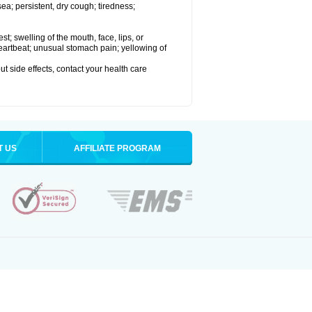
a; persistent, dry cough; tiredness;
est; swelling of the mouth, face, lips, or
 heartbeat; unusual stomach pain; yellowing of
out side effects, contact your health care
T US
AFFILIATE PROGRAM