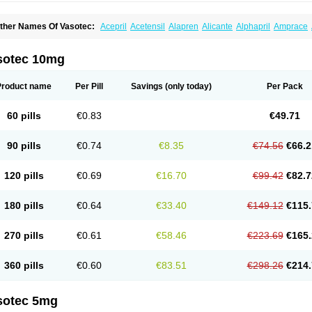
ther Names Of Vasotec:
Acepril
Acetensil
Alapren
Alicante
Alphapril
Amprace
uspril
Bagopril
Bajaten
Baripril
Baypril
Benalapril
Bidinatec
Biocronil
Bitensil
Bq
iplatec
Clipto
Controlvas
Convertase
Converten
Convertin
Corodil
Corprilor
Cor
enapril
Dentromin
Dilvas
Dinid
Ditensil
Ditensor
Docenala
Ecaprilat
Ecaprinil
E
sotec 10mg
nacard
Enacodan
Enacor
Enadigal
Enadura
Enafril
Enal
Enalabell
Enaladex
E
nalaprili maleas
Enalaprilmaleat
Enalaprilo
Enalaprilum
Enalaprol
Enalart
Enalb
nalten
Enam
Enap
Enap r
Enaprel
Enapren
Enaprex
Enapril
Enapril-h
Enaprot
Product name
Per Pill
Savings
(only today)
Per Pack
ncardil
Enecal
Enetil
Enpril
Envas
Ephicord
Epril
Eril
Eritril
Eupressin
Fabotensi
lioten
Gnostocardin
Grifopril
Hasitec
Herten
Hiperpril
Hiperson
Hipertan
Hiperti
motoran
Innovace
Innozide
Insup
Intonis
Invoril
Istopril
Jutaxan
Kalpiren
Kaparlo
60 pills
€0.83
€49.71
aprilen
Lariludon
Lenaberic
Lenimec
Leovinezal
Lerite
Linatil
Lotrial
Lowtril
M-e
inipril
Myoace
Nacor
Nalabest
Nalapril
Naprilene
Narapril
Neotensin
Norpril
Nu
harmapress
Pharpril
Pms-enalapril
Pralenal
Pres
Presopril
Pressitan
Presuren
90 pills
€0.74
€8.35
€74.56
€66.2
ulsol
Rablas
Raserpril
Reca
Reminal
Renacardon
Renapril
Renaton
Renil
Reni
eniveze
Renopent
Revinbace
Selis
Silverit
Spaciol
Stadelant
Stadenace
Suloct
ensapril
Tensazol
Tesoren
Ulticadex
Unipril
Vapresan
Vasolapril
Vasopren
Vasop
120 pills
€0.69
€16.70
€99.42
€82.7
acool
180 pills
€0.64
€33.40
€149.12
€115.
270 pills
€0.61
€58.46
€223.69
€165.
360 pills
€0.60
€83.51
€298.26
€214.
sotec 5mg