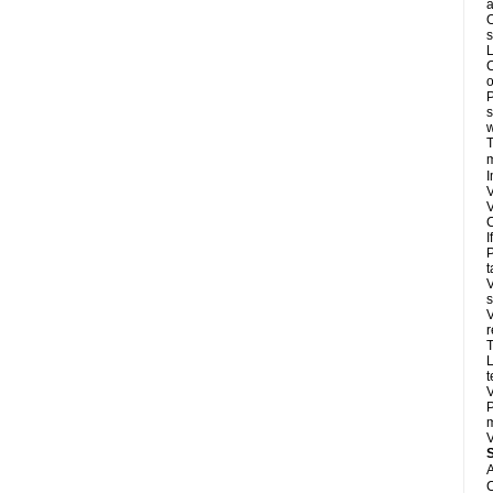
a
O
s
L
C
o
P
s
w
T
m
I
V
V
C
I
P
t
V
s
V
r
T
L
t
V
P
m
V
A
C