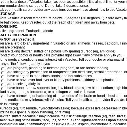
f you miss a dose of Vasotec, take it as soon as possible. If it is almost time for yo
our regular dosing schedule. Do not take 2 doses at once.
sk your health care provider any questions you may have about how to use Vasote
STORAGE
tore Vasotec at room temperature below 86 degrees (30 degrees C). Store away from
he bathroom. Keep Vasotec out of the reach of children and away from pets.
MORE INFO:
ctive Ingredient: Enalapril maleate.
SAFETY INFORMATION
o NOT use Vasotec if:
ou are allergic to any ingredient in Vasotec or similar medicines (eg, captopril, lisino
ou are pregnant
ou are taking dextran sulfate or a potassium-sparing diuretic (eg, amiloride).
ontact your doctor or health care provider right away if any of these apply to you.
ome medical conditions may interact with Vasotec. Tell your doctor or pharmacist i
f any of the following apply to you:
f you are pregnant, planning to become pregnant, or are breast-feeding
f you are taking any prescription or nonprescription medicine, herbal preparation, 
f you have allergies to medicines, foods, or other substances
f you have or have ever had liver or kidney problems or kidney transplantation
f you are receiving dialysis
f you have bone marrow suppression, low blood counts, low blood sodium, high blo
iant hives, lupus, scleroderma, or a collagen vascular disease
f you have narrowing or hardening of the arteries of the brain or heart, chest pain,
ome medicines may interact with Vasotec. Tell your health care provider if you are 
he following:
iuretics (eg, furosemide, hydrochlorothiazide) because excessive decreases in b
izziness, especially upon standing, or fainting
extran sulfate because it may increase the risk of allergic reaction (eg, rash; hives; i
hest; swelling of the mouth, face, lips, or tongue) and lightheadedness upon stand
onsteroidal anti-inflammatory drugs (NSAIDs) (eg, aspirin, indomethacin) because