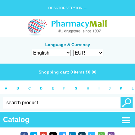
DESKTOP VERSION →
Language & Currency
Shopping cart:
0
items
€
0.00
A
B
C
D
E
F
G
H
I
J
K
L
Catalog