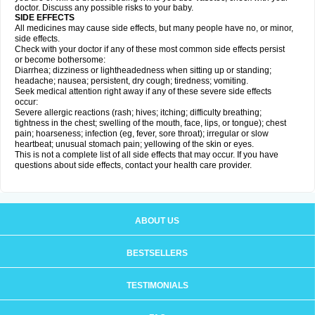
doctor. Discuss any possible risks to your baby.
SIDE EFFECTS
All medicines may cause side effects, but many people have no, or minor,
side effects.
Check with your doctor if any of these most common side effects persist
or become bothersome:
Diarrhea; dizziness or lightheadedness when sitting up or standing;
headache; nausea; persistent, dry cough; tiredness; vomiting.
Seek medical attention right away if any of these severe side effects
occur:
Severe allergic reactions (rash; hives; itching; difficulty breathing;
tightness in the chest; swelling of the mouth, face, lips, or tongue); chest
pain; hoarseness; infection (eg, fever, sore throat); irregular or slow
heartbeat; unusual stomach pain; yellowing of the skin or eyes.
This is not a complete list of all side effects that may occur. If you have
questions about side effects, contact your health care provider.
ABOUT US
BESTSELLERS
TESTIMONIALS