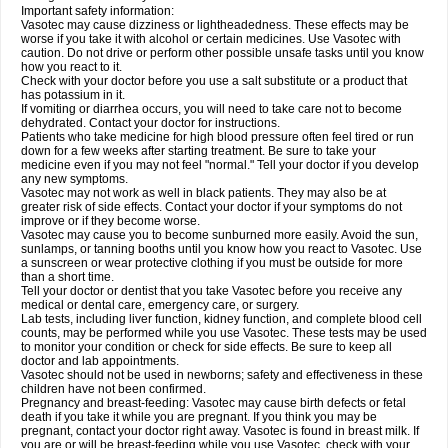
Important safety information:
Vasotec may cause dizziness or lightheadedness. These effects may be
worse if you take it with alcohol or certain medicines. Use Vasotec with
caution. Do not drive or perform other possible unsafe tasks until you know
how you react to it.
Check with your doctor before you use a salt substitute or a product that
has potassium in it.
If vomiting or diarrhea occurs, you will need to take care not to become
dehydrated. Contact your doctor for instructions.
Patients who take medicine for high blood pressure often feel tired or run
down for a few weeks after starting treatment. Be sure to take your
medicine even if you may not feel "normal." Tell your doctor if you develop
any new symptoms.
Vasotec may not work as well in black patients. They may also be at
greater risk of side effects. Contact your doctor if your symptoms do not
improve or if they become worse.
Vasotec may cause you to become sunburned more easily. Avoid the sun,
sunlamps, or tanning booths until you know how you react to Vasotec. Use
a sunscreen or wear protective clothing if you must be outside for more
than a short time.
Tell your doctor or dentist that you take Vasotec before you receive any
medical or dental care, emergency care, or surgery.
Lab tests, including liver function, kidney function, and complete blood cell
counts, may be performed while you use Vasotec. These tests may be used
to monitor your condition or check for side effects. Be sure to keep all
doctor and lab appointments.
Vasotec should not be used in newborns; safety and effectiveness in these
children have not been confirmed.
Pregnancy and breast-feeding: Vasotec may cause birth defects or fetal
death if you take it while you are pregnant. If you think you may be
pregnant, contact your doctor right away. Vasotec is found in breast milk. If
you are or will be breast-feeding while you use Vasotec, check with your