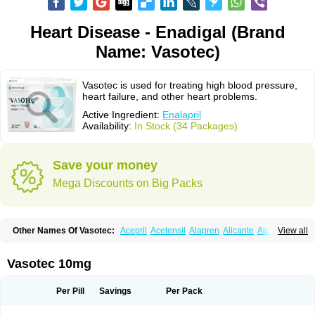
Heart Disease - Enadigal (Brand
Name: Vasotec)
Vasotec is used for treating high blood pressure,
heart failure, and other heart problems.
Active Ingredient:
Enalapril
Availability:
In Stock (34 Packages)
Save your money
Mega Discounts on Big Packs
Other Names Of Vasotec:
Acepril
Acetensil
Alapren
Alicante
Alphapril
View all
Amprace
Analept
Anapril
Angiotec
Antiprex
Atens
Auspril
Bagopril
Bajaten
Baripril
Baypril
Benalapril
Bidinatec
Biocronil
Bitensil
Bql
Calnate
Carlon
Cetampril
Cinbenon
Ciplatec
Clipto
Controlvas
Vasotec 10mg
Convertase
Converten
Convertin
Corodil
Corprilor
Corvo
Cosil
Crinoren
Dabonal
Daren
Defluin
Denapril
Dentromin
Dilvas
Dinid
Ditensil
Ditensor
Docenala
Ecaprilat
Ecaprinil
Ednyt
Ekaril
Elpradil
Ena
Per Pill
Savings
Per Pack
Ena-puren
Enabeta
Enacard
Enacodan
Enacor
Enadigal
Enadura
Enafril
Enal
Enalabell
Enaladex
Enaladil
Enalafel
Enalagamma