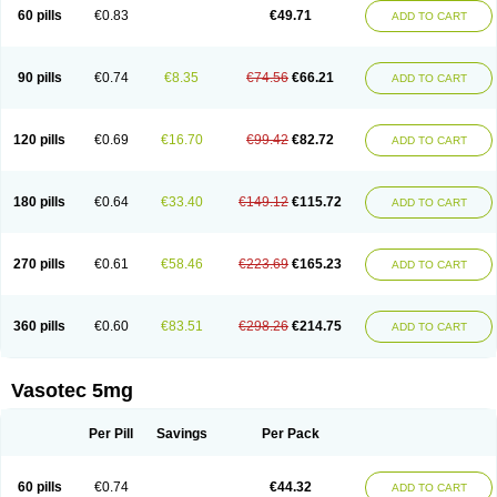
Enalaprili maleas
Enalaprilmaleat
Enalaprilo
Enalaprilum
Enalaprol
60 pills
€0.83
€49.71
ADD TO CART
Enalart
Enalbal
Enaldun
Enalek
Enalich
Enalin
Enalind
Enalten
Enam
Enap
Enap r
Enaprel
Enapren
Enaprex
Enapril
Enapril-h
Enaprotec
Enarenal
Enaril
Enatec
Enatral
Enazil
Encardil
Enecal
Enetil
Enpril
Envas
Ephicord
Epril
Eril
Eritril
Eupressin
Fabotensil
Feliberal
Fibrosan
90 pills
€0.74
€8.35
€74.56
€66.21
ADD TO CART
Gadopril
Glenamate
Glioten
Gnostocardin
Grifopril
Hasitec
Herten
Hiperpril
Hiperson
Hipertan
Hipertin
Hipoartel
Hipopril
Hypace
Iecatec
Ileveran
Imotoran
Innovace
Innozide
Insup
Intonis
Invoril
Istopril
Jutaxan
Kalpiren
Kaparlon-s
Kinfil
Kintec
Konveril
Korandil
Lapril
Laprilen
120 pills
€0.69
€16.70
€99.42
€82.72
ADD TO CART
Lariludon
Lenaberic
Lenimec
Leovinezal
Lerite
Linatil
Lotrial
Lowtril
M-enalapril
Maxen
Megapress
Meipril
Mepril
Minipril
Myoace
Nacor
Nalabest
Nalapril
Naprilene
Narapril
Neotensin
Norpril
Nuril
Octorax
Ofnifenil
Olinapril
Olivin
Pharmapress
Pharpril
Pms-enalapril
Pralenal
180 pills
€0.64
€33.40
€149.12
€115.72
ADD TO CART
Pres
Presopril
Pressitan
Presuren
Prilace
Prilan
Prilenap
Prilenor
Priltenk
Pulsol
Rablas
Raserpril
Reca
Reminal
Renacardon
Renapril
Renaton
Renil
Renipril
Renistad
Renitec
Reniten
Renivace
Reniveze
Renopent
Revinbace
Selis
Silverit
Spaciol
Stadelant
Stadenace
270 pills
€0.61
€58.46
€223.69
€165.23
ADD TO CART
Sulocten
Supotron
Tenace
Tenaten
Tencas
Tensapril
Tensazol
Tesoren
Ulticadex
Unipril
Vapresan
Vasolapril
Vasopren
Vasopril
Vexopril
Vimapril
Virfen
Vitobel
Xanef
Zacool
360 pills
€0.60
€83.51
€298.26
€214.75
ADD TO CART
Vasotec 5mg
Per Pill
Savings
Per Pack
60 pills
€0.74
€44.32
ADD TO CART