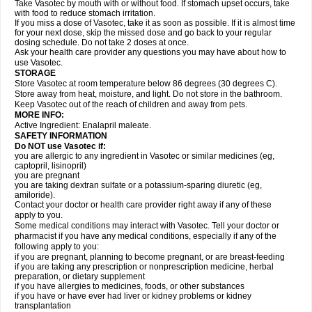
Take Vasotec by mouth with or without food. If stomach upset occurs, take
with food to reduce stomach irritation.
If you miss a dose of Vasotec, take it as soon as possible. If it is almost time
for your next dose, skip the missed dose and go back to your regular
dosing schedule. Do not take 2 doses at once.
Ask your health care provider any questions you may have about how to
use Vasotec.
STORAGE
Store Vasotec at room temperature below 86 degrees (30 degrees C).
Store away from heat, moisture, and light. Do not store in the bathroom.
Keep Vasotec out of the reach of children and away from pets.
MORE INFO:
Active Ingredient: Enalapril maleate.
SAFETY INFORMATION
Do NOT use Vasotec if:
you are allergic to any ingredient in Vasotec or similar medicines (eg,
captopril, lisinopril)
you are pregnant
you are taking dextran sulfate or a potassium-sparing diuretic (eg,
amiloride).
Contact your doctor or health care provider right away if any of these
apply to you.
Some medical conditions may interact with Vasotec. Tell your doctor or
pharmacist if you have any medical conditions, especially if any of the
following apply to you:
if you are pregnant, planning to become pregnant, or are breast-feeding
if you are taking any prescription or nonprescription medicine, herbal
preparation, or dietary supplement
if you have allergies to medicines, foods, or other substances
if you have or have ever had liver or kidney problems or kidney
transplantation