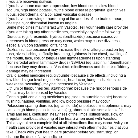
if you are receiving dialysis
if you have bone marrow suppression, low blood counts, low blood
sodium, high blood potassium, the blood disease porphyria, giant hives,
lupus, scleroderma, or a collagen vascular disease
if you have narrowing or hardening of the arteries of the brain or heart,
chest pain, or discomfort known as angina.
Some medicines may interact with Vasotec. Tell your health care provider
if you are taking any other medicines, especially any of the following:
Diuretics (eg, furosemide, hydrochlorothiazide) because excessive
decreases in blood pressure may occur, which may cause dizziness,
especially upon standing, or fainting
Dextran sulfate because it may increase the risk of allergic reaction (eg,
rash; hives; itching; difficulty breathing; tightness in the chest; swelling of
the mouth, face, lips, or tongue) and lightheadedness upon standing
Nonsteroidal anti-inflammatory drugs (NSAIDs) (eg, aspirin, indomethacin)
because they may decrease Vasotec's effectiveness and the risk of kidney
damage may be increased
Oral diabetes medicine (eg, glyburide) because side effects, including a
low blood sugar level (eg, dizziness, headache, hunger, shakiness or
weakness, sweating), may be increased by Vasotec
Lithium or thiopurines (eg, azathioprine) because the risk of serious side
effects may be increased by Vasotec
Certain gold-containing medicines (eg, sodium aurothiomalate) because
flushing, nausea, vomiting, and low blood pressure may occur
Potassium-sparing diuretics (eg, amiloride) or potassium supplements may
cause high blood potassium levels (eg, abnormal skin sensations of the
arms and legs, confusion, heaviness of the limbs, listlessness, slow or
irregular heartbeat, stopping of the heart) when used with Vasotec.
This may not be a complete list of all interactions that may occur. Ask your
health care provider if Vasotec may interact with other medicines that you
take. Check with your health care provider before you start, stop, or
change the dose of any medicine.