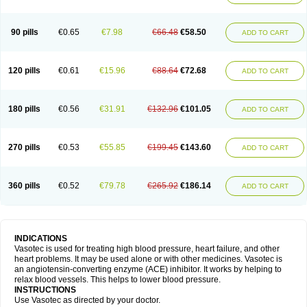
90 pills
€0.65
€7.98
€66.48
€58.50
ADD TO CART
120 pills
€0.61
€15.96
€88.64
€72.68
ADD TO CART
180 pills
€0.56
€31.91
€132.96
€101.05
ADD TO CART
270 pills
€0.53
€55.85
€199.45
€143.60
ADD TO CART
360 pills
€0.52
€79.78
€265.92
€186.14
ADD TO CART
INDICATIONS
Vasotec is used for treating high blood pressure, heart failure, and other
heart problems. It may be used alone or with other medicines. Vasotec is
an angiotensin-converting enzyme (ACE) inhibitor. It works by helping to
relax blood vessels. This helps to lower blood pressure.
INSTRUCTIONS
Use Vasotec as directed by your doctor.