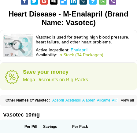
Heart Disease - M-Enalapril (Brand
Name: Vasotec)
Vasotec is used for treating high blood pressure,
heart failure, and other heart problems.
Active Ingredient:
Enalapril
Availability:
In Stock (34 Packages)
Save your money
Mega Discounts on Big Packs
Other Names Of Vasotec:
Acepril
Acetensil
Alapren
Alicante
Alphapril
View all
Amprace
Analept
Anapril
Angiotec
Antiprex
Atens
Auspril
Bagopril
Bajaten
Baripril
Baypril
Benalapril
Bidinatec
Biocronil
Bitensil
Bql
Calnate
Carlon
Cetampril
Cinbenon
Ciplatec
Clipto
Controlvas
Vasotec 10mg
Convertase
Converten
Convertin
Corodil
Corprilor
Corvo
Cosil
Crinoren
Dabonal
Daren
Defluin
Denapril
Dentromin
Dilvas
Dinid
Ditensil
Ditensor
Docenala
Ecaprilat
Ecaprinil
Ednyt
Ekaril
Elpradil
Ena
Per Pill
Savings
Per Pack
Ena-puren
Enabeta
Enacard
Enacodan
Enacor
Enadigal
Enadura
Enafril
Enal
Enalabell
Enaladex
Enaladil
Enalafel
Enalagamma