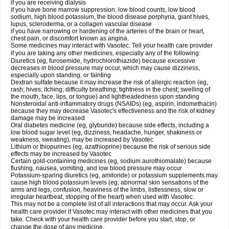
if you are receiving dialysis
if you have bone marrow suppression, low blood counts, low blood
sodium, high blood potassium, the blood disease porphyria, giant hives,
lupus, scleroderma, or a collagen vascular disease
if you have narrowing or hardening of the arteries of the brain or heart,
chest pain, or discomfort known as angina.
Some medicines may interact with Vasotec. Tell your health care provider
if you are taking any other medicines, especially any of the following:
Diuretics (eg, furosemide, hydrochlorothiazide) because excessive
decreases in blood pressure may occur, which may cause dizziness,
especially upon standing, or fainting
Dextran sulfate because it may increase the risk of allergic reaction (eg,
rash; hives; itching; difficulty breathing; tightness in the chest; swelling of
the mouth, face, lips, or tongue) and lightheadedness upon standing
Nonsteroidal anti-inflammatory drugs (NSAIDs) (eg, aspirin, indomethacin)
because they may decrease Vasotec's effectiveness and the risk of kidney
damage may be increased
Oral diabetes medicine (eg, glyburide) because side effects, including a
low blood sugar level (eg, dizziness, headache, hunger, shakiness or
weakness, sweating), may be increased by Vasotec
Lithium or thiopurines (eg, azathioprine) because the risk of serious side
effects may be increased by Vasotec
Certain gold-containing medicines (eg, sodium aurothiomalate) because
flushing, nausea, vomiting, and low blood pressure may occur
Potassium-sparing diuretics (eg, amiloride) or potassium supplements may
cause high blood potassium levels (eg, abnormal skin sensations of the
arms and legs, confusion, heaviness of the limbs, listlessness, slow or
irregular heartbeat, stopping of the heart) when used with Vasotec.
This may not be a complete list of all interactions that may occur. Ask your
health care provider if Vasotec may interact with other medicines that you
take. Check with your health care provider before you start, stop, or
change the dose of any medicine.