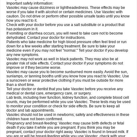
Important safety information:
Vasotec may cause dizziness or lightheadedness. These effects may be
worse if you take it with alcohol or certain medicines. Use Vasotec with
caution. Do not drive or perform other possible unsafe tasks until you know
how you react to it.
Check with your doctor before you use a salt substitute or a product that
has potassium in it.
If vomiting or diarrhea occurs, you will need to take care not to become
dehydrated. Contact your doctor for instructions.
Patients who take medicine for high blood pressure often feel tired or run
down for a few weeks after starting treatment. Be sure to take your
medicine even if you may not feel "normal." Tell your doctor if you develop
any new symptoms.
Vasotec may not work as well in black patients. They may also be at
greater risk of side effects. Contact your doctor if your symptoms do not
improve or if they become worse.
Vasotec may cause you to become sunburned more easily. Avoid the sun,
sunlamps, or tanning booths until you know how you react to Vasotec. Use
a sunscreen or wear protective clothing if you must be outside for more
than a short time.
Tell your doctor or dentist that you take Vasotec before you receive any
medical or dental care, emergency care, or surgery.
Lab tests, including liver function, kidney function, and complete blood cell
counts, may be performed while you use Vasotec. These tests may be used
to monitor your condition or check for side effects. Be sure to keep all
doctor and lab appointments.
Vasotec should not be used in newborns; safety and effectiveness in these
children have not been confirmed.
Pregnancy and breast-feeding: Vasotec may cause birth defects or fetal
death if you take it while you are pregnant. If you think you may be
pregnant, contact your doctor right away. Vasotec is found in breast milk. If
you are or will be breast-feeding while you use Vasotec, check with your