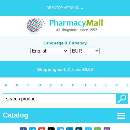
DESKTOP VERSION →
Language & Currency
Shopping cart:
0
items
€
0.00
A
B
C
D
E
F
G
H
I
J
K
L
Catalog