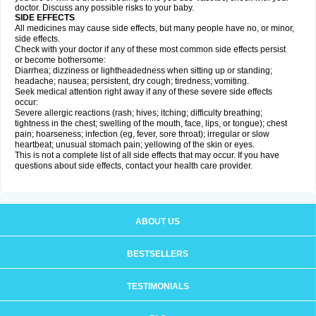
doctor. Discuss any possible risks to your baby.
SIDE EFFECTS
All medicines may cause side effects, but many people have no, or minor,
side effects.
Check with your doctor if any of these most common side effects persist
or become bothersome:
Diarrhea; dizziness or lightheadedness when sitting up or standing;
headache; nausea; persistent, dry cough; tiredness; vomiting.
Seek medical attention right away if any of these severe side effects
occur:
Severe allergic reactions (rash; hives; itching; difficulty breathing;
tightness in the chest; swelling of the mouth, face, lips, or tongue); chest
pain; hoarseness; infection (eg, fever, sore throat); irregular or slow
heartbeat; unusual stomach pain; yellowing of the skin or eyes.
This is not a complete list of all side effects that may occur. If you have
questions about side effects, contact your health care provider.
ABOUT US
BESTSELLERS
TESTIMONIALS