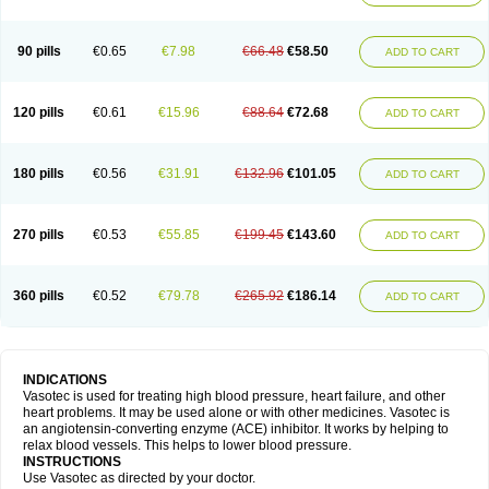
90 pills
€0.65
€7.98
€66.48
€58.50
ADD TO CART
120 pills
€0.61
€15.96
€88.64
€72.68
ADD TO CART
180 pills
€0.56
€31.91
€132.96
€101.05
ADD TO CART
270 pills
€0.53
€55.85
€199.45
€143.60
ADD TO CART
360 pills
€0.52
€79.78
€265.92
€186.14
ADD TO CART
INDICATIONS
Vasotec is used for treating high blood pressure, heart failure, and other
heart problems. It may be used alone or with other medicines. Vasotec is
an angiotensin-converting enzyme (ACE) inhibitor. It works by helping to
relax blood vessels. This helps to lower blood pressure.
INSTRUCTIONS
Use Vasotec as directed by your doctor.