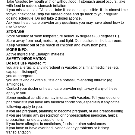
Take Vasotec by mouth with or without food. If stomach upset occurs, take
with food to reduce stomach irritation.
If you miss a dose of Vasotec, take it as soon as possible. If it is almost time
for your next dose, skip the missed dose and go back to your regular
dosing schedule. Do not take 2 doses at once.
Ask your health care provider any questions you may have about how to
use Vasotec.
STORAGE
Store Vasotec at room temperature below 86 degrees (30 degrees C).
Store away from heat, moisture, and light. Do not store in the bathroom.
Keep Vasotec out of the reach of children and away from pets.
MORE INFO:
Active Ingredient: Enalapril maleate.
SAFETY INFORMATION
Do NOT use Vasotec if:
you are allergic to any ingredient in Vasotec or similar medicines (eg,
captopril, lisinopril)
you are pregnant
you are taking dextran sulfate or a potassium-sparing diuretic (eg,
amiloride).
Contact your doctor or health care provider right away if any of these
apply to you.
Some medical conditions may interact with Vasotec. Tell your doctor or
pharmacist if you have any medical conditions, especially if any of the
following apply to you:
if you are pregnant, planning to become pregnant, or are breast-feeding
if you are taking any prescription or nonprescription medicine, herbal
preparation, or dietary supplement
if you have allergies to medicines, foods, or other substances
if you have or have ever had liver or kidney problems or kidney
transplantation