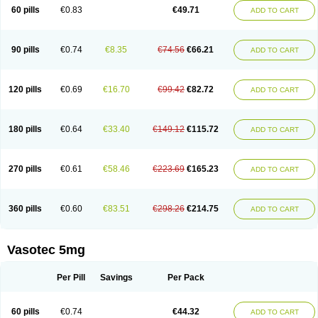
Enalaprili maleas
Enalaprilmaleat
Enalaprilo
Enalaprilum
Enalaprol
60 pills
€0.83
€49.71
ADD TO CART
Enalart
Enalbal
Enaldun
Enalek
Enalich
Enalin
Enalind
Enalten
Enam
Enap
Enap r
Enaprel
Enapren
Enaprex
Enapril
Enapril-h
Enaprotec
Enarenal
Enaril
Enatec
Enatral
Enazil
Encardil
Enecal
Enetil
Enpril
Envas
Ephicord
Epril
Eril
Eritril
Eupressin
Fabotensil
Feliberal
Fibrosan
90 pills
€0.74
€8.35
€74.56
€66.21
ADD TO CART
Gadopril
Glenamate
Glioten
Gnostocardin
Grifopril
Hasitec
Herten
Hiperpril
Hiperson
Hipertan
Hipertin
Hipoartel
Hipopril
Hypace
Iecatec
Ileveran
Imotoran
Innovace
Innozide
Insup
Intonis
Invoril
Istopril
Jutaxan
Kalpiren
Kaparlon-s
Kinfil
Kintec
Konveril
Korandil
Lapril
Laprilen
120 pills
€0.69
€16.70
€99.42
€82.72
ADD TO CART
Lariludon
Lenaberic
Lenimec
Leovinezal
Lerite
Linatil
Lotrial
Lowtril
M-enalapril
Maxen
Megapress
Meipril
Mepril
Minipril
Myoace
Nacor
Nalabest
Nalapril
Naprilene
Narapril
Neotensin
Norpril
Nuril
Octorax
Ofnifenil
Olinapril
Olivin
Pharmapress
Pharpril
Pms-enalapril
Pralenal
180 pills
€0.64
€33.40
€149.12
€115.72
ADD TO CART
Pres
Presopril
Pressitan
Presuren
Prilace
Prilan
Prilenap
Prilenor
Priltenk
Pulsol
Rablas
Raserpril
Reca
Reminal
Renacardon
Renapril
Renaton
Renil
Renipril
Renistad
Renitec
Reniten
Renivace
Reniveze
Renopent
Revinbace
Selis
Silverit
Spaciol
Stadelant
Stadenace
270 pills
€0.61
€58.46
€223.69
€165.23
ADD TO CART
Sulocten
Supotron
Tenace
Tenaten
Tencas
Tensapril
Tensazol
Tesoren
Ulticadex
Unipril
Vapresan
Vasolapril
Vasopren
Vasopril
Vexopril
Vimapril
Virfen
Vitobel
Xanef
Zacool
360 pills
€0.60
€83.51
€298.26
€214.75
ADD TO CART
Vasotec 5mg
Per Pill
Savings
Per Pack
60 pills
€0.74
€44.32
ADD TO CART