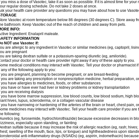
f you miss a dose of Vasotec, take it as soon as possible. If it is almost time for yo
our regular dosing schedule. Do not take 2 doses at once.
sk your health care provider any questions you may have about how to use Vasote
STORAGE
tore Vasotec at room temperature below 86 degrees (30 degrees C). Store away from
he bathroom. Keep Vasotec out of the reach of children and away from pets.
MORE INFO:
ctive Ingredient: Enalapril maleate.
SAFETY INFORMATION
o NOT use Vasotec if:
ou are allergic to any ingredient in Vasotec or similar medicines (eg, captopril, lisino
ou are pregnant
ou are taking dextran sulfate or a potassium-sparing diuretic (eg, amiloride).
ontact your doctor or health care provider right away if any of these apply to you.
ome medical conditions may interact with Vasotec. Tell your doctor or pharmacist i
f any of the following apply to you:
f you are pregnant, planning to become pregnant, or are breast-feeding
f you are taking any prescription or nonprescription medicine, herbal preparation, 
f you have allergies to medicines, foods, or other substances
f you have or have ever had liver or kidney problems or kidney transplantation
f you are receiving dialysis
f you have bone marrow suppression, low blood counts, low blood sodium, high blo
iant hives, lupus, scleroderma, or a collagen vascular disease
f you have narrowing or hardening of the arteries of the brain or heart, chest pain,
ome medicines may interact with Vasotec. Tell your health care provider if you are 
he following:
iuretics (eg, furosemide, hydrochlorothiazide) because excessive decreases in b
izziness, especially upon standing, or fainting
extran sulfate because it may increase the risk of allergic reaction (eg, rash; hives; i
hest; swelling of the mouth, face, lips, or tongue) and lightheadedness upon stand
onsteroidal anti-inflammatory drugs (NSAIDs) (eg, aspirin, indomethacin) because