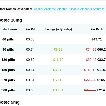
ther Names Of Vasotec:
Acepril
Acetensil
Alapren
Alicante
Alphapril
Amprace
uspril
Bagopril
Bajaten
Baripril
Baypril
Benalapril
Bidinatec
Biocronil
Bitensil
Bq
iplatec
Clipto
Controlvas
Convertase
Converten
Convertin
Corodil
Corprilor
Cor
enapril
Dentromin
Dilvas
Dinid
Ditensil
Ditensor
Docenala
Ecaprilat
Ecaprinil
E
sotec 10mg
nacard
Enacodan
Enacor
Enadigal
Enadura
Enafril
Enal
Enalabell
Enaladex
E
nalaprili maleas
Enalaprilmaleat
Enalaprilo
Enalaprilum
Enalaprol
Enalart
Enalb
nalten
Enam
Enap
Enap r
Enaprel
Enapren
Enaprex
Enapril
Enapril-h
Enaprot
Product name
Per Pill
Savings
(only today)
Per Pack
ncardil
Enecal
Enetil
Enpril
Envas
Ephicord
Epril
Eril
Eritril
Eupressin
Fabotensi
lioten
Gnostocardin
Grifopril
Hasitec
Herten
Hiperpril
Hiperson
Hipertan
Hiperti
motoran
Innovace
Innozide
Insup
Intonis
Invoril
Istopril
Jutaxan
Kalpiren
Kaparlo
60 pills
€0.83
€49.71
aprilen
Lariludon
Lenaberic
Lenimec
Leovinezal
Lerite
Linatil
Lotrial
Lowtril
M-e
inipril
Myoace
Nacor
Nalabest
Nalapril
Naprilene
Narapril
Neotensin
Norpril
Nu
harmapress
Pharpril
Pms-enalapril
Pralenal
Pres
Presopril
Pressitan
Presuren
90 pills
€0.74
€8.35
€74.56
€66.2
ulsol
Rablas
Raserpril
Reca
Reminal
Renacardon
Renapril
Renaton
Renil
Reni
eniveze
Renopent
Revinbace
Selis
Silverit
Spaciol
Stadelant
Stadenace
Suloct
ensapril
Tensazol
Tesoren
Ulticadex
Unipril
Vapresan
Vasolapril
Vasopren
Vasop
120 pills
€0.69
€16.70
€99.42
€82.7
acool
180 pills
€0.64
€33.40
€149.12
€115.
270 pills
€0.61
€58.46
€223.69
€165.
360 pills
€0.60
€83.51
€298.26
€214.
sotec 5mg