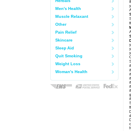
Herbals
I
y
Men's Health
A
Muscle Relaxant
S
t
Other
Pain Relief
A
Skincare
D
y
Sleep Aid
y
y
Quit Smoking
C
S
Weight Loss
i
i
Woman's Health
i
i
i
i
i
g
i
S
t
D
d
D
c
N