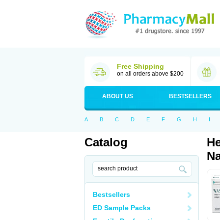
Free Shipping
on all orders above $200
ABOUT US
BESTSELLERS
A
B
C
D
E
F
G
H
I
Catalog
He
Na
Bestsellers
ED Sample Packs