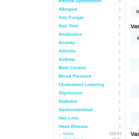
Erectile Dysfunction
Allergies
O
A
Anti Fungal
C
D
Anti Viral
Va
E
E
Antibiotics
E
Anxiety
E
G
Arthritis
I
L
Asthma
M
P
Birth Control
P
R
Blood Pressure
T
Z
Cholesterol Lowering
Depression
Diabetes
Gastrointestinal
Hair Loss
Heart Disease
Va
Abana
€28.63