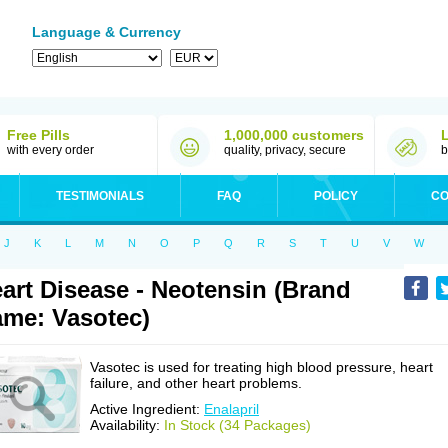
Language & Currency
Free Pills
1,000,000 customers
with every order
quality, privacy, secure
b
TESTIMONIALS
FAQ
POLICY
CO
J
K
L
M
N
O
P
Q
R
S
T
U
V
W
art Disease - Neotensin (Brand
me: Vasotec)
Vasotec is used for treating high blood pressure, heart
failure, and other heart problems.
Active Ingredient:
Enalapril
Availability:
In Stock (34 Packages)