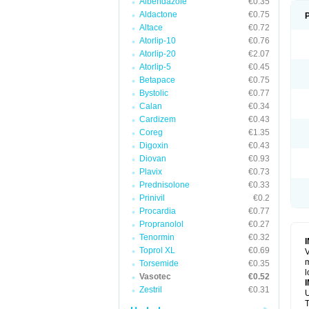
Albendazole
€0.35
Aldactone
€0.75
Altace
€0.72
Atorlip-10
€0.76
Atorlip-20
€2.07
Atorlip-5
€0.45
Betapace
€0.75
Bystolic
€0.77
Calan
€0.34
Cardizem
€0.43
Coreg
€1.35
Digoxin
€0.43
Diovan
€0.93
Plavix
€0.73
Prednisolone
€0.33
Prinivil
€0.2
Procardia
€0.77
Propranolol
€0.27
Tenormin
€0.32
Toprol XL
€0.69
V
m
Torsemide
€0.35
l
Vasotec
€0.52
Zestril
€0.31
U
T