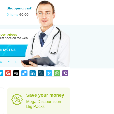
Shopping cart:
0
items
€
0.00
Low prices
est price on the web
NTACT US
X
Y
Z
Save your money
Mega Discounts on
Big Packs