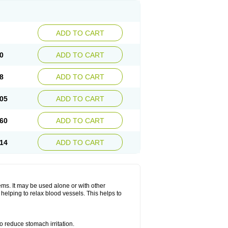
ADD TO CART
0
ADD TO CART
8
ADD TO CART
05
ADD TO CART
60
ADD TO CART
14
ADD TO CART
lems. It may be used alone or with other
helping to relax blood vessels. This helps to
o reduce stomach irritation.