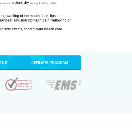
a; persistent, dry cough; tiredness;
est; swelling of the mouth, face, lips, or
 heartbeat; unusual stomach pain; yellowing of
out side effects, contact your health care
T US
AFFILIATE PROGRAM