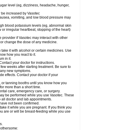
sugar level (eg, dizziness, headache, hunger,
ay be increased by Vasotec
nausea, vomiting, and low blood pressure may
gh blood potassium levels (eg, abnormal skin
 or irregular heartbeat, stopping of the heart)
e provider if Vasotec may interact with other
, or change the dose of any medicine.
ake it with alcohol or certain medicines. Use
now how you react to it.
m in it.
ontact your doctor for instructions.
 few weeks after starting treatment. Be sure to
op any new symptoms.
de effects. Contact your doctor if your
 or tanning booths until you know how you
for more than a short time.
ental care, emergency care, or surgery.
s, may be performed while you use Vasotec. These
p all doctor and lab appointments.
 have not been confirmed.
ake it while you are pregnant. If you think you
you are or will be breast-feeding while you use
s.
 bothersome: