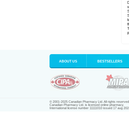
D
v
S
S
t
t
T
p
ABOUT US
BESTSELLERS
© 2001-2025 Canadian Pharmacy Ltd. All rights reserved
Canadian Pharmacy Ltd. is licensed online pharmacy.
International license number 11111010 issued 17 aug 202