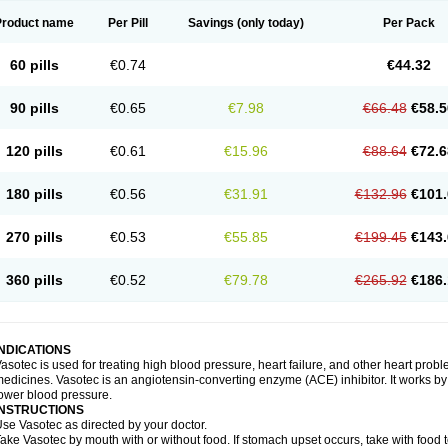
Product name
Per Pill
Savings
(only today)
Per Pack
60 pills
€0.74
€44.32
90 pills
€0.65
€7.98
€66.48
€58.5
120 pills
€0.61
€15.96
€88.64
€72.6
180 pills
€0.56
€31.91
€132.96
€101.
270 pills
€0.53
€55.85
€199.45
€143.
360 pills
€0.52
€79.78
€265.92
€186.
INDICATIONS
asotec is used for treating high blood pressure, heart failure, and other heart prob
edicines. Vasotec is an angiotensin-converting enzyme (ACE) inhibitor. It works by 
ower blood pressure.
INSTRUCTIONS
se Vasotec as directed by your doctor.
ake Vasotec by mouth with or without food. If stomach upset occurs, take with food t