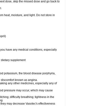
ur next dose, skip the missed dose and go back to
c.
 heat, moisture, and light. Do not store in
pril)
f you have any medical conditions, especially
or dietary supplement
od potassium, the blood disease porphyria,
 or discomfort known as angina.
taking any other medicines, especially any of
lood pressure may occur, which may cause
tching; difficulty breathing; tightness in the
ing
 they may decrease Vasotec's effectiveness