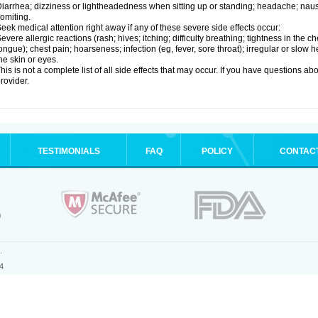
iarrhea; dizziness or lightheadedness when sitting up or standing; headache; nause
omiting.
eek medical attention right away if any of these severe side effects occur:
evere allergic reactions (rash; hives; itching; difficulty breathing; tightness in the ch
ongue); chest pain; hoarseness; infection (eg, fever, sore throat); irregular or slow
he skin or eyes.
his is not a complete list of all side effects that may occur. If you have questions ab
rovider.
TESTIMONIALS
FAQ
POLICY
CONTAC
.
4