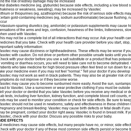
nd the risk of kidney damage may be increased
ral diabetes medicine (eg, glyburide) because side effects, including a low blood 
hakiness or weakness, sweating), may be increased by Vasotec
ithium or thiopurines (eg, azathioprine) because the risk of serious side effects m
ertain gold-containing medicines (eg, sodium aurothiomalate) because flushing, 
ccur
otassium-sparing diuretics (eg, amiloride) or potassium supplements may cause hi
ensations of the arms and legs, confusion, heaviness of the limbs, listlessness, slow
hen used with Vasotec.
his may not be a complete list of all interactions that may occur. Ask your health car
edicines that you take. Check with your health care provider before you start, stop
mportant safety information:
asotec may cause dizziness or lightheadedness. These effects may be worse if you t
asotec with caution. Do not drive or perform other possible unsafe tasks until you k
heck with your doctor before you use a salt substitute or a product that has potassiu
f vomiting or diarrhea occurs, you will need to take care not to become dehydrated. C
atients who take medicine for high blood pressure often feel tired or run down for a
ake your medicine even if you may not feel "normal." Tell your doctor if you devel
asotec may not work as well in black patients. They may also be at greater risk of si
ymptoms do not improve or if they become worse.
asotec may cause you to become sunburned more easily. Avoid the sun, sunlamps,
eact to Vasotec. Use a sunscreen or wear protective clothing if you must be outside 
ell your doctor or dentist that you take Vasotec before you receive any medical or d
ab tests, including liver function, kidney function, and complete blood cell count
ests may be used to monitor your condition or check for side effects. Be sure to kee
asotec should not be used in newborns; safety and effectiveness in these children
regnancy and breast-feeding: Vasotec may cause birth defects or fetal death if you t
ay be pregnant, contact your doctor right away. Vasotec is found in breast milk. If 
asotec, check with your doctor. Discuss any possible risks to your baby.
SIDE EFFECTS
ll medicines may cause side effects, but many people have no, or minor, side effect
heck with your doctor if any of these most common side effects persist or become