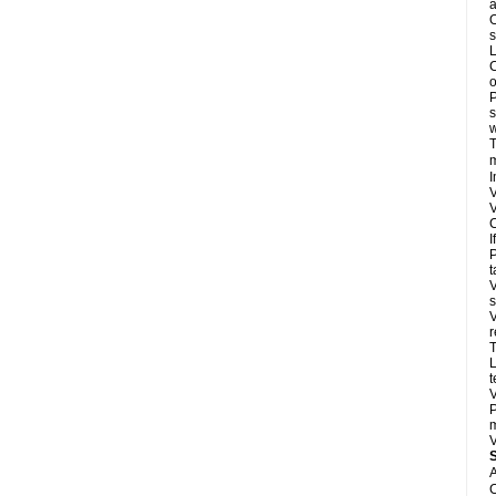
a
O
s
L
C
o
P
s
w
T
m
I
V
V
C
I
P
t
V
s
V
r
T
L
t
V
P
m
V
A
C