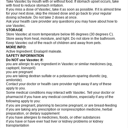
Take Vasotec by mouth with or without food. If stomach upset occurs, take
with food to reduce stomach irritation.
If you miss a dose of Vasotec, take it as soon as possible. If it is almost time
for your next dose, skip the missed dose and go back to your regular
dosing schedule. Do not take 2 doses at once.
Ask your health care provider any questions you may have about how to
use Vasotec.
STORAGE
Store Vasotec at room temperature below 86 degrees (30 degrees C).
Store away from heat, moisture, and light. Do not store in the bathroom.
Keep Vasotec out of the reach of children and away from pets.
MORE INFO:
Active Ingredient: Enalapril maleate.
SAFETY INFORMATION
Do NOT use Vasotec if:
you are allergic to any ingredient in Vasotec or similar medicines (eg,
captopril, lisinopril)
you are pregnant
you are taking dextran sulfate or a potassium-sparing diuretic (eg,
amiloride).
Contact your doctor or health care provider right away if any of these
apply to you.
Some medical conditions may interact with Vasotec. Tell your doctor or
pharmacist if you have any medical conditions, especially if any of the
following apply to you:
if you are pregnant, planning to become pregnant, or are breast-feeding
if you are taking any prescription or nonprescription medicine, herbal
preparation, or dietary supplement
if you have allergies to medicines, foods, or other substances
if you have or have ever had liver or kidney problems or kidney
transplantation