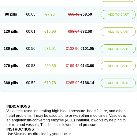
90 pills
€0.65
€7.98
€66.48
€58.50
ADD TO CART
120 pills
€0.61
€15.96
€88.64
€72.68
ADD TO CART
180 pills
€0.56
€31.91
€132.96
€101.05
ADD TO CART
270 pills
€0.53
€55.85
€199.45
€143.60
ADD TO CART
360 pills
€0.52
€79.78
€265.92
€186.14
ADD TO CART
INDICATIONS
Vasotec is used for treating high blood pressure, heart failure, and other
heart problems. It may be used alone or with other medicines. Vasotec is
an angiotensin-converting enzyme (ACE) inhibitor. It works by helping to
relax blood vessels. This helps to lower blood pressure.
INSTRUCTIONS
Use Vasotec as directed by your doctor.