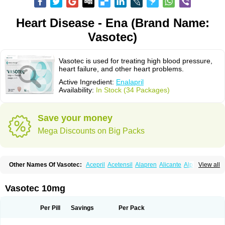
Heart Disease - Ena (Brand Name:
Vasotec)
Vasotec is used for treating high blood pressure,
heart failure, and other heart problems.
Active Ingredient:
Enalapril
Availability:
In Stock (34 Packages)
Save your money
Mega Discounts on Big Packs
Other Names Of Vasotec:
Acepril
Acetensil
Alapren
Alicante
Alphapril
View all
Amprace
Analept
Anapril
Angiotec
Antiprex
Atens
Auspril
Bagopril
Bajaten
Baripril
Baypril
Benalapril
Bidinatec
Biocronil
Bitensil
Bql
Calnate
Carlon
Cetampril
Cinbenon
Ciplatec
Clipto
Controlvas
Vasotec 10mg
Convertase
Converten
Convertin
Corodil
Corprilor
Corvo
Cosil
Crinoren
Dabonal
Daren
Defluin
Denapril
Dentromin
Dilvas
Dinid
Ditensil
Ditensor
Docenala
Ecaprilat
Ecaprinil
Ednyt
Ekaril
Elpradil
Ena
Per Pill
Savings
Per Pack
Ena-puren
Enabeta
Enacard
Enacodan
Enacor
Enadigal
Enadura
Enafril
Enal
Enalabell
Enaladex
Enaladil
Enalafel
Enalagamma