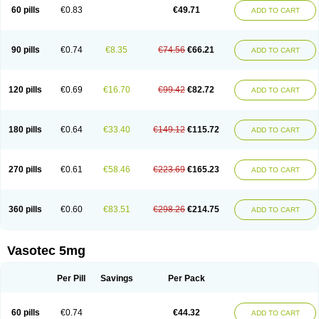
Enalaprili maleas
Enalaprilmaleat
Enalaprilo
Enalaprilum
Enalaprol
60 pills
€0.83
€49.71
ADD TO CART
Enalart
Enalbal
Enaldun
Enalek
Enalich
Enalin
Enalind
Enalten
Enam
Enap
Enap r
Enaprel
Enapren
Enaprex
Enapril
Enapril-h
Enaprotec
Enarenal
Enaril
Enatec
Enatral
Enazil
Encardil
Enecal
Enetil
Enpril
Envas
Ephicord
Epril
Eril
Eritril
Eupressin
Fabotensil
Feliberal
Fibrosan
90 pills
€0.74
€8.35
€74.56
€66.21
ADD TO CART
Gadopril
Glenamate
Glioten
Gnostocardin
Grifopril
Hasitec
Herten
Hiperpril
Hiperson
Hipertan
Hipertin
Hipoartel
Hipopril
Hypace
Iecatec
Ileveran
Imotoran
Innovace
Innozide
Insup
Intonis
Invoril
Istopril
Jutaxan
Kalpiren
Kaparlon-s
Kinfil
Kintec
Konveril
Korandil
Lapril
Laprilen
120 pills
€0.69
€16.70
€99.42
€82.72
ADD TO CART
Lariludon
Lenaberic
Lenimec
Leovinezal
Lerite
Linatil
Lotrial
Lowtril
M-enalapril
Maxen
Megapress
Meipril
Mepril
Minipril
Myoace
Nacor
Nalabest
Nalapril
Naprilene
Narapril
Neotensin
Norpril
Nuril
Octorax
Ofnifenil
Olinapril
Olivin
Pharmapress
Pharpril
Pms-enalapril
Pralenal
180 pills
€0.64
€33.40
€149.12
€115.72
ADD TO CART
Pres
Presopril
Pressitan
Presuren
Prilace
Prilan
Prilenap
Prilenor
Priltenk
Pulsol
Rablas
Raserpril
Reca
Reminal
Renacardon
Renapril
Renaton
Renil
Renipril
Renistad
Renitec
Reniten
Renivace
Reniveze
Renopent
Revinbace
Selis
Silverit
Spaciol
Stadelant
Stadenace
270 pills
€0.61
€58.46
€223.69
€165.23
ADD TO CART
Sulocten
Supotron
Tenace
Tenaten
Tencas
Tensapril
Tensazol
Tesoren
Ulticadex
Unipril
Vapresan
Vasolapril
Vasopren
Vasopril
Vexopril
Vimapril
Virfen
Vitobel
Xanef
Zacool
360 pills
€0.60
€83.51
€298.26
€214.75
ADD TO CART
Vasotec 5mg
Per Pill
Savings
Per Pack
60 pills
€0.74
€44.32
ADD TO CART