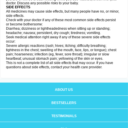
doctor. Discuss any possible risks to your baby.
SIDE EFFECTS
All medicines may cause side effects, but many people have no, or minor,
side effects.
Check with your doctor if any of these most common side effects persist
or become bothersome:
Diarrhea; dizziness or lightheadedness when sitting up or standing;
headache; nausea; persistent, dry cough; tiredness; vomiting.
Seek medical attention right away if any of these severe side effects
occur:
Severe allergic reactions (rash; hives; itching; difficulty breathing;
tightness in the chest; swelling of the mouth, face, lips, or tongue); chest
pain; hoarseness; infection (eg, fever, sore throat); irregular or slow
heartbeat; unusual stomach pain; yellowing of the skin or eyes.
This is not a complete list of all side effects that may occur. If you have
questions about side effects, contact your health care provider.
ABOUT US
BESTSELLERS
TESTIMONIALS