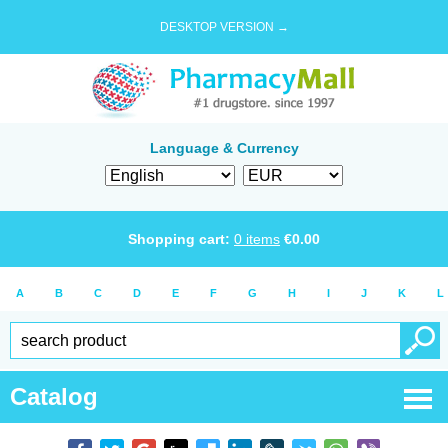
DESKTOP VERSION →
Language & Currency
Shopping cart:
0
items
€
0.00
A
B
C
D
E
F
G
H
I
J
K
L
Catalog