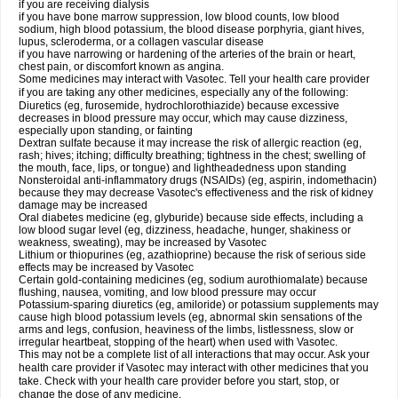
if you are receiving dialysis
if you have bone marrow suppression, low blood counts, low blood
sodium, high blood potassium, the blood disease porphyria, giant hives,
lupus, scleroderma, or a collagen vascular disease
if you have narrowing or hardening of the arteries of the brain or heart,
chest pain, or discomfort known as angina.
Some medicines may interact with Vasotec. Tell your health care provider
if you are taking any other medicines, especially any of the following:
Diuretics (eg, furosemide, hydrochlorothiazide) because excessive
decreases in blood pressure may occur, which may cause dizziness,
especially upon standing, or fainting
Dextran sulfate because it may increase the risk of allergic reaction (eg,
rash; hives; itching; difficulty breathing; tightness in the chest; swelling of
the mouth, face, lips, or tongue) and lightheadedness upon standing
Nonsteroidal anti-inflammatory drugs (NSAIDs) (eg, aspirin, indomethacin)
because they may decrease Vasotec's effectiveness and the risk of kidney
damage may be increased
Oral diabetes medicine (eg, glyburide) because side effects, including a
low blood sugar level (eg, dizziness, headache, hunger, shakiness or
weakness, sweating), may be increased by Vasotec
Lithium or thiopurines (eg, azathioprine) because the risk of serious side
effects may be increased by Vasotec
Certain gold-containing medicines (eg, sodium aurothiomalate) because
flushing, nausea, vomiting, and low blood pressure may occur
Potassium-sparing diuretics (eg, amiloride) or potassium supplements may
cause high blood potassium levels (eg, abnormal skin sensations of the
arms and legs, confusion, heaviness of the limbs, listlessness, slow or
irregular heartbeat, stopping of the heart) when used with Vasotec.
This may not be a complete list of all interactions that may occur. Ask your
health care provider if Vasotec may interact with other medicines that you
take. Check with your health care provider before you start, stop, or
change the dose of any medicine.