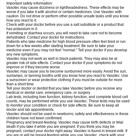
Important safety information:
Vasotec may cause dizziness or lightheadedness. These effects may be
worse if you take it with alcohol or certain medicines. Use Vasotec with
caution. Do not drive or perform other possible unsafe tasks until you know
how you react to it.
Check with your doctor before you use a salt substitute or a product that
has potassium in it.
If vomiting or diarrhea occurs, you will need to take care not to become
dehydrated. Contact your doctor for instructions.
Patients who take medicine for high blood pressure often feel tired or run
down for a few weeks after starting treatment. Be sure to take your
medicine even if you may not feel "normal." Tell your doctor if you develop
any new symptoms.
Vasotec may not work as well in black patients. They may also be at
greater risk of side effects. Contact your doctor if your symptoms do not
improve or if they become worse.
Vasotec may cause you to become sunburned more easily. Avoid the sun,
sunlamps, or tanning booths until you know how you react to Vasotec. Use
a sunscreen or wear protective clothing if you must be outside for more
than a short time.
Tell your doctor or dentist that you take Vasotec before you receive any
medical or dental care, emergency care, or surgery.
Lab tests, including liver function, kidney function, and complete blood cell
counts, may be performed while you use Vasotec. These tests may be used
to monitor your condition or check for side effects. Be sure to keep all
doctor and lab appointments.
Vasotec should not be used in newborns; safety and effectiveness in these
children have not been confirmed.
Pregnancy and breast-feeding: Vasotec may cause birth defects or fetal
death if you take it while you are pregnant. If you think you may be
pregnant, contact your doctor right away. Vasotec is found in breast milk. If
you are or will be breast-feeding while you use Vasotec, check with your