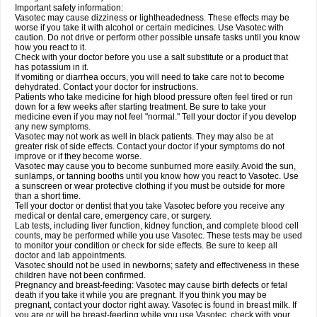
Important safety information:
Vasotec may cause dizziness or lightheadedness. These effects may be
worse if you take it with alcohol or certain medicines. Use Vasotec with
caution. Do not drive or perform other possible unsafe tasks until you know
how you react to it.
Check with your doctor before you use a salt substitute or a product that
has potassium in it.
If vomiting or diarrhea occurs, you will need to take care not to become
dehydrated. Contact your doctor for instructions.
Patients who take medicine for high blood pressure often feel tired or run
down for a few weeks after starting treatment. Be sure to take your
medicine even if you may not feel "normal." Tell your doctor if you develop
any new symptoms.
Vasotec may not work as well in black patients. They may also be at
greater risk of side effects. Contact your doctor if your symptoms do not
improve or if they become worse.
Vasotec may cause you to become sunburned more easily. Avoid the sun,
sunlamps, or tanning booths until you know how you react to Vasotec. Use
a sunscreen or wear protective clothing if you must be outside for more
than a short time.
Tell your doctor or dentist that you take Vasotec before you receive any
medical or dental care, emergency care, or surgery.
Lab tests, including liver function, kidney function, and complete blood cell
counts, may be performed while you use Vasotec. These tests may be used
to monitor your condition or check for side effects. Be sure to keep all
doctor and lab appointments.
Vasotec should not be used in newborns; safety and effectiveness in these
children have not been confirmed.
Pregnancy and breast-feeding: Vasotec may cause birth defects or fetal
death if you take it while you are pregnant. If you think you may be
pregnant, contact your doctor right away. Vasotec is found in breast milk. If
you are or will be breast-feeding while you use Vasotec, check with your