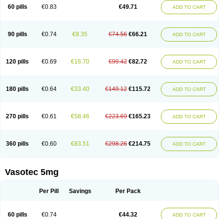
Enalaprili maleas
Enalaprilmaleat
Enalaprilo
Enalaprilum
Enalaprol
60 pills
€0.83
€49.71
ADD TO CART
Enalart
Enalbal
Enaldun
Enalek
Enalich
Enalin
Enalind
Enalten
Enam
Enap
Enap r
Enaprel
Enapren
Enaprex
Enapril
Enapril-h
Enaprotec
Enarenal
Enaril
Enatec
Enatral
Enazil
Encardil
Enecal
Enetil
Enpril
Envas
Ephicord
Epril
Eril
Eritril
Eupressin
Fabotensil
Feliberal
Fibrosan
90 pills
€0.74
€8.35
€74.56
€66.21
ADD TO CART
Gadopril
Glenamate
Glioten
Gnostocardin
Grifopril
Hasitec
Herten
Hiperpril
Hiperson
Hipertan
Hipertin
Hipoartel
Hipopril
Hypace
Iecatec
Ileveran
Imotoran
Innovace
Innozide
Insup
Intonis
Invoril
Istopril
Jutaxan
Kalpiren
Kaparlon-s
Kinfil
Kintec
Konveril
Korandil
Lapril
Laprilen
120 pills
€0.69
€16.70
€99.42
€82.72
ADD TO CART
Lariludon
Lenaberic
Lenimec
Leovinezal
Lerite
Linatil
Lotrial
Lowtril
M-enalapril
Maxen
Megapress
Meipril
Mepril
Minipril
Myoace
Nacor
Nalabest
Nalapril
Naprilene
Narapril
Neotensin
Norpril
Nuril
Octorax
Ofnifenil
Olinapril
Olivin
Pharmapress
Pharpril
Pms-enalapril
Pralenal
180 pills
€0.64
€33.40
€149.12
€115.72
ADD TO CART
Pres
Presopril
Pressitan
Presuren
Prilace
Prilan
Prilenap
Prilenor
Priltenk
Pulsol
Rablas
Raserpril
Reca
Reminal
Renacardon
Renapril
Renaton
Renil
Renipril
Renistad
Renitec
Reniten
Renivace
Reniveze
Renopent
Revinbace
Selis
Silverit
Spaciol
Stadelant
Stadenace
270 pills
€0.61
€58.46
€223.69
€165.23
ADD TO CART
Sulocten
Supotron
Tenace
Tenaten
Tencas
Tensapril
Tensazol
Tesoren
Ulticadex
Unipril
Vapresan
Vasolapril
Vasopren
Vasopril
Vexopril
Vimapril
Virfen
Vitobel
Xanef
Zacool
360 pills
€0.60
€83.51
€298.26
€214.75
ADD TO CART
Vasotec 5mg
Per Pill
Savings
Per Pack
60 pills
€0.74
€44.32
ADD TO CART