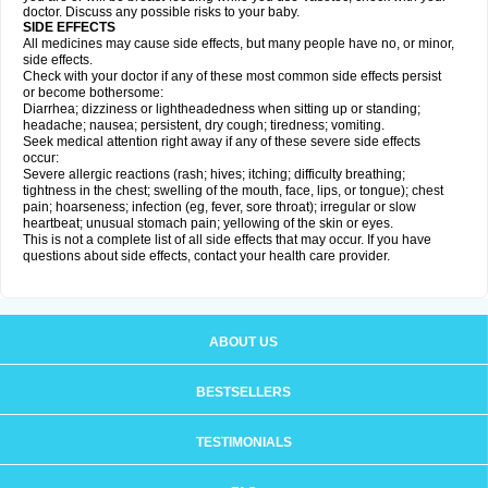
doctor. Discuss any possible risks to your baby.
SIDE EFFECTS
All medicines may cause side effects, but many people have no, or minor,
side effects.
Check with your doctor if any of these most common side effects persist
or become bothersome:
Diarrhea; dizziness or lightheadedness when sitting up or standing;
headache; nausea; persistent, dry cough; tiredness; vomiting.
Seek medical attention right away if any of these severe side effects
occur:
Severe allergic reactions (rash; hives; itching; difficulty breathing;
tightness in the chest; swelling of the mouth, face, lips, or tongue); chest
pain; hoarseness; infection (eg, fever, sore throat); irregular or slow
heartbeat; unusual stomach pain; yellowing of the skin or eyes.
This is not a complete list of all side effects that may occur. If you have
questions about side effects, contact your health care provider.
ABOUT US
BESTSELLERS
TESTIMONIALS