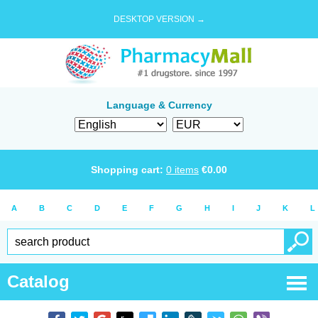
DESKTOP VERSION →
Language & Currency
Shopping cart:
0
items
€
0.00
A
B
C
D
E
F
G
H
I
J
K
L
Catalog