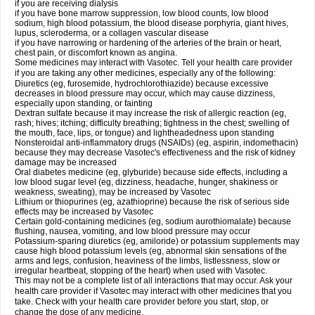
if you are receiving dialysis
if you have bone marrow suppression, low blood counts, low blood
sodium, high blood potassium, the blood disease porphyria, giant hives,
lupus, scleroderma, or a collagen vascular disease
if you have narrowing or hardening of the arteries of the brain or heart,
chest pain, or discomfort known as angina.
Some medicines may interact with Vasotec. Tell your health care provider
if you are taking any other medicines, especially any of the following:
Diuretics (eg, furosemide, hydrochlorothiazide) because excessive
decreases in blood pressure may occur, which may cause dizziness,
especially upon standing, or fainting
Dextran sulfate because it may increase the risk of allergic reaction (eg,
rash; hives; itching; difficulty breathing; tightness in the chest; swelling of
the mouth, face, lips, or tongue) and lightheadedness upon standing
Nonsteroidal anti-inflammatory drugs (NSAIDs) (eg, aspirin, indomethacin)
because they may decrease Vasotec's effectiveness and the risk of kidney
damage may be increased
Oral diabetes medicine (eg, glyburide) because side effects, including a
low blood sugar level (eg, dizziness, headache, hunger, shakiness or
weakness, sweating), may be increased by Vasotec
Lithium or thiopurines (eg, azathioprine) because the risk of serious side
effects may be increased by Vasotec
Certain gold-containing medicines (eg, sodium aurothiomalate) because
flushing, nausea, vomiting, and low blood pressure may occur
Potassium-sparing diuretics (eg, amiloride) or potassium supplements may
cause high blood potassium levels (eg, abnormal skin sensations of the
arms and legs, confusion, heaviness of the limbs, listlessness, slow or
irregular heartbeat, stopping of the heart) when used with Vasotec.
This may not be a complete list of all interactions that may occur. Ask your
health care provider if Vasotec may interact with other medicines that you
take. Check with your health care provider before you start, stop, or
change the dose of any medicine.