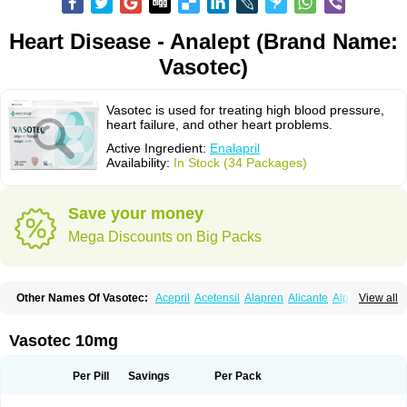
Heart Disease - Analept (Brand Name:
Vasotec)
Vasotec is used for treating high blood pressure,
heart failure, and other heart problems.
Active Ingredient:
Enalapril
Availability:
In Stock (34 Packages)
Save your money
Mega Discounts on Big Packs
Other Names Of Vasotec:
Acepril
Acetensil
Alapren
Alicante
Alphapril
View all
Amprace
Analept
Anapril
Angiotec
Antiprex
Atens
Auspril
Bagopril
Bajaten
Baripril
Baypril
Benalapril
Bidinatec
Biocronil
Bitensil
Bql
Calnate
Carlon
Cetampril
Cinbenon
Ciplatec
Clipto
Controlvas
Vasotec 10mg
Convertase
Converten
Convertin
Corodil
Corprilor
Corvo
Cosil
Crinoren
Dabonal
Daren
Defluin
Denapril
Dentromin
Dilvas
Dinid
Ditensil
Ditensor
Docenala
Ecaprilat
Ecaprinil
Ednyt
Ekaril
Elpradil
Ena
Per Pill
Savings
Per Pack
Ena-puren
Enabeta
Enacard
Enacodan
Enacor
Enadigal
Enadura
Enafril
Enal
Enalabell
Enaladex
Enaladil
Enalafel
Enalagamma