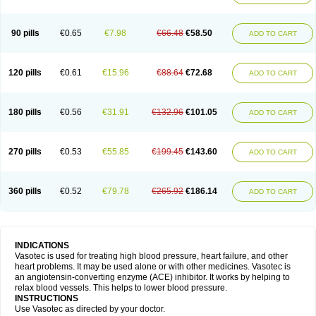
90 pills
€0.65
€7.98
€66.48
€58.50
ADD TO CART
120 pills
€0.61
€15.96
€88.64
€72.68
ADD TO CART
180 pills
€0.56
€31.91
€132.96
€101.05
ADD TO CART
270 pills
€0.53
€55.85
€199.45
€143.60
ADD TO CART
360 pills
€0.52
€79.78
€265.92
€186.14
ADD TO CART
INDICATIONS
Vasotec is used for treating high blood pressure, heart failure, and other
heart problems. It may be used alone or with other medicines. Vasotec is
an angiotensin-converting enzyme (ACE) inhibitor. It works by helping to
relax blood vessels. This helps to lower blood pressure.
INSTRUCTIONS
Use Vasotec as directed by your doctor.