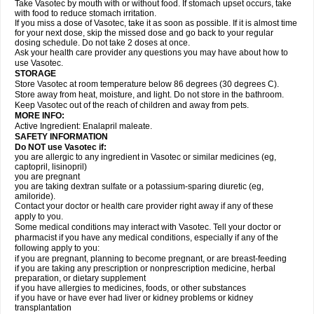
Take Vasotec by mouth with or without food. If stomach upset occurs, take
with food to reduce stomach irritation.
If you miss a dose of Vasotec, take it as soon as possible. If it is almost time
for your next dose, skip the missed dose and go back to your regular
dosing schedule. Do not take 2 doses at once.
Ask your health care provider any questions you may have about how to
use Vasotec.
STORAGE
Store Vasotec at room temperature below 86 degrees (30 degrees C).
Store away from heat, moisture, and light. Do not store in the bathroom.
Keep Vasotec out of the reach of children and away from pets.
MORE INFO:
Active Ingredient: Enalapril maleate.
SAFETY INFORMATION
Do NOT use Vasotec if:
you are allergic to any ingredient in Vasotec or similar medicines (eg,
captopril, lisinopril)
you are pregnant
you are taking dextran sulfate or a potassium-sparing diuretic (eg,
amiloride).
Contact your doctor or health care provider right away if any of these
apply to you.
Some medical conditions may interact with Vasotec. Tell your doctor or
pharmacist if you have any medical conditions, especially if any of the
following apply to you:
if you are pregnant, planning to become pregnant, or are breast-feeding
if you are taking any prescription or nonprescription medicine, herbal
preparation, or dietary supplement
if you have allergies to medicines, foods, or other substances
if you have or have ever had liver or kidney problems or kidney
transplantation