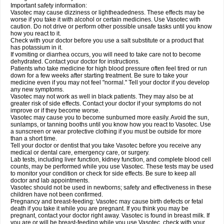
Important safety information:
Vasotec may cause dizziness or lightheadedness. These effects may be
worse if you take it with alcohol or certain medicines. Use Vasotec with
caution. Do not drive or perform other possible unsafe tasks until you know
how you react to it.
Check with your doctor before you use a salt substitute or a product that
has potassium in it.
If vomiting or diarrhea occurs, you will need to take care not to become
dehydrated. Contact your doctor for instructions.
Patients who take medicine for high blood pressure often feel tired or run
down for a few weeks after starting treatment. Be sure to take your
medicine even if you may not feel "normal." Tell your doctor if you develop
any new symptoms.
Vasotec may not work as well in black patients. They may also be at
greater risk of side effects. Contact your doctor if your symptoms do not
improve or if they become worse.
Vasotec may cause you to become sunburned more easily. Avoid the sun,
sunlamps, or tanning booths until you know how you react to Vasotec. Use
a sunscreen or wear protective clothing if you must be outside for more
than a short time.
Tell your doctor or dentist that you take Vasotec before you receive any
medical or dental care, emergency care, or surgery.
Lab tests, including liver function, kidney function, and complete blood cell
counts, may be performed while you use Vasotec. These tests may be used
to monitor your condition or check for side effects. Be sure to keep all
doctor and lab appointments.
Vasotec should not be used in newborns; safety and effectiveness in these
children have not been confirmed.
Pregnancy and breast-feeding: Vasotec may cause birth defects or fetal
death if you take it while you are pregnant. If you think you may be
pregnant, contact your doctor right away. Vasotec is found in breast milk. If
you are or will be breast-feeding while you use Vasotec, check with your