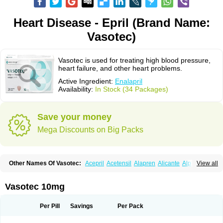
Heart Disease - Epril (Brand Name:
Vasotec)
Vasotec is used for treating high blood pressure,
heart failure, and other heart problems.
Active Ingredient:
Enalapril
Availability:
In Stock (34 Packages)
Save your money
Mega Discounts on Big Packs
Other Names Of Vasotec:
Acepril
Acetensil
Alapren
Alicante
Alphapril
View all
Amprace
Analept
Anapril
Angiotec
Antiprex
Atens
Auspril
Bagopril
Bajaten
Baripril
Baypril
Benalapril
Bidinatec
Biocronil
Bitensil
Bql
Calnate
Carlon
Cetampril
Cinbenon
Ciplatec
Clipto
Controlvas
Vasotec 10mg
Convertase
Converten
Convertin
Corodil
Corprilor
Corvo
Cosil
Crinoren
Dabonal
Daren
Defluin
Denapril
Dentromin
Dilvas
Dinid
Ditensil
Ditensor
Docenala
Ecaprilat
Ecaprinil
Ednyt
Ekaril
Elpradil
Ena
Per Pill
Savings
Per Pack
Ena-puren
Enabeta
Enacard
Enacodan
Enacor
Enadigal
Enadura
Enafril
Enal
Enalabell
Enaladex
Enaladil
Enalafel
Enalagamma