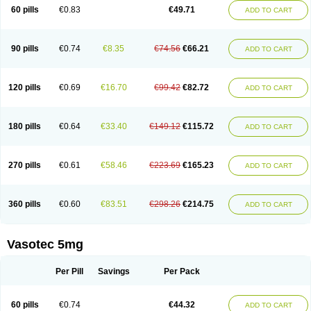
Enalaprili maleas
Enalaprilmaleat
Enalaprilo
Enalaprilum
Enalaprol
60 pills
€0.83
€49.71
ADD TO CART
Enalart
Enalbal
Enaldun
Enalek
Enalich
Enalin
Enalind
Enalten
Enam
Enap
Enap r
Enaprel
Enapren
Enaprex
Enapril
Enapril-h
Enaprotec
Enarenal
Enaril
Enatec
Enatral
Enazil
Encardil
Enecal
Enetil
Enpril
Envas
Ephicord
Epril
Eril
Eritril
Eupressin
Fabotensil
Feliberal
Fibrosan
90 pills
€0.74
€8.35
€74.56
€66.21
ADD TO CART
Gadopril
Glenamate
Glioten
Gnostocardin
Grifopril
Hasitec
Herten
Hiperpril
Hiperson
Hipertan
Hipertin
Hipoartel
Hipopril
Hypace
Iecatec
Ileveran
Imotoran
Innovace
Innozide
Insup
Intonis
Invoril
Istopril
Jutaxan
Kalpiren
Kaparlon-s
Kinfil
Kintec
Konveril
Korandil
Lapril
Laprilen
120 pills
€0.69
€16.70
€99.42
€82.72
ADD TO CART
Lariludon
Lenaberic
Lenimec
Leovinezal
Lerite
Linatil
Lotrial
Lowtril
M-enalapril
Maxen
Megapress
Meipril
Mepril
Minipril
Myoace
Nacor
Nalabest
Nalapril
Naprilene
Narapril
Neotensin
Norpril
Nuril
Octorax
Ofnifenil
Olinapril
Olivin
Pharmapress
Pharpril
Pms-enalapril
Pralenal
180 pills
€0.64
€33.40
€149.12
€115.72
ADD TO CART
Pres
Presopril
Pressitan
Presuren
Prilace
Prilan
Prilenap
Prilenor
Priltenk
Pulsol
Rablas
Raserpril
Reca
Reminal
Renacardon
Renapril
Renaton
Renil
Renipril
Renistad
Renitec
Reniten
Renivace
Reniveze
Renopent
Revinbace
Selis
Silverit
Spaciol
Stadelant
Stadenace
270 pills
€0.61
€58.46
€223.69
€165.23
ADD TO CART
Sulocten
Supotron
Tenace
Tenaten
Tencas
Tensapril
Tensazol
Tesoren
Ulticadex
Unipril
Vapresan
Vasolapril
Vasopren
Vasopril
Vexopril
Vimapril
Virfen
Vitobel
Xanef
Zacool
360 pills
€0.60
€83.51
€298.26
€214.75
ADD TO CART
Vasotec 5mg
Per Pill
Savings
Per Pack
60 pills
€0.74
€44.32
ADD TO CART