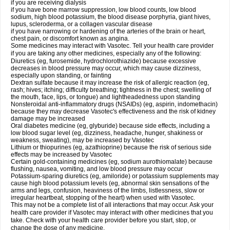
if you are receiving dialysis
if you have bone marrow suppression, low blood counts, low blood
sodium, high blood potassium, the blood disease porphyria, giant hives,
lupus, scleroderma, or a collagen vascular disease
if you have narrowing or hardening of the arteries of the brain or heart,
chest pain, or discomfort known as angina.
Some medicines may interact with Vasotec. Tell your health care provider
if you are taking any other medicines, especially any of the following:
Diuretics (eg, furosemide, hydrochlorothiazide) because excessive
decreases in blood pressure may occur, which may cause dizziness,
especially upon standing, or fainting
Dextran sulfate because it may increase the risk of allergic reaction (eg,
rash; hives; itching; difficulty breathing; tightness in the chest; swelling of
the mouth, face, lips, or tongue) and lightheadedness upon standing
Nonsteroidal anti-inflammatory drugs (NSAIDs) (eg, aspirin, indomethacin)
because they may decrease Vasotec's effectiveness and the risk of kidney
damage may be increased
Oral diabetes medicine (eg, glyburide) because side effects, including a
low blood sugar level (eg, dizziness, headache, hunger, shakiness or
weakness, sweating), may be increased by Vasotec
Lithium or thiopurines (eg, azathioprine) because the risk of serious side
effects may be increased by Vasotec
Certain gold-containing medicines (eg, sodium aurothiomalate) because
flushing, nausea, vomiting, and low blood pressure may occur
Potassium-sparing diuretics (eg, amiloride) or potassium supplements may
cause high blood potassium levels (eg, abnormal skin sensations of the
arms and legs, confusion, heaviness of the limbs, listlessness, slow or
irregular heartbeat, stopping of the heart) when used with Vasotec.
This may not be a complete list of all interactions that may occur. Ask your
health care provider if Vasotec may interact with other medicines that you
take. Check with your health care provider before you start, stop, or
change the dose of any medicine.