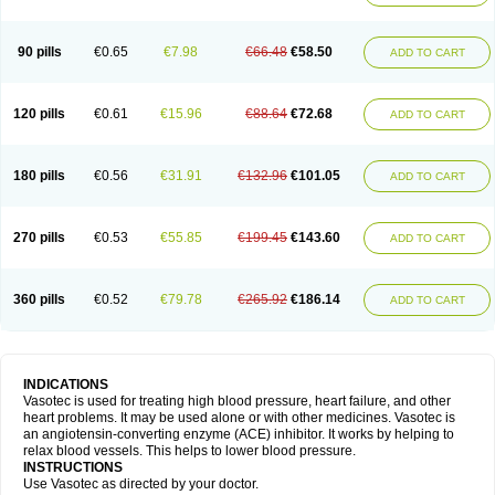
90 pills
€0.65
€7.98
€66.48
€58.50
ADD TO CART
120 pills
€0.61
€15.96
€88.64
€72.68
ADD TO CART
180 pills
€0.56
€31.91
€132.96
€101.05
ADD TO CART
270 pills
€0.53
€55.85
€199.45
€143.60
ADD TO CART
360 pills
€0.52
€79.78
€265.92
€186.14
ADD TO CART
INDICATIONS
Vasotec is used for treating high blood pressure, heart failure, and other
heart problems. It may be used alone or with other medicines. Vasotec is
an angiotensin-converting enzyme (ACE) inhibitor. It works by helping to
relax blood vessels. This helps to lower blood pressure.
INSTRUCTIONS
Use Vasotec as directed by your doctor.