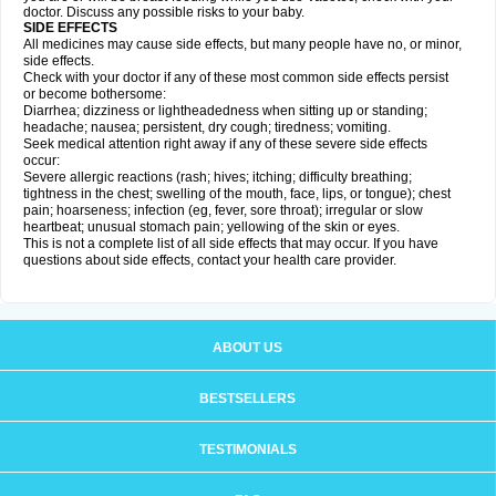
doctor. Discuss any possible risks to your baby.
SIDE EFFECTS
All medicines may cause side effects, but many people have no, or minor,
side effects.
Check with your doctor if any of these most common side effects persist
or become bothersome:
Diarrhea; dizziness or lightheadedness when sitting up or standing;
headache; nausea; persistent, dry cough; tiredness; vomiting.
Seek medical attention right away if any of these severe side effects
occur:
Severe allergic reactions (rash; hives; itching; difficulty breathing;
tightness in the chest; swelling of the mouth, face, lips, or tongue); chest
pain; hoarseness; infection (eg, fever, sore throat); irregular or slow
heartbeat; unusual stomach pain; yellowing of the skin or eyes.
This is not a complete list of all side effects that may occur. If you have
questions about side effects, contact your health care provider.
ABOUT US
BESTSELLERS
TESTIMONIALS