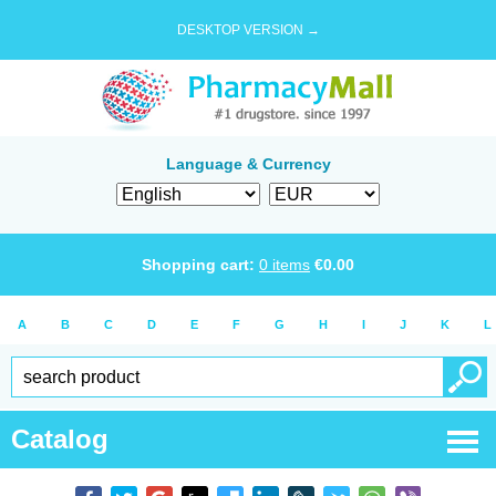
DESKTOP VERSION →
Language & Currency
Shopping cart:
0
items
€
0.00
A
B
C
D
E
F
G
H
I
J
K
L
Catalog