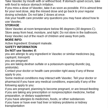
Take Vasotec by mouth with or without food. If stomach upset occurs, take
with food to reduce stomach irritation.
If you miss a dose of Vasotec, take it as soon as possible. If it is almost time
for your next dose, skip the missed dose and go back to your regular
dosing schedule. Do not take 2 doses at once.
Ask your health care provider any questions you may have about how to
use Vasotec.
STORAGE
Store Vasotec at room temperature below 86 degrees (30 degrees C).
Store away from heat, moisture, and light. Do not store in the bathroom.
Keep Vasotec out of the reach of children and away from pets.
MORE INFO:
Active Ingredient: Enalapril maleate.
SAFETY INFORMATION
Do NOT use Vasotec if:
you are allergic to any ingredient in Vasotec or similar medicines (eg,
captopril, lisinopril)
you are pregnant
you are taking dextran sulfate or a potassium-sparing diuretic (eg,
amiloride).
Contact your doctor or health care provider right away if any of these
apply to you.
Some medical conditions may interact with Vasotec. Tell your doctor or
pharmacist if you have any medical conditions, especially if any of the
following apply to you:
if you are pregnant, planning to become pregnant, or are breast-feeding
if you are taking any prescription or nonprescription medicine, herbal
preparation, or dietary supplement
if you have allergies to medicines, foods, or other substances
if you have or have ever had liver or kidney problems or kidney
transplantation