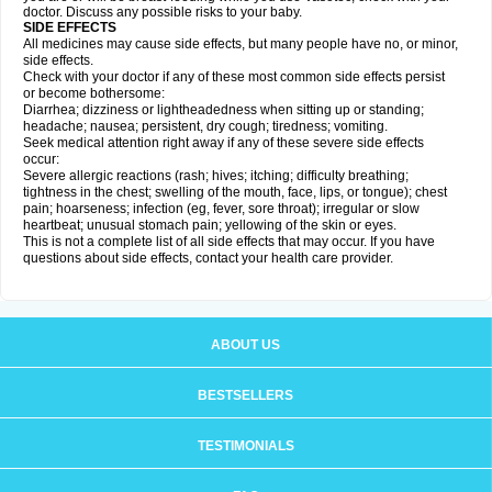
doctor. Discuss any possible risks to your baby.
SIDE EFFECTS
All medicines may cause side effects, but many people have no, or minor,
side effects.
Check with your doctor if any of these most common side effects persist
or become bothersome:
Diarrhea; dizziness or lightheadedness when sitting up or standing;
headache; nausea; persistent, dry cough; tiredness; vomiting.
Seek medical attention right away if any of these severe side effects
occur:
Severe allergic reactions (rash; hives; itching; difficulty breathing;
tightness in the chest; swelling of the mouth, face, lips, or tongue); chest
pain; hoarseness; infection (eg, fever, sore throat); irregular or slow
heartbeat; unusual stomach pain; yellowing of the skin or eyes.
This is not a complete list of all side effects that may occur. If you have
questions about side effects, contact your health care provider.
ABOUT US
BESTSELLERS
TESTIMONIALS