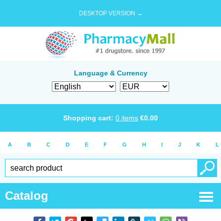
DESKTOP VERSION →
Language & Currency
Shopping cart:
0
items
€
0.00
A
B
C
D
E
F
G
H
I
J
K
L
Catalog