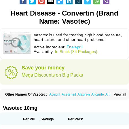
Heart Disease - Convertin (Brand
Name: Vasotec)
Vasotec is used for treating high blood pressure,
heart failure, and other heart problems.
Active Ingredient:
Enalapril
Availability:
In Stock (34 Packages)
Save your money
Mega Discounts on Big Packs
Other Names Of Vasotec:
Acepril
Acetensil
Alapren
Alicante
Alphapril
View all
Amprace
Analept
Anapril
Angiotec
Antiprex
Atens
Auspril
Bagopril
Bajaten
Baripril
Baypril
Benalapril
Bidinatec
Biocronil
Bitensil
Bql
Calnate
Carlon
Cetampril
Cinbenon
Ciplatec
Clipto
Controlvas
Vasotec 10mg
Convertase
Converten
Convertin
Corodil
Corprilor
Corvo
Cosil
Crinoren
Dabonal
Daren
Defluin
Denapril
Dentromin
Dilvas
Dinid
Ditensil
Ditensor
Docenala
Ecaprilat
Ecaprinil
Ednyt
Ekaril
Elpradil
Ena
Per Pill
Savings
Per Pack
Ena-puren
Enabeta
Enacard
Enacodan
Enacor
Enadigal
Enadura
Enafril
Enal
Enalabell
Enaladex
Enaladil
Enalafel
Enalagamma