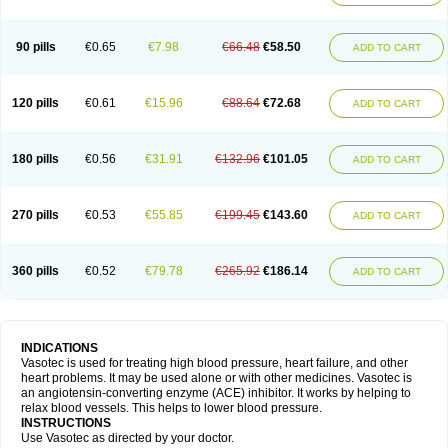
90 pills
€0.65
€7.98
€66.48
€58.50
ADD TO CART
120 pills
€0.61
€15.96
€88.64
€72.68
ADD TO CART
180 pills
€0.56
€31.91
€132.96
€101.05
ADD TO CART
270 pills
€0.53
€55.85
€199.45
€143.60
ADD TO CART
360 pills
€0.52
€79.78
€265.92
€186.14
ADD TO CART
INDICATIONS
Vasotec is used for treating high blood pressure, heart failure, and other
heart problems. It may be used alone or with other medicines. Vasotec is
an angiotensin-converting enzyme (ACE) inhibitor. It works by helping to
relax blood vessels. This helps to lower blood pressure.
INSTRUCTIONS
Use Vasotec as directed by your doctor.