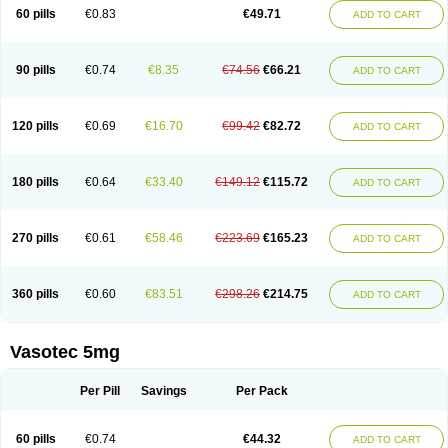
Enalaprili maleas
Enalaprilmaleat
Enalaprilo
Enalaprilum
Enalaprol
60 pills
€0.83
€49.71
ADD TO CART
Enalart
Enalbal
Enaldun
Enalek
Enalich
Enalin
Enalind
Enalten
Enam
Enap
Enap r
Enaprel
Enapren
Enaprex
Enapril
Enapril-h
Enaprotec
Enarenal
Enaril
Enatec
Enatral
Enazil
Encardil
Enecal
Enetil
Enpril
Envas
Ephicord
Epril
Eril
Eritril
Eupressin
Fabotensil
Feliberal
Fibrosan
90 pills
€0.74
€8.35
€74.56
€66.21
ADD TO CART
Gadopril
Glenamate
Glioten
Gnostocardin
Grifopril
Hasitec
Herten
Hiperpril
Hiperson
Hipertan
Hipertin
Hipoartel
Hipopril
Hypace
Iecatec
Ileveran
Imotoran
Innovace
Innozide
Insup
Intonis
Invoril
Istopril
Jutaxan
Kalpiren
Kaparlon-s
Kinfil
Kintec
Konveril
Korandil
Lapril
Laprilen
120 pills
€0.69
€16.70
€99.42
€82.72
ADD TO CART
Lariludon
Lenaberic
Lenimec
Leovinezal
Lerite
Linatil
Lotrial
Lowtril
M-enalapril
Maxen
Megapress
Meipril
Mepril
Minipril
Myoace
Nacor
Nalabest
Nalapril
Naprilene
Narapril
Neotensin
Norpril
Nuril
Octorax
Ofnifenil
Olinapril
Olivin
Pharmapress
Pharpril
Pms-enalapril
Pralenal
180 pills
€0.64
€33.40
€149.12
€115.72
ADD TO CART
Pres
Presopril
Pressitan
Presuren
Prilace
Prilan
Prilenap
Prilenor
Priltenk
Pulsol
Rablas
Raserpril
Reca
Reminal
Renacardon
Renapril
Renaton
Renil
Renipril
Renistad
Renitec
Reniten
Renivace
Reniveze
Renopent
Revinbace
Selis
Silverit
Spaciol
Stadelant
Stadenace
270 pills
€0.61
€58.46
€223.69
€165.23
ADD TO CART
Sulocten
Supotron
Tenace
Tenaten
Tencas
Tensapril
Tensazol
Tesoren
Ulticadex
Unipril
Vapresan
Vasolapril
Vasopren
Vasopril
Vexopril
Vimapril
Virfen
Vitobel
Xanef
Zacool
360 pills
€0.60
€83.51
€298.26
€214.75
ADD TO CART
Vasotec 5mg
Per Pill
Savings
Per Pack
60 pills
€0.74
€44.32
ADD TO CART