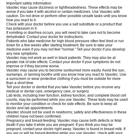
Important safety information:
Vasotec may cause dizziness or lightheadedness. These effects may be
worse if you take it with alcohol or certain medicines. Use Vasotec with
caution. Do not drive or perform other possible unsafe tasks until you know
how you react to it.
Check with your doctor before you use a salt substitute or a product that
has potassium in it.
If vomiting or diarrhea occurs, you will need to take care not to become
dehydrated. Contact your doctor for instructions.
Patients who take medicine for high blood pressure often feel tired or run
down for a few weeks after starting treatment. Be sure to take your
medicine even if you may not feel "normal." Tell your doctor if you develop
any new symptoms.
Vasotec may not work as well in black patients. They may also be at
greater risk of side effects. Contact your doctor if your symptoms do not
improve or if they become worse.
Vasotec may cause you to become sunburned more easily. Avoid the sun,
sunlamps, or tanning booths until you know how you react to Vasotec. Use
a sunscreen or wear protective clothing if you must be outside for more
than a short time.
Tell your doctor or dentist that you take Vasotec before you receive any
medical or dental care, emergency care, or surgery.
Lab tests, including liver function, kidney function, and complete blood cell
counts, may be performed while you use Vasotec. These tests may be used
to monitor your condition or check for side effects. Be sure to keep all
doctor and lab appointments.
Vasotec should not be used in newborns; safety and effectiveness in these
children have not been confirmed.
Pregnancy and breast-feeding: Vasotec may cause birth defects or fetal
death if you take it while you are pregnant. If you think you may be
pregnant, contact your doctor right away. Vasotec is found in breast milk. If
you are or will be breast-feeding while you use Vasotec, check with your