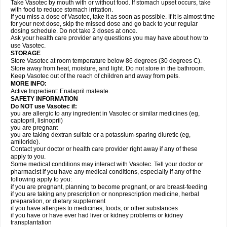
Take Vasotec by mouth with or without food. If stomach upset occurs, take
with food to reduce stomach irritation.
If you miss a dose of Vasotec, take it as soon as possible. If it is almost time
for your next dose, skip the missed dose and go back to your regular
dosing schedule. Do not take 2 doses at once.
Ask your health care provider any questions you may have about how to
use Vasotec.
STORAGE
Store Vasotec at room temperature below 86 degrees (30 degrees C).
Store away from heat, moisture, and light. Do not store in the bathroom.
Keep Vasotec out of the reach of children and away from pets.
MORE INFO:
Active Ingredient: Enalapril maleate.
SAFETY INFORMATION
Do NOT use Vasotec if:
you are allergic to any ingredient in Vasotec or similar medicines (eg,
captopril, lisinopril)
you are pregnant
you are taking dextran sulfate or a potassium-sparing diuretic (eg,
amiloride).
Contact your doctor or health care provider right away if any of these
apply to you.
Some medical conditions may interact with Vasotec. Tell your doctor or
pharmacist if you have any medical conditions, especially if any of the
following apply to you:
if you are pregnant, planning to become pregnant, or are breast-feeding
if you are taking any prescription or nonprescription medicine, herbal
preparation, or dietary supplement
if you have allergies to medicines, foods, or other substances
if you have or have ever had liver or kidney problems or kidney
transplantation