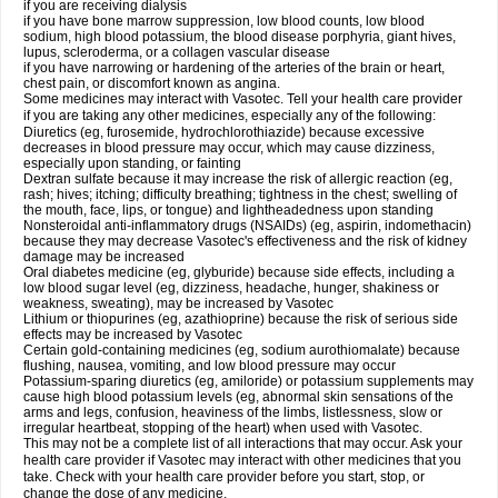
if you are receiving dialysis
if you have bone marrow suppression, low blood counts, low blood
sodium, high blood potassium, the blood disease porphyria, giant hives,
lupus, scleroderma, or a collagen vascular disease
if you have narrowing or hardening of the arteries of the brain or heart,
chest pain, or discomfort known as angina.
Some medicines may interact with Vasotec. Tell your health care provider
if you are taking any other medicines, especially any of the following:
Diuretics (eg, furosemide, hydrochlorothiazide) because excessive
decreases in blood pressure may occur, which may cause dizziness,
especially upon standing, or fainting
Dextran sulfate because it may increase the risk of allergic reaction (eg,
rash; hives; itching; difficulty breathing; tightness in the chest; swelling of
the mouth, face, lips, or tongue) and lightheadedness upon standing
Nonsteroidal anti-inflammatory drugs (NSAIDs) (eg, aspirin, indomethacin)
because they may decrease Vasotec's effectiveness and the risk of kidney
damage may be increased
Oral diabetes medicine (eg, glyburide) because side effects, including a
low blood sugar level (eg, dizziness, headache, hunger, shakiness or
weakness, sweating), may be increased by Vasotec
Lithium or thiopurines (eg, azathioprine) because the risk of serious side
effects may be increased by Vasotec
Certain gold-containing medicines (eg, sodium aurothiomalate) because
flushing, nausea, vomiting, and low blood pressure may occur
Potassium-sparing diuretics (eg, amiloride) or potassium supplements may
cause high blood potassium levels (eg, abnormal skin sensations of the
arms and legs, confusion, heaviness of the limbs, listlessness, slow or
irregular heartbeat, stopping of the heart) when used with Vasotec.
This may not be a complete list of all interactions that may occur. Ask your
health care provider if Vasotec may interact with other medicines that you
take. Check with your health care provider before you start, stop, or
change the dose of any medicine.