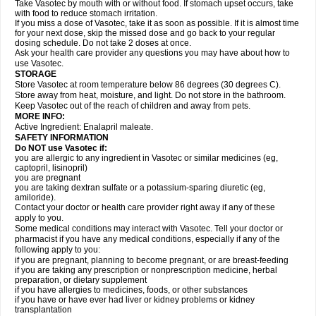
Take Vasotec by mouth with or without food. If stomach upset occurs, take
with food to reduce stomach irritation.
If you miss a dose of Vasotec, take it as soon as possible. If it is almost time
for your next dose, skip the missed dose and go back to your regular
dosing schedule. Do not take 2 doses at once.
Ask your health care provider any questions you may have about how to
use Vasotec.
STORAGE
Store Vasotec at room temperature below 86 degrees (30 degrees C).
Store away from heat, moisture, and light. Do not store in the bathroom.
Keep Vasotec out of the reach of children and away from pets.
MORE INFO:
Active Ingredient: Enalapril maleate.
SAFETY INFORMATION
Do NOT use Vasotec if:
you are allergic to any ingredient in Vasotec or similar medicines (eg,
captopril, lisinopril)
you are pregnant
you are taking dextran sulfate or a potassium-sparing diuretic (eg,
amiloride).
Contact your doctor or health care provider right away if any of these
apply to you.
Some medical conditions may interact with Vasotec. Tell your doctor or
pharmacist if you have any medical conditions, especially if any of the
following apply to you:
if you are pregnant, planning to become pregnant, or are breast-feeding
if you are taking any prescription or nonprescription medicine, herbal
preparation, or dietary supplement
if you have allergies to medicines, foods, or other substances
if you have or have ever had liver or kidney problems or kidney
transplantation