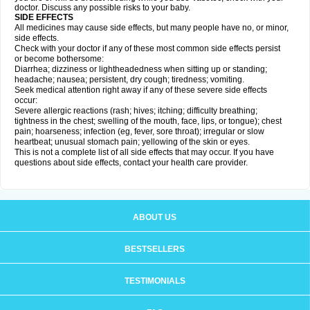
doctor. Discuss any possible risks to your baby.
SIDE EFFECTS
All medicines may cause side effects, but many people have no, or minor,
side effects.
Check with your doctor if any of these most common side effects persist
or become bothersome:
Diarrhea; dizziness or lightheadedness when sitting up or standing;
headache; nausea; persistent, dry cough; tiredness; vomiting.
Seek medical attention right away if any of these severe side effects
occur:
Severe allergic reactions (rash; hives; itching; difficulty breathing;
tightness in the chest; swelling of the mouth, face, lips, or tongue); chest
pain; hoarseness; infection (eg, fever, sore throat); irregular or slow
heartbeat; unusual stomach pain; yellowing of the skin or eyes.
This is not a complete list of all side effects that may occur. If you have
questions about side effects, contact your health care provider.
ABOUT US
BESTSELLERS
TESTIMONIALS