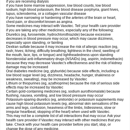
if you are receiving dialysis
if you have bone marrow suppression, low blood counts, low blood
sodium, high blood potassium, the blood disease porphyria, giant hives,
lupus, scleroderma, or a collagen vascular disease
if you have narrowing or hardening of the arteries of the brain or heart,
chest pain, or discomfort known as angina.
Some medicines may interact with Vasotec. Tell your health care provider
if you are taking any other medicines, especially any of the following:
Diuretics (eg, furosemide, hydrochlorothiazide) because excessive
decreases in blood pressure may occur, which may cause dizziness,
especially upon standing, or fainting
Dextran sulfate because it may increase the risk of allergic reaction (eg,
rash; hives; itching; difficulty breathing; tightness in the chest; swelling of
the mouth, face, lips, or tongue) and lightheadedness upon standing
Nonsteroidal anti-inflammatory drugs (NSAIDs) (eg, aspirin, indomethacin)
because they may decrease Vasotec's effectiveness and the risk of kidney
damage may be increased
Oral diabetes medicine (eg, glyburide) because side effects, including a
low blood sugar level (eg, dizziness, headache, hunger, shakiness or
weakness, sweating), may be increased by Vasotec
Lithium or thiopurines (eg, azathioprine) because the risk of serious side
effects may be increased by Vasotec
Certain gold-containing medicines (eg, sodium aurothiomalate) because
flushing, nausea, vomiting, and low blood pressure may occur
Potassium-sparing diuretics (eg, amiloride) or potassium supplements may
cause high blood potassium levels (eg, abnormal skin sensations of the
arms and legs, confusion, heaviness of the limbs, listlessness, slow or
irregular heartbeat, stopping of the heart) when used with Vasotec.
This may not be a complete list of all interactions that may occur. Ask your
health care provider if Vasotec may interact with other medicines that you
take. Check with your health care provider before you start, stop, or
change the dose of any medicine.