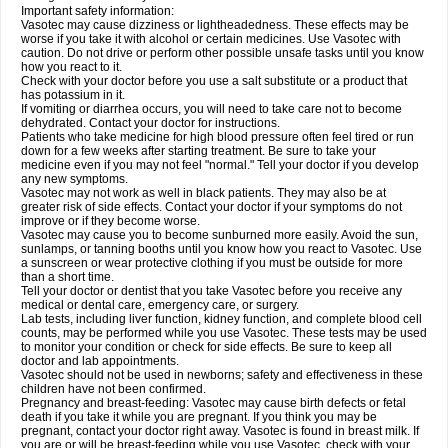
Important safety information:
Vasotec may cause dizziness or lightheadedness. These effects may be
worse if you take it with alcohol or certain medicines. Use Vasotec with
caution. Do not drive or perform other possible unsafe tasks until you know
how you react to it.
Check with your doctor before you use a salt substitute or a product that
has potassium in it.
If vomiting or diarrhea occurs, you will need to take care not to become
dehydrated. Contact your doctor for instructions.
Patients who take medicine for high blood pressure often feel tired or run
down for a few weeks after starting treatment. Be sure to take your
medicine even if you may not feel "normal." Tell your doctor if you develop
any new symptoms.
Vasotec may not work as well in black patients. They may also be at
greater risk of side effects. Contact your doctor if your symptoms do not
improve or if they become worse.
Vasotec may cause you to become sunburned more easily. Avoid the sun,
sunlamps, or tanning booths until you know how you react to Vasotec. Use
a sunscreen or wear protective clothing if you must be outside for more
than a short time.
Tell your doctor or dentist that you take Vasotec before you receive any
medical or dental care, emergency care, or surgery.
Lab tests, including liver function, kidney function, and complete blood cell
counts, may be performed while you use Vasotec. These tests may be used
to monitor your condition or check for side effects. Be sure to keep all
doctor and lab appointments.
Vasotec should not be used in newborns; safety and effectiveness in these
children have not been confirmed.
Pregnancy and breast-feeding: Vasotec may cause birth defects or fetal
death if you take it while you are pregnant. If you think you may be
pregnant, contact your doctor right away. Vasotec is found in breast milk. If
you are or will be breast-feeding while you use Vasotec, check with your