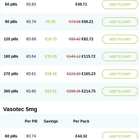
Enalaprili maleas
Enalaprilmaleat
Enalaprilo
Enalaprilum
Enalaprol
60 pills
€0.83
€49.71
ADD TO CART
Enalart
Enalbal
Enaldun
Enalek
Enalich
Enalin
Enalind
Enalten
Enam
Enap
Enap r
Enaprel
Enapren
Enaprex
Enapril
Enapril-h
Enaprotec
Enarenal
Enaril
Enatec
Enatral
Enazil
Encardil
Enecal
Enetil
Enpril
Envas
Ephicord
Epril
Eril
Eritril
Eupressin
Fabotensil
Feliberal
Fibrosan
90 pills
€0.74
€8.35
€74.56
€66.21
ADD TO CART
Gadopril
Glenamate
Glioten
Gnostocardin
Grifopril
Hasitec
Herten
Hiperpril
Hiperson
Hipertan
Hipertin
Hipoartel
Hipopril
Hypace
Iecatec
Ileveran
Imotoran
Innovace
Innozide
Insup
Intonis
Invoril
Istopril
Jutaxan
Kalpiren
Kaparlon-s
Kinfil
Kintec
Konveril
Korandil
Lapril
Laprilen
120 pills
€0.69
€16.70
€99.42
€82.72
ADD TO CART
Lariludon
Lenaberic
Lenimec
Leovinezal
Lerite
Linatil
Lotrial
Lowtril
M-enalapril
Maxen
Megapress
Meipril
Mepril
Minipril
Myoace
Nacor
Nalabest
Nalapril
Naprilene
Narapril
Neotensin
Norpril
Nuril
Octorax
Ofnifenil
Olinapril
Olivin
Pharmapress
Pharpril
Pms-enalapril
Pralenal
180 pills
€0.64
€33.40
€149.12
€115.72
ADD TO CART
Pres
Presopril
Pressitan
Presuren
Prilace
Prilan
Prilenap
Prilenor
Priltenk
Pulsol
Rablas
Raserpril
Reca
Reminal
Renacardon
Renapril
Renaton
Renil
Renipril
Renistad
Renitec
Reniten
Renivace
Reniveze
Renopent
Revinbace
Selis
Silverit
Spaciol
Stadelant
Stadenace
270 pills
€0.61
€58.46
€223.69
€165.23
ADD TO CART
Sulocten
Supotron
Tenace
Tenaten
Tencas
Tensapril
Tensazol
Tesoren
Ulticadex
Unipril
Vapresan
Vasolapril
Vasopren
Vasopril
Vexopril
Vimapril
Virfen
Vitobel
Xanef
Zacool
360 pills
€0.60
€83.51
€298.26
€214.75
ADD TO CART
Vasotec 5mg
Per Pill
Savings
Per Pack
60 pills
€0.74
€44.32
ADD TO CART