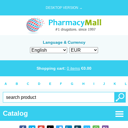
DESKTOP VERSION →
Language & Currency
Shopping cart:
0
items
€
0.00
A
B
C
D
E
F
G
H
I
J
K
L
Catalog