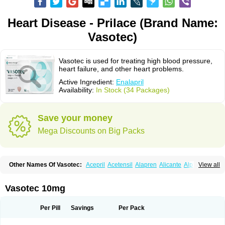
Heart Disease - Prilace (Brand Name:
Vasotec)
Vasotec is used for treating high blood pressure,
heart failure, and other heart problems.
Active Ingredient:
Enalapril
Availability:
In Stock (34 Packages)
Save your money
Mega Discounts on Big Packs
Other Names Of Vasotec:
Acepril
Acetensil
Alapren
Alicante
Alphapril
View all
Amprace
Analept
Anapril
Angiotec
Antiprex
Atens
Auspril
Bagopril
Bajaten
Baripril
Baypril
Benalapril
Bidinatec
Biocronil
Bitensil
Bql
Calnate
Carlon
Cetampril
Cinbenon
Ciplatec
Clipto
Controlvas
Vasotec 10mg
Convertase
Converten
Convertin
Corodil
Corprilor
Corvo
Cosil
Crinoren
Dabonal
Daren
Defluin
Denapril
Dentromin
Dilvas
Dinid
Ditensil
Ditensor
Docenala
Ecaprilat
Ecaprinil
Ednyt
Ekaril
Elpradil
Ena
Per Pill
Savings
Per Pack
Ena-puren
Enabeta
Enacard
Enacodan
Enacor
Enadigal
Enadura
Enafril
Enal
Enalabell
Enaladex
Enaladil
Enalafel
Enalagamma