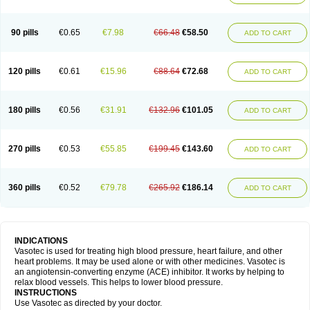
90 pills
€0.65
€7.98
€66.48
€58.50
ADD TO CART
120 pills
€0.61
€15.96
€88.64
€72.68
ADD TO CART
180 pills
€0.56
€31.91
€132.96
€101.05
ADD TO CART
270 pills
€0.53
€55.85
€199.45
€143.60
ADD TO CART
360 pills
€0.52
€79.78
€265.92
€186.14
ADD TO CART
INDICATIONS
Vasotec is used for treating high blood pressure, heart failure, and other
heart problems. It may be used alone or with other medicines. Vasotec is
an angiotensin-converting enzyme (ACE) inhibitor. It works by helping to
relax blood vessels. This helps to lower blood pressure.
INSTRUCTIONS
Use Vasotec as directed by your doctor.