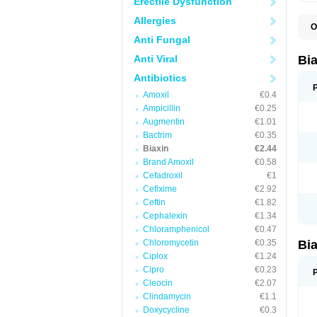
Erectile Dysfunction
Allergies
O
B
Anti Fungal
C
C
Anti Viral
Bi
C
C
Antibiotics
C
Amoxil
€0.4
E
I
Ampicillin
€0.25
K
Augmentin
€1.01
K
Bactrim
€0.35
K
K
Biaxin
€2.44
M
Brand Amoxil
€0.58
N
Cefadroxil
€1
R
Cefixime
€2.92
Ceftin
€1.82
Cephalexin
€1.34
Chloramphenicol
€0.47
Chloromycetin
€0.35
Bi
Ciplox
€1.24
Cipro
€0.23
Cleocin
€2.07
Clindamycin
€1.1
Doxycycline
€0.3