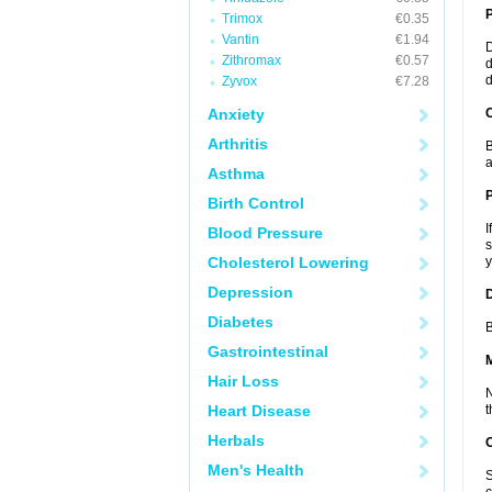
Trimox
€0.35
Vantin
€1.94
D
Zithromax
€0.57
d
d
Zyvox
€7.28
Anxiety
C
Arthritis
B
a
Asthma
P
Birth Control
I
Blood Pressure
s
Cholesterol Lowering
y
Depression
D
Diabetes
B
Gastrointestinal
Hair Loss
N
Heart Disease
t
Herbals
Men's Health
S