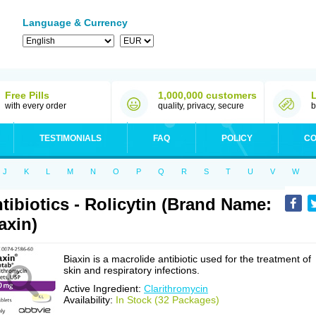
Language & Currency
Free Pills
1,000,000 customers
with every order
quality, privacy, secure
b
TESTIMONIALS
FAQ
POLICY
CO
J
K
L
M
N
O
P
Q
R
S
T
U
V
W
tibiotics - Rolicytin (Brand Name:
axin)
Biaxin is a macrolide antibiotic used for the treatment of
skin and respiratory infections.
Active Ingredient:
Clarithromycin
Availability:
In Stock (32 Packages)