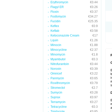
Erythromycin
€0.44
Flagyl ER
€0.26
Floxin
€0.37
Fosfomycin
€34.27
Fucidin
€25.35
Keflex
€0.9
Keftab
€0.58
Ketoconazole Cream
€17
Lquin
€1.26
Minocin
€1.88
Minocycline
€2.37
Minomycin
€1.8
P
Myambutol
€0.3
Nitrofurantoin
€0.44
Noroxin
€0.39
B
Omnicef
€3.22
b
i
Panmycin
€0.65
m
Roxithromycin
€0.79
s
Stromectol
€2.7
Sumycin
€0.28
Suprax
€0.97
B
Terramycin
€0.27
m
Tetracycline
€0.3
a
Tinidazole
€0.85