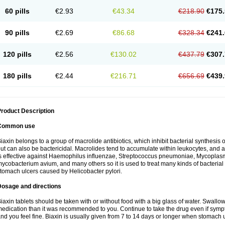
60 pills
€2.93
€43.34
€218.90
€175.
90 pills
€2.69
€86.68
€328.34
€241.
120 pills
€2.56
€130.02
€437.79
€307.
180 pills
€2.44
€216.71
€656.69
€439.
roduct Description
Common use
iaxin belongs to a group of macrolide antibiotics, which inhibit bacterial synthesis of
ut can also be bactericidal. Macrolides tend to accumulate within leukocytes, and are
s effective against Haemophilus influenzae, Streptococcus pneumoniae, Mycopla
ycobacterium avium, and many others so it is used to treat many kinds of bacterial 
tomach ulcers caused by Helicobacter pylori.
Dosage and directions
iaxin tablets should be taken with or without food with a big glass of water. Swallow
edication than it was recommended to you. Continue to take the drug even if sym
nd you feel fine. Biaxin is usually given from 7 to 14 days or longer when stomach u