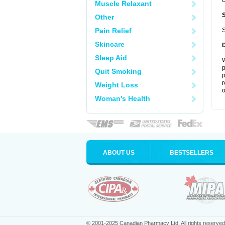
c
Muscle Relaxant
Other
Pain Relief
S
Skincare
Sleep Aid
W
p
Quit Smoking
p
r
Weight Loss
o
Woman's Health
ABOUT US
BESTSELLERS
© 2001-2025 Canadian Pharmacy Ltd. All rights reserved