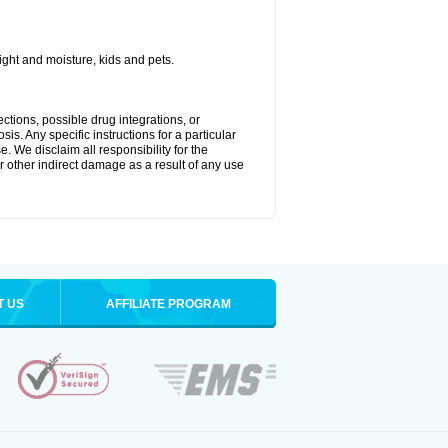
ght and moisture, kids and pets.
ctions, possible drug integrations, or
is. Any specific instructions for a particular
. We disclaim all responsibility for the
 or other indirect damage as a result of any use
T US
AFFILIATE PROGRAM