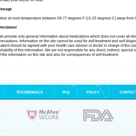
ontact your doctor for help.
Storage
tore at room temperature between 59-77 degrees F (15-25 degrees C) away from li
Disclaimer
e provide only general information about medications which does not cover all dire
recautions. Information on the site cannot be used for self-treatment and self-diagnos
atient should be agreed with your health care advisor or doctor in charge of the case
eliability of this information. We are not responsible for any direct, indirect, special
f the information on this site and also for consequences of self-treatment.
TESTIMONIALS
FAQ
POLICY
CONTAC
.