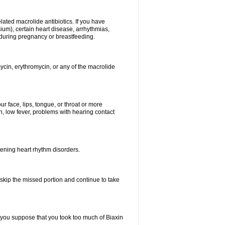
elated macrolide antibiotics. If you have
ium), certain heart disease, arrhythmias,
 during pregnancy or breastfeeding.
ycin, erythromycin, or any of the macrolide
our face, lips, tongue, or throat or more
, low fever, problems with hearing contact
atening heart rhythm disorders.
t skip the missed portion and continue to take
 you suppose that you took too much of Biaxin