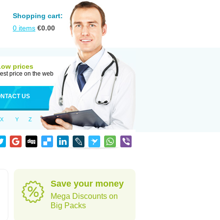
Shopping cart:
0
items
€
0.00
Low prices
est price on the web
NTACT US
X
Y
Z
Save your money
Mega Discounts on
Big Packs