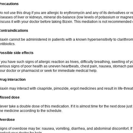
Precautions
o not use this drug if you are allergic to erythromycin and any of its derivatives or r
iseases of liver or kidneys, mineral dis-balance (low levels of potassium or magnes
iscuss it with your doctor before taking Bizxin. This mediation is not recommended
ontraindications
iaxin cannot be administered in patients with a known hypersensitivity to clarithrom
ntibiotics.
ossible side effects
f you have such signs of allergic reaction as hives, difficulty breathing, swelling of y
erious signs of poor health as uneven heartbeats, chest pain, nausea, stomach pain
our doctor or pharmacist or seek for immediate medical help.
rug interaction
iaxin may interact with cisapride, pimozide, ergot medicines and result in life-thre
Missed dose
ever take a double dose of this medication. If it is almost time for the next dose jus
he medicine according to the schedule.
Overdose
igns of overdose may be: nausea, vomiting, diarrhea, and abdominal discomfort. If