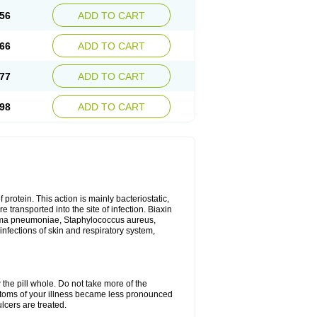
56
ADD TO CART
66
ADD TO CART
77
ADD TO CART
98
ADD TO CART
 protein. This action is mainly bacteriostatic,
 transported into the site of infection. Biaxin
sma pneumoniae, Staphylococcus aureus,
infections of skin and respiratory system,
 the pill whole. Do not take more of the
ptoms of your illness became less pronounced
lcers are treated.