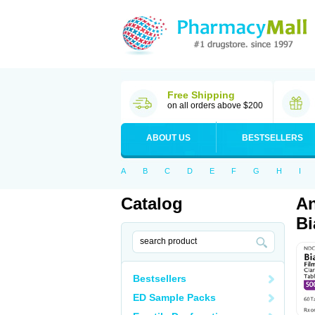
Free Shipping
on all orders above $200
ABOUT US
BESTSELLERS
A
B
C
D
E
F
G
H
I
Catalog
An
Bi
Bestsellers
ED Sample Packs