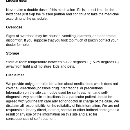
Missed dose
Never take a double dose of this medication. If it is almost time for the
next dose just skip the missed portion and continue to take the medicine
according to the schedule.
Overdose
Signs of overdose may be: nausea, vomiting, diarrhea, and abdominal
discomfort. If you suppose that you took too much of Biaxin contact your
doctor for help.
Storage
Store at room temperature between 59-77 degrees F (15-25 degrees C)
away from light and moisture, kids and pets.
Disclaimer
We provide only general information about medications which does not
cover all directions, possible drug integrations, or precautions.
Information on the site cannot be used for self-treatment and self-
diagnosis. Any specific instructions for a particular patient should be
agreed with your health care advisor or doctor in charge of the case. We
disclaim all responsibility for the reliability of this information. We are not
responsible for any direct, indirect, special or other indirect damage as a
result of any use of the information on this site and also for
consequences of self-treatment.