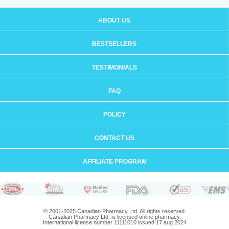
ABOUT US
BESTSELLERS
TESTIMONIALS
FAQ
POLICY
CONTACT US
AFFILIATE PROGRAM
© 2001-2025 Canadian Pharmacy Ltd. All rights reserved.
Canadian Pharmacy Ltd. is licensed online pharmacy.
International license number 11111010 issued 17 aug 2024