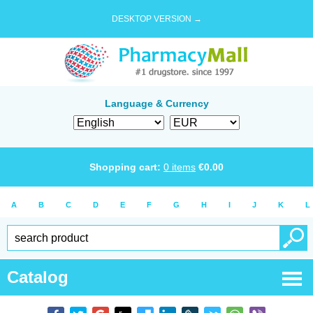
DESKTOP VERSION →
Language & Currency
Shopping cart:
0
items
€
0.00
A
B
C
D
E
F
G
H
I
J
K
L
Catalog