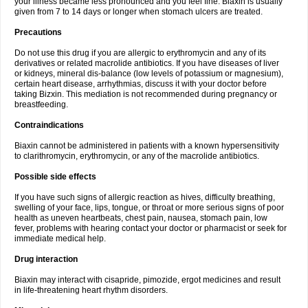
your illness became less pronounced and you feel fine. Biaxin is usually
given from 7 to 14 days or longer when stomach ulcers are treated.
Precautions
Do not use this drug if you are allergic to erythromycin and any of its
derivatives or related macrolide antibiotics. If you have diseases of liver
or kidneys, mineral dis-balance (low levels of potassium or magnesium),
certain heart disease, arrhythmias, discuss it with your doctor before
taking Bizxin. This mediation is not recommended during pregnancy or
breastfeeding.
Contraindications
Biaxin cannot be administered in patients with a known hypersensitivity
to clarithromycin, erythromycin, or any of the macrolide antibiotics.
Possible side effects
If you have such signs of allergic reaction as hives, difficulty breathing,
swelling of your face, lips, tongue, or throat or more serious signs of poor
health as uneven heartbeats, chest pain, nausea, stomach pain, low
fever, problems with hearing contact your doctor or pharmacist or seek for
immediate medical help.
Drug interaction
Biaxin may interact with cisapride, pimozide, ergot medicines and result
in life-threatening heart rhythm disorders.