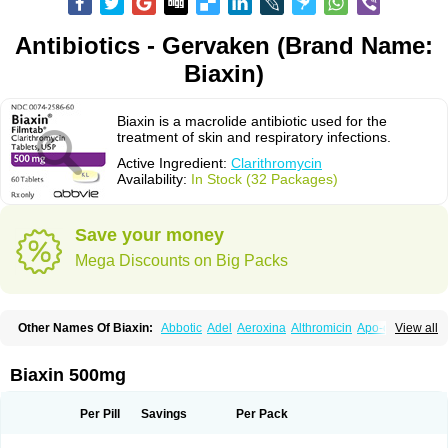
Antibiotics - Gervaken (Brand Name:
Biaxin)
Biaxin is a macrolide antibiotic used for the
treatment of skin and respiratory infections.
Active Ingredient:
Clarithromycin
Availability:
In Stock (32 Packages)
Save your money
Mega Discounts on Big Packs
Other Names Of Biaxin:
Abbotic
Adel
Aeroxina
Althromicin
Apo-clarix
View all
Bacterfin
Biclar
Bicrolid
Binoclar
Biotclarcin
Bremon
Bremon unidia
Ciclinil
Cidoclar
Clabact
Clabel
Clacee
Clacina
Clacine
Clactirel
Clamycin
Clanil
Clar
Clarac
Claranta
Clarbact
Clarexid
Clari
Claribid
Biaxin 500mg
Claribiot
Claribiotic
Claricide
Claricin
Clarid
Claridar
Clarifast
Clariget
Clarihexal
Clarilind
Clarimac
Clarimax
Clarimed
Clarimycin
Claripen
Clariston
Claritab
Clarith
Clarithro
Clarithrobeta
Clarithromed
Per Pill
Savings
Per Pack
Clarithromycina
Clarithromycine
Clarithromycinum
Claritic
Claritrobac
Claritromicinã
Claritromix
Claritron
Claritrox
Claritt
Clariva
Clariwin