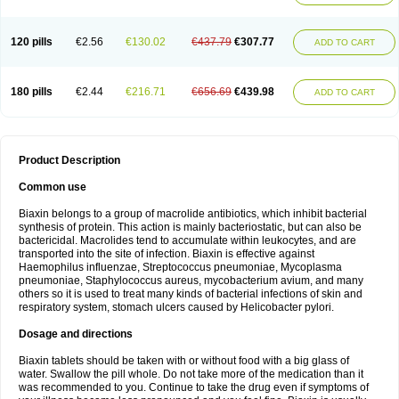
120 pills
€2.56
€130.02
€437.79
€307.77
ADD TO CART
180 pills
€2.44
€216.71
€656.69
€439.98
ADD TO CART
Product Description
Common use
Biaxin belongs to a group of macrolide antibiotics, which inhibit bacterial
synthesis of protein. This action is mainly bacteriostatic, but can also be
bactericidal. Macrolides tend to accumulate within leukocytes, and are
transported into the site of infection. Biaxin is effective against
Haemophilus influenzae, Streptococcus pneumoniae, Mycoplasma
pneumoniae, Staphylococcus aureus, mycobacterium avium, and many
others so it is used to treat many kinds of bacterial infections of skin and
respiratory system, stomach ulcers caused by Helicobacter pylori.
Dosage and directions
Biaxin tablets should be taken with or without food with a big glass of
water. Swallow the pill whole. Do not take more of the medication than it
was recommended to you. Continue to take the drug even if symptoms of