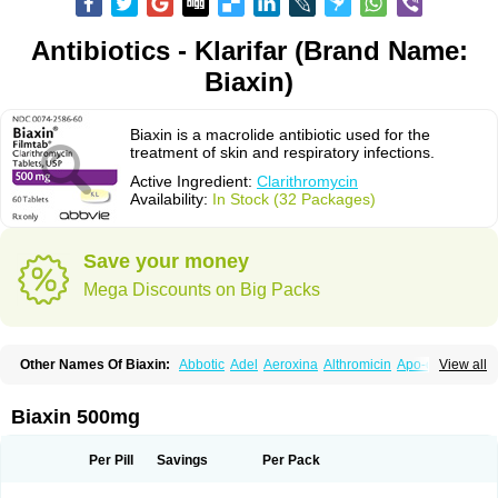
Antibiotics - Klarifar (Brand Name:
Biaxin)
Biaxin is a macrolide antibiotic used for the
treatment of skin and respiratory infections.
Active Ingredient:
Clarithromycin
Availability:
In Stock (32 Packages)
Save your money
Mega Discounts on Big Packs
Other Names Of Biaxin:
Abbotic
Adel
Aeroxina
Althromicin
Apo-clarix
View all
Bacterfin
Biclar
Bicrolid
Binoclar
Biotclarcin
Bremon
Bremon unidia
Ciclinil
Cidoclar
Clabact
Clabel
Clacee
Clacina
Clacine
Clactirel
Clamycin
Clanil
Clar
Clarac
Claranta
Clarbact
Clarexid
Clari
Claribid
Biaxin 500mg
Claribiot
Claribiotic
Claricide
Claricin
Clarid
Claridar
Clarifast
Clariget
Clarihexal
Clarilind
Clarimac
Clarimax
Clarimed
Clarimycin
Claripen
Clariston
Claritab
Clarith
Clarithro
Clarithrobeta
Clarithromed
Per Pill
Savings
Per Pack
Clarithromycina
Clarithromycine
Clarithromycinum
Claritic
Claritrobac
Claritromicinã
Claritromix
Claritron
Claritrox
Claritt
Clariva
Clariwin