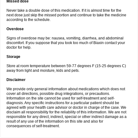
Missed dose
Never take a double dose of this medication. If it is almost time for the
next dose just skip the missed portion and continue to take the medicine
according to the schedule.
Overdose
Signs of overdose may be: nausea, vomiting, diarrhea, and abdominal
discomfort. If you suppose that you took too much of Biaxin contact your
doctor for help.
Storage
Store at room temperature between 59-77 degrees F (15-25 degrees C)
away from light and moisture, kids and pets.
Disclaimer
We provide only general information about medications which does not
cover all directions, possible drug integrations, or precautions.
Information on the site cannot be used for self-treatment and self-
diagnosis. Any specific instructions for a particular patient should be
agreed with your health care advisor or doctor in charge of the case. We
disclaim all responsibility for the reliability of this information. We are not
responsible for any direct, indirect, special or other indirect damage as a
result of any use of the information on this site and also for
consequences of self-treatment.