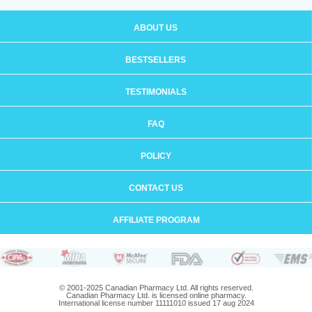
ABOUT US
BESTSELLERS
TESTIMONIALS
FAQ
POLICY
CONTACT US
AFFILIATE PROGRAM
© 2001-2025 Canadian Pharmacy Ltd. All rights reserved.
Canadian Pharmacy Ltd. is licensed online pharmacy.
International license number 11111010 issued 17 aug 2024