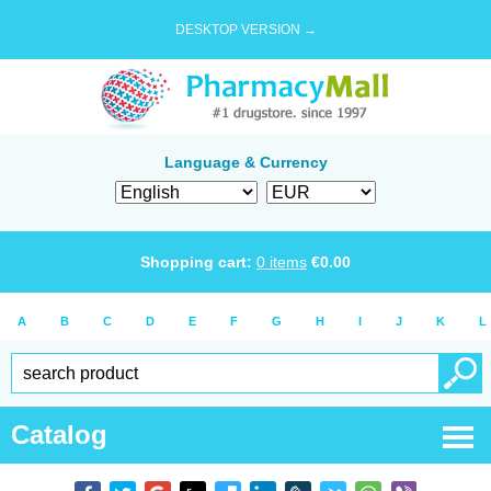
DESKTOP VERSION →
Language & Currency
Shopping cart:
0
items
€
0.00
A
B
C
D
E
F
G
H
I
J
K
L
Catalog