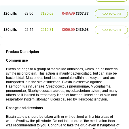
120 pills
€2.56
€130.02
€437.79
€307.77
ADD TO CART
180 pills
€2.44
€216.71
€656.69
€439.98
ADD TO CART
Product Description
Common use
Biaxin belongs to a group of macrolide antibiotics, which inhibit bacterial
synthesis of protein. This action is mainly bacteriostatic, but can also be
bactericidal. Macrolides tend to accumulate within leukocytes, and are
transported into the site of infection. Biaxin is effective against
Haemophilus influenzae, Streptococcus pneumoniae, Mycoplasma
pneumoniae, Staphylococcus aureus, mycobacterium avium, and many
others so it is used to treat many kinds of bacterial infections of skin and
respiratory system, stomach ulcers caused by Helicobacter pylori.
Dosage and directions
Biaxin tablets should be taken with or without food with a big glass of
water. Swallow the pill whole. Do not take more of the medication than it
was recommended to you. Continue to take the drug even if symptoms of