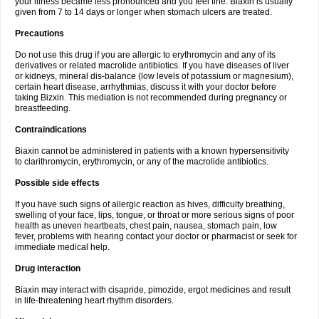
your illness became less pronounced and you feel fine. Biaxin is usually
given from 7 to 14 days or longer when stomach ulcers are treated.
Precautions
Do not use this drug if you are allergic to erythromycin and any of its
derivatives or related macrolide antibiotics. If you have diseases of liver
or kidneys, mineral dis-balance (low levels of potassium or magnesium),
certain heart disease, arrhythmias, discuss it with your doctor before
taking Bizxin. This mediation is not recommended during pregnancy or
breastfeeding.
Contraindications
Biaxin cannot be administered in patients with a known hypersensitivity
to clarithromycin, erythromycin, or any of the macrolide antibiotics.
Possible side effects
If you have such signs of allergic reaction as hives, difficulty breathing,
swelling of your face, lips, tongue, or throat or more serious signs of poor
health as uneven heartbeats, chest pain, nausea, stomach pain, low
fever, problems with hearing contact your doctor or pharmacist or seek for
immediate medical help.
Drug interaction
Biaxin may interact with cisapride, pimozide, ergot medicines and result
in life-threatening heart rhythm disorders.