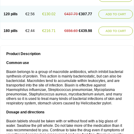
120 pills
€2.56
€130.02
€437.79
€307.77
ADD TO CART
180 pills
€2.44
€216.71
€656.69
€439.98
ADD TO CART
Product Description
Common use
Biaxin belongs to a group of macrolide antibiotics, which inhibit bacterial
synthesis of protein. This action is mainly bacteriostatic, but can also be
bactericidal. Macrolides tend to accumulate within leukocytes, and are
transported into the site of infection. Biaxin is effective against
Haemophilus influenzae, Streptococcus pneumoniae, Mycoplasma
pneumoniae, Staphylococcus aureus, mycobacterium avium, and many
others so it is used to treat many kinds of bacterial infections of skin and
respiratory system, stomach ulcers caused by Helicobacter pylori.
Dosage and directions
Biaxin tablets should be taken with or without food with a big glass of
water. Swallow the pill whole. Do not take more of the medication than it
was recommended to you. Continue to take the drug even if symptoms of