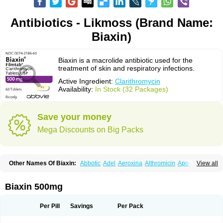
Antibiotics - Likmoss (Brand Name:
Biaxin)
Biaxin is a macrolide antibiotic used for the
treatment of skin and respiratory infections.
Active Ingredient:
Clarithromycin
Availability:
In Stock (32 Packages)
Save your money
Mega Discounts on Big Packs
Other Names Of Biaxin:
Abbotic
Adel
Aeroxina
Althromicin
Apo-clarix
View all
Bacterfin
Biclar
Bicrolid
Binoclar
Biotclarcin
Bremon
Bremon unidia
Ciclinil
Cidoclar
Clabact
Clabel
Clacee
Clacina
Clacine
Clactirel
Clamycin
Clanil
Clar
Clarac
Claranta
Clarbact
Clarexid
Clari
Claribid
Biaxin 500mg
Claribiot
Claribiotic
Claricide
Claricin
Clarid
Claridar
Clarifast
Clariget
Clarihexal
Clarilind
Clarimac
Clarimax
Clarimed
Clarimycin
Claripen
Clariston
Claritab
Clarith
Clarithro
Clarithrobeta
Clarithromed
Per Pill
Savings
Per Pack
Clarithromycina
Clarithromycine
Clarithromycinum
Claritic
Claritrobac
Claritromicinã
Claritromix
Claritron
Claritrox
Claritt
Clariva
Clariwin