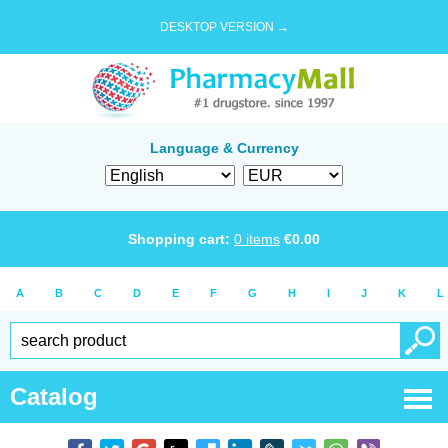
DESKTOP VERSION →
Language & Currency
Shopping cart:
0
items
€
0.00
A
B
C
D
E
F
G
H
I
J
K
L
Catalog