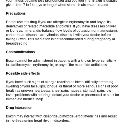
your illness became less pronounced and you feel fine. Biaxin is usually
given from 7 to 14 days or longer when stomach ulcers are treated.
Precautions
Do not use this drug if you are allergic to erythromycin and any of its
derivatives or related macrolide antibiotics. If you have diseases of liver
or kidneys, mineral dis-balance (low levels of potassium or magnesium),
certain heart disease, arrhythmias, discuss it with your doctor before
taking Bizxin. This mediation is not recommended during pregnancy or
breastfeeding.
Contraindications
Biaxin cannot be administered in patients with a known hypersensitivity
to clarithromycin, erythromycin, or any of the macrolide antibiotics.
Possible side effects
If you have such signs of allergic reaction as hives, difficulty breathing,
swelling of your face, lips, tongue, or throat or more serious signs of poor
health as uneven heartbeats, chest pain, nausea, stomach pain, low
fever, problems with hearing contact your doctor or pharmacist or seek for
immediate medical help.
Drug interaction
Biaxin may interact with cisapride, pimozide, ergot medicines and result
in life-threatening heart rhythm disorders.