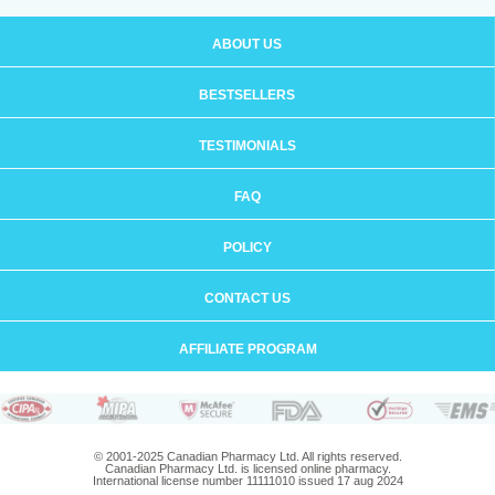
ABOUT US
BESTSELLERS
TESTIMONIALS
FAQ
POLICY
CONTACT US
AFFILIATE PROGRAM
© 2001-2025 Canadian Pharmacy Ltd. All rights reserved.
Canadian Pharmacy Ltd. is licensed online pharmacy.
International license number 11111010 issued 17 aug 2024