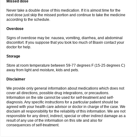
Missed dose
Never take a double dose of this medication. If it is almost time for the
next dose just skip the missed portion and continue to take the medicine
according to the schedule.
Overdose
Signs of overdose may be: nausea, vomiting, diarrhea, and abdominal
discomfort. If you suppose that you took too much of Biaxin contact your
doctor for help.
Storage
Store at room temperature between 59-77 degrees F (15-25 degrees C)
away from light and moisture, kids and pets.
Disclaimer
We provide only general information about medications which does not
cover all directions, possible drug integrations, or precautions.
Information on the site cannot be used for self-treatment and self-
diagnosis. Any specific instructions for a particular patient should be
agreed with your health care advisor or doctor in charge of the case. We
disclaim all responsibility for the reliability of this information. We are not
responsible for any direct, indirect, special or other indirect damage as a
result of any use of the information on this site and also for
consequences of self-treatment.