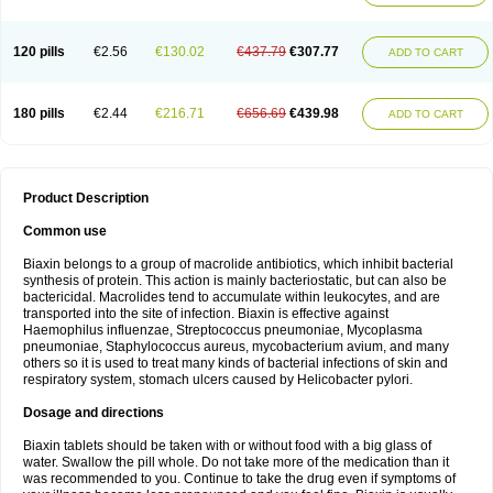
120 pills
€2.56
€130.02
€437.79
€307.77
ADD TO CART
180 pills
€2.44
€216.71
€656.69
€439.98
ADD TO CART
Product Description
Common use
Biaxin belongs to a group of macrolide antibiotics, which inhibit bacterial
synthesis of protein. This action is mainly bacteriostatic, but can also be
bactericidal. Macrolides tend to accumulate within leukocytes, and are
transported into the site of infection. Biaxin is effective against
Haemophilus influenzae, Streptococcus pneumoniae, Mycoplasma
pneumoniae, Staphylococcus aureus, mycobacterium avium, and many
others so it is used to treat many kinds of bacterial infections of skin and
respiratory system, stomach ulcers caused by Helicobacter pylori.
Dosage and directions
Biaxin tablets should be taken with or without food with a big glass of
water. Swallow the pill whole. Do not take more of the medication than it
was recommended to you. Continue to take the drug even if symptoms of