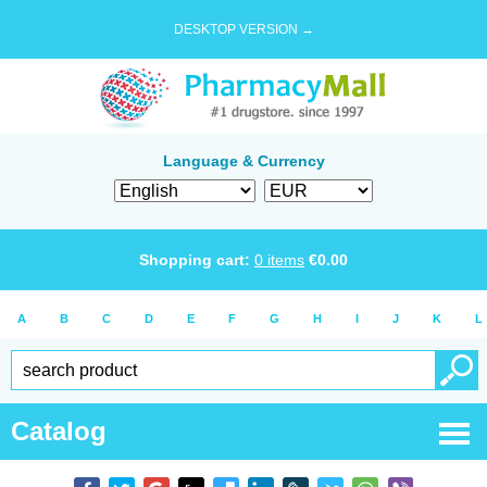
DESKTOP VERSION →
Language & Currency
Shopping cart:
0
items
€
0.00
A
B
C
D
E
F
G
H
I
J
K
L
Catalog