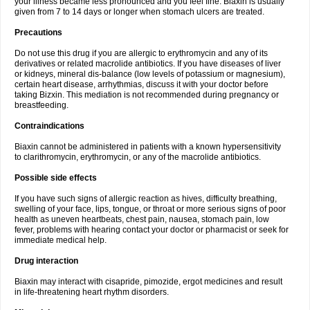
your illness became less pronounced and you feel fine. Biaxin is usually
given from 7 to 14 days or longer when stomach ulcers are treated.
Precautions
Do not use this drug if you are allergic to erythromycin and any of its
derivatives or related macrolide antibiotics. If you have diseases of liver
or kidneys, mineral dis-balance (low levels of potassium or magnesium),
certain heart disease, arrhythmias, discuss it with your doctor before
taking Bizxin. This mediation is not recommended during pregnancy or
breastfeeding.
Contraindications
Biaxin cannot be administered in patients with a known hypersensitivity
to clarithromycin, erythromycin, or any of the macrolide antibiotics.
Possible side effects
If you have such signs of allergic reaction as hives, difficulty breathing,
swelling of your face, lips, tongue, or throat or more serious signs of poor
health as uneven heartbeats, chest pain, nausea, stomach pain, low
fever, problems with hearing contact your doctor or pharmacist or seek for
immediate medical help.
Drug interaction
Biaxin may interact with cisapride, pimozide, ergot medicines and result
in life-threatening heart rhythm disorders.