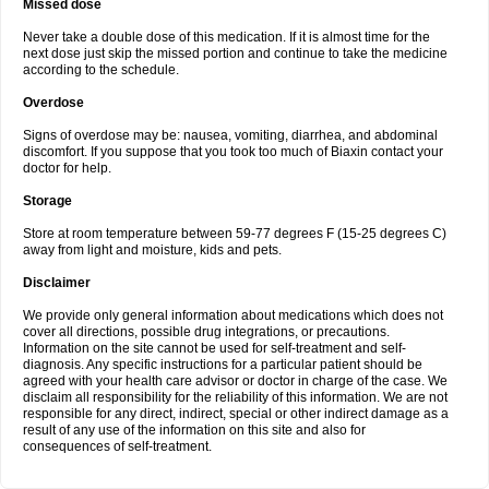
Missed dose
Never take a double dose of this medication. If it is almost time for the
next dose just skip the missed portion and continue to take the medicine
according to the schedule.
Overdose
Signs of overdose may be: nausea, vomiting, diarrhea, and abdominal
discomfort. If you suppose that you took too much of Biaxin contact your
doctor for help.
Storage
Store at room temperature between 59-77 degrees F (15-25 degrees C)
away from light and moisture, kids and pets.
Disclaimer
We provide only general information about medications which does not
cover all directions, possible drug integrations, or precautions.
Information on the site cannot be used for self-treatment and self-
diagnosis. Any specific instructions for a particular patient should be
agreed with your health care advisor or doctor in charge of the case. We
disclaim all responsibility for the reliability of this information. We are not
responsible for any direct, indirect, special or other indirect damage as a
result of any use of the information on this site and also for
consequences of self-treatment.