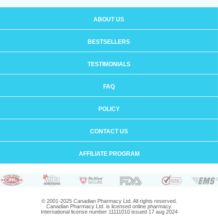
ABOUT US
BESTSELLERS
TESTIMONIALS
FAQ
POLICY
CONTACT US
AFFILIATE PROGRAM
© 2001-2025 Canadian Pharmacy Ltd. All rights reserved.
Canadian Pharmacy Ltd. is licensed online pharmacy.
International license number 11111010 issued 17 aug 2024