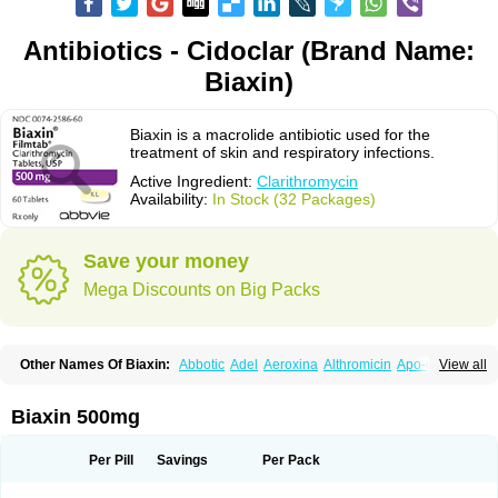
Antibiotics - Cidoclar (Brand Name:
Biaxin)
Biaxin is a macrolide antibiotic used for the
treatment of skin and respiratory infections.
Active Ingredient:
Clarithromycin
Availability:
In Stock (32 Packages)
Save your money
Mega Discounts on Big Packs
Other Names Of Biaxin:
Abbotic
Adel
Aeroxina
Althromicin
Apo-clarix
View all
Bacterfin
Biclar
Bicrolid
Binoclar
Biotclarcin
Bremon
Bremon unidia
Ciclinil
Cidoclar
Clabact
Clabel
Clacee
Clacina
Clacine
Clactirel
Clamycin
Clanil
Clar
Clarac
Claranta
Clarbact
Clarexid
Clari
Claribid
Biaxin 500mg
Claribiot
Claribiotic
Claricide
Claricin
Clarid
Claridar
Clarifast
Clariget
Clarihexal
Clarilind
Clarimac
Clarimax
Clarimed
Clarimycin
Claripen
Clariston
Claritab
Clarith
Clarithro
Clarithrobeta
Clarithromed
Per Pill
Savings
Per Pack
Clarithromycina
Clarithromycine
Clarithromycinum
Claritic
Claritrobac
Claritromicinã
Claritromix
Claritron
Claritrox
Claritt
Clariva
Clariwin