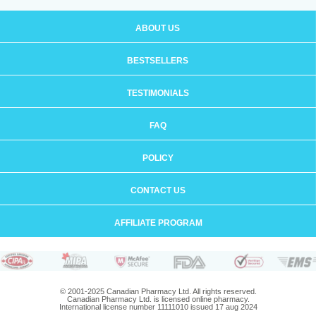
ABOUT US
BESTSELLERS
TESTIMONIALS
FAQ
POLICY
CONTACT US
AFFILIATE PROGRAM
© 2001-2025 Canadian Pharmacy Ltd. All rights reserved.
Canadian Pharmacy Ltd. is licensed online pharmacy.
International license number 11111010 issued 17 aug 2024