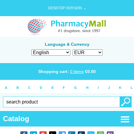
DESKTOP VERSION →
Language & Currency
Shopping cart:
0
items
€
0.00
A
B
C
D
E
F
G
H
I
J
K
L
Catalog