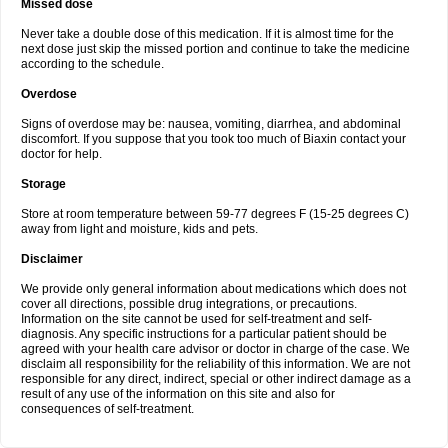
Missed dose
Never take a double dose of this medication. If it is almost time for the
next dose just skip the missed portion and continue to take the medicine
according to the schedule.
Overdose
Signs of overdose may be: nausea, vomiting, diarrhea, and abdominal
discomfort. If you suppose that you took too much of Biaxin contact your
doctor for help.
Storage
Store at room temperature between 59-77 degrees F (15-25 degrees C)
away from light and moisture, kids and pets.
Disclaimer
We provide only general information about medications which does not
cover all directions, possible drug integrations, or precautions.
Information on the site cannot be used for self-treatment and self-
diagnosis. Any specific instructions for a particular patient should be
agreed with your health care advisor or doctor in charge of the case. We
disclaim all responsibility for the reliability of this information. We are not
responsible for any direct, indirect, special or other indirect damage as a
result of any use of the information on this site and also for
consequences of self-treatment.