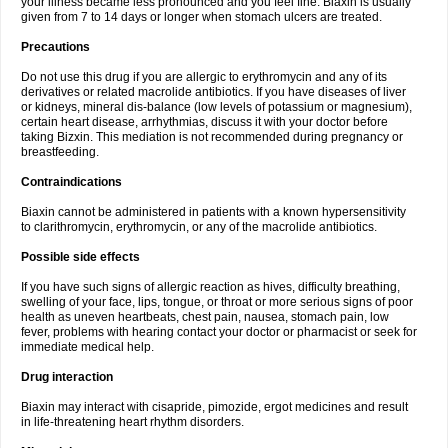
your illness became less pronounced and you feel fine. Biaxin is usually
given from 7 to 14 days or longer when stomach ulcers are treated.
Precautions
Do not use this drug if you are allergic to erythromycin and any of its
derivatives or related macrolide antibiotics. If you have diseases of liver
or kidneys, mineral dis-balance (low levels of potassium or magnesium),
certain heart disease, arrhythmias, discuss it with your doctor before
taking Bizxin. This mediation is not recommended during pregnancy or
breastfeeding.
Contraindications
Biaxin cannot be administered in patients with a known hypersensitivity
to clarithromycin, erythromycin, or any of the macrolide antibiotics.
Possible side effects
If you have such signs of allergic reaction as hives, difficulty breathing,
swelling of your face, lips, tongue, or throat or more serious signs of poor
health as uneven heartbeats, chest pain, nausea, stomach pain, low
fever, problems with hearing contact your doctor or pharmacist or seek for
immediate medical help.
Drug interaction
Biaxin may interact with cisapride, pimozide, ergot medicines and result
in life-threatening heart rhythm disorders.