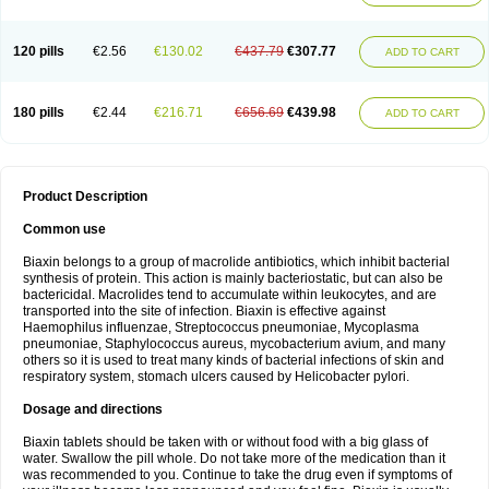
120 pills
€2.56
€130.02
€437.79
€307.77
ADD TO CART
180 pills
€2.44
€216.71
€656.69
€439.98
ADD TO CART
Product Description
Common use
Biaxin belongs to a group of macrolide antibiotics, which inhibit bacterial
synthesis of protein. This action is mainly bacteriostatic, but can also be
bactericidal. Macrolides tend to accumulate within leukocytes, and are
transported into the site of infection. Biaxin is effective against
Haemophilus influenzae, Streptococcus pneumoniae, Mycoplasma
pneumoniae, Staphylococcus aureus, mycobacterium avium, and many
others so it is used to treat many kinds of bacterial infections of skin and
respiratory system, stomach ulcers caused by Helicobacter pylori.
Dosage and directions
Biaxin tablets should be taken with or without food with a big glass of
water. Swallow the pill whole. Do not take more of the medication than it
was recommended to you. Continue to take the drug even if symptoms of