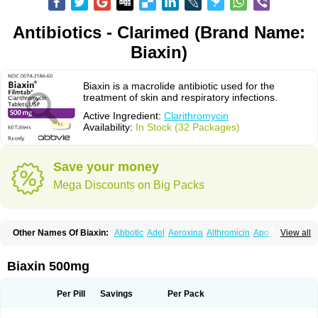
Antibiotics - Clarimed (Brand Name:
Biaxin)
Biaxin is a macrolide antibiotic used for the
treatment of skin and respiratory infections.
Active Ingredient:
Clarithromycin
Availability:
In Stock (32 Packages)
Save your money
Mega Discounts on Big Packs
Other Names Of Biaxin:
Abbotic
Adel
Aeroxina
Althromicin
Apo-clarix
View all
Bacterfin
Biclar
Bicrolid
Binoclar
Biotclarcin
Bremon
Bremon unidia
Ciclinil
Cidoclar
Clabact
Clabel
Clacee
Clacina
Clacine
Clactirel
Clamycin
Clanil
Clar
Clarac
Claranta
Clarbact
Clarexid
Clari
Claribid
Biaxin 500mg
Claribiot
Claribiotic
Claricide
Claricin
Clarid
Claridar
Clarifast
Clariget
Clarihexal
Clarilind
Clarimac
Clarimax
Clarimed
Clarimycin
Claripen
Clariston
Claritab
Clarith
Clarithro
Clarithrobeta
Clarithromed
Per Pill
Savings
Per Pack
Clarithromycina
Clarithromycine
Clarithromycinum
Claritic
Claritrobac
Claritromicinã
Claritromix
Claritron
Claritrox
Claritt
Clariva
Clariwin