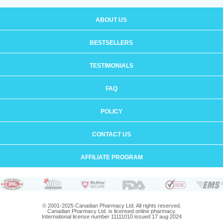
ABOUT US
BESTSELLERS
TESTIMONIALS
FAQ
POLICY
CONTACT US
AFFILIATE PROGRAM
© 2001-2025 Canadian Pharmacy Ltd. All rights reserved.
Canadian Pharmacy Ltd. is licensed online pharmacy.
International license number 11111010 issued 17 aug 2024