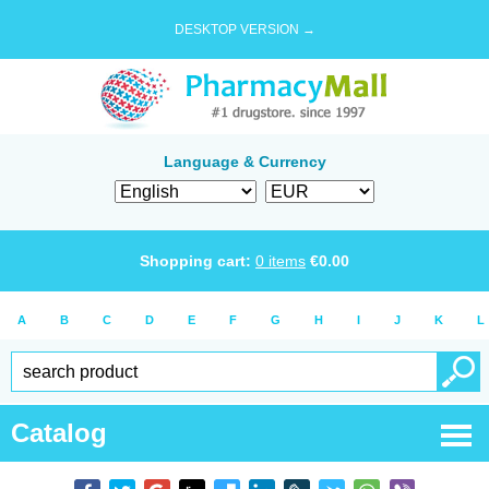
DESKTOP VERSION →
Language & Currency
Shopping cart:
0
items
€
0.00
A
B
C
D
E
F
G
H
I
J
K
L
Catalog