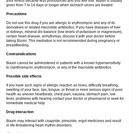
your illness became less pronounced and you feel fine. Biaxin is usually
given from 7 to 14 days or longer when stomach ulcers are treated.
Precautions
Do not use this drug if you are allergic to erythromycin and any of its
derivatives or related macrolide antibiotics. If you have diseases of liver
or kidneys, mineral dis-balance (low levels of potassium or magnesium),
certain heart disease, arrhythmias, discuss it with your doctor before
taking Bizxin. This mediation is not recommended during pregnancy or
breastfeeding.
Contraindications
Biaxin cannot be administered in patients with a known hypersensitivity
to clarithromycin, erythromycin, or any of the macrolide antibiotics.
Possible side effects
If you have such signs of allergic reaction as hives, difficulty breathing,
swelling of your face, lips, tongue, or throat or more serious signs of poor
health as uneven heartbeats, chest pain, nausea, stomach pain, low
fever, problems with hearing contact your doctor or pharmacist or seek for
immediate medical help.
Drug interaction
Biaxin may interact with cisapride, pimozide, ergot medicines and result
in life-threatening heart rhythm disorders.