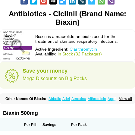
Antibiotics - Ciclinil (Brand Name:
Biaxin)
Biaxin is a macrolide antibiotic used for the
treatment of skin and respiratory infections.
Active Ingredient:
Clarithromycin
Availability:
In Stock (32 Packages)
Save your money
Mega Discounts on Big Packs
Other Names Of Biaxin:
Abbotic
Adel
Aeroxina
Althromicin
Apo-clarix
View all
Bacterfin
Biclar
Bicrolid
Binoclar
Biotclarcin
Bremon
Bremon unidia
Ciclinil
Cidoclar
Clabact
Clabel
Clacee
Clacina
Clacine
Clactirel
Clamycin
Clanil
Clar
Clarac
Claranta
Clarbact
Clarexid
Clari
Claribid
Biaxin 500mg
Claribiot
Claribiotic
Claricide
Claricin
Clarid
Claridar
Clarifast
Clariget
Clarihexal
Clarilind
Clarimac
Clarimax
Clarimed
Clarimycin
Claripen
Clariston
Claritab
Clarith
Clarithro
Clarithrobeta
Clarithromed
Per Pill
Savings
Per Pack
Clarithromycina
Clarithromycine
Clarithromycinum
Claritic
Claritrobac
Claritromicinã
Claritromix
Claritron
Claritrox
Claritt
Clariva
Clariwin