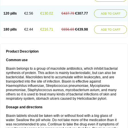
120 pills
€2.56
€130.02
€437.79
€307.77
ADD TO CART
180 pills
€2.44
€216.71
€656.69
€439.98
ADD TO CART
Product Description
Common use
Biaxin belongs to a group of macrolide antibiotics, which inhibit bacterial
synthesis of protein. This action is mainly bacteriostatic, but can also be
bactericidal. Macrolides tend to accumulate within leukocytes, and are
transported into the site of infection. Biaxin is effective against
Haemophilus influenzae, Streptococcus pneumoniae, Mycoplasma
pneumoniae, Staphylococcus aureus, mycobacterium avium, and many
others so it is used to treat many kinds of bacterial infections of skin and
respiratory system, stomach ulcers caused by Helicobacter pylori.
Dosage and directions
Biaxin tablets should be taken with or without food with a big glass of
water. Swallow the pill whole. Do not take more of the medication than it
was recommended to you. Continue to take the drug even if symptoms of