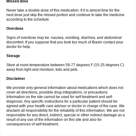
Missed dose
Never take a double dose of this medication. If it is almost time for the
next dose just skip the missed portion and continue to take the medicine
according to the schedule.
Overdose
Signs of overdose may be: nausea, vomiting, diarrhea, and abdominal
discomfort. If you suppose that you took too much of Biaxin contact your
doctor for help.
Storage
Store at room temperature between 59-77 degrees F (15-25 degrees C)
away from light and moisture, kids and pets.
Disclaimer
We provide only general information about medications which does not
cover all directions, possible drug integrations, or precautions.
Information on the site cannot be used for self-treatment and self-
diagnosis. Any specific instructions for a particular patient should be
agreed with your health care advisor or doctor in charge of the case. We
disclaim all responsibility for the reliability of this information. We are not
responsible for any direct, indirect, special or other indirect damage as a
result of any use of the information on this site and also for
consequences of self-treatment.