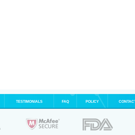
TESTIMONIALS
FAQ
POLICY
CONTAC