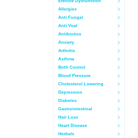
Erectile Dysfunction
Allergies
Anti Fungal
Anti Viral
Antibiotics
Anxiety
Arthritis
Asthma
Birth Control
Blood Pressure
Cholesterol Lowering
Depression
Diabetes
Gastrointestinal
Hair Loss
Heart Disease
Herbals