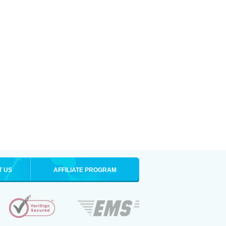
T US
AFFILIATE PROGRAM