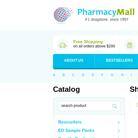
Free Shipping
on all orders above $200
ABOUT US
BESTSELLERS
A
B
C
D
E
F
G
H
I
Catalog
Sh
Bestsellers
ED Sample Packs