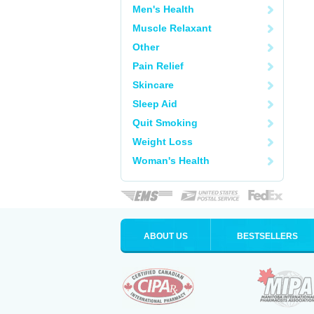
Men's Health
Muscle Relaxant
Other
Pain Relief
Skincare
Sleep Aid
Quit Smoking
Weight Loss
Woman's Health
ABOUT US
BESTSELLERS