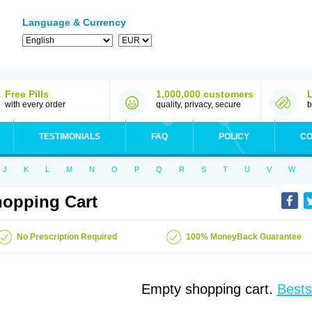
Language & Currency
Free Pills
1,000,000 customers
with every order
quality, privacy, secure
b
TESTIMONIALS
FAQ
POLICY
CO
J
K
L
M
N
O
P
Q
R
S
T
U
V
W
opping Cart
No Prescription Required
100% MoneyBack Guarantee
Empty shopping cart.
Bests