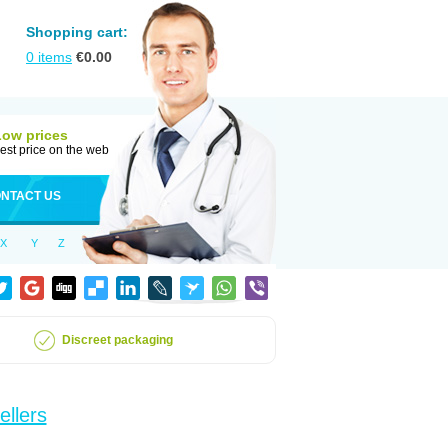
Shopping cart:
0
items
€
0.00
Low prices
est price on the web
NTACT US
X
Y
Z
Discreet packaging
ellers