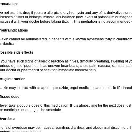
Precautions
o not use this drug if you are allergic to erythromycin and any of its derivatives or r
iseases of liver or kidneys, mineral dis-balance (low levels of potassium or magnes
iscuss it with your doctor before taking Bizxin. This mediation is not recommended
ontraindications
iaxin cannot be administered in patients with a known hypersensitivity to clarithrom
ntibiotics.
ossible side effects
f you have such signs of allergic reaction as hives, difficulty breathing, swelling of y
erious signs of poor health as uneven heartbeats, chest pain, nausea, stomach pain
our doctor or pharmacist or seek for immediate medical help.
rug interaction
iaxin may interact with cisapride, pimozide, ergot medicines and result in life-thre
Missed dose
ever take a double dose of this medication. If it is almost time for the next dose jus
he medicine according to the schedule.
Overdose
igns of overdose may be: nausea, vomiting, diarrhea, and abdominal discomfort. If