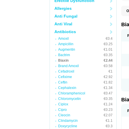
Erectile Dysfunction
Allergies
O
B
Anti Fungal
C
C
Anti Viral
Bi
C
C
Antibiotics
C
Amoxil
€0.4
E
I
Ampicillin
€0.25
K
Augmentin
€1.01
K
Bactrim
€0.35
K
K
Biaxin
€2.44
M
Brand Amoxil
€0.58
N
Cefadroxil
€1
R
Cefixime
€2.92
Ceftin
€1.82
Cephalexin
€1.34
Chloramphenicol
€0.47
Chloromycetin
€0.35
Bi
Ciplox
€1.24
Cipro
€0.23
Cleocin
€2.07
Clindamycin
€1.1
Doxycycline
€0.3