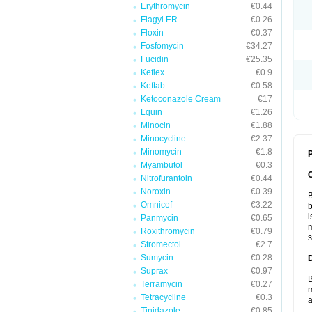
Erythromycin
€0.44
Flagyl ER
€0.26
Floxin
€0.37
Fosfomycin
€34.27
Fucidin
€25.35
Keflex
€0.9
Keftab
€0.58
Ketoconazole Cream
€17
Lquin
€1.26
Minocin
€1.88
Minocycline
€2.37
Minomycin
€1.8
P
Myambutol
€0.3
Nitrofurantoin
€0.44
Noroxin
€0.39
B
Omnicef
€3.22
b
i
Panmycin
€0.65
m
Roxithromycin
€0.79
s
Stromectol
€2.7
Sumycin
€0.28
Suprax
€0.97
B
Terramycin
€0.27
m
Tetracycline
€0.3
a
Tinidazole
€0.85