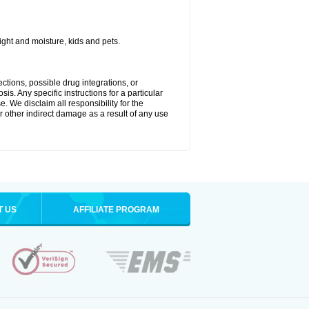
ght and moisture, kids and pets.
ctions, possible drug integrations, or
is. Any specific instructions for a particular
. We disclaim all responsibility for the
 or other indirect damage as a result of any use
T US
AFFILIATE PROGRAM