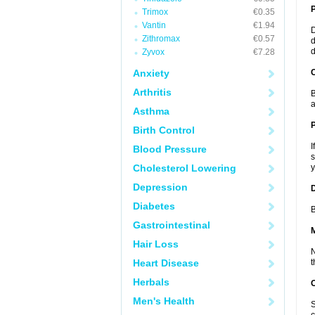
Trimox
€0.35
Vantin
€1.94
D
Zithromax
€0.57
d
d
Zyvox
€7.28
Anxiety
C
Arthritis
B
a
Asthma
P
Birth Control
I
Blood Pressure
s
Cholesterol Lowering
y
Depression
D
Diabetes
B
Gastrointestinal
Hair Loss
N
Heart Disease
t
Herbals
Men's Health
S