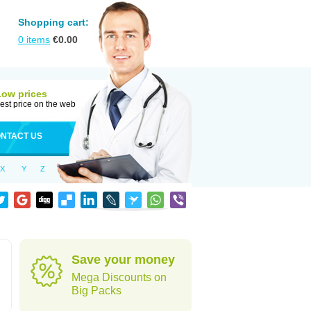
Shopping cart:
0
items
€
0.00
Low prices
est price on the web
NTACT US
X
Y
Z
Save your money
Mega Discounts on
Big Packs