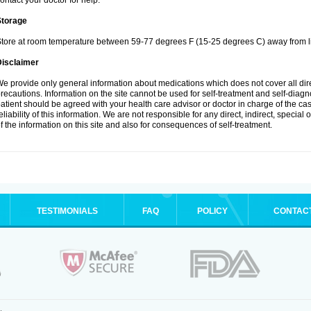
ontact your doctor for help.
Storage
tore at room temperature between 59-77 degrees F (15-25 degrees C) away from li
Disclaimer
e provide only general information about medications which does not cover all dire
recautions. Information on the site cannot be used for self-treatment and self-diagnos
atient should be agreed with your health care advisor or doctor in charge of the case
eliability of this information. We are not responsible for any direct, indirect, special
f the information on this site and also for consequences of self-treatment.
TESTIMONIALS
FAQ
POLICY
CONTAC
.