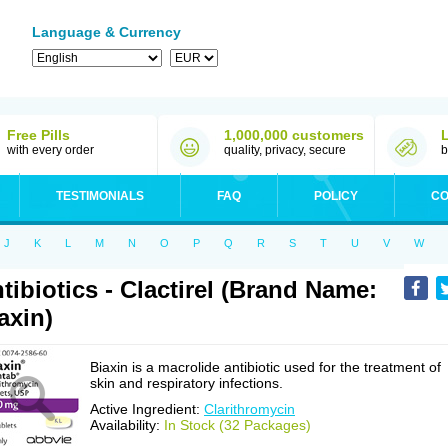
Language & Currency
Free Pills
1,000,000 customers
with every order
quality, privacy, secure
b
TESTIMONIALS
FAQ
POLICY
CO
J
K
L
M
N
O
P
Q
R
S
T
U
V
W
tibiotics - Clactirel (Brand Name:
axin)
Biaxin is a macrolide antibiotic used for the treatment of
skin and respiratory infections.
Active Ingredient:
Clarithromycin
Availability:
In Stock (32 Packages)