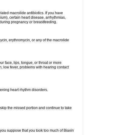
elated macrolide antibiotics. If you have
ium), certain heart disease, arrhythmias,
 during pregnancy or breastfeeding.
ycin, erythromycin, or any of the macrolide
our face, lips, tongue, or throat or more
, low fever, problems with hearing contact
atening heart rhythm disorders.
t skip the missed portion and continue to take
 you suppose that you took too much of Biaxin