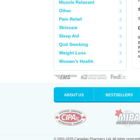
c
Muscle Relaxant
Other
Pain Relief
S
Skincare
Sleep Aid
W
p
Quit Smoking
p
r
Weight Loss
o
Woman's Health
ABOUT US
BESTSELLERS
© 2001-2025 Canadian Pharmacy Ltd. All rights reserved