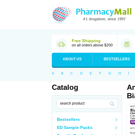
Free Shipping
on all orders above $200
ABOUT US
BESTSELLERS
A
B
C
D
E
F
G
H
I
Catalog
An
Bi
Bestsellers
ED Sample Packs