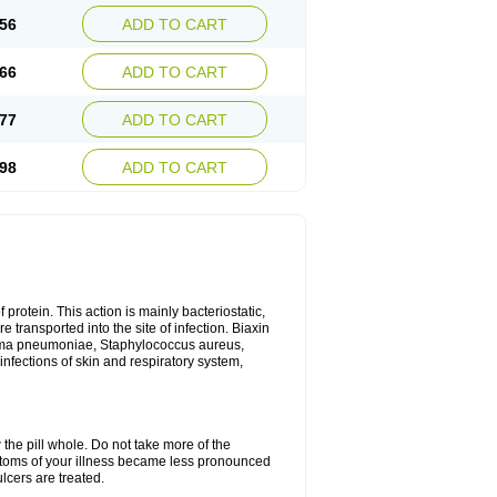
56
ADD TO CART
66
ADD TO CART
77
ADD TO CART
98
ADD TO CART
 protein. This action is mainly bacteriostatic,
 transported into the site of infection. Biaxin
sma pneumoniae, Staphylococcus aureus,
infections of skin and respiratory system,
 the pill whole. Do not take more of the
ptoms of your illness became less pronounced
lcers are treated.