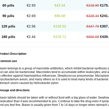
60 pills
€2.93
€43.34
€218.90
€175.
90 pills
€2.69
€86.68
€328.34
€241.
120 pills
€2.56
€130.02
€437.79
€307.
180 pills
€2.44
€216.71
€656.69
€439.
roduct Description
Common use
iaxin belongs to a group of macrolide antibiotics, which inhibit bacterial synthesis of
ut can also be bactericidal. Macrolides tend to accumulate within leukocytes, and are
s effective against Haemophilus influenzae, Streptococcus pneumoniae, Mycopla
ycobacterium avium, and many others so it is used to treat many kinds of bacterial 
tomach ulcers caused by Helicobacter pylori.
Dosage and directions
iaxin tablets should be taken with or without food with a big glass of water. Swallow
edication than it was recommended to you. Continue to take the drug even if sym
nd you feel fine. Biaxin is usually given from 7 to 14 days or longer when stomach u